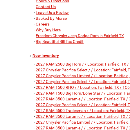
-
Hours & Directions
-
Contact Us
-
Leave Us a Review
-
Backed By Morse
-
Careers
-
Why Buy Here
-
Freedom Chrysler Jeep Dodge Ram in Fairfield TX
-
Big Beautiful Bill Tax Credit
»
New Inventory
-
2027 RAM 2500 Big Horn / / Location: Fairfield, 
-
2027 Chrysler Pacifica Select / / Location: Fairfie
-
2027 Chrysler Pacifica Limited / / Location: Fairf
-
2027 Chrysler Pacifica Select / / Location: Fairfie
-
2027 RAM 1500 RHO / / Location: Fairfield, TX /
-
2027 RAM 1500 Big Horn/Lone Star / / Location: F
-
2027 RAM 3500 Laramie / / Location: Fairfield, T
-
2027 Chrysler Pacifica Select / / Location: Fairfie
-
2027 RAM 5500 Tradesman / / Location: Fairfield
-
2027 RAM 3500 Laramie / / Location: Fairfield, T
-
2027 Chrysler Pacifica Limited / / Location: Fairf
-
2027 RAM 3500 Laramie / / Location: Fairfield, T