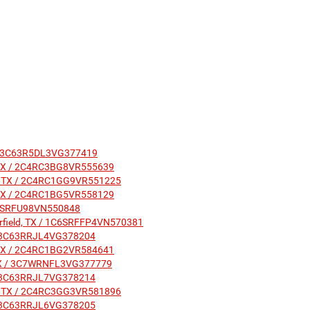
TX / 3C63R5DL3VG377419
ld, TX / 2C4RC3BG8VR555639
ield, TX / 2C4RC1GG9VR551225
ld, TX / 2C4RC1BG5VR558129
 1C6SRFU98VN550848
airfield, TX / 1C6SRFFP4VN570381
X / 3C63RRJL4VG378204
ld, TX / 2C4RC1BG2VR584641
, TX / 3C7WRNFL3VG377779
X / 3C63RRJL7VG378214
ield, TX / 2C4RC3GG3VR581896
X / 3C63RRJL6VG378205