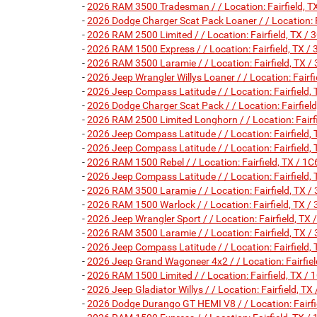
-
2026 RAM 3500 Tradesman / / Location: Fairfield
-
2026 Dodge Charger Scat Pack Loaner / / Location:
-
2026 RAM 2500 Limited / / Location: Fairfield, TX
-
2026 RAM 1500 Express / / Location: Fairfield, T
-
2026 RAM 3500 Laramie / / Location: Fairfield, T
-
2026 Jeep Wrangler Willys Loaner / / Location: Fa
-
2026 Jeep Compass Latitude / / Location: Fairfie
-
2026 Dodge Charger Scat Pack / / Location: Fairf
-
2026 RAM 2500 Limited Longhorn / / Location: Fai
-
2026 Jeep Compass Latitude / / Location: Fairfie
-
2026 Jeep Compass Latitude / / Location: Fairfie
-
2026 RAM 1500 Rebel / / Location: Fairfield, TX 
-
2026 Jeep Compass Latitude / / Location: Fairfie
-
2026 RAM 3500 Laramie / / Location: Fairfield, T
-
2026 RAM 1500 Warlock / / Location: Fairfield, T
-
2026 Jeep Wrangler Sport / / Location: Fairfield,
-
2026 RAM 3500 Laramie / / Location: Fairfield, T
-
2026 Jeep Compass Latitude / / Location: Fairfie
-
2026 Jeep Grand Wagoneer 4x2 / / Location: Fairf
-
2026 RAM 1500 Limited / / Location: Fairfield, T
-
2026 Jeep Gladiator Willys / / Location: Fairfield,
-
2026 Dodge Durango GT HEMI V8 / / Location: Fair