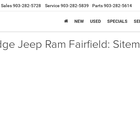
Sales
903-282-5728
Service
903-282-5839
Parts
903-282-5614
NEW
USED
SPECIALS
SE
e Jeep Ram Fairfield: Sitem