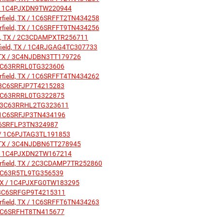
 TX / 1C4PJXDN9TW220944
irfield, TX / 1C6SRFFT2TN434258
irfield, TX / 1C6SRFFT9TN434256
ield, TX / 2C3CDAMPXTR256711
irfield, TX / 1C4RJGAG4TC307733
ld, TX / 3C4NJDBN3TT179726
X / 3C63RRRL0TG323606
irfield, TX / 1C6SRFFT4TN434262
X / 3C6SRFJP7T4215283
X / 3C63RRRL0TG322875
TX / 3C63RRHL2TG323611
X / 1C6SRFJP3TN434196
/ 1C6SRFLP3TN324987
 TX / 1C6PJTAG3TL191853
ld, TX / 3C4NJDBN6TT278945
 TX / 1C4PJXDN2TW167214
airfield, TX / 2C3CDAMP7TR252860
 / 3C63R5TL9TG356539
d, TX / 1C4PJXFG0TW183295
X / 3C6SRFGP9T4215311
irfield, TX / 1C6SRFFT6TN434263
X / 1C6SRFHT8TN415677