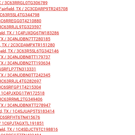
, TX / 3C63RRGL0TG306789
 Fairfield, TX / 2C3CDARP9TR245708
 / 3C63R5SL4TG344798
X / 3C6RREGG0T4210880
X / 3C63RRJL9TG323597
irfield, TX / 1C4PJXDG6TW183286
ld, TX / 3C4NJDBN7TT280185
ield, TX / 2C3CDAMPXTR151280
rfield, TX / 3C63R5SL6TG342146
ld, TX / 3C4NJDBN8TT179737
ld, TX / 3C4NJDBN2TT193634
/ 1C6SRFLP7TN313331
ld, TX / 3C4NJDBN0TT242345
X / 3C63RRJL4TG282697
X / 3C6SRFGP1T4215304
 TX / 1C4PJXDG1TW172518
X / 3C63RRML2TG349406
ld, TX / 3C4NJDBNXTT278947
ield, TX / 1C4SJUAP5TS183414
X / 1C6SRFHT6TN415676
 TX / 1C6PJTAGXTL191851
field, TX / 1C4SDJCT9TC198816