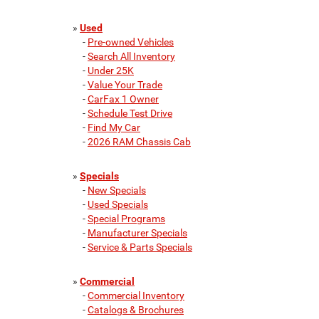
»
Used
-
Pre-owned Vehicles
-
Search All Inventory
-
Under 25K
-
Value Your Trade
-
CarFax 1 Owner
-
Schedule Test Drive
-
Find My Car
-
2026 RAM Chassis Cab
»
Specials
-
New Specials
-
Used Specials
-
Special Programs
-
Manufacturer Specials
-
Service & Parts Specials
»
Commercial
-
Commercial Inventory
-
Catalogs & Brochures