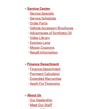
»
Service Center
-
Service Specials
-
Service Scheduler
-
Order Parts
-
Vehicle Accessory Brochures
-
Advantages of Synthetic Oil
-
Video Library
-
Express Lane
-
Mopar Coupons
-
Recall Information
»
Finance Department
-
Finance Department
-
Payment Calculator
-
Extended Warranties
-
Apply For Financing
»
About Us
-
Our Dealership
-
Meet Our Staff