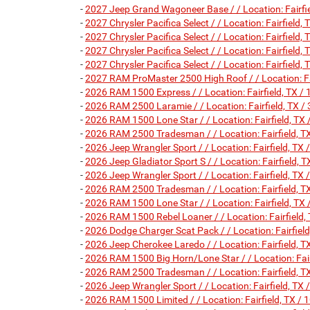
-
2027 Jeep Grand Wagoneer Base / / Location: Fair
-
2027 Chrysler Pacifica Select / / Location: Fairfie
-
2027 Chrysler Pacifica Select / / Location: Fairfie
-
2027 Chrysler Pacifica Select / / Location: Fairfie
-
2027 Chrysler Pacifica Select / / Location: Fairfie
-
2027 RAM ProMaster 2500 High Roof / / Location: 
-
2026 RAM 1500 Express / / Location: Fairfield, T
-
2026 RAM 2500 Laramie / / Location: Fairfield, T
-
2026 RAM 1500 Lone Star / / Location: Fairfield,
-
2026 RAM 2500 Tradesman / / Location: Fairfield
-
2026 Jeep Wrangler Sport / / Location: Fairfield,
-
2026 Jeep Gladiator Sport S / / Location: Fairfiel
-
2026 Jeep Wrangler Sport / / Location: Fairfield,
-
2026 RAM 2500 Tradesman / / Location: Fairfield
-
2026 RAM 1500 Lone Star / / Location: Fairfield,
-
2026 RAM 1500 Rebel Loaner / / Location: Fairfie
-
2026 Dodge Charger Scat Pack / / Location: Fairf
-
2026 Jeep Cherokee Laredo / / Location: Fairfield
-
2026 RAM 1500 Big Horn/Lone Star / / Location: F
-
2026 RAM 2500 Tradesman / / Location: Fairfield
-
2026 Jeep Wrangler Sport / / Location: Fairfield,
-
2026 RAM 1500 Limited / / Location: Fairfield, T