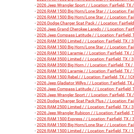
-
2026 Jeep Wrangler Sport / / Location: Fairfield,
-
2026 RAM 1500 Big Horn/Lone Star / / Location: Fa
-
2026 RAM 1500 Big Horn/Lone Star / / Location: Fa
-
2026 Dodge Charger Scat Pack / / Location: Fairf
-
2026 Jeep Grand Cherokee Laredo / / Location: Fa
-
2026 Jeep Compass Latitude / / Location: Fairfie
-
2026 RAM 3500 Limited / / Location: Fairfield, T
-
2026 RAM 1500 Big Horn/Lone Star / / Location: Fa
-
2026 RAM 1500 Laramie / / Location: Fairfield, T
-
2026 RAM 3500 Limited / / Location: Fairfield, T
-
2026 RAM 3500 Big Horn / / Location: Fairfield, 
-
2026 RAM 1500 Laramie / / Location: Fairfield, T
-
2026 RAM 1500 Rebel / / Location: Fairfield, TX 
-
2026 Jeep Gladiator Willys / / Location: Fairfield,
-
2026 Jeep Compass Latitude / / Location: Fairfie
-
2026 Jeep Wrangler Sport / / Location: Fairfield,
-
2026 Dodge Charger Scat Pack Plus / / Location: F
-
2026 RAM 2500 Limited / / Location: Fairfield, TX
-
2026 Jeep Wrangler Rubicon / / Location: Fairfiel
-
2026 RAM 1500 Express / / Location: Fairfield, T
-
2026 RAM 1500 Big Horn/Lone Star / / Location: Fa
-
2026 RAM 1500 Limited / / Location: Fairfield, T