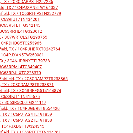
eld, TX / 2C3CDARPXTR257236
rfield, TX / 1C4PJXAN8TW164337
airfield, TX / 1C6SRFFP2TN232779
X / 1C6SRFJT7TN434201
X / 3C63R5FL1TG342145
TX / 3C63RRHL4TG323612
, TX / 3C7WRTCL2TG298755
X / 1C4RDHDG5TC253965
irfield, TX / 1C4RJHBRXTC242764
 TX / 1C4PJXAN5TW250981
ld, TX / 3C4NJDBNXTT179738
X / 3C63RRML4TG349407
X / 3C63RRJLXTG228370
: Fairfield, TX / 2C3CDAMP2TR238865
ield, TX / 2C3CDAMP8TR238871
airfield, TX / 3C6RRFFG5T4164874
X / 1C6SRFJT1TN415675
, TX / 3C63R5CL0TG241117
irfield, TX / 1C4RJGBR8T8554420
ield, TX / 1C6PJTAG4TL191859
ield, TX / 1C6PJTAG2TL191858
 TX / 1C4PJXDG1TW324345
irfield, TX / 1C6SRFFT2TN434261