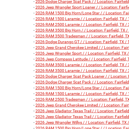
-
2026 Dodge Charger Scat Pack / / Location: Fairfi
-
2026 Jeep Wrangler Sport Loaner / / Location: Fai
-
2026 RAM 1500 Big Horn/Lone Star / / Location: F
-
2026 RAM 1500 Laramie / / Location: Fairfield, T
-
2026 RAM 2500 Laramie / / Location: Fairfield, T
-
2026 RAM 3500 Big Horn / / Location: Fairfield, 
-
2026 RAM 3500 Tradesman / / Location: Fairfield
-
2026 Dodge Durango GT / / Location: Fairfield, T
-
2026 Jeep Grand Cherokee Limited / / Location: Fa
-
2026 Jeep Wrangler Sport / / Location: Fairfield,
-
2026 Jeep Compass Latitude / / Location: Fairfie
-
2026 RAM 3500 Laramie / / Location: Fairfield, T
-
2026 RAM 3500 Laramie / / Location: Fairfield, T
-
2026 Dodge Charger Scat Pack Loaner / / Location
-
2026 Dodge Charger Scat Pack / / Location: Fairf
-
2026 RAM 1500 Big Horn/Lone Star / / Location: F
-
2026 RAM 1500 Laramie / / Location: Fairfield, T
-
2026 RAM 2500 Tradesman / / Location: Fairfield
-
2026 Jeep Grand Cherokee Limited / / Location: Fa
-
2026 Jeep Gladiator Texas Trail / / Location: Fairf
-
2026 Jeep Gladiator Texas Trail / / Location: Fairf
-
2026 Jeep Wrangler Willys / / Location: Fairfield,
-
2026 RAM 1500 Big Horn/Lone Star / / Location: Fa