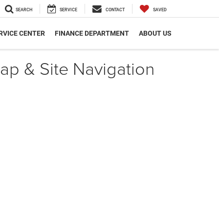
SEARCH
SERVICE
CONTACT
SAVED
RVICE CENTER
FINANCE DEPARTMENT
ABOUT US
ap & Site Navigation