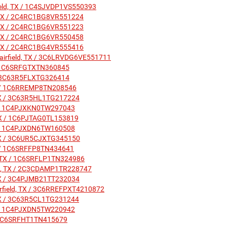
field, TX / 1C4SJVDP1VS550393
ld, TX / 2C4RC1BG8VR551224
ld, TX / 2C4RC1BG6VR551223
ld, TX / 2C4RC1BG6VR550458
ld, TX / 2C4RC1BG4VR555416
Fairfield, TX / 3C6LRVDG6VE551711
X / 1C6SRFGTXTN360845
X / 3C63R5FLXTG326414
 TX / 1C6RREMP8TN208546
, TX / 3C63R5HL1TG217224
 TX / 1C4PJXKN0TW297043
d, TX / 1C6PJTAG0TL153819
 TX / 1C4PJXDN6TW160508
, TX / 3C6UR5CJXTG345150
 TX / 1C6SRFFP8TN434641
ld, TX / 1C6SRFLP1TN324986
ield, TX / 2C3CDAMP1TR228747
, TX / 3C4PJMB21TT232034
airfield, TX / 3C6RREFPXT4210872
, TX / 3C63R5CL1TG231244
 TX / 1C4PJXDN5TW220942
X / 1C6SRFHT1TN415679