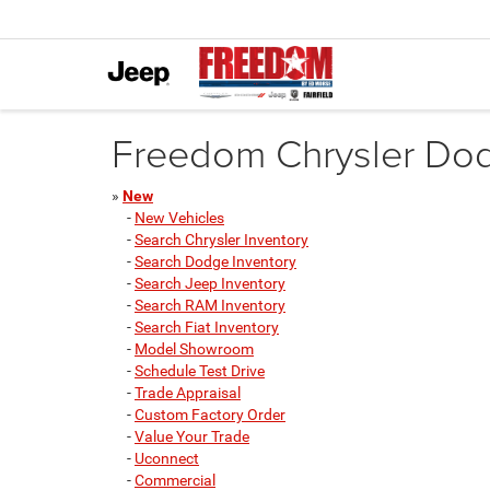
Freedom Chrysler Dodg
»
New
-
New Vehicles
-
Search Chrysler Inventory
-
Search Dodge Inventory
-
Search Jeep Inventory
-
Search RAM Inventory
-
Search Fiat Inventory
-
Model Showroom
-
Schedule Test Drive
-
Trade Appraisal
-
Custom Factory Order
-
Value Your Trade
-
Uconnect
-
Commercial