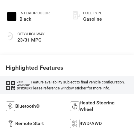
INTERIOR COLOR
FUEL TYPE
Black
Gasoline
CITY/HIGHWAY
23/31 MPG
Highlighted Features
Feature availability subject to final vehicle configuration.
VIEW
WINDOW
Please reference window sticker for more info.
STICKER
Heated Steering
Bluetooth®
Wheel
Remote Start
4WD/AWD