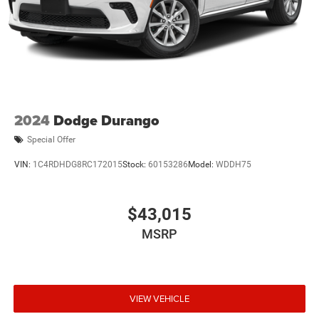
2024
Dodge Durango
Special Offer
VIN:
1C4RDHDG8RC172015
Stock:
60153286
Model:
WDDH75
$43,015
MSRP
VIEW VEHICLE