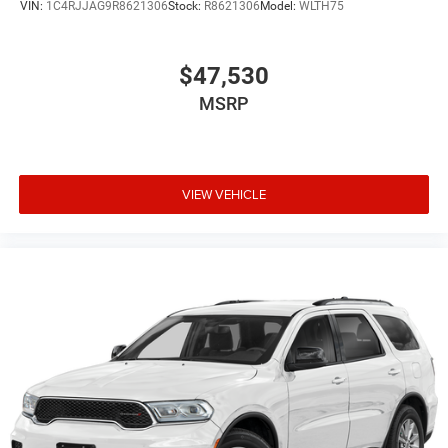
VIN:
1C4RJJAG9R8621306
Stock:
R8621306
Model:
WLTH75
$47,530
MSRP
VIEW VEHICLE