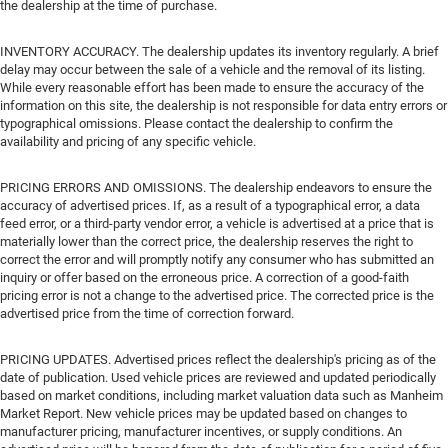
the dealership at the time of purchase.
INVENTORY ACCURACY. The dealership updates its inventory regularly. A brief
delay may occur between the sale of a vehicle and the removal of its listing.
While every reasonable effort has been made to ensure the accuracy of the
information on this site, the dealership is not responsible for data entry errors or
typographical omissions. Please contact the dealership to confirm the
availability and pricing of any specific vehicle.
PRICING ERRORS AND OMISSIONS. The dealership endeavors to ensure the
accuracy of advertised prices. If, as a result of a typographical error, a data
feed error, or a third-party vendor error, a vehicle is advertised at a price that is
materially lower than the correct price, the dealership reserves the right to
correct the error and will promptly notify any consumer who has submitted an
inquiry or offer based on the erroneous price. A correction of a good-faith
pricing error is not a change to the advertised price. The corrected price is the
advertised price from the time of correction forward.
PRICING UPDATES. Advertised prices reflect the dealership's pricing as of the
date of publication. Used vehicle prices are reviewed and updated periodically
based on market conditions, including market valuation data such as Manheim
Market Report. New vehicle prices may be updated based on changes to
manufacturer pricing, manufacturer incentives, or supply conditions. An