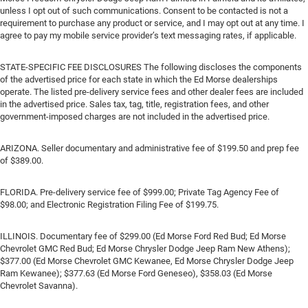
unless I opt out of such communications. Consent to be contacted is not a
requirement to purchase any product or service, and I may opt out at any time. I
agree to pay my mobile service provider’s text messaging rates, if applicable.
STATE-SPECIFIC FEE DISCLOSURES The following discloses the components
of the advertised price for each state in which the Ed Morse dealerships
operate. The listed pre-delivery service fees and other dealer fees are included
in the advertised price. Sales tax, tag, title, registration fees, and other
government-imposed charges are not included in the advertised price.
ARIZONA. Seller documentary and administrative fee of $199.50 and prep fee
of $389.00.
FLORIDA. Pre-delivery service fee of $999.00; Private Tag Agency Fee of
$98.00; and Electronic Registration Filing Fee of $199.75.
ILLINOIS. Documentary fee of $299.00 (Ed Morse Ford Red Bud; Ed Morse
Chevrolet GMC Red Bud; Ed Morse Chrysler Dodge Jeep Ram New Athens);
$377.00 (Ed Morse Chevrolet GMC Kewanee, Ed Morse Chrysler Dodge Jeep
Ram Kewanee); $377.63 (Ed Morse Ford Geneseo), $358.03 (Ed Morse
Chevrolet Savanna).