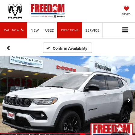
SAVED
NEW
USED
SERVICE
CALL NOW
DIRECTIONS
Confirm Availability