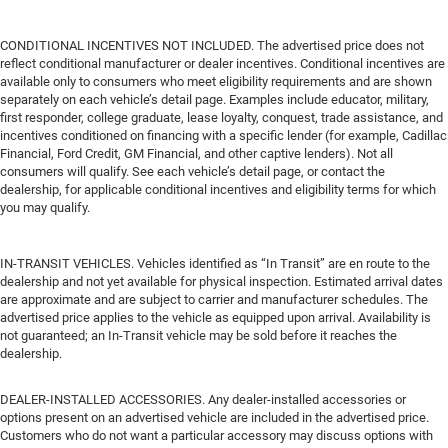
CONDITIONAL INCENTIVES NOT INCLUDED. The advertised price does not
reflect conditional manufacturer or dealer incentives. Conditional incentives are
available only to consumers who meet eligibility requirements and are shown
separately on each vehicle’s detail page. Examples include educator, military,
first responder, college graduate, lease loyalty, conquest, trade assistance, and
incentives conditioned on financing with a specific lender (for example, Cadillac
Financial, Ford Credit, GM Financial, and other captive lenders). Not all
consumers will qualify. See each vehicle’s detail page, or contact the
dealership, for applicable conditional incentives and eligibility terms for which
you may qualify.
IN-TRANSIT VEHICLES. Vehicles identified as “In Transit” are en route to the
dealership and not yet available for physical inspection. Estimated arrival dates
are approximate and are subject to carrier and manufacturer schedules. The
advertised price applies to the vehicle as equipped upon arrival. Availability is
not guaranteed; an In-Transit vehicle may be sold before it reaches the
dealership.
DEALER-INSTALLED ACCESSORIES. Any dealer-installed accessories or
options present on an advertised vehicle are included in the advertised price.
Customers who do not want a particular accessory may discuss options with