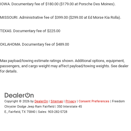
IOWA. Documentary fee of $180.00 ($179.00 at Porsche Des Moines).
MISSOURI. Administrative fee of $399.00 ($299.00 at Ed Morse Kia Rolla).
TEXAS. Documentary fee of $225.00
OKLAHOMA. Documentary fee of $489.00
Max payload/towing estimate ratings shown. Additional options, equipment,
passengers, and cargo weight may affect payload/towing weights. See dealer
for details.
Copyright © 2026
by
DealerOn
|
Sitemap
|
Privacy
|
Consent Preferences
| Freedom
Chrysler Dodge Jeep Ram Fairfield
|
350 Interstate 45
E.,
Fairfield,
TX
75840
| Sales:
903-282-5728