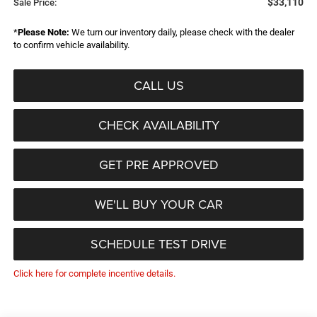
$33,110
Sale Price:
*
Please Note:
We turn our inventory daily, please check with the dealer
to confirm vehicle availability.
CALL US
CHECK AVAILABILITY
GET PRE APPROVED
WE'LL BUY YOUR CAR
SCHEDULE TEST DRIVE
Click here for complete incentive details.