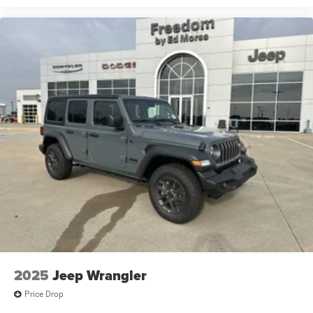
2025
Jeep Wrangler
Price Drop