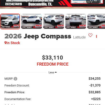
1
/
45
2026
Jeep Compass
Latitude
In Stock
$33,110
FREEDOM PRICE
Less
$34,255
MSRP:
-$1,370
Freedom Discount:
$32,885
Freedom Price:
+$225
Documentation Fee: