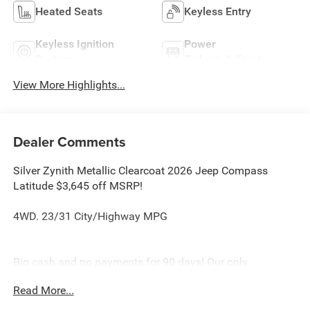
Heated Seats
Keyless Entry
Keyless Ignition
Power
System
Tailgate/Liftgate
View More Highlights...
Dealer Comments
Silver Zynith Metallic Clearcoat 2026 Jeep Compass
Latitude $3,645 off MSRP!
4WD. 23/31 City/Highway MPG
Big cash and no payments for 90 days! Our only
Dealership add is GREAT CUSTOMER SERVICE. Real
Read More...
Deals, No Games and No Surprises. Price Includes only
Rebates EVERYONE Qualifies for. We Make it Easy No