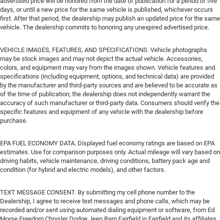
advertised price will be honored from the date of publication for a period of five
days, or until a new price for the same vehicle is published, whichever occurs
first. After that period, the dealership may publish an updated price for the same
vehicle. The dealership commits to honoring any unexpired advertised price.
VEHICLE IMAGES, FEATURES, AND SPECIFICATIONS. Vehicle photographs
may be stock images and may not depict the actual vehicle. Accessories,
colors, and equipment may vary from the images shown. Vehicle features and
specifications (including equipment, options, and technical data) are provided
by the manufacturer and third-party sources and are believed to be accurate as
of the time of publication; the dealership does not independently warrant the
accuracy of such manufacturer or third-party data. Consumers should verify the
specific features and equipment of any vehicle with the dealership before
purchase.
EPA FUEL ECONOMY DATA. Displayed fuel economy ratings are based on EPA
estimates. Use for comparison purposes only. Actual mileage will vary based on
driving habits, vehicle maintenance, driving conditions, battery pack age and
condition (for hybrid and electric models), and other factors.
TEXT MESSAGE CONSENT. By submitting my cell phone number to the
Dealership, I agree to receive text messages and phone calls, which may be
recorded and/or sent using automated dialing equipment or software, from Ed
Morse Freedom Chrysler Dodge Jeep Ram Fairfield in Fairfield and its affiliates,