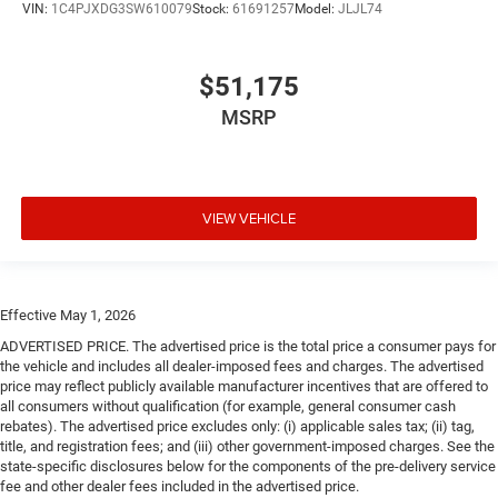
VIN:
1C4PJXDG3SW610079
Stock:
61691257
Model:
JLJL74
$51,175
MSRP
VIEW VEHICLE
Effective May 1, 2026
ADVERTISED PRICE. The advertised price is the total price a consumer pays for
the vehicle and includes all dealer-imposed fees and charges. The advertised
price may reflect publicly available manufacturer incentives that are offered to
all consumers without qualification (for example, general consumer cash
rebates). The advertised price excludes only: (i) applicable sales tax; (ii) tag,
title, and registration fees; and (iii) other government-imposed charges. See the
state-specific disclosures below for the components of the pre-delivery service
fee and other dealer fees included in the advertised price.