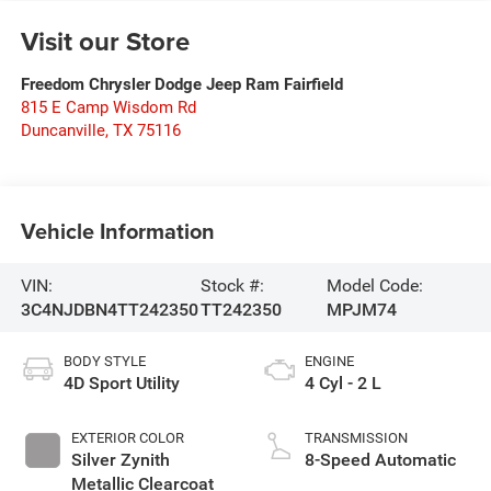
Visit our Store
Freedom Chrysler Dodge Jeep Ram Fairfield
815 E Camp Wisdom Rd
Duncanville
,
TX
75116
Vehicle Information
VIN:
Stock #:
Model Code:
3C4NJDBN4TT242350
TT242350
MPJM74
BODY STYLE
ENGINE
4D Sport Utility
4 Cyl - 2 L
EXTERIOR COLOR
TRANSMISSION
Silver Zynith
8-Speed Automatic
Metallic Clearcoat