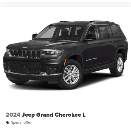
your dealer. Images shown may not necessarily represent
identical vehicles in transit to the dealership. See dealer
for actual price, pa Price includes: $1000 - 2026 National
Retail Bonus Cash . Exp. 08/31/2026 $1000 - 2026
Southwest BC Regional Retail Bonus Cash. Exp.
08/31/2026 $500 - 2026 National Bonus Cash . Exp
2024
Jeep Grand Cherokee L
Special Offer