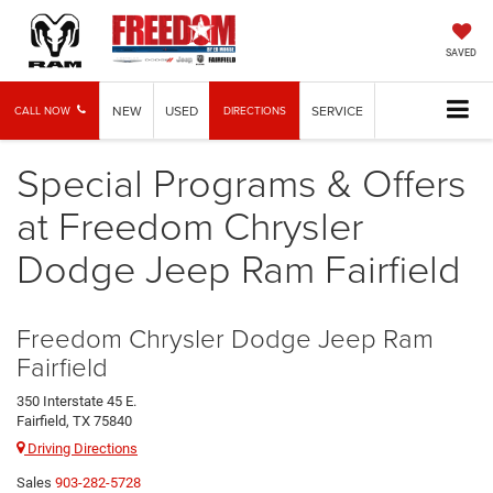
SAVED
NEW
USED
SERVICE
CALL NOW
DIRECTIONS
Special Programs & Offers
at Freedom Chrysler
Dodge Jeep Ram Fairfield
Freedom Chrysler Dodge Jeep Ram
Fairfield
350 Interstate 45 E.
Fairfield, TX 75840
Driving Directions
Sales
903-282-5728