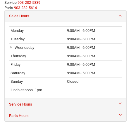
Service
903-282-5839
Parts
903-282-5614
Sales Hours
Monday
9:00AM - 6:00PM
Tuesday
9:00AM - 6:00PM
Wednesday
9:00AM - 6:00PM
Thursday
9:00AM - 6:00PM
Friday
9:00AM - 6:00PM
Saturday
9:00AM - 5:00PM
Sunday
Closed
lunch at noon -1pm
Service Hours
Parts Hours