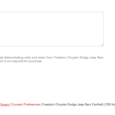
mated telemarketing calls and texts from Freedom Chrysler Dodge Jeep Ram
nt is not required for purchase.
Privacy
|
Consent Preferences
| Freedom Chrysler Dodge Jeep Ram Fairfield
|
350 Int