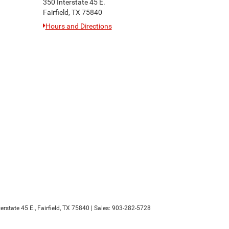
350 Interstate 45 E.
Fairfield, TX 75840
Hours and Directions
erstate 45 E.,
Fairfield,
TX
75840
| Sales:
903-282-5728