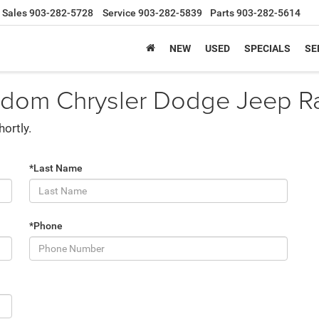
Sales
903-282-5728
Service
903-282-5839
Parts
903-282-5614
NEW
USED
SPECIALS
SE
edom Chrysler Dodge Jeep Ram
hortly.
*Last Name
*Phone