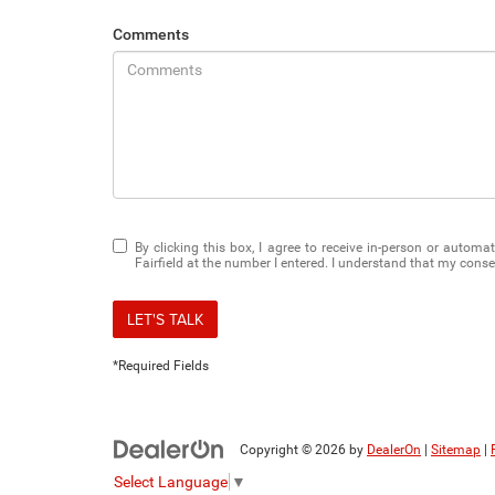
Comments
By clicking this box, I agree to receive in-person or auto
Fairfield at the number I entered. I understand that my conse
LET'S TALK
*Required Fields
Copyright © 2026
by
DealerOn
|
Sitemap
|
Select Language
▼