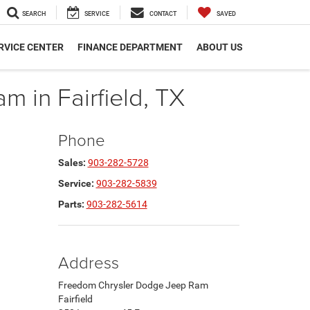
SEARCH
SERVICE
CONTACT
SAVED
RVICE CENTER
FINANCE DEPARTMENT
ABOUT US
 in Fairfield, TX
Phone
Sales:
903-282-5728
Service:
903-282-5839
Parts:
903-282-5614
Address
Freedom Chrysler Dodge Jeep Ram
Fairfield