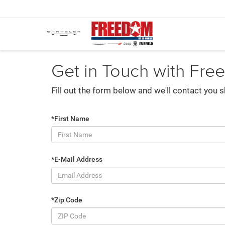
Get in Touch with Fre
Fill out the form below and we'll contact you s
*First Name
*E-Mail Address
*Zip Code