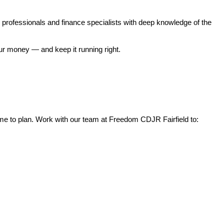
professionals and finance specialists with deep knowledge of the 
our money — and keep it running right.
 time to plan. Work with our team at Freedom CDJR Fairfield to: