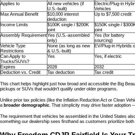
Applies to
All new vehicles (if 
Electric/Plug-in Hybri
U.S.-built)
Vehicles
Max Annual Benefit
$10,000 interest 
Up to $7,500 credit
deduction
Income Limits
$100K single / $200K 
$150K single / $300K
joint
joint
Assembly Requirement
Yes (U.S.-assembled 
Yes (for battery 
only)
sourcing)
Vehicle Type 
None (as long as new 
EV/Plug-in Hybrids o
Restrictions
& U.S.-built)
Can Apply to 
Yes
Yes, if electric
Trucks/SUVs?
Expires
2028
2032
Deduction vs. Credit
Tax deduction
Tax credit
This chart helps highlight just how broad and accessible the Big Beautif
pickups or SUVs that wouldn’t qualify under older programs.
Unlike prior tax policies (like the Inflation Reduction Act or Clean Vehic
a 
broader demographic
. That simplicity may drive faster adoption 
The requirement that vehicles be assembled in the United States also
something our dealership sees firsthand as customers prioritize both 
Why Freedom CDJR Fairfield Is Your Tr