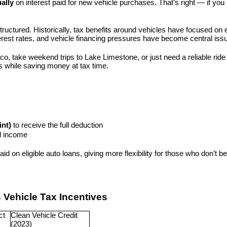
ally
 on interest paid for new vehicle purchases. That’s right — if you 
 structured. Historically, tax benefits around vehicles have focused on 
 interest rates, and vehicle financing pressures have become central iss
aco, take weekend trips to Lake Limestone, or just need a reliable ri
es while saving money at tax time.
int)
 to receive the full deduction
ld income
aid on eligible auto loans, giving more flexibility for those who don’t 
s Vehicle Tax Incentives
t 
Clean Vehicle Credit 
(2023)