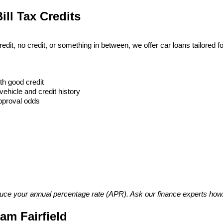
ill Tax Credits
t, no credit, or something in between, we offer car loans tailored for
h good credit
vehicle and credit history
approval odds
duce your annual percentage rate (APR). Ask our finance experts how
m Fairfield