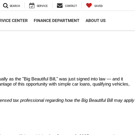
SEARCH
SERVICE
CONTACT
SAVED
RVICE CENTER
FINANCE DEPARTMENT
ABOUT US
ly as the "Big Beautiful Bill," was just signed into law — and it 
age of this opportunity with simple car loans, qualifying vehicles, 
censed tax professional regarding how the Big Beautiful Bill may apply 