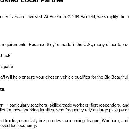
ncentives are involved. At Freedom CDJR Fairfield, we simplify the 
s requirements. Because they’re made in the U.S., many of our top-selli
eback
nd space
f will help ensure your chosen vehicle qualifies for the Big Beautiful B
ts
— particularly teachers, skilled trade workers, first responders, and
elief for these working families, who frequently rely on large pickups 
trucks, especially in zip codes surrounding Teague, Wortham, and Ric
roved fuel economy.