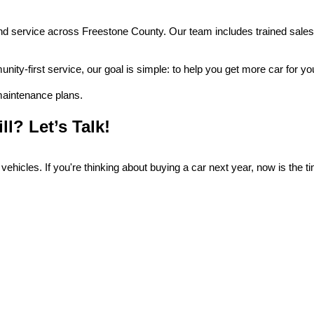
nd service across Freestone County. Our team includes trained sales 
nity-first service, our goal is simple: to help you get more car for y
 maintenance plans.
ll? Let’s Talk!
 vehicles. If you're thinking about buying a car next year, now is the