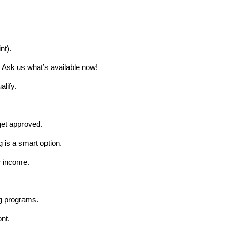
nt).
. Ask us what’s available now!
lify.
get approved.
 is a smart option.
r income.
g programs.
nt.