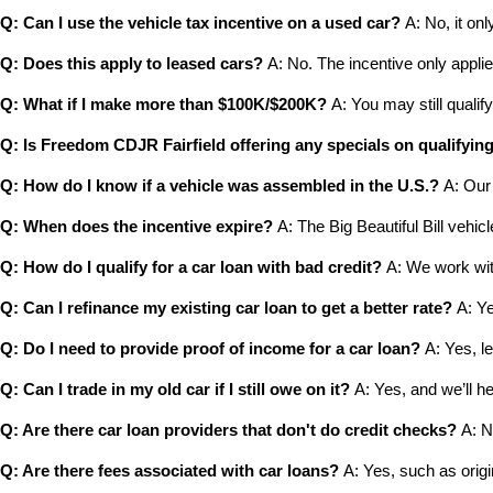
Q: Can I use the vehicle tax incentive on a used car?
 A: No, it onl
Q: Does this apply to leased cars?
 A: No. The incentive only applie
Q: What if I make more than $100K/$200K?
 A: You may still qualify
Q: Is Freedom CDJR Fairfield offering any specials on qualifyin
Q: How do I know if a vehicle was assembled in the U.S.?
 A: Our
Q: When does the incentive expire?
 A: The Big Beautiful Bill vehicle
Q: How do I qualify for a car loan with bad credit?
 A: We work wit
Q: Can I refinance my existing car loan to get a better rate?
 A: Y
Q: Do I need to provide proof of income for a car loan?
 A: Yes, l
Q: Can I trade in my old car if I still owe on it?
 A: Yes, and we’ll h
Q: Are there car loan providers that don't do credit checks?
 A: 
Q: Are there fees associated with car loans?
 A: Yes, such as orig