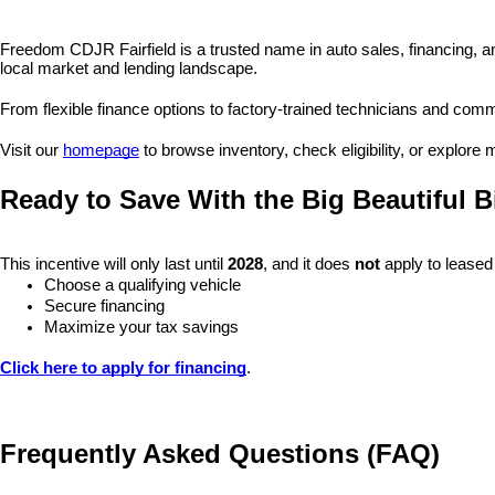
Freedom CDJR Fairfield is a trusted name in auto sales, financing, a
local market and lending landscape.
From flexible finance options to factory-trained technicians and commu
Visit our 
homepage
 to browse inventory, check eligibility, or explore
Ready to Save With the Big Beautiful Bi
This incentive will only last until 
2028
, and it does 
not
 apply to leased
Choose a qualifying vehicle
Secure financing
Maximize your tax savings
Click here to apply for financing
.
Frequently Asked Questions (FAQ)