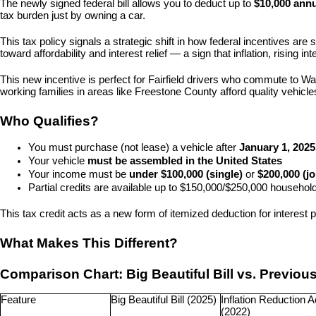
The newly signed federal bill allows you to deduct up to 
$10,000 annu
tax burden just by owning a car.
This tax policy signals a strategic shift in how federal incentives are
toward affordability and interest relief — a sign that inflation, rising
This new incentive is perfect for Fairfield drivers who commute to W
working families in areas like Freestone County afford quality vehicl
Who Qualifies?
You must purchase (not lease) a vehicle after 
January 1, 2025
Your vehicle 
must be assembled in the United States
Your income must be 
under $100,000 (single)
 or 
$200,000 (jo
Partial credits are available up to $150,000/$250,000 househo
This tax credit acts as a new form of itemized deduction for interest p
What Makes This Different?
Comparison Chart: Big Beautiful Bill vs. Previou
Feature
Big Beautiful Bill (2025)
Inflation Reduction Ac
(2022)