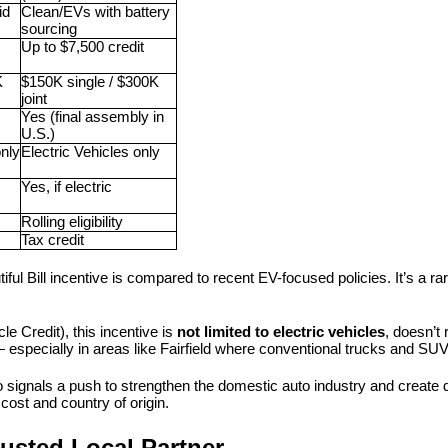
d 
Clean/EVs with battery 
sourcing
Up to $7,500 credit
 
$150K single / $300K 
joint
Yes (final assembly in 
U.S.)
nly
Electric Vehicles only
Yes, if electric
Rolling eligibility
Tax credit
ul Bill incentive is compared to recent EV-focused policies. It’s a rare 
le Credit), this incentive is 
not limited to electric vehicles
, doesn’t
— especially in areas like Fairfield where conventional trucks and SUV
 signals a push to strengthen the domestic auto industry and create d
cost and country of origin.
usted Local Partner