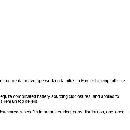
tax break for average working families in Fairfield driving full-size 
 require complicated battery sourcing disclosures, and applies to 
s remain top sellers.
ownstream benefits in manufacturing, parts distribution, and labor — 