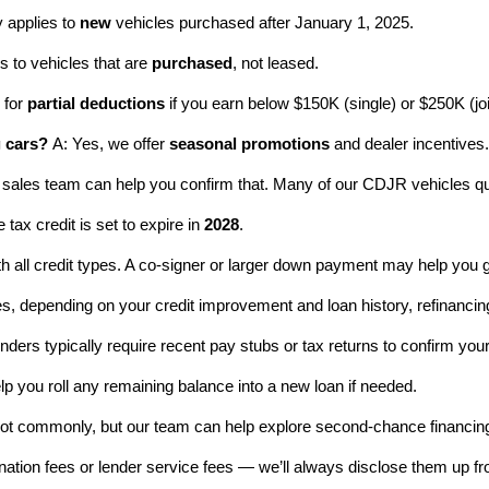
y applies to 
new
 vehicles purchased after January 1, 2025.
s to vehicles that are 
purchased
, not leased.
 for 
partial deductions
 if you earn below $150K (single) or $250K (joi
g cars?
 A: Yes, we offer 
seasonal promotions
 and dealer incentives
 sales team can help you confirm that. Many of our CDJR vehicles qua
 tax credit is set to expire in 
2028
.
h all credit types. A co-signer or larger down payment may help you 
es, depending on your credit improvement and loan history, refinancing
enders typically require recent pay stubs or tax returns to confirm you
elp you roll any remaining balance into a new loan if needed.
Not commonly, but our team can help explore second-chance financin
ination fees or lender service fees — we’ll always disclose them up fro