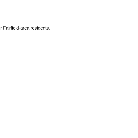
 Fairfield-area residents.
.