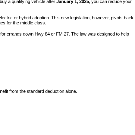
buy a qualifying vehicle after 
January 1, 2025
, you can reduce your 
electric or hybrid adoption. This new legislation, however, pivots back 
ues for the middle class.
de for errands down Hwy 84 or FM 27. The law was designed to help 
benefit from the standard deduction alone.