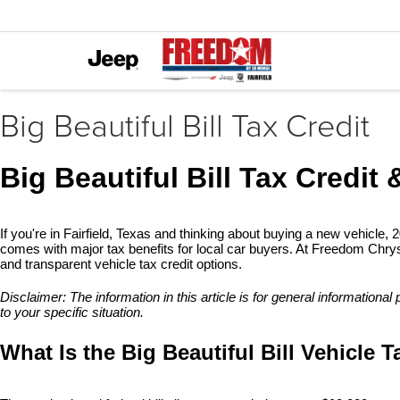
Big Beautiful Bill Tax Credit
Big Beautiful Bill Tax Credit 
If you're in Fairfield, Texas and thinking about buying a new vehicle, 
comes with major tax benefits for local car buyers. At Freedom Chrysle
and transparent vehicle tax credit options.
Disclaimer: The information in this article is for general informationa
to your specific situation.
What Is the Big Beautiful Bill Vehicle T