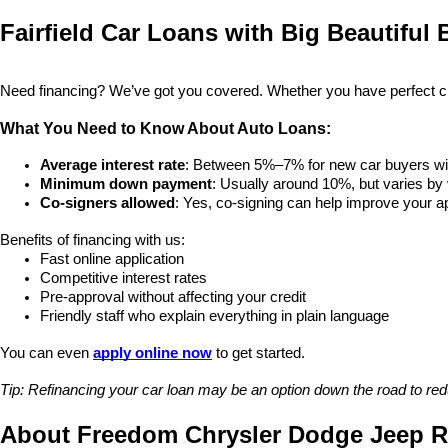
Fairfield Car Loans with Big Beautiful B
Need financing? We’ve got you covered. Whether you have perfect credi
What You Need to Know About Auto Loans:
Average interest rate
: Between 5%–7% for new car buyers wit
Minimum down payment
: Usually around 10%, but varies by 
Co-signers allowed
: Yes, co-signing can help improve your 
Benefits of financing with us:
Fast online application
Competitive interest rates
Pre-approval without affecting your credit
Friendly staff who explain everything in plain language
You can even 
apply online now
 to get started.
Tip: Refinancing your car loan may be an option down the road to re
About Freedom Chrysler Dodge Jeep Ra