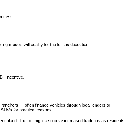
process.
ng models will qualify for the full tax deduction:
ill incentive.
 ranchers — often finance vehicles through local lenders or 
or SUVs for practical reasons.
hland. The bill might also drive increased trade-ins as residents 