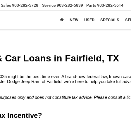
Sales
903-282-5728
Service
903-282-5839
Parts
903-282-5614
NEW
USED
SPECIALS
SE
& Car Loans in Fairfield, TX
2025 might be the best time ever. A brand-new federal law, known casual
r Dodge Jeep Ram of Fairfield, we’re here to help you take full advant
l purposes only and does not constitute tax advice. Please consult a li
ax Incentive?