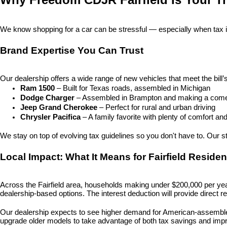
We know shopping for a car can be stressful — especially when tax i
Brand Expertise You Can Trust
Our dealership offers a wide range of new vehicles that meet the bill’
Ram 1500
 – Built for Texas roads, assembled in Michigan
Dodge Charger
 – Assembled in Brampton and making a com
Jeep Grand Cherokee
 – Perfect for rural and urban driving
Chrysler Pacifica
 – A family favorite with plenty of comfort a
We stay on top of evolving tax guidelines so you don't have to. Our staf
Local Impact: What It Means for Fairfield Residen
Across the Fairfield area, households making under $200,000 per year 
dealership-based options. The interest deduction will provide direct r
Our dealership expects to see higher demand for American-assembled 
upgrade older models to take advantage of both tax savings and imp