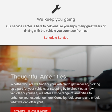
We keep you going
Our service center is here to help ensure you enjoy many great years of
driving with the vehicle you purchase from us.
Schedule Service
Thoughtful Amenities
Whether you are waiting for your vehicle to get serviced, picking
up a part for your vehicle, or stopping by to check out a new
vehicle for yourself, we offer a wide range of amenities to
enhance your experience here! Come by, look around and check
what we can offer you!
SCHEDULE YOUR VISIT