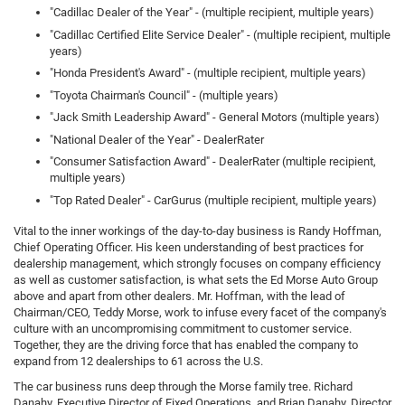
"Cadillac Dealer of the Year" - (multiple recipient, multiple years)
"Cadillac Certified Elite Service Dealer" - (multiple recipient, multiple
years)
"Honda President's Award" - (multiple recipient, multiple years)
"Toyota Chairman's Council" - (multiple years)
"Jack Smith Leadership Award" - General Motors (multiple years)
"National Dealer of the Year" - DealerRater
"Consumer Satisfaction Award" - DealerRater (multiple recipient,
multiple years)
"Top Rated Dealer" - CarGurus (multiple recipient, multiple years)
Vital to the inner workings of the day-to-day business is Randy Hoffman,
Chief Operating Officer. His keen understanding of best practices for
dealership management, which strongly focuses on company efficiency
as well as customer satisfaction, is what sets the Ed Morse Auto Group
above and apart from other dealers. Mr. Hoffman, with the lead of
Chairman/CEO, Teddy Morse, work to infuse every facet of the company's
culture with an uncompromising commitment to customer service.
Together, they are the driving force that has enabled the company to
expand from 12 dealerships to 61 across the U.S.
The car business runs deep through the Morse family tree. Richard
Danahy, Executive Director of Fixed Operations, and Brian Danahy, Director