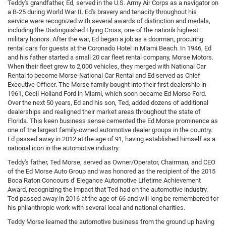
Teddy's grandfather, Ed, served in the U.S. Army Air Corps as a navigator on
a B-25 during World War II. Ed's bravery and tenacity throughout his
service were recognized with several awards of distinction and medals,
including the Distinguished Flying Cross, one of the nation's highest
military honors. After the war, Ed began a job as a doorman, procuring
rental cars for guests at the Coronado Hotel in Miami Beach. In 1946, Ed
and his father started a small 20 car fleet rental company, Morse Motors.
When their fleet grew to 2,000 vehicles, they merged with National Car
Rental to become Morse-National Car Rental and Ed served as Chief
Executive Officer. The Morse family bought into their first dealership in
1961, Cecil Holland Ford in Miami, which soon became Ed Morse Ford.
Over the next 50 years, Ed and his son, Ted, added dozens of additional
dealerships and realigned their market areas throughout the state of
Florida. This keen business sense cemented the Ed Morse prominence as
one of the largest family-owned automotive dealer groups in the country.
Ed passed away in 2012 at the age of 91, having established himself as a
national icon in the automotive industry.
Teddy's father, Ted Morse, served as Owner/Operator, Chairman, and CEO
of the Ed Morse Auto Group and was honored as the recipient of the 2015
Boca Raton Concours d' Elegance Automotive Lifetime Achievement
Award, recognizing the impact that Ted had on the automotive industry.
Ted passed away in 2016 at the age of 66 and will long be remembered for
his philanthropic work with several local and national charities.
Teddy Morse learned the automotive business from the ground up having