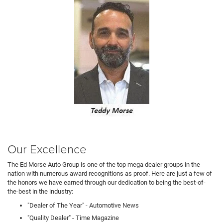
Our Excellence
The Ed Morse Auto Group is one of the top mega dealer groups in the
nation with numerous award recognitions as proof. Here are just a few of
the honors we have earned through our dedication to being the best-of-
the-best in the industry:
"Dealer of The Year" - Automotive News
"Quality Dealer" - Time Magazine