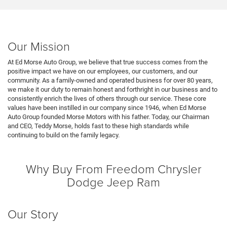
Our Mission
At Ed Morse Auto Group, we believe that true success comes from the
positive impact we have on our employees, our customers, and our
community. As a family-owned and operated business for over 80 years,
we make it our duty to remain honest and forthright in our business and to
consistently enrich the lives of others through our service. These core
values have been instilled in our company since 1946, when Ed Morse
Auto Group founded Morse Motors with his father. Today, our Chairman
and CEO, Teddy Morse, holds fast to these high standards while
continuing to build on the family legacy.
Why Buy From Freedom Chrysler
Dodge Jeep Ram
Our Story