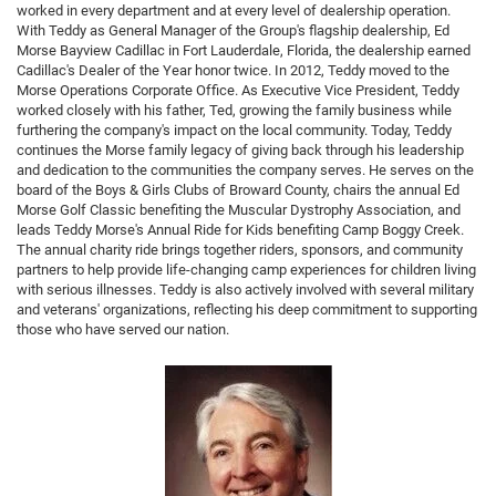
worked in every department and at every level of dealership operation.
With Teddy as General Manager of the Group's flagship dealership, Ed
Morse Bayview Cadillac in Fort Lauderdale, Florida, the dealership earned
Cadillac's Dealer of the Year honor twice. In 2012, Teddy moved to the
Morse Operations Corporate Office. As Executive Vice President, Teddy
worked closely with his father, Ted, growing the family business while
furthering the company's impact on the local community. Today, Teddy
continues the Morse family legacy of giving back through his leadership
and dedication to the communities the company serves. He serves on the
board of the Boys & Girls Clubs of Broward County, chairs the annual Ed
Morse Golf Classic benefiting the Muscular Dystrophy Association, and
leads Teddy Morse's Annual Ride for Kids benefiting Camp Boggy Creek.
The annual charity ride brings together riders, sponsors, and community
partners to help provide life-changing camp experiences for children living
with serious illnesses. Teddy is also actively involved with several military
and veterans' organizations, reflecting his deep commitment to supporting
those who have served our nation.