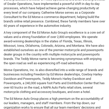
of Dealer Operations, have implemented a powerful shift in day-to-day
processes, which have helped achieve game-changing productivity at
every level of our company. Catherine Morse serves as a Corporate
Consultant to the Ed Morse e-commerce department, helping build the
brand's online retail presence. Combined, these family members have over
60 years of experience in the automotive industry.
A key component of the Ed Morse Auto Group's excellence is a core set of
values and a strong foundation of over 2,800 employees. We operate
award-winning dealerships in the states of Florida, Texas, Illinois,
Missouri, Iowa, Oklahoma, Colorado, Arizona, and Montana. We have also
established ourselves as one of the premier motorcycle and powersports
dealer groups in the country with multiple motorcycle and powersports
brands. The Teddy Morse name is becoming synonymous with enjoying
the open road as well as experiencing off-road adventures.
Morse Operations, Inc. is also diversified into a wide range of brands and
businesses including Freedom by Ed Morse dealerships, Cowboy Harley-
Davidson and Powersports, Teddy Morse's Harley-Davidson and
Powersports, a 240,000 square foot Parts and Distribution Center that has
over 60 trucks on the road, a NAPA Auto Parts retail store, several
motorcycle clothing and accessory boutiques, and even a hotel.
The Ed Morse Auto Group places a high premium on the accountability of
our leaders, managers, and staff members. From the top down, our
organization works to ensure that all our team members' decisions and