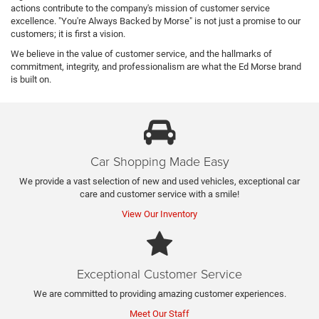
actions contribute to the company's mission of customer service
excellence. "You're Always Backed by Morse" is not just a promise to our
customers; it is first a vision.
We believe in the value of customer service, and the hallmarks of
commitment, integrity, and professionalism are what the Ed Morse brand
is built on.
Car Shopping Made Easy
We provide a vast selection of new and used vehicles, exceptional car
care and customer service with a smile!
View Our Inventory
Exceptional Customer Service
We are committed to providing amazing customer experiences.
Meet Our Staff