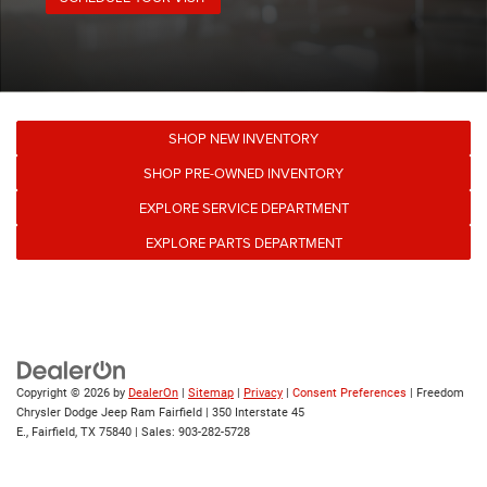
SHOP NEW INVENTORY
SHOP PRE-OWNED INVENTORY
EXPLORE SERVICE DEPARTMENT
EXPLORE PARTS DEPARTMENT
Copyright © 2026
by
DealerOn
|
Sitemap
|
Privacy
|
Consent Preferences
| Freedom
Chrysler Dodge Jeep Ram Fairfield
|
350 Interstate 45
E.,
Fairfield,
TX
75840
| Sales:
903-282-5728