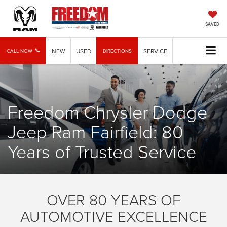
SAVED
NEW
USED
SERVICE
CALL NOW
DIRECTIONS
Freedom Chrysler Dodge
Jeep Ram Fairfield: 80
Years of Trusted Service
OVER 80 YEARS OF
AUTOMOTIVE EXCELLENCE