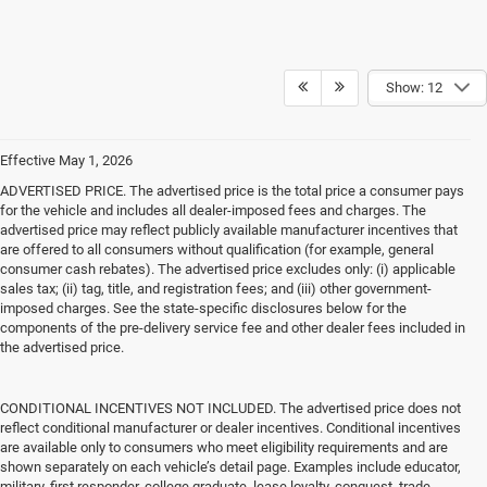
Show: 12
Effective May 1, 2026
ADVERTISED PRICE. The advertised price is the total price a consumer pays
for the vehicle and includes all dealer-imposed fees and charges. The
advertised price may reflect publicly available manufacturer incentives that
are offered to all consumers without qualification (for example, general
consumer cash rebates). The advertised price excludes only: (i) applicable
sales tax; (ii) tag, title, and registration fees; and (iii) other government-
imposed charges. See the state-specific disclosures below for the
components of the pre-delivery service fee and other dealer fees included in
the advertised price.
CONDITIONAL INCENTIVES NOT INCLUDED. The advertised price does not
reflect conditional manufacturer or dealer incentives. Conditional incentives
are available only to consumers who meet eligibility requirements and are
shown separately on each vehicle’s detail page. Examples include educator,
military, first responder, college graduate, lease loyalty, conquest, trade