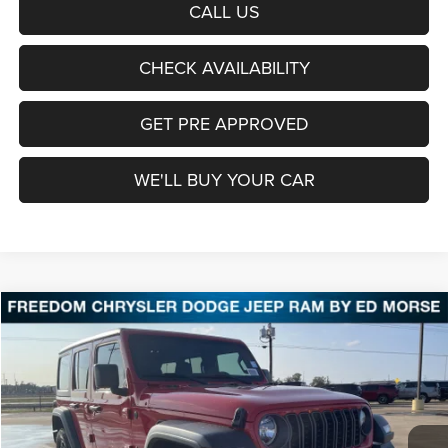
CALL US
CHECK AVAILABILITY
GET PRE APPROVED
WE'LL BUY YOUR CAR
Compare Vehicle
2026
Jeep Wrangler
Sport
BUY
FINANCE
LEASE
Price Drop
Freedom Chrysler Dodge Jeep Ram Fairfield
$37,056
VIN:
1C4PJXDN1TW156141
Stock:
TW156141
Model:
JLJL74
FREEDOM PRICE
Ext.
Int.
In Stock