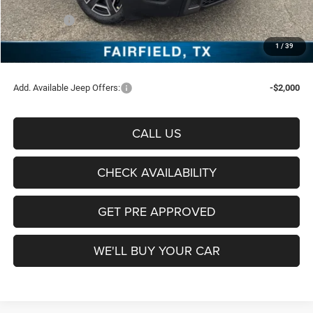
Freedom Price:
$39,062
Jeep Offers:
-$2,500
Documentation Fee:
+$225
1
/
39
Sale Price:
$36,787
Add. Available Jeep Offers:
-$2,000
CALL US
CHECK AVAILABILITY
GET PRE APPROVED
WE'LL BUY YOUR CAR