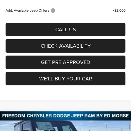
Add. Available Jeep Offers:
-$2,000
CALL US
CHECK AVAILABILITY
GET PRE APPROVED
WE'LL BUY YOUR CAR
Compare Vehicle
2026
Jeep Wrangler
Sport
BUY
FINANCE
LEASE