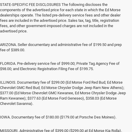
STATE-SPECIFIC FEE DISCLOSURES The following discloses the
components of the advertised price for each state in which the Ed Morse
dealerships operate. The listed pre-delivery service fees and other dealer
fees are included in the advertised price. Sales tax, tag, title, registration
fees, and other government-imposed charges are not included in the
advertised price.
ARIZONA. Seller documentary and administrative fee of $199.50 and prep
fee of $389.00.
FLORIDA. Pre-delivery service fee of $999.00; Private Tag Agency Fee of
$98.00; and Electronic Registration Filing Fee of $199.75.
ILLINOIS. Documentary fee of $299.00 (Ed Morse Ford Red Bud; Ed Morse
Chevrolet GMC Red Bud; Ed Morse Chrysler Dodge Jeep Ram New Athens);
$377.00 (Ed Morse Chevrolet GMC Kewanee, Ed Morse Chrysler Dodge Jeep
Ram Kewanee); $377.63 (Ed Morse Ford Geneseo), $358.03 (Ed Morse
Chevrolet Savanna).
IOWA. Documentary fee of $180.00 ($179.00 at Porsche Des Moines).
MISSOURI. Administrative fee of $399.00 ($299.00 at Ed Morse Kia Rolla).