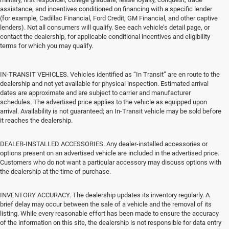
assistance, and incentives conditioned on financing with a specific lender
(for example, Cadillac Financial, Ford Credit, GM Financial, and other captive
lenders). Not all consumers will qualify. See each vehicle’s detail page, or
contact the dealership, for applicable conditional incentives and eligibility
terms for which you may qualify.
IN-TRANSIT VEHICLES. Vehicles identified as “In Transit” are en route to the
dealership and not yet available for physical inspection. Estimated arrival
dates are approximate and are subject to carrier and manufacturer
schedules. The advertised price applies to the vehicle as equipped upon
arrival. Availability is not guaranteed; an In-Transit vehicle may be sold before
it reaches the dealership.
DEALER-INSTALLED ACCESSORIES. Any dealer-installed accessories or
options present on an advertised vehicle are included in the advertised price.
Customers who do not want a particular accessory may discuss options with
the dealership at the time of purchase.
INVENTORY ACCURACY. The dealership updates its inventory regularly. A
brief delay may occur between the sale of a vehicle and the removal of its
listing. While every reasonable effort has been made to ensure the accuracy
of the information on this site, the dealership is not responsible for data entry