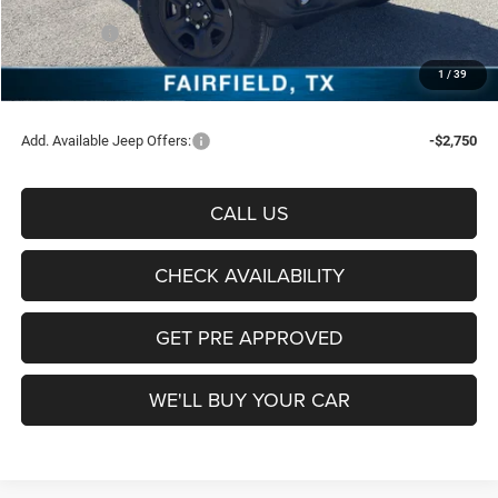
Freedom Price:
$40,699
Jeep Offers:
-$3,000
Documentation Fee:
+$225
1
/
39
Sale Price:
$37,924
Add. Available Jeep Offers:
-$2,750
CALL US
CHECK AVAILABILITY
GET PRE APPROVED
WE'LL BUY YOUR CAR