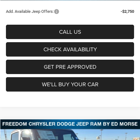
Add. Available Jeep Offers:
-$2,750
CALL US
CHECK AVAILABILITY
GET PRE APPROVED
WE'LL BUY YOUR CAR
Compare Vehicle
2026
Jeep Wrangler
Sport
BUY
FINANCE
LEASE