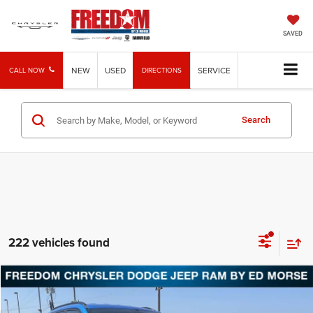
SAVED
NEW
USED
SERVICE
CALL NOW
DIRECTIONS
Search
222 vehicles found
Compare Vehicle
2026
Jeep Compass
Latitude
BUY
FINANCE
LEASE