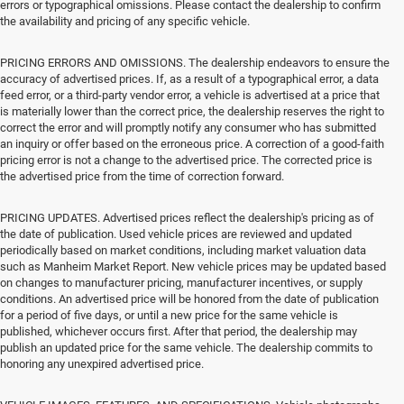
errors or typographical omissions. Please contact the dealership to confirm
the availability and pricing of any specific vehicle.
PRICING ERRORS AND OMISSIONS. The dealership endeavors to ensure the
accuracy of advertised prices. If, as a result of a typographical error, a data
feed error, or a third-party vendor error, a vehicle is advertised at a price that
is materially lower than the correct price, the dealership reserves the right to
correct the error and will promptly notify any consumer who has submitted
an inquiry or offer based on the erroneous price. A correction of a good-faith
pricing error is not a change to the advertised price. The corrected price is
the advertised price from the time of correction forward.
PRICING UPDATES. Advertised prices reflect the dealership's pricing as of
the date of publication. Used vehicle prices are reviewed and updated
periodically based on market conditions, including market valuation data
such as Manheim Market Report. New vehicle prices may be updated based
on changes to manufacturer pricing, manufacturer incentives, or supply
conditions. An advertised price will be honored from the date of publication
for a period of five days, or until a new price for the same vehicle is
published, whichever occurs first. After that period, the dealership may
publish an updated price for the same vehicle. The dealership commits to
honoring any unexpired advertised price.