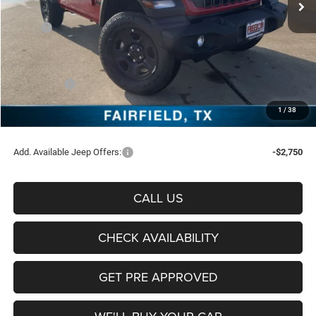
Less
MSRP:
$44,570
Freedom Discount:
-$3,239
Freedom Price:
$41,331
Jeep Offers:
-$4,500
Documentation Fee:
+$225
1
/
38
Sale Price:
$37,056
Add. Available Jeep Offers:
-$2,750
CALL US
CHECK AVAILABILITY
GET PRE APPROVED