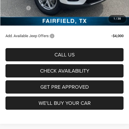
Freedom Price:
$38,185
Jeep Offers:
-$4,500
Documentation Fee:
+$225
1
/
38
Sale Price:
$33,910
Add. Available Jeep Offers:
-$4,000
CALL US
CHECK AVAILABILITY
GET PRE APPROVED
WE'LL BUY YOUR CAR