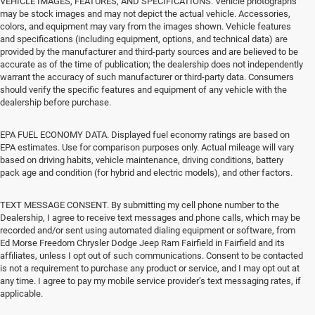
VEHICLE IMAGES, FEATURES, AND SPECIFICATIONS. Vehicle photographs
may be stock images and may not depict the actual vehicle. Accessories,
colors, and equipment may vary from the images shown. Vehicle features
and specifications (including equipment, options, and technical data) are
provided by the manufacturer and third-party sources and are believed to be
accurate as of the time of publication; the dealership does not independently
warrant the accuracy of such manufacturer or third-party data. Consumers
should verify the specific features and equipment of any vehicle with the
dealership before purchase.
EPA FUEL ECONOMY DATA. Displayed fuel economy ratings are based on
EPA estimates. Use for comparison purposes only. Actual mileage will vary
based on driving habits, vehicle maintenance, driving conditions, battery
pack age and condition (for hybrid and electric models), and other factors.
TEXT MESSAGE CONSENT. By submitting my cell phone number to the
Dealership, I agree to receive text messages and phone calls, which may be
recorded and/or sent using automated dialing equipment or software, from
Ed Morse Freedom Chrysler Dodge Jeep Ram Fairfield in Fairfield and its
affiliates, unless I opt out of such communications. Consent to be contacted
is not a requirement to purchase any product or service, and I may opt out at
any time. I agree to pay my mobile service provider’s text messaging rates, if
applicable.