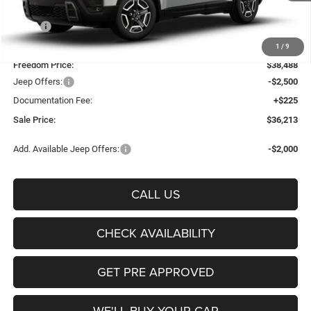
Less
MSRP:
$41,085
Freedom Discount:
-$2,597
1
/
9
Freedom Price:
$38,488
Jeep Offers:
-$2,500
Documentation Fee:
+$225
Sale Price:
$36,213
Add. Available Jeep Offers:
-$2,000
CALL US
CHECK AVAILABILITY
GET PRE APPROVED
WE'LL BUY YOUR CAR