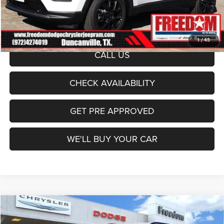
Documentation Fee:
+$225
Sale Price:
$29,582
1
/
45
CALL US
CHECK AVAILABILITY
GET PRE APPROVED
WE'LL BUY YOUR CAR
Compare Vehicle
2026
Jeep Compass
Latitude
$29,582