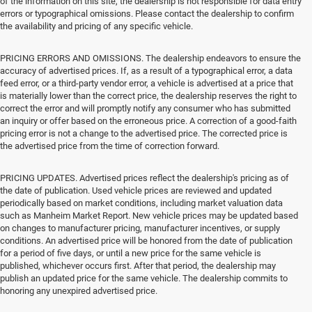
of the information on this site, the dealership is not responsible for data entry
errors or typographical omissions. Please contact the dealership to confirm
the availability and pricing of any specific vehicle.
PRICING ERRORS AND OMISSIONS. The dealership endeavors to ensure the
accuracy of advertised prices. If, as a result of a typographical error, a data
feed error, or a third-party vendor error, a vehicle is advertised at a price that
is materially lower than the correct price, the dealership reserves the right to
correct the error and will promptly notify any consumer who has submitted
an inquiry or offer based on the erroneous price. A correction of a good-faith
pricing error is not a change to the advertised price. The corrected price is
the advertised price from the time of correction forward.
PRICING UPDATES. Advertised prices reflect the dealership's pricing as of
the date of publication. Used vehicle prices are reviewed and updated
periodically based on market conditions, including market valuation data
such as Manheim Market Report. New vehicle prices may be updated based
on changes to manufacturer pricing, manufacturer incentives, or supply
conditions. An advertised price will be honored from the date of publication
for a period of five days, or until a new price for the same vehicle is
published, whichever occurs first. After that period, the dealership may
publish an updated price for the same vehicle. The dealership commits to
honoring any unexpired advertised price.