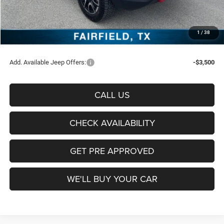
Freedom Price:
$36,137
Jeep Offers:
-$1,500
Documentation Fee:
+$225
1
/
38
Sale Price:
$34,862
Add. Available Jeep Offers:
-$3,500
CALL US
CHECK AVAILABILITY
GET PRE APPROVED
WE'LL BUY YOUR CAR