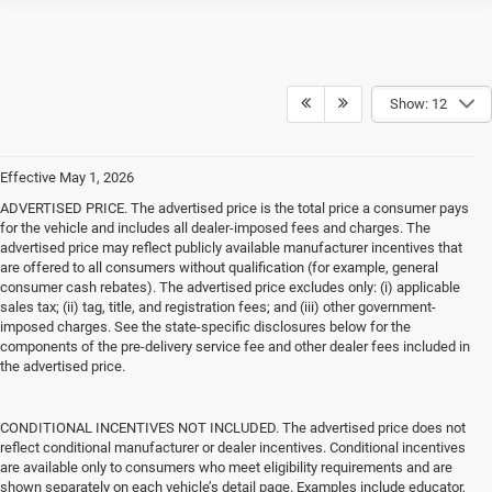
Show: 12
Effective May 1, 2026
ADVERTISED PRICE. The advertised price is the total price a consumer pays
for the vehicle and includes all dealer-imposed fees and charges. The
advertised price may reflect publicly available manufacturer incentives that
are offered to all consumers without qualification (for example, general
consumer cash rebates). The advertised price excludes only: (i) applicable
sales tax; (ii) tag, title, and registration fees; and (iii) other government-
imposed charges. See the state-specific disclosures below for the
components of the pre-delivery service fee and other dealer fees included in
the advertised price.
CONDITIONAL INCENTIVES NOT INCLUDED. The advertised price does not
reflect conditional manufacturer or dealer incentives. Conditional incentives
are available only to consumers who meet eligibility requirements and are
shown separately on each vehicle’s detail page. Examples include educator,