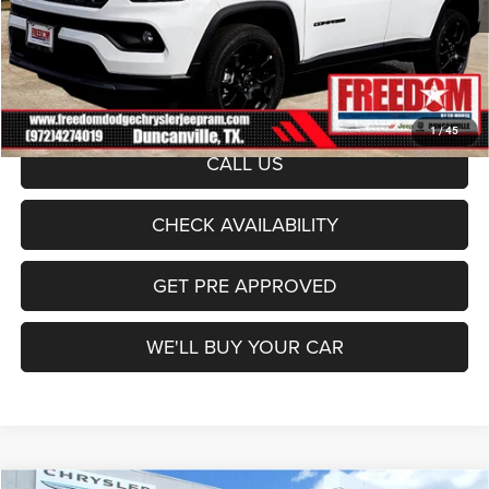
Freedom Price:
$29,357
Documentation Fee:
+$225
Sale Price:
$29,582
1
/
45
CALL US
CHECK AVAILABILITY
GET PRE APPROVED
WE'LL BUY YOUR CAR