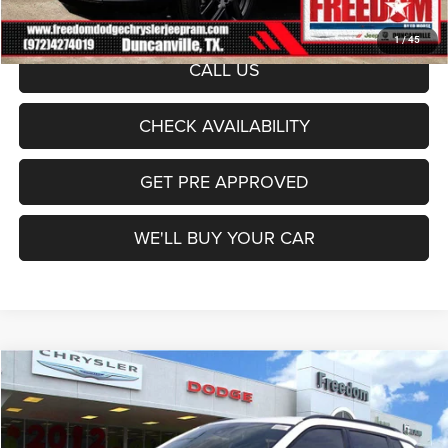
Sale Price:
$30,027
1
/
45
CALL US
CHECK AVAILABILITY
GET PRE APPROVED
WE'LL BUY YOUR CAR
Compare Vehicle
2026
Jeep Compass
Latitude
$30,027
FREEDOM PRICE
Price Drop
Freedom Dodge Chrysler Jeep Ram