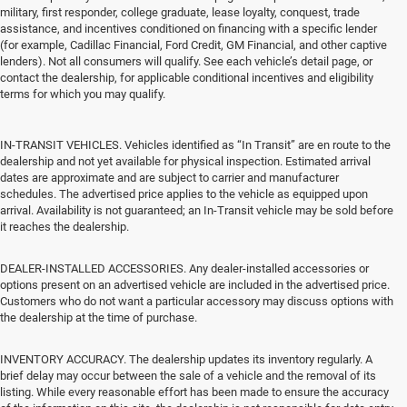
military, first responder, college graduate, lease loyalty, conquest, trade
assistance, and incentives conditioned on financing with a specific lender
(for example, Cadillac Financial, Ford Credit, GM Financial, and other captive
lenders). Not all consumers will qualify. See each vehicle’s detail page, or
contact the dealership, for applicable conditional incentives and eligibility
terms for which you may qualify.
IN-TRANSIT VEHICLES. Vehicles identified as “In Transit” are en route to the
dealership and not yet available for physical inspection. Estimated arrival
dates are approximate and are subject to carrier and manufacturer
schedules. The advertised price applies to the vehicle as equipped upon
arrival. Availability is not guaranteed; an In-Transit vehicle may be sold before
it reaches the dealership.
DEALER-INSTALLED ACCESSORIES. Any dealer-installed accessories or
options present on an advertised vehicle are included in the advertised price.
Customers who do not want a particular accessory may discuss options with
the dealership at the time of purchase.
INVENTORY ACCURACY. The dealership updates its inventory regularly. A
brief delay may occur between the sale of a vehicle and the removal of its
listing. While every reasonable effort has been made to ensure the accuracy