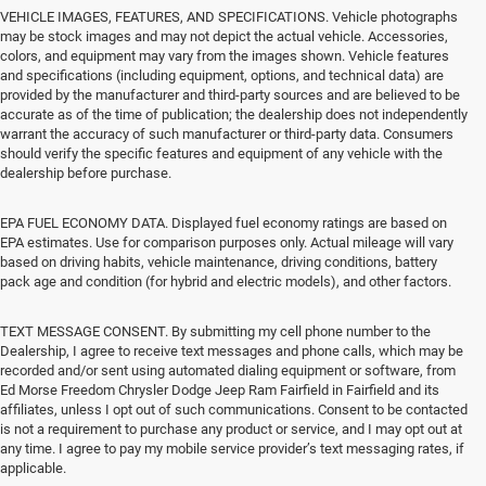
VEHICLE IMAGES, FEATURES, AND SPECIFICATIONS. Vehicle photographs
may be stock images and may not depict the actual vehicle. Accessories,
colors, and equipment may vary from the images shown. Vehicle features
and specifications (including equipment, options, and technical data) are
provided by the manufacturer and third-party sources and are believed to be
accurate as of the time of publication; the dealership does not independently
warrant the accuracy of such manufacturer or third-party data. Consumers
should verify the specific features and equipment of any vehicle with the
dealership before purchase.
EPA FUEL ECONOMY DATA. Displayed fuel economy ratings are based on
EPA estimates. Use for comparison purposes only. Actual mileage will vary
based on driving habits, vehicle maintenance, driving conditions, battery
pack age and condition (for hybrid and electric models), and other factors.
TEXT MESSAGE CONSENT. By submitting my cell phone number to the
Dealership, I agree to receive text messages and phone calls, which may be
recorded and/or sent using automated dialing equipment or software, from
Ed Morse Freedom Chrysler Dodge Jeep Ram Fairfield in Fairfield and its
affiliates, unless I opt out of such communications. Consent to be contacted
is not a requirement to purchase any product or service, and I may opt out at
any time. I agree to pay my mobile service provider’s text messaging rates, if
applicable.