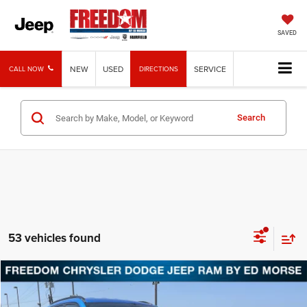
SAVED
NEW
USED
SERVICE
CALL NOW
DIRECTIONS
Search
53 vehicles found
Compare Vehicle
2026
Jeep Compass
Latitude
BUY
FINANCE
LEASE