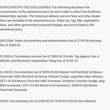
STATE-SPECIFIC FEE DISCLOSURES The following discloses the
components of the advertised price for each state in which the Ed Morse
dealerships operate. The listed pre-delivery service fees and other dealer
fees are included in the advertised price. Sales tax, tag, title, registration
fees, and other government-imposed charges are not included in the
advertised price.
ARIZONA. Seller documentary and administrative fee of $199.50 and prep
fee of $389.00.
FLORIDA. Pre-delivery service fee of $999.00; Private Tag Agency Fee of
$98.00; and Electronic Registration Filing Fee of $199.75.
ILLINOIS. Documentary fee of $299.00 (Ed Morse Ford Red Bud; Ed Morse
Chevrolet GMC Red Bud; Ed Morse Chrysler Dodge Jeep Ram New Athens);
$377.00 (Ed Morse Chevrolet GMC Kewanee, Ed Morse Chrysler Dodge Jeep
Ram Kewanee); $377.63 (Ed Morse Ford Geneseo), $358.03 (Ed Morse
Chevrolet Savanna).
IOWA. Documentary fee of $180.00 ($179.00 at Porsche Des Moines).