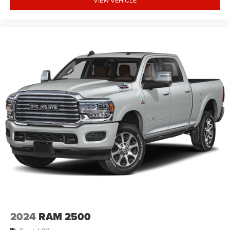
2024
RAM 2500