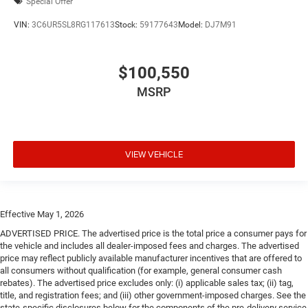
Special Offer
VIN:
3C6UR5SL8RG117613
Stock:
59177643
Model:
DJ7M91
$100,550
MSRP
VIEW VEHICLE
Effective May 1, 2026
ADVERTISED PRICE. The advertised price is the total price a consumer pays for
the vehicle and includes all dealer-imposed fees and charges. The advertised
price may reflect publicly available manufacturer incentives that are offered to
all consumers without qualification (for example, general consumer cash
rebates). The advertised price excludes only: (i) applicable sales tax; (ii) tag,
title, and registration fees; and (iii) other government-imposed charges. See the
state-specific disclosures below for the components of the pre-delivery service