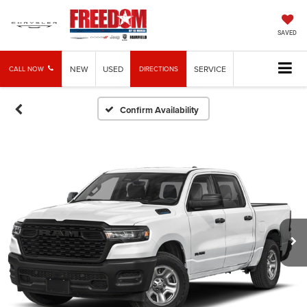
SAVED
NEW
USED
SERVICE
CALL NOW
DIRECTIONS
Confirm Availability