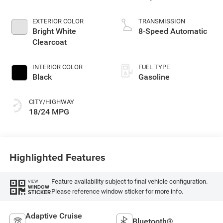
EXTERIOR COLOR
TRANSMISSION
Bright White
8-Speed Automatic
Clearcoat
INTERIOR COLOR
FUEL TYPE
Black
Gasoline
CITY/HIGHWAY
18/24 MPG
Highlighted Features
Feature availability subject to final vehicle configuration.
VIEW
WINDOW
Please reference window sticker for more info.
STICKER
Adaptive Cruise
Bluetooth®