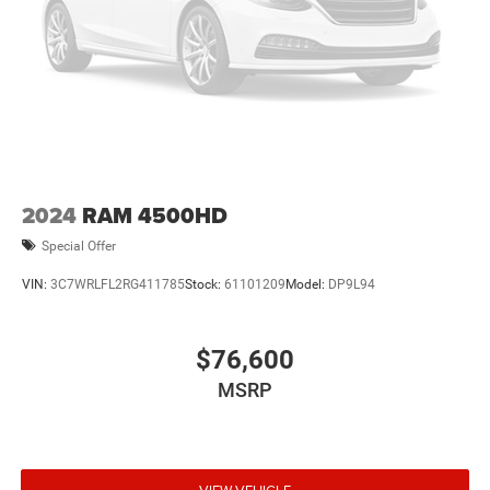
2024
RAM 4500HD
Special Offer
VIN:
3C7WRLFL2RG411785
Stock:
61101209
Model:
DP9L94
$76,600
MSRP
VIEW VEHICLE