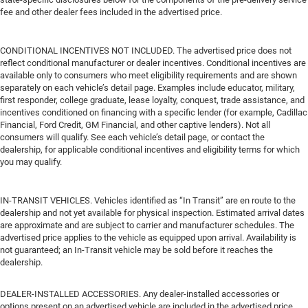
fee and other dealer fees included in the advertised price.
CONDITIONAL INCENTIVES NOT INCLUDED. The advertised price does not
reflect conditional manufacturer or dealer incentives. Conditional incentives are
available only to consumers who meet eligibility requirements and are shown
separately on each vehicle’s detail page. Examples include educator, military,
first responder, college graduate, lease loyalty, conquest, trade assistance, and
incentives conditioned on financing with a specific lender (for example, Cadillac
Financial, Ford Credit, GM Financial, and other captive lenders). Not all
consumers will qualify. See each vehicle’s detail page, or contact the
dealership, for applicable conditional incentives and eligibility terms for which
you may qualify.
IN-TRANSIT VEHICLES. Vehicles identified as “In Transit” are en route to the
dealership and not yet available for physical inspection. Estimated arrival dates
are approximate and are subject to carrier and manufacturer schedules. The
advertised price applies to the vehicle as equipped upon arrival. Availability is
not guaranteed; an In-Transit vehicle may be sold before it reaches the
dealership.
DEALER-INSTALLED ACCESSORIES. Any dealer-installed accessories or
options present on an advertised vehicle are included in the advertised price.