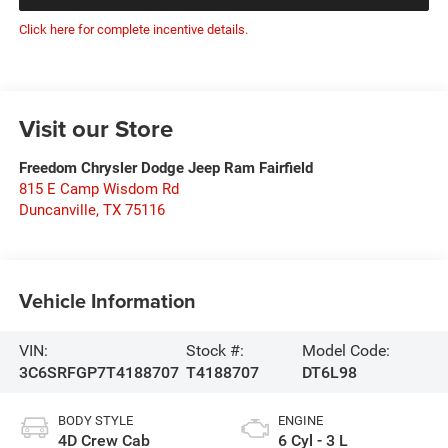
Click here for complete incentive details.
Visit our Store
Freedom Chrysler Dodge Jeep Ram Fairfield
815 E Camp Wisdom Rd
Duncanville
,
TX
75116
Vehicle Information
VIN:
Stock #:
Model Code:
3C6SRFGP7T4188707
T4188707
DT6L98
BODY STYLE
ENGINE
4D Crew Cab
6 Cyl - 3 L