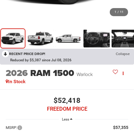
1
/
11
RECENT PRICE DROP!
Collapse
Reduced by $5,387 since Jul 08, 2026
2026
RAM 1500
Warlock
In Stock
$52,418
FREEDOM PRICE
Less
$57,355
MSRP: