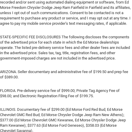
recorded and/or sent using automated dialing equipment or software, from Ed
Morse Freedom Chrysler Dodge Jeep Ram Fairfield in Fairfield and its affiliates,
unless I opt out of such communications. Consent to be contacted is not a
requirement to purchase any product or service, and I may opt out at any time. I
agree to pay my mobile service provider’s text messaging rates, if applicable.
STATE-SPECIFIC FEE DISCLOSURES The following discloses the components
of the advertised price for each state in which the Ed Morse dealerships
operate. The listed pre-delivery service fees and other dealer fees are included
in the advertised price. Sales tax, tag, title, registration fees, and other
government-imposed charges are not included in the advertised price.
ARIZONA. Seller documentary and administrative fee of $199.50 and prep fee
of $389.00.
FLORIDA. Pre-delivery service fee of $999.00; Private Tag Agency Fee of
$98.00; and Electronic Registration Filing Fee of $199.75.
ILLINOIS. Documentary fee of $299.00 (Ed Morse Ford Red Bud; Ed Morse
Chevrolet GMC Red Bud; Ed Morse Chrysler Dodge Jeep Ram New Athens);
$377.00 (Ed Morse Chevrolet GMC Kewanee, Ed Morse Chrysler Dodge Jeep
Ram Kewanee); $377.63 (Ed Morse Ford Geneseo), $358.03 (Ed Morse
Chevrolet Savanna).