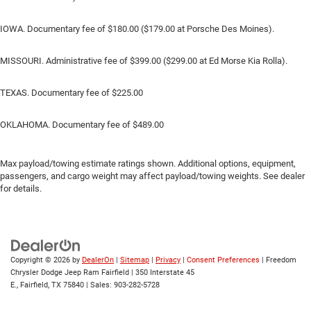
IOWA. Documentary fee of $180.00 ($179.00 at Porsche Des Moines).
MISSOURI. Administrative fee of $399.00 ($299.00 at Ed Morse Kia Rolla).
TEXAS. Documentary fee of $225.00
OKLAHOMA. Documentary fee of $489.00
Max payload/towing estimate ratings shown. Additional options, equipment,
passengers, and cargo weight may affect payload/towing weights. See dealer
for details.
Copyright © 2026
by
DealerOn
|
Sitemap
|
Privacy
|
Consent Preferences
| Freedom
Chrysler Dodge Jeep Ram Fairfield
|
350 Interstate 45
E.,
Fairfield,
TX
75840
| Sales:
903-282-5728