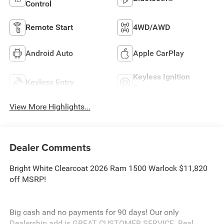
Control
Remote Start
4WD/AWD
Android Auto
Apple CarPlay
Keyless Ignition
Keyless Entry
System
View More Highlights...
Dealer Comments
Bright White Clearcoat 2026 Ram 1500 Warlock $11,820
off MSRP!
Big cash and no payments for 90 days! Our only
Dealership add is GREAT CUSTOMER SERVICE. Real