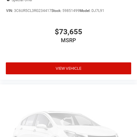
VIN:
3C6UR5CL3RG234417
Stock:
59851499
Model:
DJ7L91
$73,655
MSRP
VIEW VEHICLE