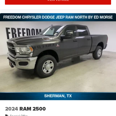
financing. Not all rebates are compatible with each other.
Offers, incentives, discounts, or financing are subject to
expiration and other restrictions. See dealer for
qualifications and complete details. * In transit means
that vehicles have been built but have not yet arrived at
your dealer. Images shown may not necessarily represent
identical vehicles in transit to the dealership. See dealer
for actual price, payments and complete details. E Price
includes: $6883 - 2026 National Standalone 12% Below
MSRP . Exp. 08/3
2024
RAM 2500
Special Offer