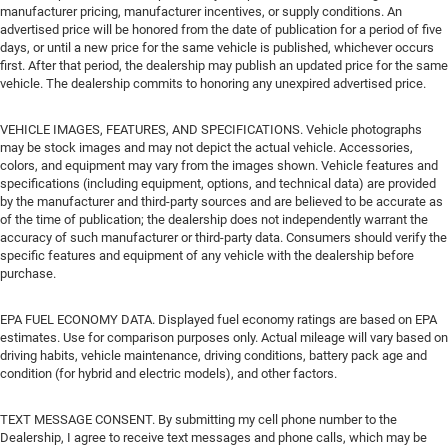
manufacturer pricing, manufacturer incentives, or supply conditions. An
advertised price will be honored from the date of publication for a period of five
days, or until a new price for the same vehicle is published, whichever occurs
first. After that period, the dealership may publish an updated price for the same
vehicle. The dealership commits to honoring any unexpired advertised price.
VEHICLE IMAGES, FEATURES, AND SPECIFICATIONS. Vehicle photographs
may be stock images and may not depict the actual vehicle. Accessories,
colors, and equipment may vary from the images shown. Vehicle features and
specifications (including equipment, options, and technical data) are provided
by the manufacturer and third-party sources and are believed to be accurate as
of the time of publication; the dealership does not independently warrant the
accuracy of such manufacturer or third-party data. Consumers should verify the
specific features and equipment of any vehicle with the dealership before
purchase.
EPA FUEL ECONOMY DATA. Displayed fuel economy ratings are based on EPA
estimates. Use for comparison purposes only. Actual mileage will vary based on
driving habits, vehicle maintenance, driving conditions, battery pack age and
condition (for hybrid and electric models), and other factors.
TEXT MESSAGE CONSENT. By submitting my cell phone number to the
Dealership, I agree to receive text messages and phone calls, which may be