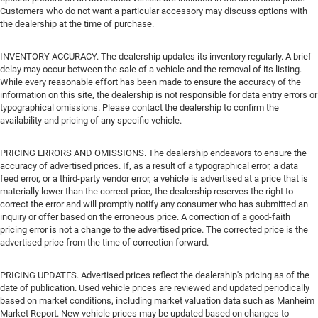
Customers who do not want a particular accessory may discuss options with
the dealership at the time of purchase.
INVENTORY ACCURACY. The dealership updates its inventory regularly. A brief
delay may occur between the sale of a vehicle and the removal of its listing.
While every reasonable effort has been made to ensure the accuracy of the
information on this site, the dealership is not responsible for data entry errors or
typographical omissions. Please contact the dealership to confirm the
availability and pricing of any specific vehicle.
PRICING ERRORS AND OMISSIONS. The dealership endeavors to ensure the
accuracy of advertised prices. If, as a result of a typographical error, a data
feed error, or a third-party vendor error, a vehicle is advertised at a price that is
materially lower than the correct price, the dealership reserves the right to
correct the error and will promptly notify any consumer who has submitted an
inquiry or offer based on the erroneous price. A correction of a good-faith
pricing error is not a change to the advertised price. The corrected price is the
advertised price from the time of correction forward.
PRICING UPDATES. Advertised prices reflect the dealership's pricing as of the
date of publication. Used vehicle prices are reviewed and updated periodically
based on market conditions, including market valuation data such as Manheim
Market Report. New vehicle prices may be updated based on changes to