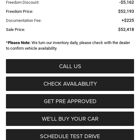
-$5,162
Freedom Discount:
$52,193
Freedom Price:
+$225
Documentation Fee:
$52,418
Sale Price:
*
Please Note:
We turn our inventory daily, please check with the dealer
to confirm vehicle availability.
CALL US
CHECK AVAILABILITY
GET PRE APPROVED
WE'LL BUY YOUR CAR
SCHEDULE TEST DRIVE