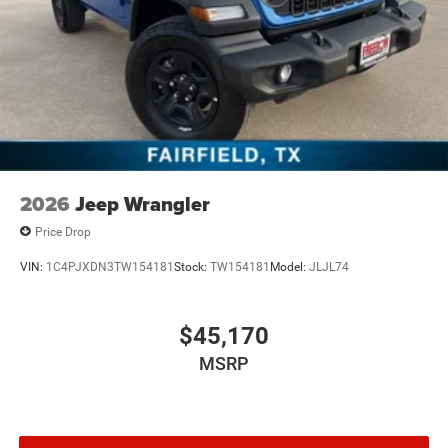
2026
Jeep Wrangler
Price Drop
VIN:
1C4PJXDN3TW154181
Stock:
TW154181
Model:
JLJL74
$45,170
MSRP