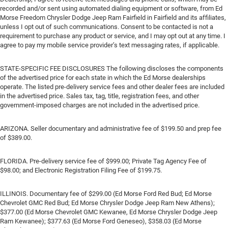
recorded and/or sent using automated dialing equipment or software, from Ed
Morse Freedom Chrysler Dodge Jeep Ram Fairfield in Fairfield and its affiliates,
unless I opt out of such communications. Consent to be contacted is not a
requirement to purchase any product or service, and I may opt out at any time. I
agree to pay my mobile service provider’s text messaging rates, if applicable.
STATE-SPECIFIC FEE DISCLOSURES The following discloses the components
of the advertised price for each state in which the Ed Morse dealerships
operate. The listed pre-delivery service fees and other dealer fees are included
in the advertised price. Sales tax, tag, title, registration fees, and other
government-imposed charges are not included in the advertised price.
ARIZONA. Seller documentary and administrative fee of $199.50 and prep fee
of $389.00.
FLORIDA. Pre-delivery service fee of $999.00; Private Tag Agency Fee of
$98.00; and Electronic Registration Filing Fee of $199.75.
ILLINOIS. Documentary fee of $299.00 (Ed Morse Ford Red Bud; Ed Morse
Chevrolet GMC Red Bud; Ed Morse Chrysler Dodge Jeep Ram New Athens);
$377.00 (Ed Morse Chevrolet GMC Kewanee, Ed Morse Chrysler Dodge Jeep
Ram Kewanee); $377.63 (Ed Morse Ford Geneseo), $358.03 (Ed Morse