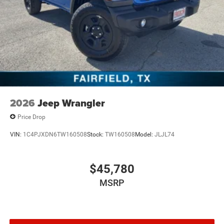
2026
Jeep Wrangler
Price Drop
VIN:
1C4PJXDN6TW160508
Stock:
TW160508
Model:
JLJL74
$45,780
MSRP