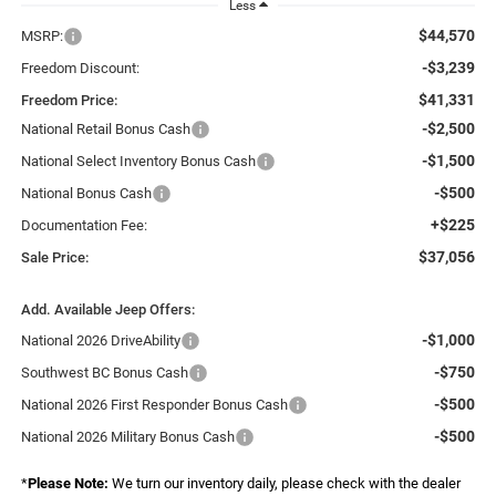
Less
$44,570
MSRP:
-$3,239
Freedom Discount:
$41,331
Freedom Price:
-$2,500
National Retail Bonus Cash
-$1,500
National Select Inventory Bonus Cash
-$500
National Bonus Cash
+$225
Documentation Fee:
$37,056
Sale Price:
Add. Available Jeep Offers:
-$1,000
National 2026 DriveAbility
-$750
Southwest BC Bonus Cash
-$500
National 2026 First Responder Bonus Cash
-$500
National 2026 Military Bonus Cash
*
Please Note:
We turn our inventory daily, please check with the dealer