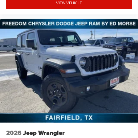
VIEW VEHICLE
2026
Jeep Wrangler