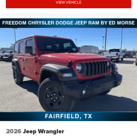
VIEW VEHICLE
2026
Jeep Wrangler