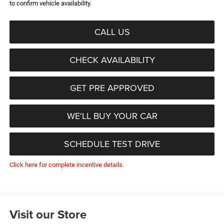
to confirm vehicle availability.
CALL US
CHECK AVAILABILITY
GET PRE APPROVED
WE'LL BUY YOUR CAR
SCHEDULE TEST DRIVE
Click here for complete incentive details.
Visit our Store