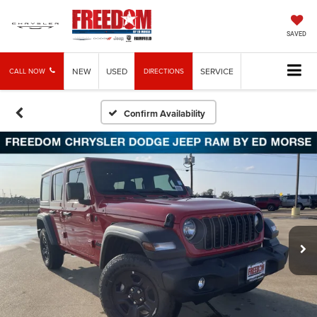
SAVED
NEW
USED
SERVICE
CALL NOW
DIRECTIONS
Confirm Availability