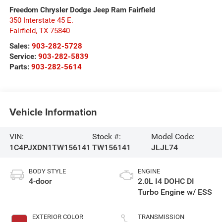
Freedom Chrysler Dodge Jeep Ram Fairfield
350 Interstate 45 E.
Fairfield
,
TX
75840
Sales:
903-282-5728
Service:
903-282-5839
Parts:
903-282-5614
Vehicle Information
VIN:
Stock #:
Model Code:
1C4PJXDN1TW156141
TW156141
JLJL74
BODY STYLE
ENGINE
4-door
2.0L I4 DOHC DI
Turbo Engine w/ ESS
EXTERIOR COLOR
TRANSMISSION