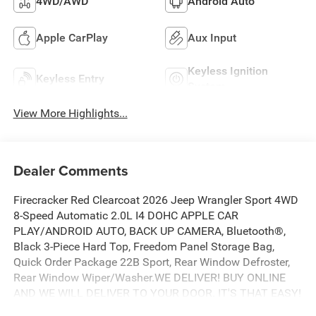
4WD/AWD
Android Auto
Apple CarPlay
Aux Input
Keyless Ignition
Keyless Entry
System
View More Highlights...
Dealer Comments
Firecracker Red Clearcoat 2026 Jeep Wrangler Sport 4WD
8-Speed Automatic 2.0L I4 DOHC APPLE CAR
PLAY/ANDROID AUTO, BACK UP CAMERA, Bluetooth®,
Black 3-Piece Hard Top, Freedom Panel Storage Bag,
Quick Order Package 22B Sport, Rear Window Defroster,
Rear Window Wiper/Washer.WE DELIVER! BUY ONLINE
AND WE WILL DELIVER TO YOUR DOOR. IT'S THAT EASY!
Experience outstanding, family-friendly service at