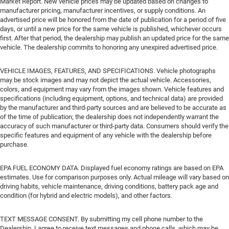
Market Report. New vehicle prices may be updated based on changes to
manufacturer pricing, manufacturer incentives, or supply conditions. An
advertised price will be honored from the date of publication for a period of five
days, or until a new price for the same vehicle is published, whichever occurs
first. After that period, the dealership may publish an updated price for the same
vehicle. The dealership commits to honoring any unexpired advertised price.
VEHICLE IMAGES, FEATURES, AND SPECIFICATIONS. Vehicle photographs
may be stock images and may not depict the actual vehicle. Accessories,
colors, and equipment may vary from the images shown. Vehicle features and
specifications (including equipment, options, and technical data) are provided
by the manufacturer and third-party sources and are believed to be accurate as
of the time of publication; the dealership does not independently warrant the
accuracy of such manufacturer or third-party data. Consumers should verify the
specific features and equipment of any vehicle with the dealership before
purchase.
EPA FUEL ECONOMY DATA. Displayed fuel economy ratings are based on EPA
estimates. Use for comparison purposes only. Actual mileage will vary based on
driving habits, vehicle maintenance, driving conditions, battery pack age and
condition (for hybrid and electric models), and other factors.
TEXT MESSAGE CONSENT. By submitting my cell phone number to the
Dealership, I agree to receive text messages and phone calls, which may be