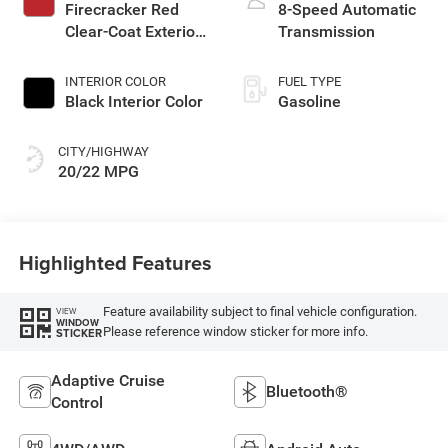
Firecracker Red
8-Speed Automatic
Clear-Coat Exterior
Transmission
Paint
INTERIOR COLOR
FUEL TYPE
Black Interior Color
Gasoline
CITY/HIGHWAY
20/22 MPG
Highlighted Features
Feature availability subject to final vehicle configuration.
VIEW
WINDOW
Please reference window sticker for more info.
STICKER
Adaptive Cruise
Bluetooth®
Control