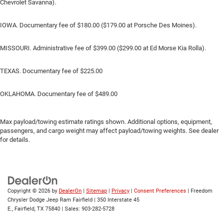
Chevrolet Savanna).
IOWA. Documentary fee of $180.00 ($179.00 at Porsche Des Moines).
MISSOURI. Administrative fee of $399.00 ($299.00 at Ed Morse Kia Rolla).
TEXAS. Documentary fee of $225.00
OKLAHOMA. Documentary fee of $489.00
Max payload/towing estimate ratings shown. Additional options, equipment,
passengers, and cargo weight may affect payload/towing weights. See dealer
for details.
Copyright © 2026
by
DealerOn
|
Sitemap
|
Privacy
|
Consent Preferences
| Freedom
Chrysler Dodge Jeep Ram Fairfield
|
350 Interstate 45
E.,
Fairfield,
TX
75840
| Sales:
903-282-5728