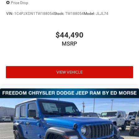
Price Drop
VIN:
1C4PJXDN1TW188054
Stock:
TW188054
Model:
JLJL74
$44,490
MSRP
VIEW VEHICLE