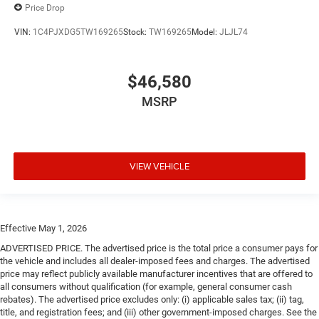
Price Drop
VIN:
1C4PJXDG5TW169265
Stock:
TW169265
Model:
JLJL74
$46,580
MSRP
VIEW VEHICLE
Effective May 1, 2026
ADVERTISED PRICE. The advertised price is the total price a consumer pays for
the vehicle and includes all dealer-imposed fees and charges. The advertised
price may reflect publicly available manufacturer incentives that are offered to
all consumers without qualification (for example, general consumer cash
rebates). The advertised price excludes only: (i) applicable sales tax; (ii) tag,
title, and registration fees; and (iii) other government-imposed charges. See the