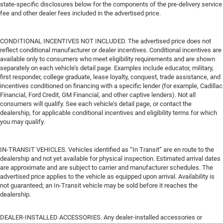
state-specific disclosures below for the components of the pre-delivery service
fee and other dealer fees included in the advertised price.
CONDITIONAL INCENTIVES NOT INCLUDED. The advertised price does not
reflect conditional manufacturer or dealer incentives. Conditional incentives are
available only to consumers who meet eligibility requirements and are shown
separately on each vehicle’s detail page. Examples include educator, military,
first responder, college graduate, lease loyalty, conquest, trade assistance, and
incentives conditioned on financing with a specific lender (for example, Cadillac
Financial, Ford Credit, GM Financial, and other captive lenders). Not all
consumers will qualify. See each vehicle’s detail page, or contact the
dealership, for applicable conditional incentives and eligibility terms for which
you may qualify.
IN-TRANSIT VEHICLES. Vehicles identified as “In Transit” are en route to the
dealership and not yet available for physical inspection. Estimated arrival dates
are approximate and are subject to carrier and manufacturer schedules. The
advertised price applies to the vehicle as equipped upon arrival. Availability is
not guaranteed; an In-Transit vehicle may be sold before it reaches the
dealership.
DEALER-INSTALLED ACCESSORIES. Any dealer-installed accessories or