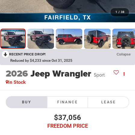
1
/
38
RECENT PRICE DROP!
Collapse
Reduced by $4,233 since Oct 31, 2025
2026
Jeep Wrangler
Sport
In Stock
BUY
FINANCE
LEASE
$37,056
FREEDOM PRICE