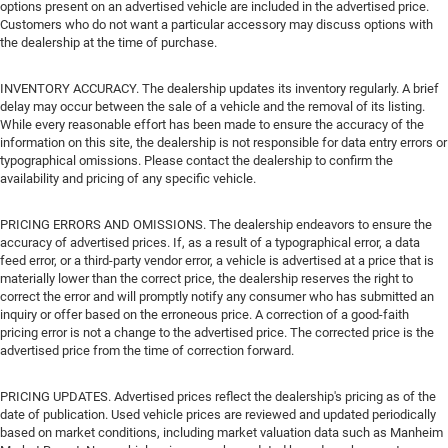
options present on an advertised vehicle are included in the advertised price.
Customers who do not want a particular accessory may discuss options with
the dealership at the time of purchase.
INVENTORY ACCURACY. The dealership updates its inventory regularly. A brief
delay may occur between the sale of a vehicle and the removal of its listing.
While every reasonable effort has been made to ensure the accuracy of the
information on this site, the dealership is not responsible for data entry errors or
typographical omissions. Please contact the dealership to confirm the
availability and pricing of any specific vehicle.
PRICING ERRORS AND OMISSIONS. The dealership endeavors to ensure the
accuracy of advertised prices. If, as a result of a typographical error, a data
feed error, or a third-party vendor error, a vehicle is advertised at a price that is
materially lower than the correct price, the dealership reserves the right to
correct the error and will promptly notify any consumer who has submitted an
inquiry or offer based on the erroneous price. A correction of a good-faith
pricing error is not a change to the advertised price. The corrected price is the
advertised price from the time of correction forward.
PRICING UPDATES. Advertised prices reflect the dealership's pricing as of the
date of publication. Used vehicle prices are reviewed and updated periodically
based on market conditions, including market valuation data such as Manheim