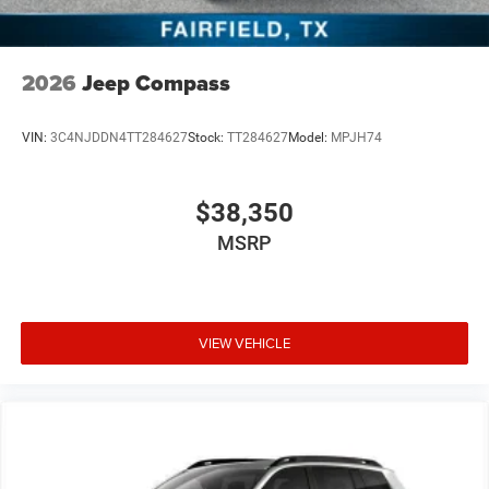
2026
Jeep Compass
VIN:
3C4NJDDN4TT284627
Stock:
TT284627
Model:
MPJH74
$38,350
MSRP
VIEW VEHICLE