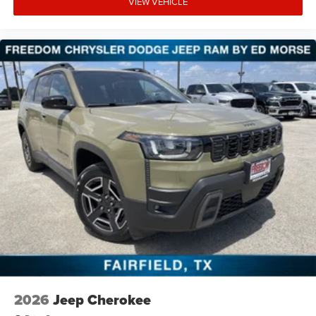
VIEW VEHICLE
2026
Jeep Cherokee