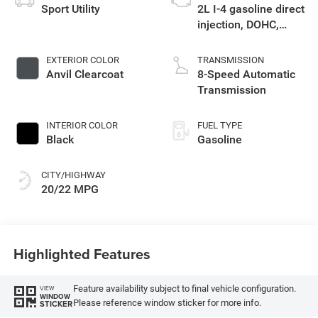
Sport Utility
2L I-4 gasoline direct
injection, DOHC,
intercooled turbo,
premium unleaded,
EXTERIOR COLOR
TRANSMISSION
engine with 270HP
Anvil Clearcoat
8-Speed Automatic
Transmission
INTERIOR COLOR
FUEL TYPE
Black
Gasoline
CITY/HIGHWAY
20/22 MPG
Highlighted Features
Feature availability subject to final vehicle configuration.
VIEW
WINDOW
Please reference window sticker for more info.
STICKER