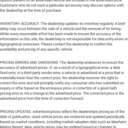
options present on an advertised vehicle are included in the advertised price.
Customers who do not want a particular accessory may discuss options with
the dealership at the time of purchase.
INVENTORY ACCURACY. The dealership updates its inventory regularly. A brief
delay may occur between the sale of a vehicle and the removal of its listing.
While every reasonable effort has been made to ensure the accuracy of the
information on this site, the dealership is not responsible for data entry errors or
typographical omissions. Please contact the dealership to confirm the
availability and pricing of any specific vehicle.
PRICING ERRORS AND OMISSIONS. The dealership endeavors to ensure the
accuracy of advertised prices. If, as a result of a typographical error, a data
feed error, or a third-party vendor error, a vehicle is advertised at a price that is
materially lower than the correct price, the dealership reserves the right to
correct the error and will promptly notify any consumer who has submitted an
inquiry or offer based on the erroneous price. A correction of a good-faith
pricing error is not a change to the advertised price. The corrected price is the
advertised price from the time of correction forward.
PRICING UPDATES. Advertised prices reflect the dealership's pricing as of the
date of publication. Used vehicle prices are reviewed and updated periodically
based on market conditions, including market valuation data such as Manheim
Market Report. New vehicle prices may be updated based on changes to