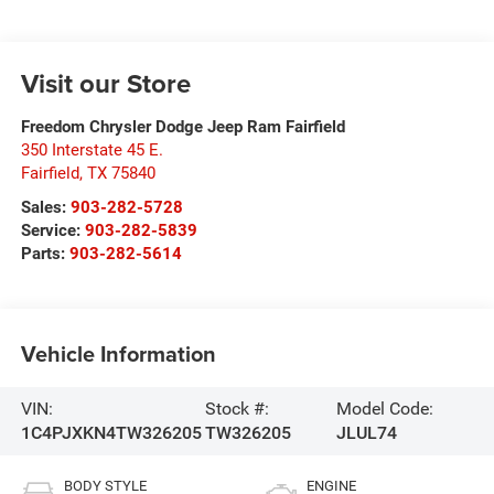
Visit our Store
Freedom Chrysler Dodge Jeep Ram Fairfield
350 Interstate 45 E.
Fairfield
,
TX
75840
Sales:
903-282-5728
Service:
903-282-5839
Parts:
903-282-5614
Vehicle Information
VIN:
Stock #:
Model Code:
1C4PJXKN4TW326205
TW326205
JLUL74
BODY STYLE
ENGINE