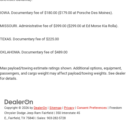
IOWA. Documentary fee of $180.00 ($179.00 at Porsche Des Moines).
MISSOURI. Administrative fee of $399.00 ($299.00 at Ed Morse Kia Rolla).
TEXAS. Documentary fee of $225.00
OKLAHOMA. Documentary fee of $489.00
Max payload/towing estimate ratings shown. Additional options, equipment,
passengers, and cargo weight may affect payload/towing weights. See dealer
for details.
Copyright © 2026
by
DealerOn
|
Sitemap
|
Privacy
|
Consent Preferences
| Freedom
Chrysler Dodge Jeep Ram Fairfield
|
350 Interstate 45
E.,
Fairfield,
TX
75840
| Sales:
903-282-5728