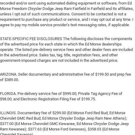
recorded and/or sent using automated dialing equipment or software, from Ed
Morse Freedom Chrysler Dodge Jeep Ram Fairfield in Fairfield and its affiliates,
unless I opt out of such communications. Consent to be contacted is not a
requirement to purchase any product or service, and I may opt out at any time. I
agree to pay my mobile service provider’s text messaging rates, if applicable.
STATE-SPECIFIC FEE DISCLOSURES The following discloses the components
of the advertised price for each state in which the Ed Morse dealerships
operate. The listed pre-delivery service fees and other dealer fees are included
in the advertised price. Sales tax, tag, title, registration fees, and other
government-imposed charges are not included in the advertised price.
ARIZONA. Seller documentary and administrative fee of $199.50 and prep fee
of $389.00.
FLORIDA. Pre-delivery service fee of $999.00; Private Tag Agency Fee of
$98.00; and Electronic Registration Filing Fee of $199.75.
ILLINOIS. Documentary fee of $299.00 (Ed Morse Ford Red Bud; Ed Morse
Chevrolet GMC Red Bud; Ed Morse Chrysler Dodge Jeep Ram New Athens);
$377.00 (Ed Morse Chevrolet GMC Kewanee, Ed Morse Chrysler Dodge Jeep
Ram Kewanee); $377.63 (Ed Morse Ford Geneseo), $358.03 (Ed Morse
Chevrolet Savanna).