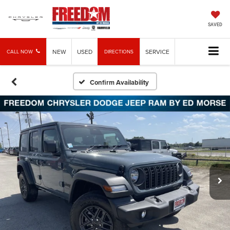
SAVED
NEW
USED
SERVICE
CALL NOW
DIRECTIONS
Confirm Availability