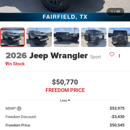
1
/
38
2026
Jeep Wrangler
Sport
In Stock
$50,770
FREEDOM PRICE
Less
$53,975
MSRP:
-$3,430
Freedom Discount:
$50,545
Freedom Price: