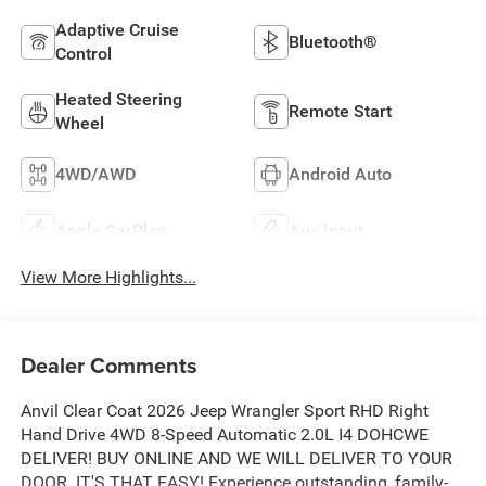
Adaptive Cruise
Bluetooth®
Control
Heated Steering
Remote Start
Wheel
4WD/AWD
Android Auto
Apple CarPlay
Aux Input
View More Highlights...
Dealer Comments
Anvil Clear Coat 2026 Jeep Wrangler Sport RHD Right
Hand Drive 4WD 8-Speed Automatic 2.0L I4 DOHCWE
DELIVER! BUY ONLINE AND WE WILL DELIVER TO YOUR
DOOR. IT'S THAT EASY! Experience outstanding, family-