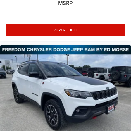
MSRP
VIEW VEHICLE