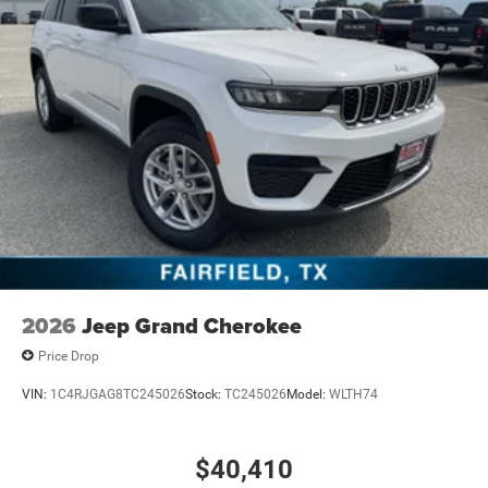
Control
Mechanical Limited Slip Differential
2026
Jeep Grand Cherokee
Price Drop
VIN:
1C4RJGAG8TC245026
Stock:
TC245026
Model:
WLTH74
$40,410