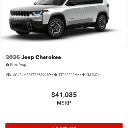
2026
Jeep Cherokee
Price Drop
VIN:
3C4PJMB28TT268903
Stock:
TT268903
Model:
KMJM74
$41,085
MSRP