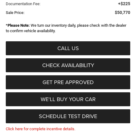
+$225
Documentation Fee:
$50,770
Sale Price:
*
Please Note:
We turn our inventory daily, please check with the dealer
to confirm vehicle availability.
CALL US
CHECK AVAILABILITY
GET PRE APPROVED
WE'LL BUY YOUR CAR
SCHEDULE TEST DRIVE
Click here for complete incentive details.