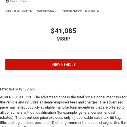
Price Drop
VIN:
3C4PJMB26TT268902
Stock:
TT268902
Model:
KMJM74
$41,085
MSRP
VIEW VEHICLE
Effective May 1, 2026
ADVERTISED PRICE. The advertised price is the total price a consumer pays for
the vehicle and includes all dealer-imposed fees and charges. The advertised
price may reflect publicly available manufacturer incentives that are offered to
all consumers without qualification (for example, general consumer cash
rebates). The advertised price excludes only: (i) applicable sales tax; (ii) tag,
title, and registration fees; and (iii) other government-imposed charges. See the