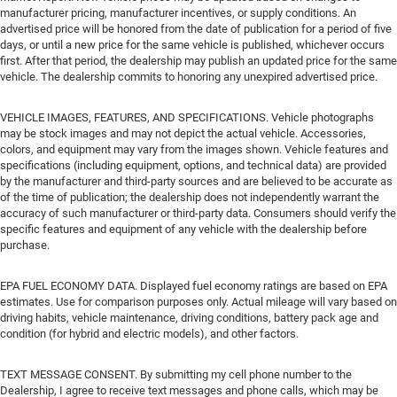
manufacturer pricing, manufacturer incentives, or supply conditions. An
advertised price will be honored from the date of publication for a period of five
days, or until a new price for the same vehicle is published, whichever occurs
first. After that period, the dealership may publish an updated price for the same
vehicle. The dealership commits to honoring any unexpired advertised price.
VEHICLE IMAGES, FEATURES, AND SPECIFICATIONS. Vehicle photographs
may be stock images and may not depict the actual vehicle. Accessories,
colors, and equipment may vary from the images shown. Vehicle features and
specifications (including equipment, options, and technical data) are provided
by the manufacturer and third-party sources and are believed to be accurate as
of the time of publication; the dealership does not independently warrant the
accuracy of such manufacturer or third-party data. Consumers should verify the
specific features and equipment of any vehicle with the dealership before
purchase.
EPA FUEL ECONOMY DATA. Displayed fuel economy ratings are based on EPA
estimates. Use for comparison purposes only. Actual mileage will vary based on
driving habits, vehicle maintenance, driving conditions, battery pack age and
condition (for hybrid and electric models), and other factors.
TEXT MESSAGE CONSENT. By submitting my cell phone number to the
Dealership, I agree to receive text messages and phone calls, which may be