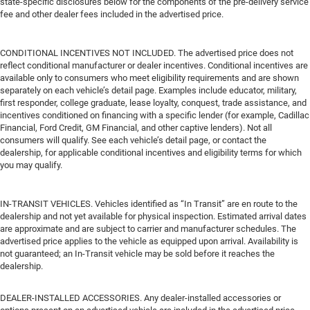
state-specific disclosures below for the components of the pre-delivery service
fee and other dealer fees included in the advertised price.
CONDITIONAL INCENTIVES NOT INCLUDED. The advertised price does not
reflect conditional manufacturer or dealer incentives. Conditional incentives are
available only to consumers who meet eligibility requirements and are shown
separately on each vehicle’s detail page. Examples include educator, military,
first responder, college graduate, lease loyalty, conquest, trade assistance, and
incentives conditioned on financing with a specific lender (for example, Cadillac
Financial, Ford Credit, GM Financial, and other captive lenders). Not all
consumers will qualify. See each vehicle’s detail page, or contact the
dealership, for applicable conditional incentives and eligibility terms for which
you may qualify.
IN-TRANSIT VEHICLES. Vehicles identified as “In Transit” are en route to the
dealership and not yet available for physical inspection. Estimated arrival dates
are approximate and are subject to carrier and manufacturer schedules. The
advertised price applies to the vehicle as equipped upon arrival. Availability is
not guaranteed; an In-Transit vehicle may be sold before it reaches the
dealership.
DEALER-INSTALLED ACCESSORIES. Any dealer-installed accessories or