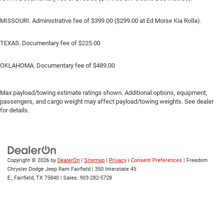
MISSOURI. Administrative fee of $399.00 ($299.00 at Ed Morse Kia Rolla).
TEXAS. Documentary fee of $225.00
OKLAHOMA. Documentary fee of $489.00
Max payload/towing estimate ratings shown. Additional options, equipment,
passengers, and cargo weight may affect payload/towing weights. See dealer
for details.
Copyright © 2026
by
DealerOn
|
Sitemap
|
Privacy
|
Consent Preferences
| Freedom
Chrysler Dodge Jeep Ram Fairfield
|
350 Interstate 45
E.,
Fairfield,
TX
75840
| Sales:
903-282-5728