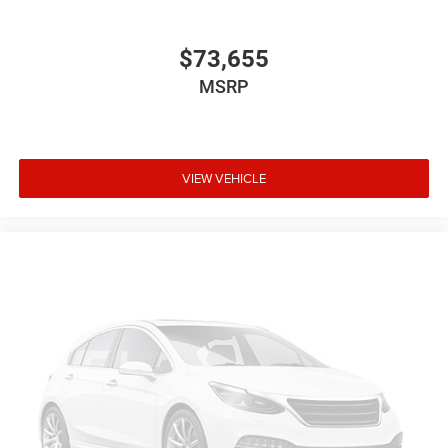
$73,655
MSRP
VIEW VEHICLE