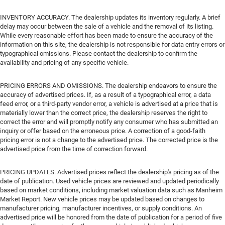
INVENTORY ACCURACY. The dealership updates its inventory regularly. A brief
delay may occur between the sale of a vehicle and the removal of its listing.
While every reasonable effort has been made to ensure the accuracy of the
information on this site, the dealership is not responsible for data entry errors or
typographical omissions. Please contact the dealership to confirm the
availability and pricing of any specific vehicle.
PRICING ERRORS AND OMISSIONS. The dealership endeavors to ensure the
accuracy of advertised prices. If, as a result of a typographical error, a data
feed error, or a third-party vendor error, a vehicle is advertised at a price that is
materially lower than the correct price, the dealership reserves the right to
correct the error and will promptly notify any consumer who has submitted an
inquiry or offer based on the erroneous price. A correction of a good-faith
pricing error is not a change to the advertised price. The corrected price is the
advertised price from the time of correction forward.
PRICING UPDATES. Advertised prices reflect the dealership's pricing as of the
date of publication. Used vehicle prices are reviewed and updated periodically
based on market conditions, including market valuation data such as Manheim
Market Report. New vehicle prices may be updated based on changes to
manufacturer pricing, manufacturer incentives, or supply conditions. An
advertised price will be honored from the date of publication for a period of five