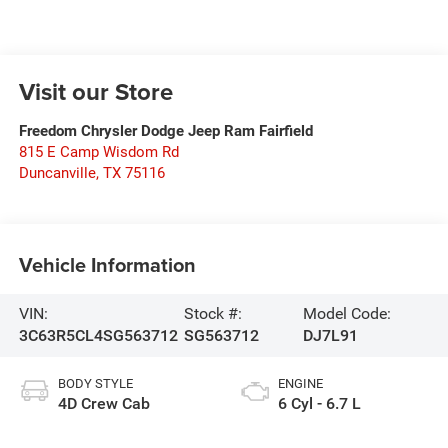
Visit our Store
Freedom Chrysler Dodge Jeep Ram Fairfield
815 E Camp Wisdom Rd
Duncanville
,
TX
75116
Vehicle Information
VIN:
Stock #:
Model Code:
3C63R5CL4SG563712
SG563712
DJ7L91
BODY STYLE
ENGINE
4D Crew Cab
6 Cyl - 6.7 L