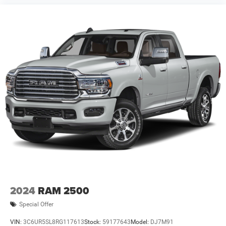
2024
RAM 2500
Special Offer
VIN:
3C6UR5SL8RG117613
Stock:
59177643
Model:
DJ7M91