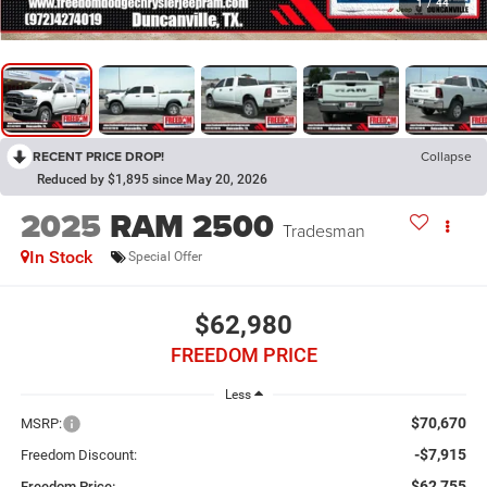
1
/
44
RECENT PRICE DROP!
Collapse
Reduced by $1,895 since May 20, 2026
2025
RAM 2500
Tradesman
In Stock
Special Offer
$62,980
FREEDOM PRICE
Less
$70,670
MSRP:
-$7,915
Freedom Discount:
$62,755
Freedom Price: