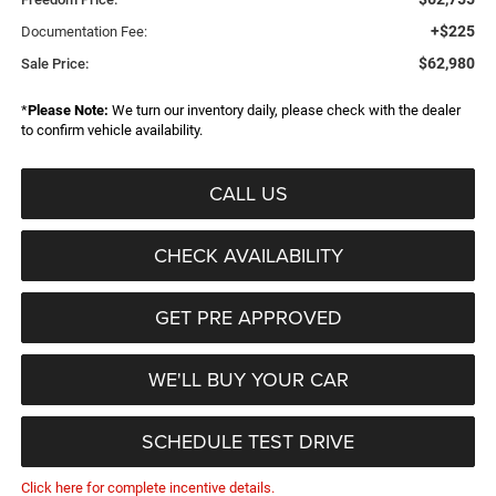
+$225
Documentation Fee:
$62,980
Sale Price:
*
Please Note:
We turn our inventory daily, please check with the dealer
to confirm vehicle availability.
CALL US
CHECK AVAILABILITY
GET PRE APPROVED
WE'LL BUY YOUR CAR
SCHEDULE TEST DRIVE
Click here for complete incentive details.