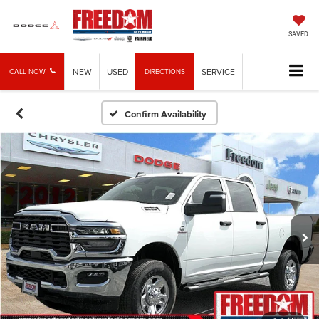
SAVED
NEW
USED
SERVICE
CALL NOW
DIRECTIONS
Confirm Availability