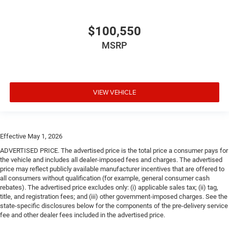
$100,550
MSRP
VIEW VEHICLE
Effective May 1, 2026
ADVERTISED PRICE. The advertised price is the total price a consumer pays for
the vehicle and includes all dealer-imposed fees and charges. The advertised
price may reflect publicly available manufacturer incentives that are offered to
all consumers without qualification (for example, general consumer cash
rebates). The advertised price excludes only: (i) applicable sales tax; (ii) tag,
title, and registration fees; and (iii) other government-imposed charges. See the
state-specific disclosures below for the components of the pre-delivery service
fee and other dealer fees included in the advertised price.