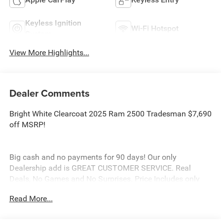
Keyless Ignition
Wi-Fi Hotspot
System
View More Highlights...
Dealer Comments
Bright White Clearcoat 2025 Ram 2500 Tradesman $7,690
off MSRP!
Big cash and no payments for 90 days! Our only
Dealership add is GREAT CUSTOMER SERVICE. Real
Deals, No Games and No Surprises. Price Includes only
Rebates EVERYONE Qualifies for. We Make it Easy No
Read More...
Games. Equipped with Quick Order Package 24A
Tradesman, Tradesman Level 2 Equipment Group (2 Way