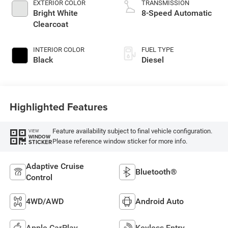
EXTERIOR COLOR
TRANSMISSION
Bright White
8-Speed Automatic
Clearcoat
INTERIOR COLOR
FUEL TYPE
Black
Diesel
Highlighted Features
Feature availability subject to final vehicle configuration.
VIEW
WINDOW
Please reference window sticker for more info.
STICKER
Adaptive Cruise
Bluetooth®
Control
4WD/AWD
Android Auto
Apple CarPlay
Keyless Entry