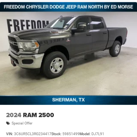
financing. Not all rebates are compatible with each other.
Offers, incentives, discounts, or financing are subject to
expiration and other restrictions. See dealer for
qualifications and complete details. * In transit means
that vehicles have been built but have not yet arrived at y
2024
RAM 2500
Special Offer
VIN:
3C6UR5CL3RG234417
Stock:
59851499
Model:
DJ7L91