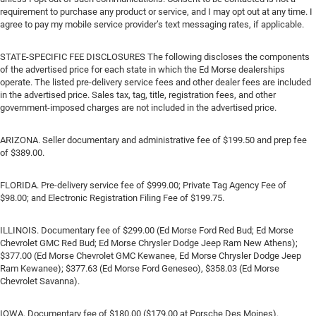
requirement to purchase any product or service, and I may opt out at any time. I
agree to pay my mobile service provider’s text messaging rates, if applicable.
STATE-SPECIFIC FEE DISCLOSURES The following discloses the components
of the advertised price for each state in which the Ed Morse dealerships
operate. The listed pre-delivery service fees and other dealer fees are included
in the advertised price. Sales tax, tag, title, registration fees, and other
government-imposed charges are not included in the advertised price.
ARIZONA. Seller documentary and administrative fee of $199.50 and prep fee
of $389.00.
FLORIDA. Pre-delivery service fee of $999.00; Private Tag Agency Fee of
$98.00; and Electronic Registration Filing Fee of $199.75.
ILLINOIS. Documentary fee of $299.00 (Ed Morse Ford Red Bud; Ed Morse
Chevrolet GMC Red Bud; Ed Morse Chrysler Dodge Jeep Ram New Athens);
$377.00 (Ed Morse Chevrolet GMC Kewanee, Ed Morse Chrysler Dodge Jeep
Ram Kewanee); $377.63 (Ed Morse Ford Geneseo), $358.03 (Ed Morse
Chevrolet Savanna).
IOWA. Documentary fee of $180.00 ($179.00 at Porsche Des Moines).