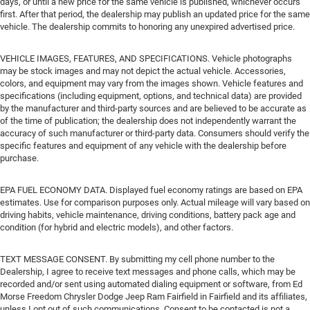
days, or until a new price for the same vehicle is published, whichever occurs
first. After that period, the dealership may publish an updated price for the same
vehicle. The dealership commits to honoring any unexpired advertised price.
VEHICLE IMAGES, FEATURES, AND SPECIFICATIONS. Vehicle photographs
may be stock images and may not depict the actual vehicle. Accessories,
colors, and equipment may vary from the images shown. Vehicle features and
specifications (including equipment, options, and technical data) are provided
by the manufacturer and third-party sources and are believed to be accurate as
of the time of publication; the dealership does not independently warrant the
accuracy of such manufacturer or third-party data. Consumers should verify the
specific features and equipment of any vehicle with the dealership before
purchase.
EPA FUEL ECONOMY DATA. Displayed fuel economy ratings are based on EPA
estimates. Use for comparison purposes only. Actual mileage will vary based on
driving habits, vehicle maintenance, driving conditions, battery pack age and
condition (for hybrid and electric models), and other factors.
TEXT MESSAGE CONSENT. By submitting my cell phone number to the
Dealership, I agree to receive text messages and phone calls, which may be
recorded and/or sent using automated dialing equipment or software, from Ed
Morse Freedom Chrysler Dodge Jeep Ram Fairfield in Fairfield and its affiliates,
unless I opt out of such communications. Consent to be contacted is not a