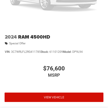
2024
RAM 4500HD
Special Offer
VIN:
3C7WRLFL2RG411785
Stock:
61101209
Model:
DP9L94
$76,600
MSRP
VIEW VEHICLE