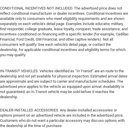
CONDITIONAL INCENTIVES NOT INCLUDED. The advertised price does not
reflect conditional manufacturer or dealer incentives. Conditional incentives are
available only to consumers who meet eligibility requirements and are shown
separately on each vehicle’s detail page. Examples include educator, military,
first responder, college graduate, lease loyalty, conquest, trade assistance, and
incentives conditioned on financing with a specific lender (for example, Cadillac
Financial, Ford Credit, GM Financial, and other captive lenders). Not all
consumers will qualify. See each vehicle’s detail page, or contact the
dealership, for applicable conditional incentives and eligibility terms for which
you may qualify.
IN-TRANSIT VEHICLES. Vehicles identified as “In Transit” are en route to the
dealership and not yet available for physical inspection. Estimated arrival dates
are approximate and are subject to carrier and manufacturer schedules. The
advertised price applies to the vehicle as equipped upon arrival. Availability is
not guaranteed; an In-Transit vehicle may be sold before it reaches the
dealership.
DEALER-INSTALLED ACCESSORIES. Any dealer-installed accessories or
options present on an advertised vehicle are included in the advertised price.
Customers who do not want a particular accessory may discuss options with
the dealership at the time of purchase.