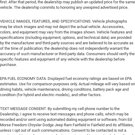
first. After that period, the dealership may publish an updated price for the same
vehicle. The dealership commits to honoring any unexpired advertised price.
VEHICLE IMAGES, FEATURES, AND SPECIFICATIONS. Vehicle photographs
may be stock images and may not depict the actual vehicle. Accessories,
colors, and equipment may vary from the images shown. Vehicle features and
specifications (including equipment, options, and technical data) are provided
by the manufacturer and third-party sources and are believed to be accurate as
of the time of publication; the dealership does not independently warrant the
accuracy of such manufacturer or third-party data. Consumers should verify the
specific features and equipment of any vehicle with the dealership before
purchase.
EPA FUEL ECONOMY DATA. Displayed fuel economy ratings are based on EPA
estimates. Use for comparison purposes only. Actual mileage will vary based on
driving habits, vehicle maintenance, driving conditions, battery pack age and
condition (for hybrid and electric models), and other factors.
TEXT MESSAGE CONSENT. By submitting my cell phone number to the
Dealership, I agree to receive text messages and phone calls, which may be
recorded and/or sent using automated dialing equipment or software, from Ed
Morse Freedom Chrysler Dodge Jeep Ram Fairfield in Fairfield and its affiliates,
unless I opt out of such communications. Consent to be contacted is not a