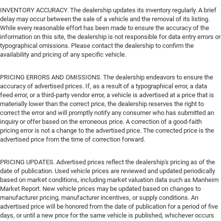
INVENTORY ACCURACY. The dealership updates its inventory regularly. A brief
delay may occur between the sale of a vehicle and the removal of its listing.
While every reasonable effort has been made to ensure the accuracy of the
information on this site, the dealership is not responsible for data entry errors or
typographical omissions. Please contact the dealership to confirm the
availability and pricing of any specific vehicle.
PRICING ERRORS AND OMISSIONS. The dealership endeavors to ensure the
accuracy of advertised prices. If, as a result of a typographical error, a data
feed error, or a third-party vendor error, a vehicle is advertised at a price that is
materially lower than the correct price, the dealership reserves the right to
correct the error and will promptly notify any consumer who has submitted an
inquiry or offer based on the erroneous price. A correction of a good-faith
pricing error is not a change to the advertised price. The corrected price is the
advertised price from the time of correction forward.
PRICING UPDATES. Advertised prices reflect the dealership's pricing as of the
date of publication. Used vehicle prices are reviewed and updated periodically
based on market conditions, including market valuation data such as Manheim
Market Report. New vehicle prices may be updated based on changes to
manufacturer pricing, manufacturer incentives, or supply conditions. An
advertised price will be honored from the date of publication for a period of five
days, or until a new price for the same vehicle is published, whichever occurs