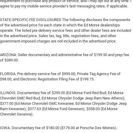
requirement to purchase any product or service, and I may opt out at any time. I
agree to pay my mobile service provider’s text messaging rates, if applicable.
STATE-SPECIFIC FEE DISCLOSURES The following discloses the components
of the advertised price for each state in which the Ed Morse dealerships
operate. The listed pre-delivery service fees and other dealer fees are included
in the advertised price. Sales tax, tag, title, registration fees, and other
government-imposed charges are not included in the advertised price.
ARIZONA. Seller documentary and administrative fee of $199.50 and prep fee
of $389.00.
FLORIDA. Pre-delivery service fee of $999.00; Private Tag Agency Fee of
$98.00; and Electronic Registration Filing Fee of $199.75.
ILLINOIS. Documentary fee of $299.00 (Ed Morse Ford Red Bud; Ed Morse
Chevrolet GMC Red Bud; Ed Morse Chrysler Dodge Jeep Ram New Athens);
$377.00 (Ed Morse Chevrolet GMC Kewanee, Ed Morse Chrysler Dodge Jeep
Ram Kewanee); $377.63 (Ed Morse Ford Geneseo), $358.03 (Ed Morse
Chevrolet Savanna).
IOWA. Documentary fee of $180.00 ($179.00 at Porsche Des Moines).