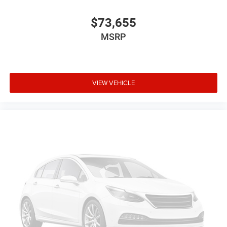
$73,655
MSRP
VIEW VEHICLE