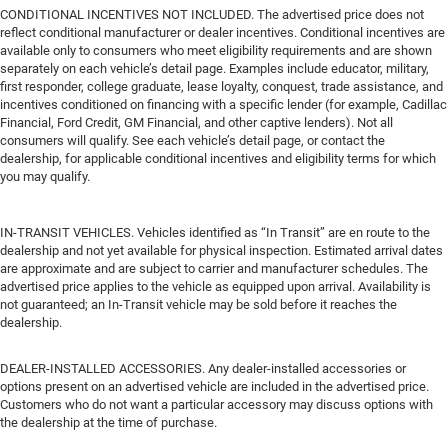
CONDITIONAL INCENTIVES NOT INCLUDED. The advertised price does not
reflect conditional manufacturer or dealer incentives. Conditional incentives are
available only to consumers who meet eligibility requirements and are shown
separately on each vehicle’s detail page. Examples include educator, military,
first responder, college graduate, lease loyalty, conquest, trade assistance, and
incentives conditioned on financing with a specific lender (for example, Cadillac
Financial, Ford Credit, GM Financial, and other captive lenders). Not all
consumers will qualify. See each vehicle’s detail page, or contact the
dealership, for applicable conditional incentives and eligibility terms for which
you may qualify.
IN-TRANSIT VEHICLES. Vehicles identified as “In Transit” are en route to the
dealership and not yet available for physical inspection. Estimated arrival dates
are approximate and are subject to carrier and manufacturer schedules. The
advertised price applies to the vehicle as equipped upon arrival. Availability is
not guaranteed; an In-Transit vehicle may be sold before it reaches the
dealership.
DEALER-INSTALLED ACCESSORIES. Any dealer-installed accessories or
options present on an advertised vehicle are included in the advertised price.
Customers who do not want a particular accessory may discuss options with
the dealership at the time of purchase.