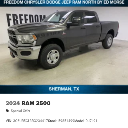
qualifications and complete details. * In transit means
that vehicles have been built but have not yet arrived at
your dealer. Images shown may not necessarily represent
identical vehicles in transit to the dea Price includes:
$1000 - 2026 Southwest BC State of Texas Regional
Bonus Cash . Exp. 08/31/2026 $6918 - 2026 National
Standalone 12% Below MSRP . Exp. 08/3
2024
RAM 2500
Special Offer
VIN:
3C6UR5CL3RG234417
Stock:
59851499
Model:
DJ7L91