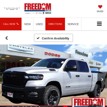
SAVED
NEW
USED
SERVICE
CALL NOW
DIRECTIONS
Confirm Availability