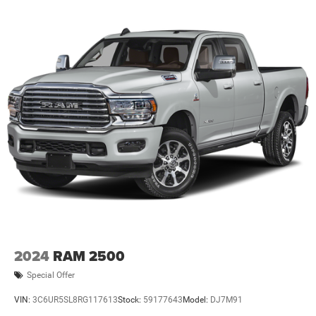
2024
RAM 2500
Special Offer
VIN:
3C6UR5SL8RG117613
Stock:
59177643
Model:
DJ7M91