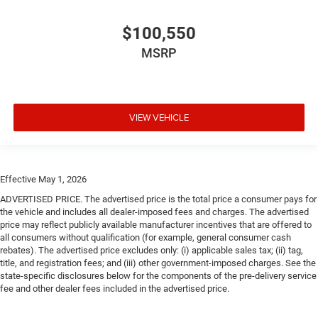
$100,550
MSRP
VIEW VEHICLE
Effective May 1, 2026
ADVERTISED PRICE. The advertised price is the total price a consumer pays for
the vehicle and includes all dealer-imposed fees and charges. The advertised
price may reflect publicly available manufacturer incentives that are offered to
all consumers without qualification (for example, general consumer cash
rebates). The advertised price excludes only: (i) applicable sales tax; (ii) tag,
title, and registration fees; and (iii) other government-imposed charges. See the
state-specific disclosures below for the components of the pre-delivery service
fee and other dealer fees included in the advertised price.