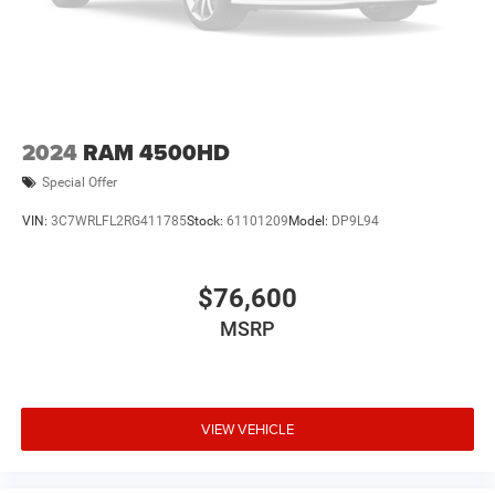
2024
RAM 4500HD
Special Offer
VIN:
3C7WRLFL2RG411785
Stock:
61101209
Model:
DP9L94
$76,600
MSRP
VIEW VEHICLE