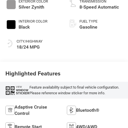
EXTERIOR COLOR
TRANSMISSION
Silver Zynith
8-Speed Automatic
INTERIOR COLOR
FUEL TYPE
Black
Gasoline
CITY/HIGHWAY
18/24 MPG
Highlighted Features
Feature availability subject to final vehicle configuration.
VIEW
WINDOW
Please reference window sticker for more info.
STICKER
Adaptive Cruise
Bluetooth®
Control
Remote Start
4WD/AWD