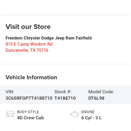
Visit our Store
Freedom Chrysler Dodge Jeep Ram Fairfield
815 E Camp Wisdom Rd
Duncanville
,
TX
75116
Vehicle Information
VIN:
Stock #:
Model Code:
3C6SRFGP7T4188710
T4188710
DT6L98
BODY STYLE
ENGINE
4D Crew Cab
6 Cyl - 3 L