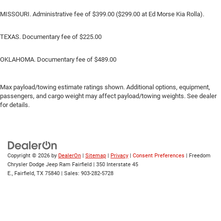
MISSOURI. Administrative fee of $399.00 ($299.00 at Ed Morse Kia Rolla).
TEXAS. Documentary fee of $225.00
OKLAHOMA. Documentary fee of $489.00
Max payload/towing estimate ratings shown. Additional options, equipment,
passengers, and cargo weight may affect payload/towing weights. See dealer
for details.
Copyright © 2026
by
DealerOn
|
Sitemap
|
Privacy
|
Consent Preferences
| Freedom
Chrysler Dodge Jeep Ram Fairfield
|
350 Interstate 45
E.,
Fairfield,
TX
75840
| Sales:
903-282-5728