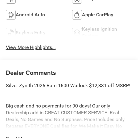
Android Auto
Apple CarPlay
Keyless Ignition
Keyless Entry
System
View More Highlights...
Dealer Comments
Silver Zynith 2026 Ram 1500 Warlock $12,881 off MSRP!
Big cash and no payments for 90 days! Our only
Dealership add is GREAT CUSTOMER SERVICE. Real
Deals, No Games and No Surprises. Price Includes only
Rebates EVERYONE Qualifies for. We Make it Easy No
Games. Equipped with Quick Order Package 21B Warlock