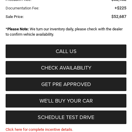
+$225
Documentation Fee:
$52,687
Sale Price:
*
Please Note:
We turn our inventory daily, please check with the dealer
to confirm vehicle availability.
CALL US
CHECK AVAILABILITY
GET PRE APPROVED
WE'LL BUY YOUR CAR
SCHEDULE TEST DRIVE
Click here for complete incentive details.