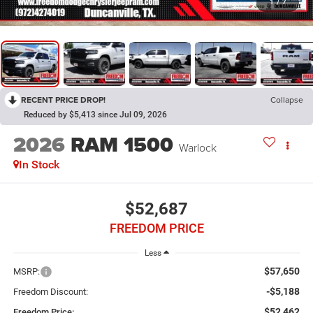
1
/
7
RECENT PRICE DROP!
Collapse
Reduced by $5,413 since Jul 09, 2026
2026
RAM 1500
Warlock
In Stock
$52,687
FREEDOM PRICE
Less
$57,650
MSRP:
-$5,188
Freedom Discount:
$52,462
Freedom Price: