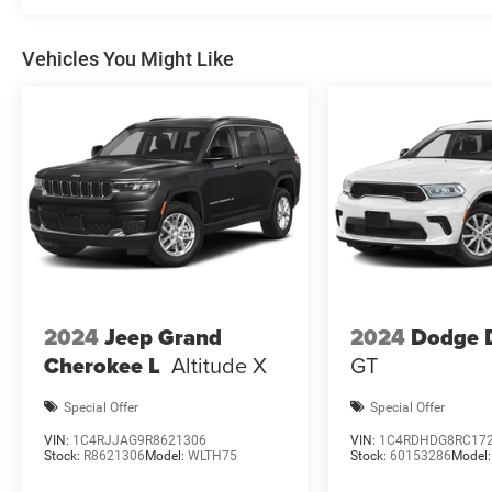
08/31/2026 $1000 - 2026 Southwest BC Regional Retai
National Bonus Cash . Exp
Vehicles You Might Like
2024
Jeep Grand
2024
Dodge 
Cherokee L
Altitude X
GT
Special Offer
Special Offer
VIN:
1C4RJJAG9R8621306
VIN:
1C4RDHDG8RC17
Stock:
R8621306
Model:
WLTH75
Stock:
60153286
Model