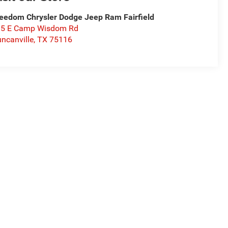
eedom Chrysler Dodge Jeep Ram Fairfield
15 E Camp Wisdom Rd
ncanville
,
TX
75116