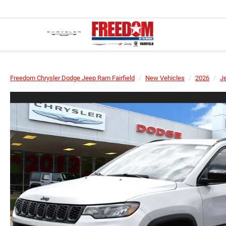
Freedom Chrysler Dodge Jeep Ram Fairfield
New Vehicles
2026
J