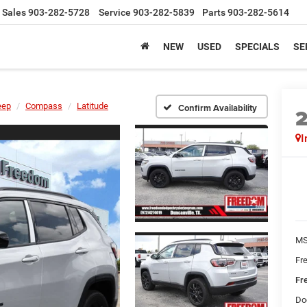
Sales
903-282-5728
Service
903-282-5839
Parts
903-282-5614
NEW
USED
SPECIALS
SE
eep
Compass
Latitude
Confirm Availability
I
MS
Fr
Fr
Do