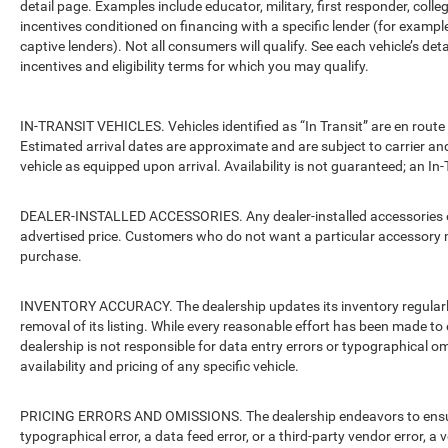
detail page. Examples include educator, military, first responder, coll
incentives conditioned on financing with a specific lender (for example
captive lenders). Not all consumers will qualify. See each vehicle’s det
incentives and eligibility terms for which you may qualify.
IN-TRANSIT VEHICLES. Vehicles identified as “In Transit” are en route 
Estimated arrival dates are approximate and are subject to carrier an
vehicle as equipped upon arrival. Availability is not guaranteed; an In-
DEALER-INSTALLED ACCESSORIES. Any dealer-installed accessories or 
advertised price. Customers who do not want a particular accessory m
purchase.
INVENTORY ACCURACY. The dealership updates its inventory regularly.
removal of its listing. While every reasonable effort has been made to 
dealership is not responsible for data entry errors or typographical o
availability and pricing of any specific vehicle.
PRICING ERRORS AND OMISSIONS. The dealership endeavors to ensure th
typographical error, a data feed error, or a third-party vendor error, a v