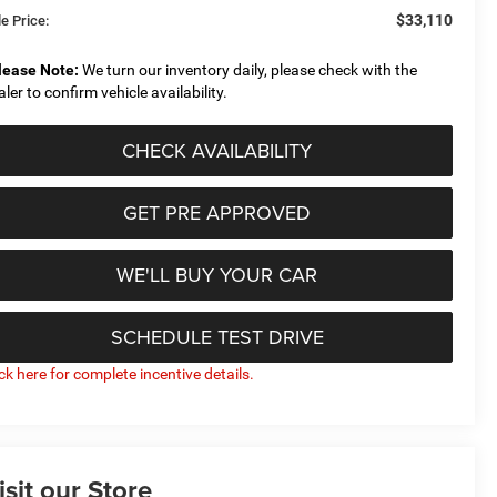
$33,110
e Price:
lease Note:
We turn our inventory daily, please check with the
aler to confirm vehicle availability.
CHECK AVAILABILITY
GET PRE APPROVED
WE'LL BUY YOUR CAR
SCHEDULE TEST DRIVE
ick here for complete incentive details.
isit our Store