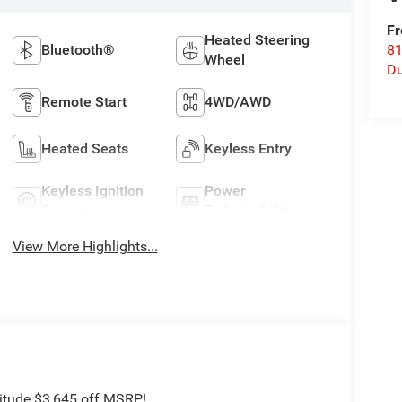
Fr
Heated Steering
Bluetooth®
8
Wheel
Du
Remote Start
4WD/AWD
Heated Seats
Keyless Entry
Keyless Ignition
Power
System
Tailgate/Liftgate
View More Highlights...
titude $3,645 off MSRP!