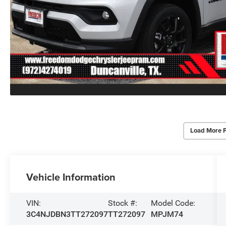
Load More 
Vehicle Information
VIN:
Stock #:
Model Code:
3C4NJDBN3TT272097
TT272097
MPJM74