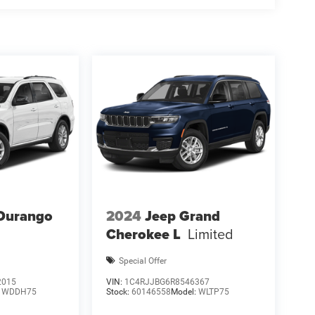
l Bonus Cash. Exp. 08/31/2026 $500 - 2026
Durango
2024
Jeep Grand
Cherokee L
Limited
Special Offer
2015
VIN:
1C4RJJBG6R8546367
:
WDDH75
Stock:
60146558
Model:
WLTP75