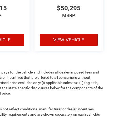
015
$50,295
P
MSRP
HICLE
VIEW VEHICLE
pays for the vehicle and includes all dealer-imposed fees and
urer incentives that are offered to all consumers without
d price excludes only: (i) applicable sales tax; (ii) tag, title,
e the state-specific disclosures below for the components of the
 price.
t reflect conditional manufacturer or dealer incentives.
bility requirements and are shown separately on each vehicle’s