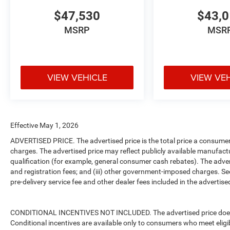
$47,530
$43,
MSRP
MSR
VIEW VEHICLE
VIEW VE
Effective May 1, 2026
ADVERTISED PRICE. The advertised price is the total price a consumer 
charges. The advertised price may reflect publicly available manufact
qualification (for example, general consumer cash rebates). The advertise
and registration fees; and (iii) other government-imposed charges. Se
pre-delivery service fee and other dealer fees included in the advertised
CONDITIONAL INCENTIVES NOT INCLUDED. The advertised price does no
Conditional incentives are available only to consumers who meet eligi