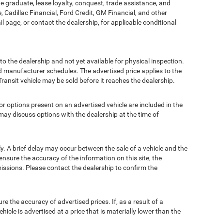
ege graduate, lease loyalty, conquest, trade assistance, and
, Cadillac Financial, Ford Credit, GM Financial, and other
ail page, or contact the dealership, for applicable conditional
to the dealership and not yet available for physical inspection.
d manufacturer schedules. The advertised price applies to the
Transit vehicle may be sold before it reaches the dealership.
options present on an advertised vehicle are included in the
ay discuss options with the dealership at the time of
 A brief delay may occur between the sale of a vehicle and the
ensure the accuracy of the information on this site, the
missions. Please contact the dealership to confirm the
e accuracy of advertised prices. If, as a result of a
ehicle is advertised at a price that is materially lower than the