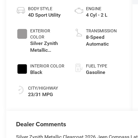
BODY STYLE
ENGINE
4D Sport Utility
4 Cyl - 2 L
EXTERIOR
TRANSMISSION
8-Speed
COLOR
Silver Zynith
Automatic
Metallic
Clearcoat
INTERIOR COLOR
FUEL TYPE
Black
Gasoline
CITY/HIGHWAY
23/31 MPG
Dealer Comments
Silver Zynith Metallic Clearcoat 2026 Jeep Compass La