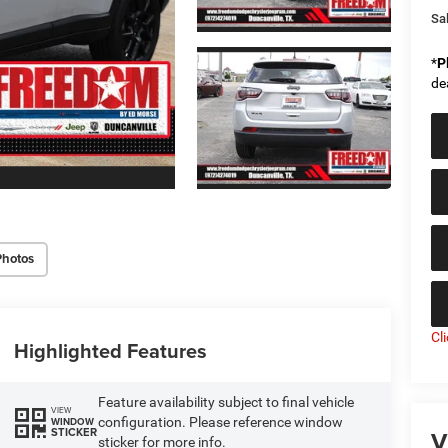
Sal
*
P
de
Photos
Cl
Highlighted Features
Feature availability subject to final vehicle
VIEW
configuration. Please reference window
WINDOW
V
STICKER
sticker for more info.