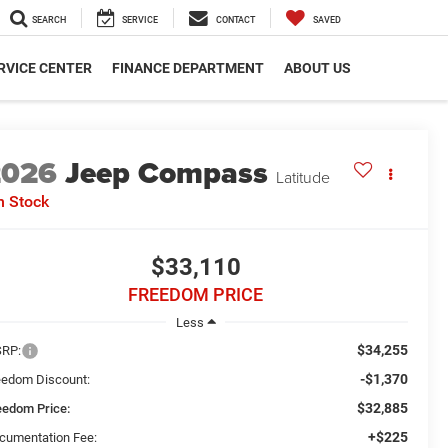
SEARCH
SERVICE
CONTACT
SAVED
RVICE CENTER
FINANCE DEPARTMENT
ABOUT US
2026
Jeep Compass
Latitude
n Stock
$33,110
FREEDOM PRICE
Less
$34,255
RP:
-$1,370
eedom Discount:
$32,885
eedom Price:
+$225
cumentation Fee: