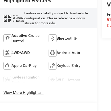
Highlighted Features
V
Feature availability subject to final vehicle
Fr
VIEW
configuration. Please reference window
WINDOW
8
STICKER
sticker for more info.
Du
Adaptive Cruise
Bluetooth®
Control
4WD/AWD
Android Auto
Apple CarPlay
Keyless Entry
Keyless Ignition
Wi-Fi Hotspot
System
View More Highlights...