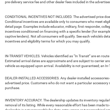
pre-delivery service fee and other dealer fees included in the advertised
CONDITIONAL INCENTIVES NOT INCLUDED. The advertised price does no
Conditional incentives are available only to consumers who meet eligi
detail page. Examples include educator, military, first responder, coll
incentives conditioned on financing with a specific lender (for example
captive lenders). Not all consumers will qualify. See each vehicle’s det
incentives and eligibility terms for which you may qualify.
IN-TRANSIT VEHICLES. Vehicles identified as “In Transit” are en route 
Estimated arrival dates are approximate and are subject to carrier an
vehicle as equipped upon arrival. Availability is not guaranteed; an In-
DEALER-INSTALLED ACCESSORIES. Any dealer-installed accessories or 
advertised price. Customers who do not want a particular accessory m
purchase.
INVENTORY ACCURACY. The dealership updates its inventory regularly.
removal of its listing. While every reasonable effort has been made to 
dealership is not responsible for data entry errors or typographical o