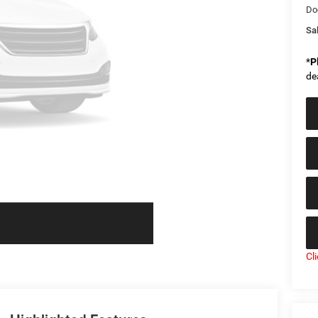
Do
Sal
*
P
de
Cl