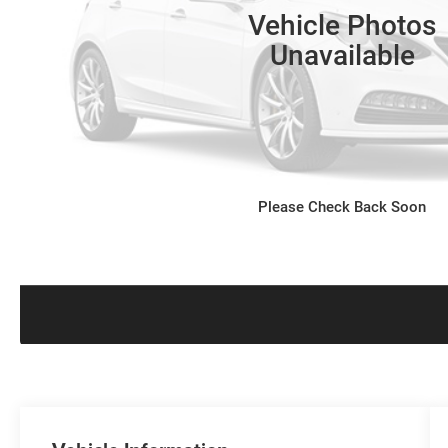
Vehicle Photos
Unavailable
Please Check Back Soon