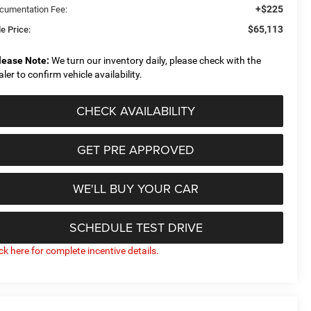
+$225
cumentation Fee:
$65,113
e Price:
lease Note:
We turn our inventory daily, please check with the
aler to confirm vehicle availability.
CHECK AVAILABILITY
GET PRE APPROVED
WE'LL BUY YOUR CAR
SCHEDULE TEST DRIVE
ick here for complete incentive details.