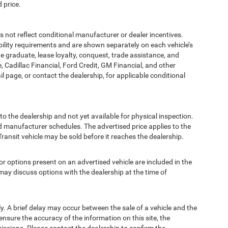
 price.
t reflect conditional manufacturer or dealer incentives.
bility requirements and are shown separately on each vehicle’s
ege graduate, lease loyalty, conquest, trade assistance, and
, Cadillac Financial, Ford Credit, GM Financial, and other
ail page, or contact the dealership, for applicable conditional
to the dealership and not yet available for physical inspection.
d manufacturer schedules. The advertised price applies to the
Transit vehicle may be sold before it reaches the dealership.
options present on an advertised vehicle are included in the
ay discuss options with the dealership at the time of
 A brief delay may occur between the sale of a vehicle and the
ensure the accuracy of the information on this site, the
missions. Please contact the dealership to confirm the