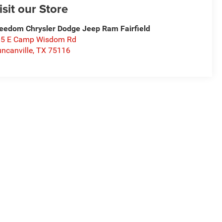
isit our Store
eedom Chrysler Dodge Jeep Ram Fairfield
15 E Camp Wisdom Rd
ncanville
,
TX
75116