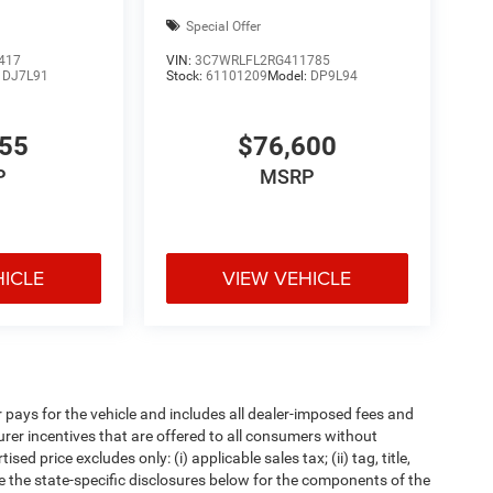
Special Offer
417
VIN:
3C7WRLFL2RG411785
:
DJ7L91
Stock:
61101209
Model:
DP9L94
655
$76,600
P
MSRP
HICLE
VIEW VEHICLE
pays for the vehicle and includes all dealer-imposed fees and
urer incentives that are offered to all consumers without
d price excludes only: (i) applicable sales tax; (ii) tag, title,
e the state-specific disclosures below for the components of the