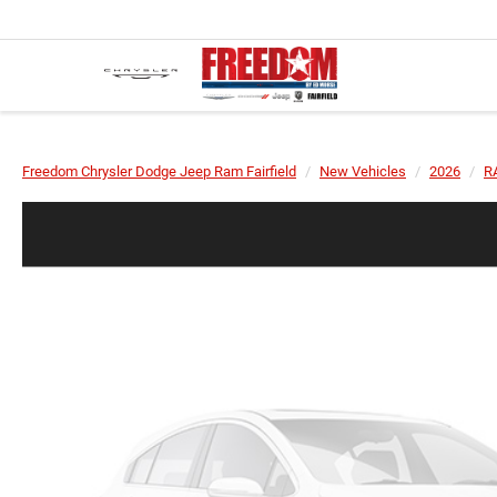
Freedom Chrysler Dodge Jeep Ram Fairfield
New Vehicles
2026
R