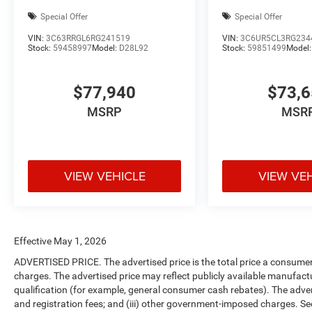
Special Offer
Special Offer
VIN:
3C63RRGL6RG241519
VIN:
3C6UR5CL3RG234
Stock:
59458997
Model:
D28L92
Stock:
59851499
Model
$77,940
$73,
MSRP
MSR
VIEW VEHICLE
VIEW VE
Effective May 1, 2026
ADVERTISED PRICE. The advertised price is the total price a consumer 
charges. The advertised price may reflect publicly available manufact
qualification (for example, general consumer cash rebates). The advertise
and registration fees; and (iii) other government-imposed charges. Se