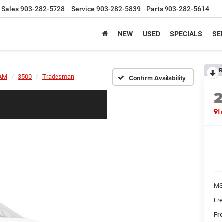
Sales
903-282-5728
Service
903-282-5839
Parts
903-282-5614
NEW
USED
SPECIALS
SE
R
AM
3500
Tradesman
Confirm Availability
I
MS
Fr
Fr