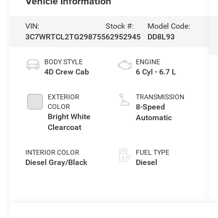
Vehicle Information
VIN:
Stock #:
Model Code:
3C7WRTCL2TG298755
62952945
DD8L93
BODY STYLE
ENGINE
4D Crew Cab
6 Cyl - 6.7 L
EXTERIOR
TRANSMISSION
8-Speed
COLOR
Bright White
Automatic
Clearcoat
INTERIOR COLOR
FUEL TYPE
Diesel Gray/Black
Diesel