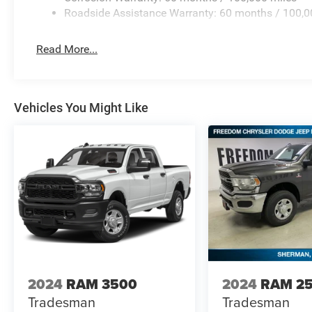
* In transit means that vehicles have been built but hav
Roadside Assistance Warranty: 60 months / 100,0
not necessarily represent identical vehicles in Price in
Read More...
Vehicles You Might Like
2024
RAM 3500
2024
RAM 2
Tradesman
Tradesman