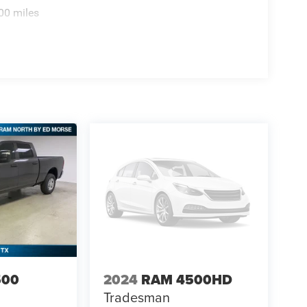
e not yet arrived at your dealer. Images shown may
00 miles
cludes: $2500 - 2026 National Bonus Cash . Exp. 08/3
500
2024
RAM 4500HD
Tradesman