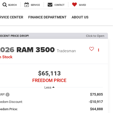
SEARCH
SERVICE
CONTACT
SAVED
RVICE CENTER
FINANCE DEPARTMENT
ABOUT US
ECENT PRICE DROP!
Click to Open
2026
RAM 3500
Tradesman
n Stock
$65,113
FREEDOM PRICE
Less
$75,805
RP:
-$10,917
eedom Discount:
$64,888
eedom Price: