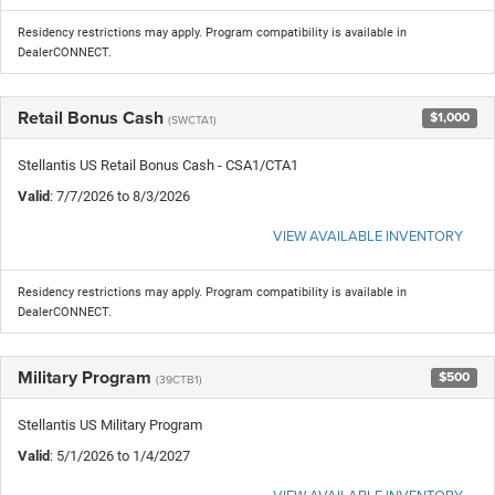
Residency restrictions may apply. Program compatibility is available in
DealerCONNECT.
Retail Bonus Cash
$1,000
(SWCTA1)
Stellantis US Retail Bonus Cash - CSA1/CTA1
Valid
: 7/7/2026 to 8/3/2026
VIEW AVAILABLE INVENTORY
Residency restrictions may apply. Program compatibility is available in
DealerCONNECT.
Military Program
$500
(39CTB1)
Stellantis US Military Program
Valid
: 5/1/2026 to 1/4/2027
VIEW AVAILABLE INVENTORY