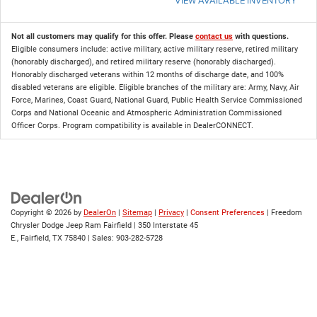
Not all customers may qualify for this offer. Please
contact us
with questions.
Eligible consumers include: active military, active military reserve, retired military
(honorably discharged), and retired military reserve (honorably discharged).
Honorably discharged veterans within 12 months of discharge date, and 100%
disabled veterans are eligible. Eligible branches of the military are: Army, Navy, Air
Force, Marines, Coast Guard, National Guard, Public Health Service Commissioned
Corps and National Oceanic and Atmospheric Administration Commissioned
Officer Corps. Program compatibility is available in DealerCONNECT.
Copyright © 2026
by
DealerOn
|
Sitemap
|
Privacy
|
Consent Preferences
| Freedom
Chrysler Dodge Jeep Ram Fairfield
|
350 Interstate 45
E.,
Fairfield,
TX
75840
| Sales:
903-282-5728