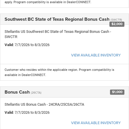
apply. Program compatibility is available in DealerCONNECT.
Southwest BC State of Texas Regional Bonus Cash
(SWCTR)
$2,000
Stellantis US Southwest BC State of Texas Regional Bonus Cash -
SWCTR
Valid
: 7/7/2026 to 8/3/2026
VIEW AVAILABLE INVENTORY
Customer who resides within the applicable region. Program compatibility is
available in DealerCONNECT.
Bonus Cash
$1,000
(26CTA)
Stellantis US Bonus Cash - 24CRA/25CSA/26CTA
Valid
: 7/7/2026 to 8/3/2026
VIEW AVAILABLE INVENTORY