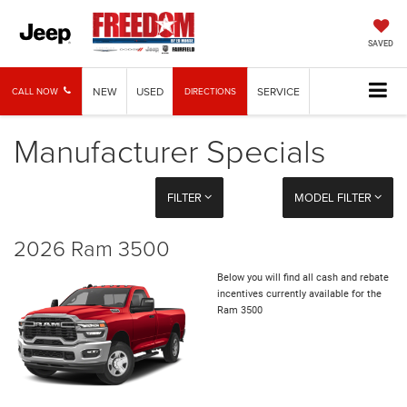
SAVED
NEW
USED
SERVICE
CALL NOW
DIRECTIONS
Manufacturer Specials
FILTER
MODEL FILTER
2026 Ram 3500
Below you will find all cash and rebate
incentives currently available for the
Ram 3500