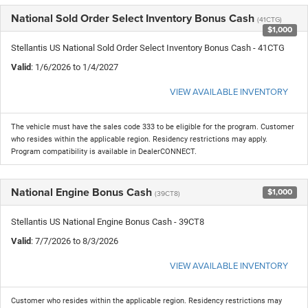
National Sold Order Select Inventory Bonus Cash
(41CTG)
$1,000
Stellantis US National Sold Order Select Inventory Bonus Cash - 41CTG
Valid
: 1/6/2026 to 1/4/2027
VIEW AVAILABLE INVENTORY
The vehicle must have the sales code 333 to be eligible for the program. Customer
who resides within the applicable region. Residency restrictions may apply.
Program compatibility is available in DealerCONNECT.
National Engine Bonus Cash
$1,000
(39CT8)
Stellantis US National Engine Bonus Cash - 39CT8
Valid
: 7/7/2026 to 8/3/2026
VIEW AVAILABLE INVENTORY
Customer who resides within the applicable region. Residency restrictions may