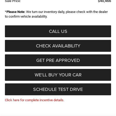
$40,466
Sale Price:
*
Please Note:
We turn our inventory daily, please check with the dealer
to confirm vehicle availability.
CALL US
CHECK AVAILABILITY
GET PRE APPROVED
WE'LL BUY YOUR CAR
SCHEDULE TEST DRIVE
Click here for complete incentive details.