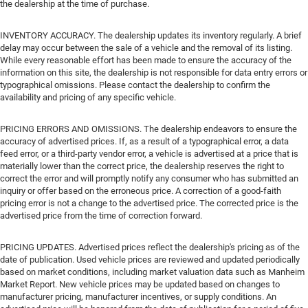
the dealership at the time of purchase.
INVENTORY ACCURACY. The dealership updates its inventory regularly. A brief
delay may occur between the sale of a vehicle and the removal of its listing.
While every reasonable effort has been made to ensure the accuracy of the
information on this site, the dealership is not responsible for data entry errors or
typographical omissions. Please contact the dealership to confirm the
availability and pricing of any specific vehicle.
PRICING ERRORS AND OMISSIONS. The dealership endeavors to ensure the
accuracy of advertised prices. If, as a result of a typographical error, a data
feed error, or a third-party vendor error, a vehicle is advertised at a price that is
materially lower than the correct price, the dealership reserves the right to
correct the error and will promptly notify any consumer who has submitted an
inquiry or offer based on the erroneous price. A correction of a good-faith
pricing error is not a change to the advertised price. The corrected price is the
advertised price from the time of correction forward.
PRICING UPDATES. Advertised prices reflect the dealership's pricing as of the
date of publication. Used vehicle prices are reviewed and updated periodically
based on market conditions, including market valuation data such as Manheim
Market Report. New vehicle prices may be updated based on changes to
manufacturer pricing, manufacturer incentives, or supply conditions. An