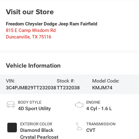
Visit our Store
Freedom Chrysler Dodge Jeep Ram Fairfield
815 E Camp Wisdom Rd
Duncanville
,
TX
75116
Vehicle Information
VIN:
Stock #:
Model Code:
3C4PJMB29TT232038
TT232038
KMJM74
BODY STYLE
ENGINE
4D Sport Utility
4 Cyl - 1.6 L
EXTERIOR COLOR
TRANSMISSION
Diamond Black
CVT
Crystal Pearlcoat