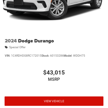
2024
Dodge Durango
Special Offer
VIN:
1C4RDHDG8RC172015
Stock:
60153286
Model:
WDDH75
$43,015
MSRP
VIEW VEHICLE