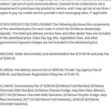
unless I opt out of such communications. Consent to be contacted is not a
requirement to purchase any product or service, and I may opt out at any time. I
agree to pay my mobile service provider’s text messaging rates, if applicable.
STATE-SPECIFIC FEE DISCLOSURES The following discloses the components
of the advertised price for each state in which the Ed Morse dealerships
operate. The listed pre-delivery service fees and other dealer fees are included
in the advertised price. Sales tax, tag, title, registration fees, and other
government-imposed charges are not included in the advertised price.
ARIZONA. Seller documentary and administrative fee of $199.50 and prep fee
of $389.00.
FLORIDA. Pre-delivery service fee of $999.00; Private Tag Agency Fee of
$98.00; and Electronic Registration Filing Fee of $199.75.
ILLINOIS. Documentary fee of $299.00 (Ed Morse Ford Red Bud; Ed Morse
Chevrolet GMC Red Bud; Ed Morse Chrysler Dodge Jeep Ram New Athens);
$377.00 (Ed Morse Chevrolet GMC Kewanee, Ed Morse Chrysler Dodge Jeep
Ram Kewanee); $377.63 (Ed Morse Ford Geneseo), $358.03 (Ed Morse
Chevrolet Savanna).