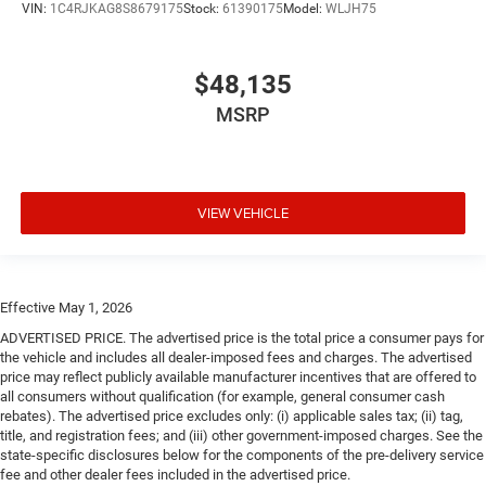
VIN:
1C4RJKAG8S8679175
Stock:
61390175
Model:
WLJH75
$48,135
MSRP
VIEW VEHICLE
Effective May 1, 2026
ADVERTISED PRICE. The advertised price is the total price a consumer pays for
the vehicle and includes all dealer-imposed fees and charges. The advertised
price may reflect publicly available manufacturer incentives that are offered to
all consumers without qualification (for example, general consumer cash
rebates). The advertised price excludes only: (i) applicable sales tax; (ii) tag,
title, and registration fees; and (iii) other government-imposed charges. See the
state-specific disclosures below for the components of the pre-delivery service
fee and other dealer fees included in the advertised price.