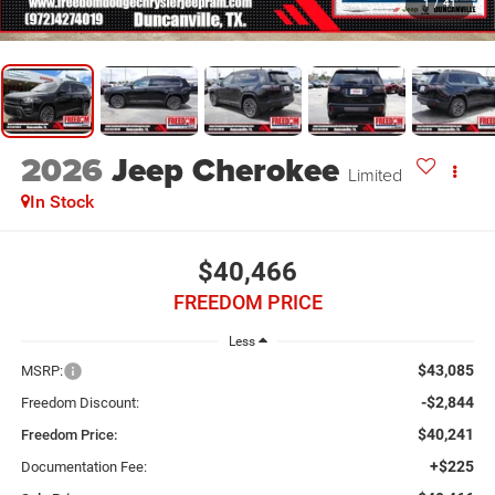
1
/
41
2026
Jeep Cherokee
Limited
In Stock
$40,466
FREEDOM PRICE
Less
$43,085
MSRP:
-$2,844
Freedom Discount:
$40,241
Freedom Price:
+$225
Documentation Fee: