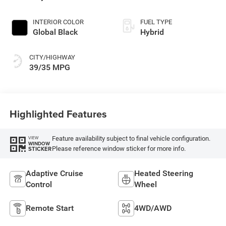
INTERIOR COLOR
FUEL TYPE
Global Black
Hybrid
CITY/HIGHWAY
39/35 MPG
Highlighted Features
Feature availability subject to final vehicle configuration.
VIEW
WINDOW
Please reference window sticker for more info.
STICKER
Adaptive Cruise
Heated Steering
Control
Wheel
Remote Start
4WD/AWD