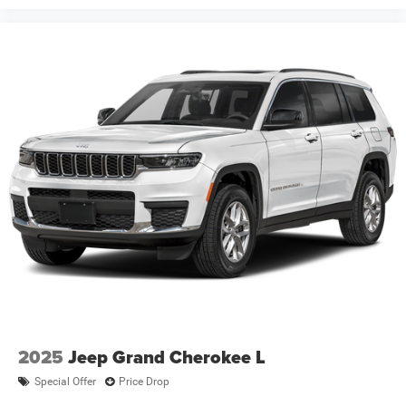
2025
Jeep Grand Cherokee L
Special Offer
Price Drop