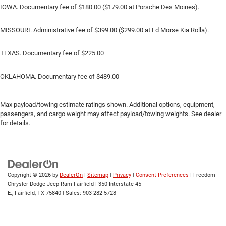
IOWA. Documentary fee of $180.00 ($179.00 at Porsche Des Moines).
MISSOURI. Administrative fee of $399.00 ($299.00 at Ed Morse Kia Rolla).
TEXAS. Documentary fee of $225.00
OKLAHOMA. Documentary fee of $489.00
Max payload/towing estimate ratings shown. Additional options, equipment,
passengers, and cargo weight may affect payload/towing weights. See dealer
for details.
Copyright © 2026
by
DealerOn
|
Sitemap
|
Privacy
|
Consent Preferences
| Freedom
Chrysler Dodge Jeep Ram Fairfield
|
350 Interstate 45
E.,
Fairfield,
TX
75840
| Sales:
903-282-5728