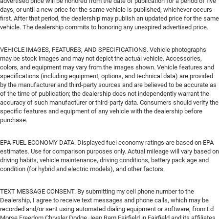
advertised price will be honored from the date of publication for a period of five
days, or until a new price for the same vehicle is published, whichever occurs
first. After that period, the dealership may publish an updated price for the same
vehicle. The dealership commits to honoring any unexpired advertised price.
VEHICLE IMAGES, FEATURES, AND SPECIFICATIONS. Vehicle photographs
may be stock images and may not depict the actual vehicle. Accessories,
colors, and equipment may vary from the images shown. Vehicle features and
specifications (including equipment, options, and technical data) are provided
by the manufacturer and third-party sources and are believed to be accurate as
of the time of publication; the dealership does not independently warrant the
accuracy of such manufacturer or third-party data. Consumers should verify the
specific features and equipment of any vehicle with the dealership before
purchase.
EPA FUEL ECONOMY DATA. Displayed fuel economy ratings are based on EPA
estimates. Use for comparison purposes only. Actual mileage will vary based on
driving habits, vehicle maintenance, driving conditions, battery pack age and
condition (for hybrid and electric models), and other factors.
TEXT MESSAGE CONSENT. By submitting my cell phone number to the
Dealership, I agree to receive text messages and phone calls, which may be
recorded and/or sent using automated dialing equipment or software, from Ed
Morse Freedom Chrysler Dodge Jeep Ram Fairfield in Fairfield and its affiliates,