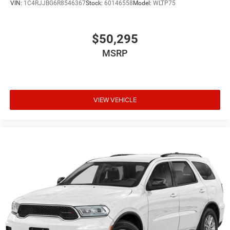
VIN:
1C4RJJBG6R8546367
Stock:
60146558
Model:
WLTP75
$50,295
MSRP
VIEW VEHICLE