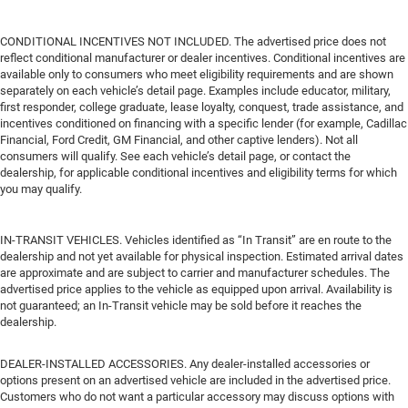
CONDITIONAL INCENTIVES NOT INCLUDED. The advertised price does not
reflect conditional manufacturer or dealer incentives. Conditional incentives are
available only to consumers who meet eligibility requirements and are shown
separately on each vehicle’s detail page. Examples include educator, military,
first responder, college graduate, lease loyalty, conquest, trade assistance, and
incentives conditioned on financing with a specific lender (for example, Cadillac
Financial, Ford Credit, GM Financial, and other captive lenders). Not all
consumers will qualify. See each vehicle’s detail page, or contact the
dealership, for applicable conditional incentives and eligibility terms for which
you may qualify.
IN-TRANSIT VEHICLES. Vehicles identified as “In Transit” are en route to the
dealership and not yet available for physical inspection. Estimated arrival dates
are approximate and are subject to carrier and manufacturer schedules. The
advertised price applies to the vehicle as equipped upon arrival. Availability is
not guaranteed; an In-Transit vehicle may be sold before it reaches the
dealership.
DEALER-INSTALLED ACCESSORIES. Any dealer-installed accessories or
options present on an advertised vehicle are included in the advertised price.
Customers who do not want a particular accessory may discuss options with