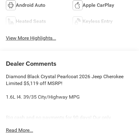
Android Auto
Apple CarPlay
Heated Seats
Keyless Entry
View More Highlights...
Dealer Comments
Diamond Black Crystal Pearlcoat 2026 Jeep Cherokee
Limited $5,119 off MSRP!
1.6L I4. 39/35 City/Highway MPG
Big cash and no payments for 90 days! Our only
Dealership add is GREAT CUSTOMER SERVICE. Real
Read More...
Deals, No Games and No Surprises. Price Includes only
Rebates EVERYONE Qualifies for. We Make it Easy No