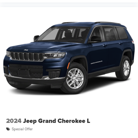
financing. Not all rebates are compatible with each other.
Offers, incentives, discounts, or financing are subject to
expiration and other restrictions. See dealer for
qualifications and complete details. * In transit means
that vehicles have been built but have not yet arrived at
your de Price includes: $2500 - 2026 National Retail
Bonus Cash . Exp
2024
Jeep Grand Cherokee L
Special Offer