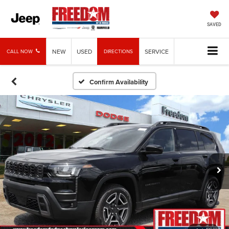
SAVED
NEW
USED
SERVICE
CALL NOW
DIRECTIONS
Confirm Availability