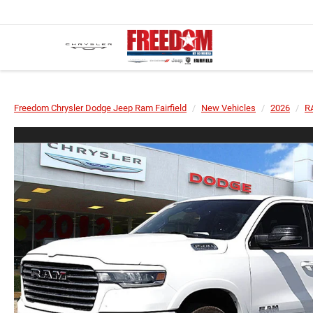
Freedom Chrysler Dodge Jeep Ram Fairfield
New Vehicles
2026
R