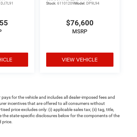
:
DJ7L91
Stock:
61101209
Model:
DP9L94
655
$76,600
P
MSRP
HICLE
VIEW VEHICLE
pays for the vehicle and includes all dealer-imposed fees and
urer incentives that are offered to all consumers without
d price excludes only: (i) applicable sales tax; (ii) tag, title,
e the state-specific disclosures below for the components of the
 price.