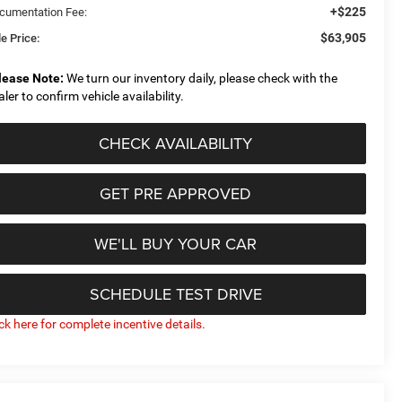
+$225
cumentation Fee:
$63,905
e Price:
lease Note:
We turn our inventory daily, please check with the
aler to confirm vehicle availability.
CHECK AVAILABILITY
GET PRE APPROVED
WE'LL BUY YOUR CAR
SCHEDULE TEST DRIVE
ick here for complete incentive details.