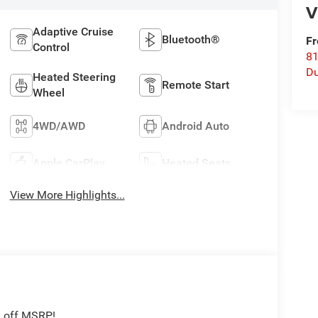
V
Adaptive Cruise
Bluetooth®
Fr
Control
8
Du
Heated Steering
Remote Start
Wheel
4WD/AWD
Android Auto
Apple CarPlay
Heated Seats
View More Highlights...
2 off MSRP!