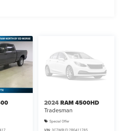
500
2024
RAM 4500HD
Tradesman
Special Offer
417
VIN:
3C7WRLFL2RG411785