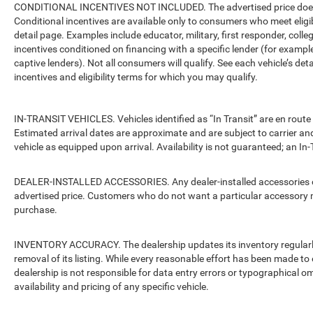
CONDITIONAL INCENTIVES NOT INCLUDED. The advertised price does no
Conditional incentives are available only to consumers who meet eligi
detail page. Examples include educator, military, first responder, coll
incentives conditioned on financing with a specific lender (for example
captive lenders). Not all consumers will qualify. See each vehicle’s det
incentives and eligibility terms for which you may qualify.
IN-TRANSIT VEHICLES. Vehicles identified as “In Transit” are en route 
Estimated arrival dates are approximate and are subject to carrier an
vehicle as equipped upon arrival. Availability is not guaranteed; an In-
DEALER-INSTALLED ACCESSORIES. Any dealer-installed accessories or 
advertised price. Customers who do not want a particular accessory m
purchase.
INVENTORY ACCURACY. The dealership updates its inventory regularly.
removal of its listing. While every reasonable effort has been made to 
dealership is not responsible for data entry errors or typographical o
availability and pricing of any specific vehicle.