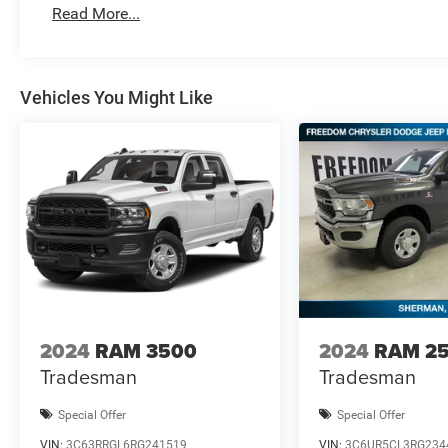
MSRP . Exp. 08/3
Read More...
Vehicles You Might Like
2024
RAM 3500
2024
RAM 2
Tradesman
Tradesman
Special Offer
Special Offer
VIN:
3C63RRGL6RG241519
VIN:
3C6UR5CL3RG234