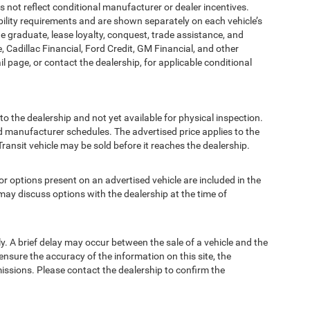
t reflect conditional manufacturer or dealer incentives.
bility requirements and are shown separately on each vehicle’s
ege graduate, lease loyalty, conquest, trade assistance, and
, Cadillac Financial, Ford Credit, GM Financial, and other
ail page, or contact the dealership, for applicable conditional
to the dealership and not yet available for physical inspection.
d manufacturer schedules. The advertised price applies to the
Transit vehicle may be sold before it reaches the dealership.
options present on an advertised vehicle are included in the
ay discuss options with the dealership at the time of
 A brief delay may occur between the sale of a vehicle and the
ensure the accuracy of the information on this site, the
missions. Please contact the dealership to confirm the