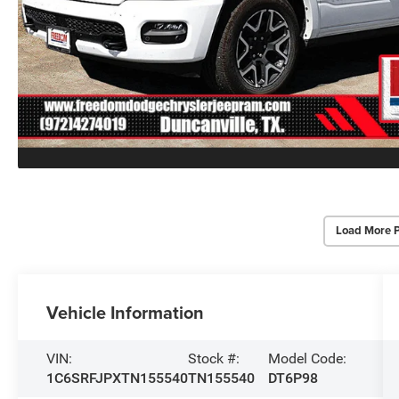
Load More 
Vehicle Information
VIN:
Stock #:
Model Code:
1C6SRFJPXTN155540
TN155540
DT6P98