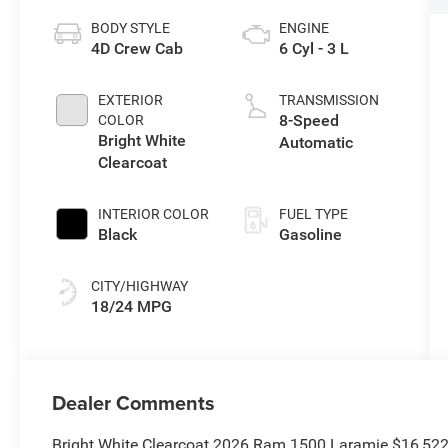
BODY STYLE
ENGINE
4D Crew Cab
6 Cyl - 3 L
EXTERIOR
TRANSMISSION
8-Speed
COLOR
Bright White
Automatic
Clearcoat
INTERIOR COLOR
FUEL TYPE
Black
Gasoline
CITY/HIGHWAY
18/24 MPG
Dealer Comments
Bright White Clearcoat 2026 Ram 1500 Laramie $16,52