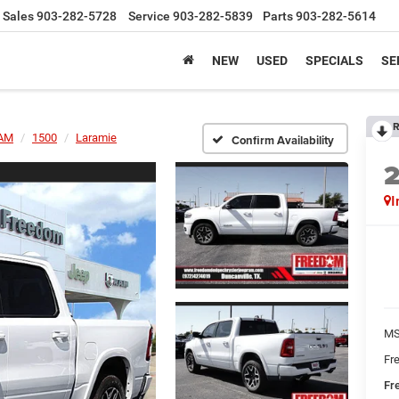
Sales
903-282-5728
Service
903-282-5839
Parts
903-282-5614
NEW
USED
SPECIALS
SE
R
AM
1500
Laramie
Confirm Availability
I
MS
Fr
Fr