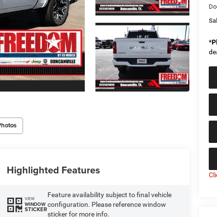
Do
Sal
*
P
de
Photos
Highlighted Features
Cl
Feature availability subject to final vehicle
VIEW
configuration. Please reference window
WINDOW
STICKER
sticker for more info.