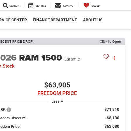
SEARCH
SERVICE
CONTACT
SAVED
RVICE CENTER
FINANCE DEPARTMENT
ABOUT US
ECENT PRICE DROP!
Click to Open
2026
RAM 1500
Laramie
n Stock
$63,905
FREEDOM PRICE
Less
$71,810
RP:
-$8,130
eedom Discount:
$63,680
eedom Price: