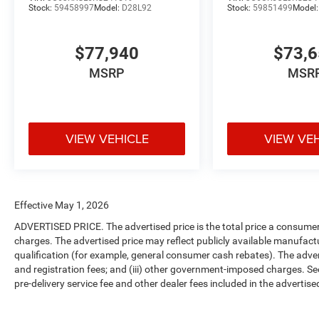
Stock:
59458997
Model:
D28L92
Stock:
59851499
Model
$77,940
$73,
MSRP
MSR
VIEW VEHICLE
VIEW VE
Effective May 1, 2026
ADVERTISED PRICE. The advertised price is the total price a consumer 
charges. The advertised price may reflect publicly available manufact
qualification (for example, general consumer cash rebates). The advertise
and registration fees; and (iii) other government-imposed charges. Se
pre-delivery service fee and other dealer fees included in the advertised