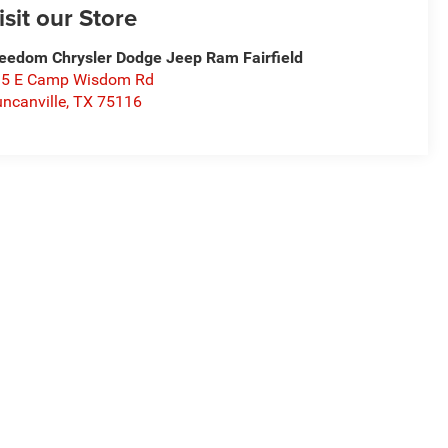
isit our Store
eedom Chrysler Dodge Jeep Ram Fairfield
15 E Camp Wisdom Rd
ncanville
,
TX
75116