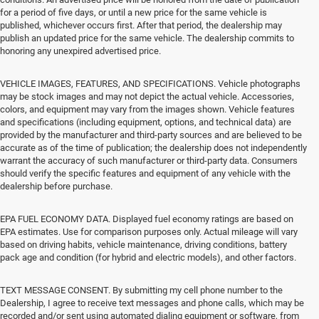
for a period of five days, or until a new price for the same vehicle is
published, whichever occurs first. After that period, the dealership may
publish an updated price for the same vehicle. The dealership commits to
honoring any unexpired advertised price.
VEHICLE IMAGES, FEATURES, AND SPECIFICATIONS. Vehicle photographs
may be stock images and may not depict the actual vehicle. Accessories,
colors, and equipment may vary from the images shown. Vehicle features
and specifications (including equipment, options, and technical data) are
provided by the manufacturer and third-party sources and are believed to be
accurate as of the time of publication; the dealership does not independently
warrant the accuracy of such manufacturer or third-party data. Consumers
should verify the specific features and equipment of any vehicle with the
dealership before purchase.
EPA FUEL ECONOMY DATA. Displayed fuel economy ratings are based on
EPA estimates. Use for comparison purposes only. Actual mileage will vary
based on driving habits, vehicle maintenance, driving conditions, battery
pack age and condition (for hybrid and electric models), and other factors.
TEXT MESSAGE CONSENT. By submitting my cell phone number to the
Dealership, I agree to receive text messages and phone calls, which may be
recorded and/or sent using automated dialing equipment or software, from