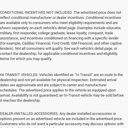
CONDITIONAL INCENTIVES NOT INCLUDED. The advertised price does not
reflect conditional manufacturer or dealer incentives. Conditional incentives
are available only to consumers who meet eligibility requirements and are
shown separately on each vehicle’s detail page. Examples include educator,
military, first responder, college graduate, lease loyalty, conquest, trade
assistance, and incentives conditioned on financing with a specific lender
(for example, Cadillac Financial, Ford Credit, GM Financial, and other captive
lenders). Not all consumers will qualify. See each vehicle’s detail page, or
contact the dealership, for applicable conditional incentives and eligibility
terms for which you may qualify.
IN-TRANSIT VEHICLES. Vehicles identified as “In Transit” are en route to the
dealership and not yet available for physical inspection. Estimated arrival
dates are approximate and are subject to carrier and manufacturer
schedules. The advertised price applies to the vehicle as equipped upon
arrival. Availability is not guaranteed; an In-Transit vehicle may be sold before
it reaches the dealership.
DEALER-INSTALLED ACCESSORIES. Any dealer-installed accessories or
options present on an advertised vehicle are included in the advertised price.
Customers who do not want a particular accessory may discuss options with