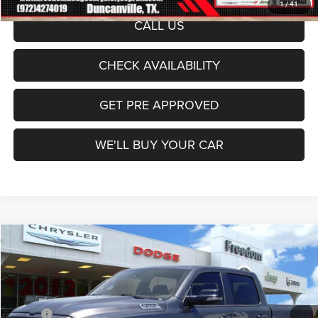
1
/
41
CALL US
CHECK AVAILABILITY
GET PRE APPROVED
WE'LL BUY YOUR CAR
Compare Vehicle
2026
RAM 1500
Laramie
$66,128
FREEDOM PRICE
Price Drop
Freedom Dodge Chrysler Jeep Ram
Less
VIN:
1C6SRFJT0TN366632
Stock:
TN366632
Model:
DT6P98
MSRP:
$73,635