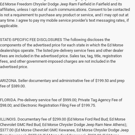
Ed Morse Freedom Chrysler Dodge Jeep Ram Fairfield in Fairfield and its
affiliates, unless I opt out of such communications. Consent to be contacted
is not a requirement to purchase any product or service, and I may opt out at
any time. I agree to pay my mobile service provider’s text messaging rates, if
applicable.
STATE-SPECIFIC FEE DISCLOSURES The following discloses the
components of the advertised price for each state in which the Ed Morse
dealerships operate. The listed pre-delivery service fees and other dealer
fees are included in the advertised price. Sales tax, tag, title, registration
fees, and other government-imposed charges are not included in the
advertised price.
ARIZONA. Seller documentary and administrative fee of $199.50 and prep
fee of $389.00.
FLORIDA. Pre-delivery service fee of $999.00; Private Tag Agency Fee of
$98.00; and Electronic Registration Filing Fee of $199.75.
ILLINOIS. Documentary fee of $299.00 (Ed Morse Ford Red Bud; Ed Morse
Chevrolet GMC Red Bud; Ed Morse Chrysler Dodge Jeep Ram New Athens);
$377.00 (Ed Morse Chevrolet GMC Kewanee, Ed Morse Chrysler Dodge Jeep