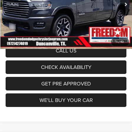
Ext.
Int.
Freedom Discount:
-$7,732
In Stock
Freedom Price:
$65,903
Documentation Fee:
+$225
Sale Price:
$66,128
1
/
43
CALL US
CHECK AVAILABILITY
GET PRE APPROVED
WE'LL BUY YOUR CAR