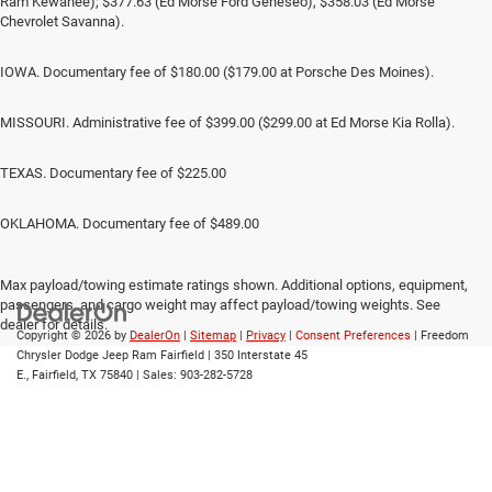
Ram Kewanee); $377.63 (Ed Morse Ford Geneseo), $358.03 (Ed Morse
Chevrolet Savanna).
IOWA. Documentary fee of $180.00 ($179.00 at Porsche Des Moines).
MISSOURI. Administrative fee of $399.00 ($299.00 at Ed Morse Kia Rolla).
TEXAS. Documentary fee of $225.00
OKLAHOMA. Documentary fee of $489.00
Max payload/towing estimate ratings shown. Additional options, equipment,
passengers, and cargo weight may affect payload/towing weights. See
dealer for details.
Copyright © 2026
by
DealerOn
|
Sitemap
|
Privacy
|
Consent Preferences
| Freedom
Chrysler Dodge Jeep Ram Fairfield
|
350 Interstate 45
E.,
Fairfield,
TX
75840
| Sales:
903-282-5728