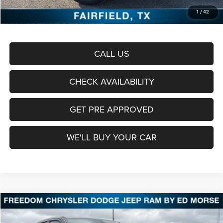
Documentation Fee:
+$225
1
/
42
Sale Price:
$57,461
CALL US
CHECK AVAILABILITY
GET PRE APPROVED
WE'LL BUY YOUR CAR
Compare Vehicle
2026
RAM 1500
Laramie
BUY
FINANCE
LEASE