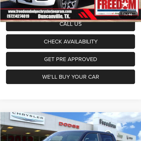
Sale Price:
$65,444
1
/
46
CALL US
CHECK AVAILABILITY
GET PRE APPROVED
WE'LL BUY YOUR CAR
Compare Vehicle
2026
RAM 1500
Laramie
$65,708
FREEDOM PRICE
Price Drop
Freedom Dodge Chrysler Jeep Ram