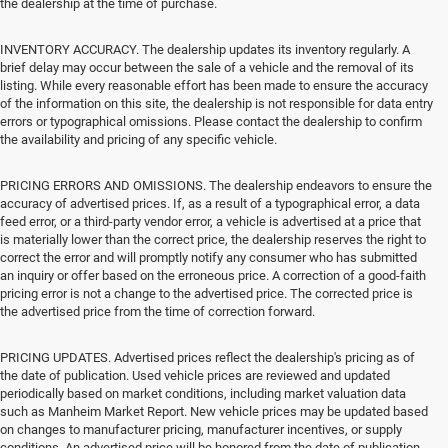
the dealership at the time of purchase.
INVENTORY ACCURACY. The dealership updates its inventory regularly. A
brief delay may occur between the sale of a vehicle and the removal of its
listing. While every reasonable effort has been made to ensure the accuracy
of the information on this site, the dealership is not responsible for data entry
errors or typographical omissions. Please contact the dealership to confirm
the availability and pricing of any specific vehicle.
PRICING ERRORS AND OMISSIONS. The dealership endeavors to ensure the
accuracy of advertised prices. If, as a result of a typographical error, a data
feed error, or a third-party vendor error, a vehicle is advertised at a price that
is materially lower than the correct price, the dealership reserves the right to
correct the error and will promptly notify any consumer who has submitted
an inquiry or offer based on the erroneous price. A correction of a good-faith
pricing error is not a change to the advertised price. The corrected price is
the advertised price from the time of correction forward.
PRICING UPDATES. Advertised prices reflect the dealership's pricing as of
the date of publication. Used vehicle prices are reviewed and updated
periodically based on market conditions, including market valuation data
such as Manheim Market Report. New vehicle prices may be updated based
on changes to manufacturer pricing, manufacturer incentives, or supply
conditions. An advertised price will be honored from the date of publication