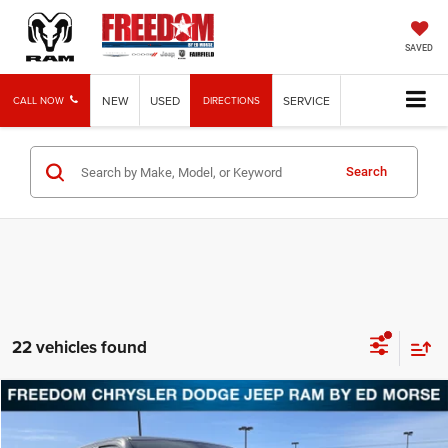
SAVED
NEW
USED
SERVICE
CALL NOW
DIRECTIONS
Search
22 vehicles found
Compare Vehicle
2026
RAM 1500
Laramie
BUY
FINANCE
LEASE