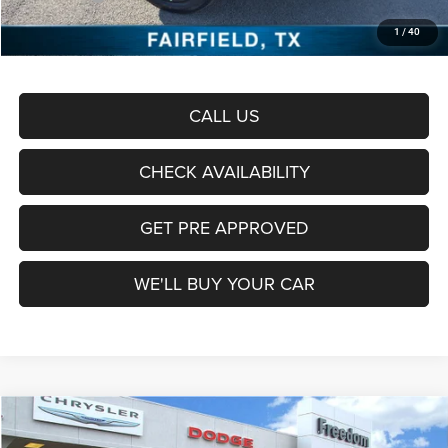
Documentation Fee:
+$225
1
/
40
Sale Price:
$59,448
CALL US
CHECK AVAILABILITY
GET PRE APPROVED
WE'LL BUY YOUR CAR
Compare Vehicle
2026
RAM 1500
Laramie
$63,905