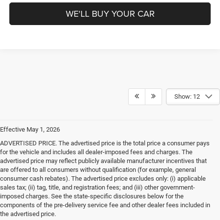
WE'LL BUY YOUR CAR
Show: 12
Effective May 1, 2026
ADVERTISED PRICE. The advertised price is the total price a consumer pays
for the vehicle and includes all dealer-imposed fees and charges. The
advertised price may reflect publicly available manufacturer incentives that
are offered to all consumers without qualification (for example, general
consumer cash rebates). The advertised price excludes only: (i) applicable
sales tax; (ii) tag, title, and registration fees; and (iii) other government-
imposed charges. See the state-specific disclosures below for the
components of the pre-delivery service fee and other dealer fees included in
the advertised price.