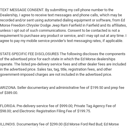
TEXT MESSAGE CONSENT. By submitting my cell phone number to the
Dealership, I agree to receive text messages and phone calls, which may be
recorded and/or sent using automated dialing equipment or software, from Ed
Morse Freedom Chrysler Dodge Jeep Ram Fairfield in Fairfield and its affiliates,
unless I opt out of such communications. Consent to be contacted is not a
requirement to purchase any product or service, and I may opt out at any time. I
agree to pay my mobile service provider’s text messaging rates, if applicable.
STATE-SPECIFIC FEE DISCLOSURES The following discloses the components
of the advertised price for each state in which the Ed Morse dealerships
operate. The listed pre-delivery service fees and other dealer fees are included
in the advertised price. Sales tax, tag, title, registration fees, and other
government-imposed charges are not included in the advertised price.
ARIZONA. Seller documentary and administrative fee of $199.50 and prep fee
of $389.00.
FLORIDA. Pre-delivery service fee of $999.00; Private Tag Agency Fee of
$98.00; and Electronic Registration Filing Fee of $199.75.
ILLINOIS. Documentary fee of $299.00 (Ed Morse Ford Red Bud; Ed Morse