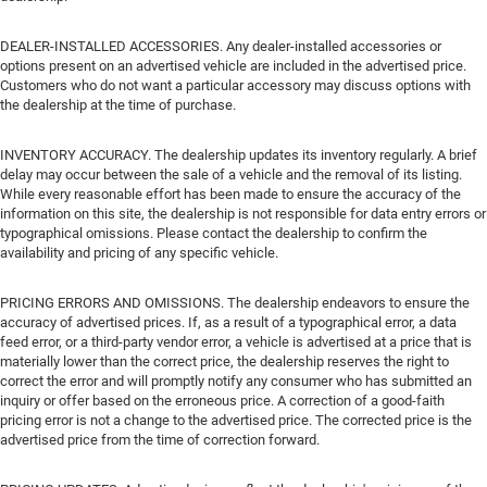
DEALER-INSTALLED ACCESSORIES. Any dealer-installed accessories or
options present on an advertised vehicle are included in the advertised price.
Customers who do not want a particular accessory may discuss options with
the dealership at the time of purchase.
INVENTORY ACCURACY. The dealership updates its inventory regularly. A brief
delay may occur between the sale of a vehicle and the removal of its listing.
While every reasonable effort has been made to ensure the accuracy of the
information on this site, the dealership is not responsible for data entry errors or
typographical omissions. Please contact the dealership to confirm the
availability and pricing of any specific vehicle.
PRICING ERRORS AND OMISSIONS. The dealership endeavors to ensure the
accuracy of advertised prices. If, as a result of a typographical error, a data
feed error, or a third-party vendor error, a vehicle is advertised at a price that is
materially lower than the correct price, the dealership reserves the right to
correct the error and will promptly notify any consumer who has submitted an
inquiry or offer based on the erroneous price. A correction of a good-faith
pricing error is not a change to the advertised price. The corrected price is the
advertised price from the time of correction forward.