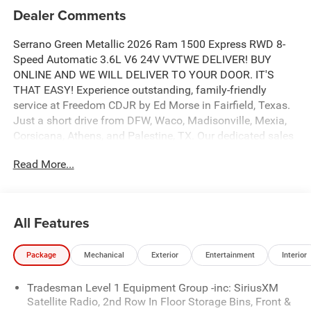
Dealer Comments
Serrano Green Metallic 2026 Ram 1500 Express RWD 8-
Speed Automatic 3.6L V6 24V VVTWE DELIVER! BUY
ONLINE AND WE WILL DELIVER TO YOUR DOOR. IT'S
THAT EASY! Experience outstanding, family-friendly
service at Freedom CDJR by Ed Morse in Fairfield, Texas.
Just a short drive from DFW, Waco, Madisonville, Mexia,
Corsicana, Athens, and Palestine, TX. Our dedicated sales
staff takes pride in offering a huge selection of quality
Read More...
new and pre-owned cars, trucks, and SUVs. We provide
competitive financing, excellent service, and a fully
stocked inventory to keep you on the road with
confidence. At Ed Morse Automotive Group, we are
All Features
committed to providing an exceptional customer
experience. Come by and let us show you what sets us
Package
Mechanical
Exterior
Entertainment
Interior
apart from the competition. Give us a call at 903-608-
9512. https://www.freedomcdjrfairfield.com. Price
Tradesman Level 1 Equipment Group -inc: SiriusXM
includes: $6058 - 2026 National Standalone 12% Below
Satellite Radio, 2nd Row In Floor Storage Bins, Front &
MSRP . Exp. 08/03/2026