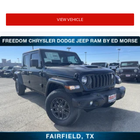
VIEW VEHICLE