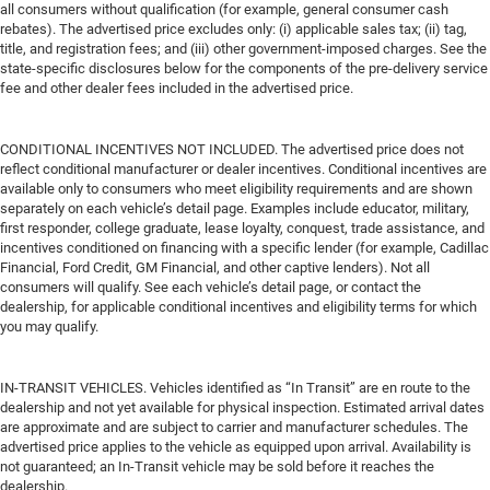
all consumers without qualification (for example, general consumer cash
rebates). The advertised price excludes only: (i) applicable sales tax; (ii) tag,
title, and registration fees; and (iii) other government-imposed charges. See the
state-specific disclosures below for the components of the pre-delivery service
fee and other dealer fees included in the advertised price.
CONDITIONAL INCENTIVES NOT INCLUDED. The advertised price does not
reflect conditional manufacturer or dealer incentives. Conditional incentives are
available only to consumers who meet eligibility requirements and are shown
separately on each vehicle’s detail page. Examples include educator, military,
first responder, college graduate, lease loyalty, conquest, trade assistance, and
incentives conditioned on financing with a specific lender (for example, Cadillac
Financial, Ford Credit, GM Financial, and other captive lenders). Not all
consumers will qualify. See each vehicle’s detail page, or contact the
dealership, for applicable conditional incentives and eligibility terms for which
you may qualify.
IN-TRANSIT VEHICLES. Vehicles identified as “In Transit” are en route to the
dealership and not yet available for physical inspection. Estimated arrival dates
are approximate and are subject to carrier and manufacturer schedules. The
advertised price applies to the vehicle as equipped upon arrival. Availability is
not guaranteed; an In-Transit vehicle may be sold before it reaches the
dealership.