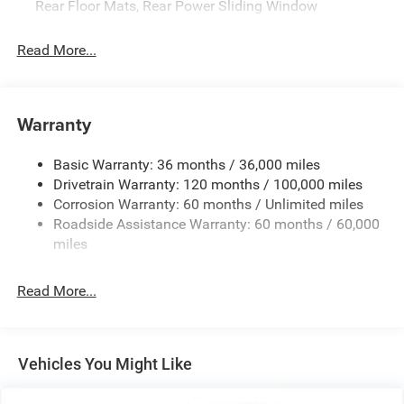
Rear Floor Mats, Rear Power Sliding Window
Read More...
Warranty
Basic Warranty: 36 months / 36,000 miles
Drivetrain Warranty: 120 months / 100,000 miles
Corrosion Warranty: 60 months / Unlimited miles
Roadside Assistance Warranty: 60 months / 60,000
miles
Read More...
Vehicles You Might Like