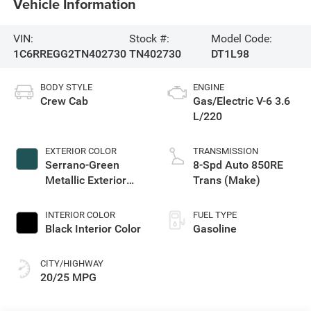
Vehicle Information
VIN:
Stock #:
Model Code:
1C6RREGG2TN402730
TN402730
DT1L98
BODY STYLE
ENGINE
Crew Cab
Gas/Electric V-6 3.6
L/220
EXTERIOR COLOR
TRANSMISSION
Serrano-Green
8-Spd Auto 850RE
Metallic Exterior
Trans (Make)
Paint
INTERIOR COLOR
FUEL TYPE
Black Interior Color
Gasoline
CITY/HIGHWAY
20/25 MPG