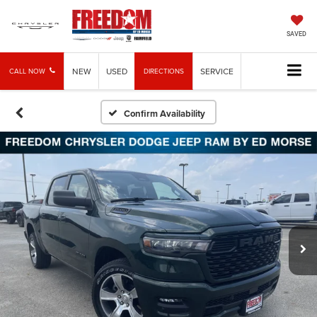
SAVED
NEW
USED
SERVICE
CALL NOW
DIRECTIONS
Confirm Availability