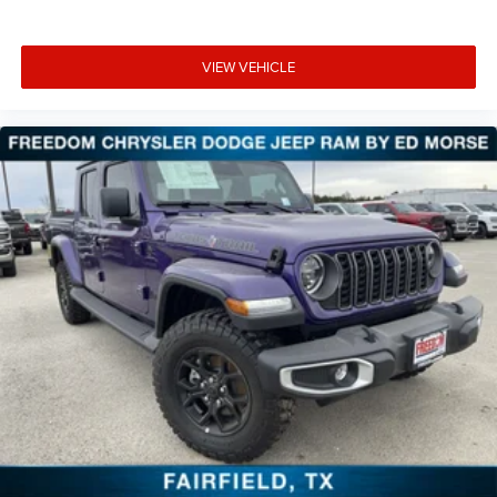
VIEW VEHICLE