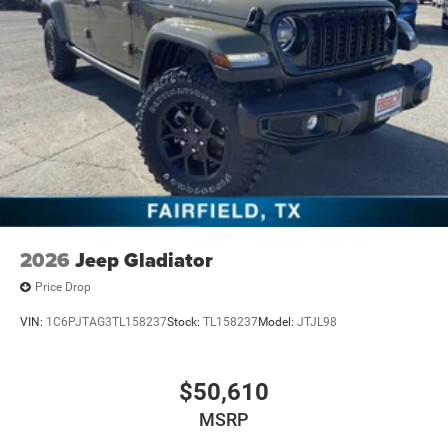
2026
Jeep Gladiator
Price Drop
VIN:
1C6PJTAG3TL158237
Stock:
TL158237
Model:
JTJL98
$50,610
MSRP