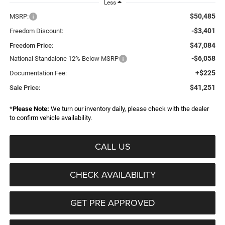
Less
$50,485
MSRP:
-$3,401
Freedom Discount:
$47,084
Freedom Price:
-$6,058
National Standalone 12% Below MSRP
+$225
Documentation Fee:
$41,251
Sale Price:
*
Please Note:
We turn our inventory daily, please check with the dealer
to confirm vehicle availability.
CALL US
CHECK AVAILABILITY
GET PRE APPROVED