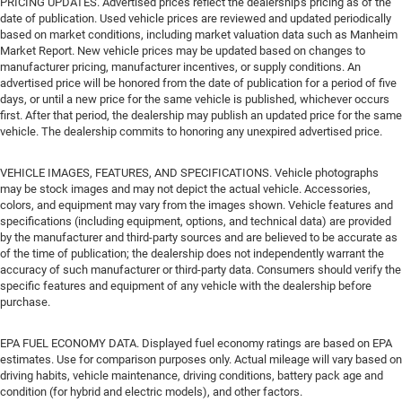
PRICING UPDATES. Advertised prices reflect the dealership's pricing as of the
date of publication. Used vehicle prices are reviewed and updated periodically
based on market conditions, including market valuation data such as Manheim
Market Report. New vehicle prices may be updated based on changes to
manufacturer pricing, manufacturer incentives, or supply conditions. An
advertised price will be honored from the date of publication for a period of five
days, or until a new price for the same vehicle is published, whichever occurs
first. After that period, the dealership may publish an updated price for the same
vehicle. The dealership commits to honoring any unexpired advertised price.
VEHICLE IMAGES, FEATURES, AND SPECIFICATIONS. Vehicle photographs
may be stock images and may not depict the actual vehicle. Accessories,
colors, and equipment may vary from the images shown. Vehicle features and
specifications (including equipment, options, and technical data) are provided
by the manufacturer and third-party sources and are believed to be accurate as
of the time of publication; the dealership does not independently warrant the
accuracy of such manufacturer or third-party data. Consumers should verify the
specific features and equipment of any vehicle with the dealership before
purchase.
EPA FUEL ECONOMY DATA. Displayed fuel economy ratings are based on EPA
estimates. Use for comparison purposes only. Actual mileage will vary based on
driving habits, vehicle maintenance, driving conditions, battery pack age and
condition (for hybrid and electric models), and other factors.