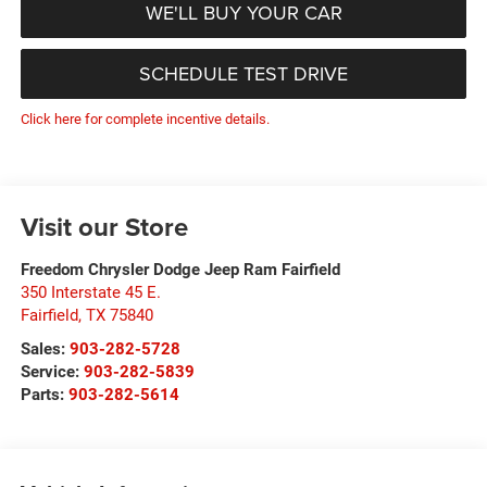
WE'LL BUY YOUR CAR
SCHEDULE TEST DRIVE
Click here for complete incentive details.
Visit our Store
Freedom Chrysler Dodge Jeep Ram Fairfield
350 Interstate 45 E.
Fairfield
,
TX
75840
Sales:
903-282-5728
Service:
903-282-5839
Parts:
903-282-5614