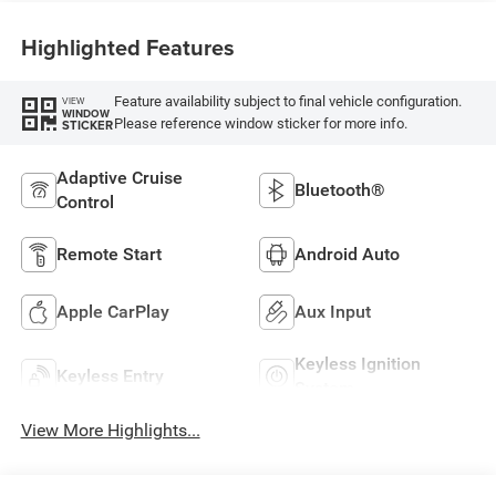
Highlighted Features
Feature availability subject to final vehicle configuration.
VIEW
WINDOW
Please reference window sticker for more info.
STICKER
Adaptive Cruise
Bluetooth®
Control
Remote Start
Android Auto
Apple CarPlay
Aux Input
Keyless Ignition
Keyless Entry
System
View More Highlights...