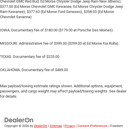
Chevrolet GMC Red Bud; Ed Morse Chrysler Dodge Jeep Ram New Athens);
$377.00 (Ed Morse Chevrolet GMC Kewanee, Ed Morse Chrysler Dodge Jeep
Ram Kewanee); $377.63 (Ed Morse Ford Geneseo), $358.03 (Ed Morse
Chevrolet Savanna).
IOWA. Documentary fee of $180.00 ($179.00 at Porsche Des Moines).
MISSOURI. Administrative fee of $399.00 ($299.00 at Ed Morse Kia Rolla).
TEXAS. Documentary fee of $225.00
OKLAHOMA. Documentary fee of $489.00
Max payload/towing estimate ratings shown. Additional options, equipment,
passengers, and cargo weight may affect payload/towing weights. See dealer
for details.
Copyright © 2026
by
DealerOn
|
Sitemap
|
Privacy
|
Consent Preferences
| Freedom