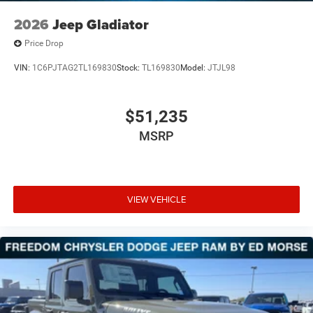
2026
Jeep Gladiator
Price Drop
VIN:
1C6PJTAG2TL169830
Stock:
TL169830
Model:
JTJL98
$51,235
MSRP
VIEW VEHICLE