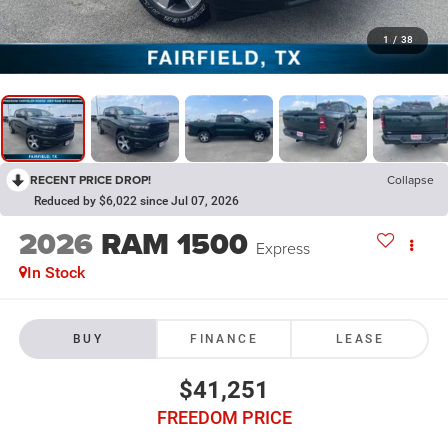
1
/
38
RECENT PRICE DROP!
Collapse
Reduced by $6,022 since Jul 07, 2026
2026
RAM 1500
Express
In Stock
BUY
FINANCE
LEASE
$41,251
FREEDOM PRICE