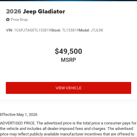
2026
Jeep Gladiator
Price Drop
VIN:
1C6PJTAG0TL153819
Stock:
TL153819
Model:
JTJL98
$49,500
MSRP
VIEW VEHICLE
Effective May 1, 2026
ADVERTISED PRICE. The advertised price is the total price a consumer pays for
the vehicle and includes all dealer-imposed fees and charges. The advertised
price may reflect publicly available manufacturer incentives that are offered to