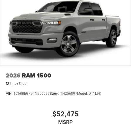
2026
RAM 1500
Price Drop
VIN:
1C6RREGP9TN256097
Stock:
TN256097
Model:
DT1L98
$52,475
MSRP