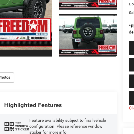
Do
Sal
*
P
de
Photos
Highlighted Features
Cl
Feature availability subject to final vehicle
VIEW
configuration. Please reference window
WINDOW
STICKER
sticker for more info.