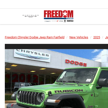
Freedom Chrysler Dodge Jeep Ram Fairfield
New Vehicles
2025
J