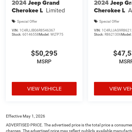
2024
Jeep Grand
2024
Jeep G
Cherokee L
Limited
Cherokee L
A
Special Offer
Special Offer
VIN:
1C4RJJBG6R8546367
VIN:
1C4RJJAG9R8621
Stock:
60146558
Model:
WLTP75
Stock:
R8621306
Model
$50,295
$47,
MSRP
MSR
VIEW VEHICLE
VIEW VE
Effective May 1, 2026
ADVERTISED PRICE. The advertised price is the total price a consumer 
charges. The advertised price may reflect publicly available manufact