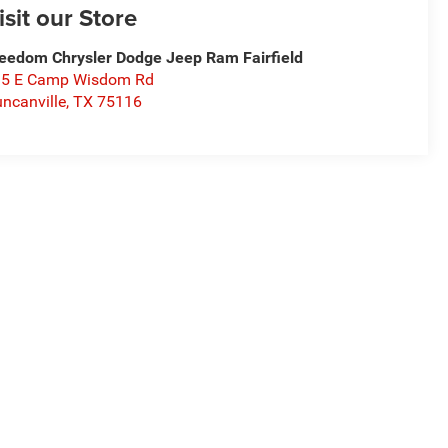
isit our Store
eedom Chrysler Dodge Jeep Ram Fairfield
15 E Camp Wisdom Rd
ncanville
,
TX
75116