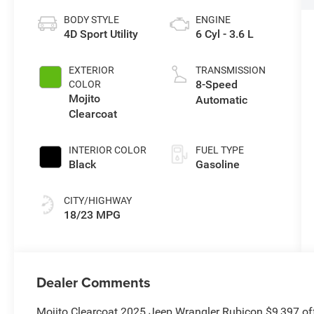
BODY STYLE
ENGINE
4D Sport Utility
6 Cyl - 3.6 L
EXTERIOR
TRANSMISSION
8-Speed
COLOR
Mojito
Automatic
Clearcoat
INTERIOR COLOR
FUEL TYPE
Black
Gasoline
CITY/HIGHWAY
18/23 MPG
Dealer Comments
Mojito Clearcoat 2025 Jeep Wrangler Rubicon $9,397 o