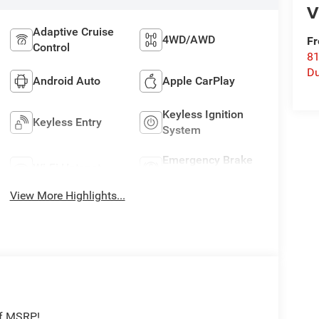
V
Adaptive Cruise
4WD/AWD
Fr
Control
8
Du
Android Auto
Apple CarPlay
Keyless Ignition
Keyless Entry
System
Emergency Brake
Wi-Fi Hotspot
Assist
View More Highlights...
ff MSRP!