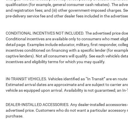
qualification (for example, general consumer cash rebates). The advertise
and registration fees; and (iii) other government-imposed charges. Se
pre-delivery service fee and other dealer fees included in the advertised
CONDITIONAL INCENTIVES NOT INCLUDED. The advertised price does no
Conditional incentives are available only to consumers who meet eligi
detail page. Examples include educator, military, first responder, coll
incentives conditioned on financing with a specific lender (for example
captive lenders). Not all consumers will qualify. See each vehicle’s det
incentives and eligibility terms for which you may qualify.
IN-TRANSIT VEHICLES. Vehicles identified as “In Transit” are en route 
Estimated arrival dates are approximate and are subject to carrier an
vehicle as equipped upon arrival. Availability is not guaranteed; an In-
DEALER-INSTALLED ACCESSORIES. Any dealer-installed accessories or 
advertised price. Customers who do not want a particular accessory m
purchase.