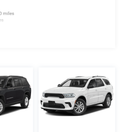
0 miles
es