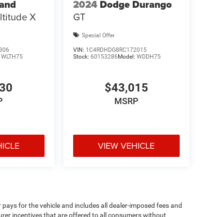
rand
2024
Dodge Durango
ltitude X
GT
Special Offer
306
VIN:
1C4RDHDG8RC172015
:
WLTH75
Stock:
60153286
Model:
WDDH75
530
$43,015
P
MSRP
HICLE
VIEW VEHICLE
pays for the vehicle and includes all dealer-imposed fees and
urer incentives that are offered to all consumers without