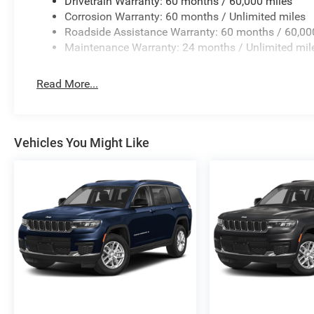
Drivetrain Warranty: 60 months / 60,000 miles
Corrosion Warranty: 60 months / Unlimited miles
Roadside Assistance Warranty: 60 months / 60,00
Maintenance Warranty: 24 months / Unlimited mil
Read More...
Vehicles You Might Like