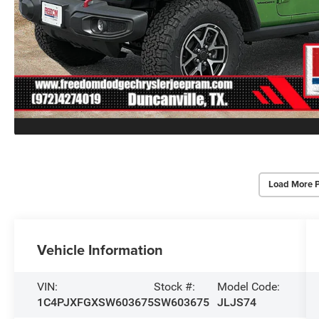
Load More 
Vehicle Information
VIN:
Stock #:
Model Code:
1C4PJXFGXSW603675
SW603675
JLJS74