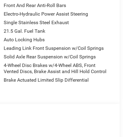
intermittent wipers, Voltmeter, and Wheels: 17 x 7.5
Front And Rear Anti-Roll Bars
fort to ensure the accuracy of information, we
Electro-Hydraulic Power Assist Steering
d on these pages. Please verify any information in
Single Stainless Steel Exhaust
, prices, and options shown, including vehicle
ubject to availability, incentive offerings, current
21.5 Gal. Fuel Tank
r's Suggested Retail Price (MSRP) of the vehicle. It
Auto Locking Hubs
g and availability may vary based on a variety of
Leading Link Front Suspension w/Coil Springs
ancing qualifications. Consult your dealer for actual
Solid Axle Rear Suspension w/Coil Springs
ional equipment at an additional cost. * The
ler offers is for informational purposes, only. You
4-Wheel Disc Brakes w/4-Wheel ABS, Front
financing. Not all rebates are compatible with each
Vented Discs, Brake Assist and Hill Hold Control
ect to expiration and other restrictions. See dealer
Brake Actuated Limited Slip Differential
ns that vehicles have been built but have not yet
represent identical vehicles in transit to the
mplete details. EPA Estimates are only estimating.
 available with special finance, lease and some