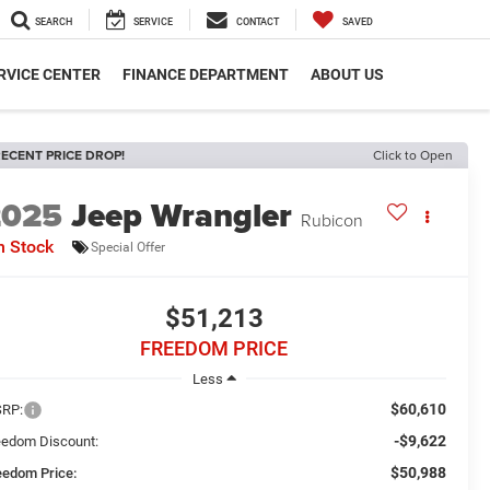
SEARCH
SERVICE
CONTACT
SAVED
RVICE CENTER
FINANCE DEPARTMENT
ABOUT US
ECENT PRICE DROP!
Click to Open
2025
Jeep Wrangler
Rubicon
n Stock
Special Offer
$51,213
FREEDOM PRICE
Less
$60,610
RP:
-$9,622
eedom Discount:
$50,988
eedom Price: