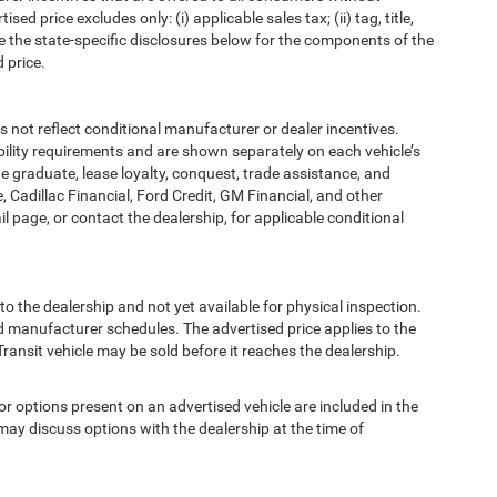
d price excludes only: (i) applicable sales tax; (ii) tag, title,
e the state-specific disclosures below for the components of the
 price.
t reflect conditional manufacturer or dealer incentives.
bility requirements and are shown separately on each vehicle’s
ege graduate, lease loyalty, conquest, trade assistance, and
, Cadillac Financial, Ford Credit, GM Financial, and other
ail page, or contact the dealership, for applicable conditional
to the dealership and not yet available for physical inspection.
d manufacturer schedules. The advertised price applies to the
Transit vehicle may be sold before it reaches the dealership.
options present on an advertised vehicle are included in the
ay discuss options with the dealership at the time of