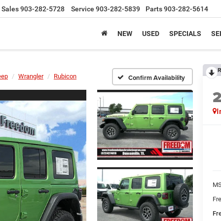
Sales
903-282-5728
Service
903-282-5839
Parts
903-282-5614
NEW
USED
SPECIALS
SE
R
eep
Wrangler
Rubicon
Confirm Availability
I
MS
Fr
Fr