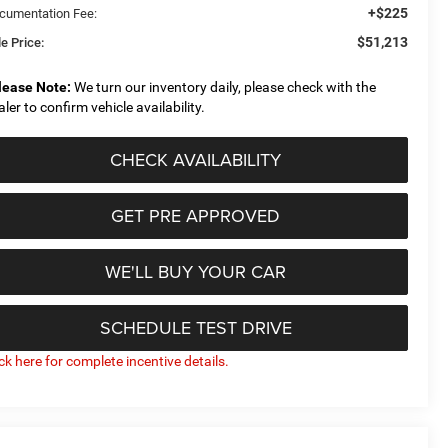
+$225
cumentation Fee:
$51,213
e Price:
lease Note:
We turn our inventory daily, please check with the
aler to confirm vehicle availability.
CHECK AVAILABILITY
GET PRE APPROVED
WE'LL BUY YOUR CAR
SCHEDULE TEST DRIVE
ick here for complete incentive details.