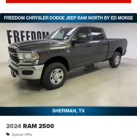
seat center armrest, Rear step bumper, Rear window
defroster, Remote keyless entry, Security system,
Selectable Tire Fill Alert, SiriusXM Radio Service, Speed
control, Split folding rear seat, Steering wheel mounted
audio controls, Tachometer, Tilt steering wheel, Traction
control, Trip computer, Turn signal indicator mirrors,
Variably intermittent wipers,
2024
RAM 2500
Special Offer