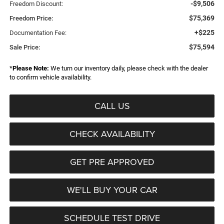
-$9,506
Freedom Discount:
$75,369
Freedom Price:
+$225
Documentation Fee:
$75,594
Sale Price:
*
Please Note:
We turn our inventory daily, please check with the dealer
to confirm vehicle availability.
CALL US
CHECK AVAILABILITY
GET PRE APPROVED
WE'LL BUY YOUR CAR
SCHEDULE TEST DRIVE