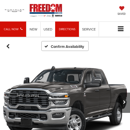
SAVED
NEW
USED
SERVICE
CALL NOW
DIRECTIONS
Confirm Availability