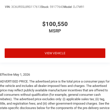
VIN:
3C6UR5SL8RG117613
Stock:
59177643
Model:
DJ7M91
$100,550
MSRP
VIEW VEHICLE
Effective May 1, 2026
ADVERTISED PRICE. The advertised price is the total price a consumer pays for
the vehicle and includes all dealer-imposed fees and charges. The advertised
price may reflect publicly available manufacturer incentives that are offered to
all consumers without qualification (for example, general consumer cash
rebates). The advertised price excludes only: (i) applicable sales tax; (ii) tag,
title, and registration fees; and (iii) other government-imposed charges. See the
state-specific disclosures below for the components of the pre-delivery service