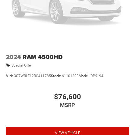
2024
RAM 4500HD
Special Offer
VIN:
3C7WRLFL2RG411785
Stock:
61101209
Model:
DP9L94
$76,600
MSRP
VIEW VEHICLE