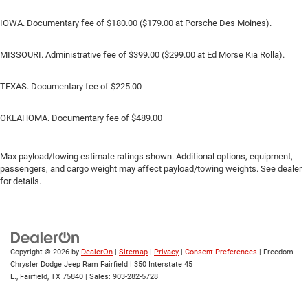
IOWA. Documentary fee of $180.00 ($179.00 at Porsche Des Moines).
MISSOURI. Administrative fee of $399.00 ($299.00 at Ed Morse Kia Rolla).
TEXAS. Documentary fee of $225.00
OKLAHOMA. Documentary fee of $489.00
Max payload/towing estimate ratings shown. Additional options, equipment,
passengers, and cargo weight may affect payload/towing weights. See dealer
for details.
Copyright © 2026
by
DealerOn
|
Sitemap
|
Privacy
|
Consent Preferences
| Freedom
Chrysler Dodge Jeep Ram Fairfield
|
350 Interstate 45
E.,
Fairfield,
TX
75840
| Sales:
903-282-5728