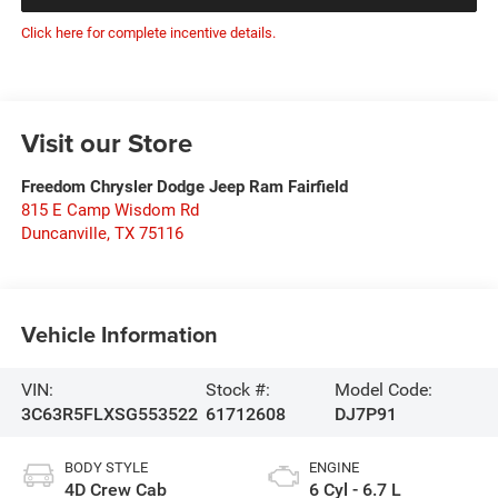
Click here for complete incentive details.
Visit our Store
Freedom Chrysler Dodge Jeep Ram Fairfield
815 E Camp Wisdom Rd
Duncanville
,
TX
75116
Vehicle Information
VIN:
Stock #:
Model Code:
3C63R5FLXSG553522
61712608
DJ7P91
BODY STYLE
ENGINE
4D Crew Cab
6 Cyl - 6.7 L