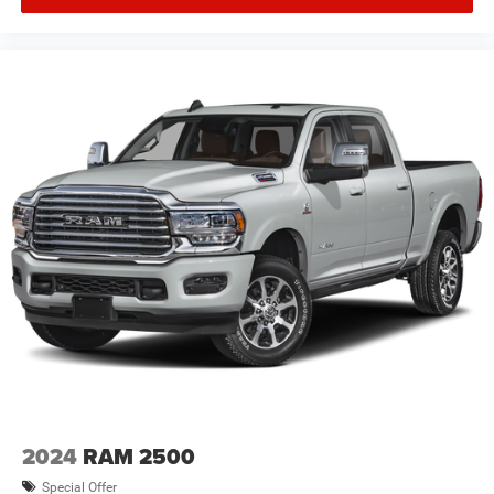
2024
RAM 2500
Special Offer