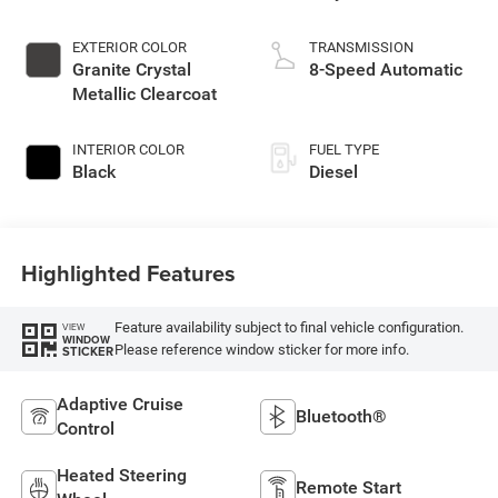
EXTERIOR COLOR
TRANSMISSION
Granite Crystal
8-Speed Automatic
Metallic Clearcoat
INTERIOR COLOR
FUEL TYPE
Black
Diesel
Highlighted Features
Feature availability subject to final vehicle configuration.
VIEW
WINDOW
Please reference window sticker for more info.
STICKER
Adaptive Cruise
Bluetooth®
Control
Heated Steering
Remote Start