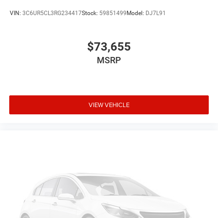
VIN:
3C6UR5CL3RG234417
Stock:
59851499
Model:
DJ7L91
$73,655
MSRP
VIEW VEHICLE