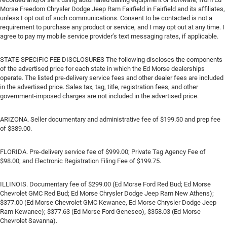
Morse Freedom Chrysler Dodge Jeep Ram Fairfield in Fairfield and its affiliates,
unless I opt out of such communications. Consent to be contacted is not a
requirement to purchase any product or service, and I may opt out at any time. I
agree to pay my mobile service provider’s text messaging rates, if applicable.
STATE-SPECIFIC FEE DISCLOSURES The following discloses the components
of the advertised price for each state in which the Ed Morse dealerships
operate. The listed pre-delivery service fees and other dealer fees are included
in the advertised price. Sales tax, tag, title, registration fees, and other
government-imposed charges are not included in the advertised price.
ARIZONA. Seller documentary and administrative fee of $199.50 and prep fee
of $389.00.
FLORIDA. Pre-delivery service fee of $999.00; Private Tag Agency Fee of
$98.00; and Electronic Registration Filing Fee of $199.75.
ILLINOIS. Documentary fee of $299.00 (Ed Morse Ford Red Bud; Ed Morse
Chevrolet GMC Red Bud; Ed Morse Chrysler Dodge Jeep Ram New Athens);
$377.00 (Ed Morse Chevrolet GMC Kewanee, Ed Morse Chrysler Dodge Jeep
Ram Kewanee); $377.63 (Ed Morse Ford Geneseo), $358.03 (Ed Morse
Chevrolet Savanna).