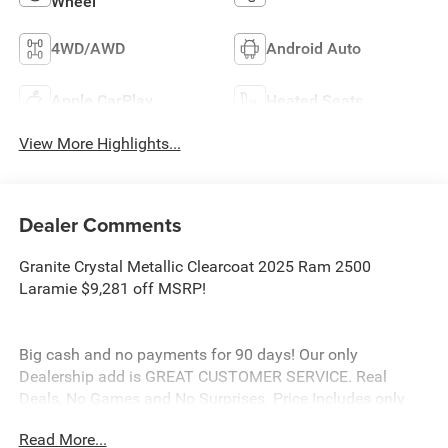
Wheel
4WD/AWD
Android Auto
Apple CarPlay
Heated Seats
View More Highlights...
Dealer Comments
Granite Crystal Metallic Clearcoat 2025 Ram 2500
Laramie $9,281 off MSRP!
Big cash and no payments for 90 days! Our only
Dealership add is GREAT CUSTOMER SERVICE. Real
Deals, No Games and No Surprises. Price Includes only
Rebates EVERYONE Qualifies for. We Make it Easy No
Read More...
Games. Equipped with Laramie Level 1 Plus Equipment