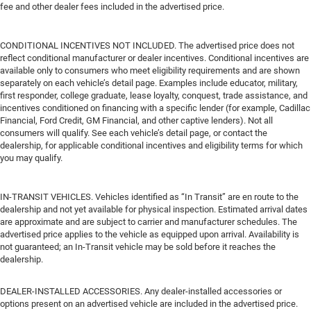
fee and other dealer fees included in the advertised price.
CONDITIONAL INCENTIVES NOT INCLUDED. The advertised price does not
reflect conditional manufacturer or dealer incentives. Conditional incentives are
available only to consumers who meet eligibility requirements and are shown
separately on each vehicle’s detail page. Examples include educator, military,
first responder, college graduate, lease loyalty, conquest, trade assistance, and
incentives conditioned on financing with a specific lender (for example, Cadillac
Financial, Ford Credit, GM Financial, and other captive lenders). Not all
consumers will qualify. See each vehicle’s detail page, or contact the
dealership, for applicable conditional incentives and eligibility terms for which
you may qualify.
IN-TRANSIT VEHICLES. Vehicles identified as “In Transit” are en route to the
dealership and not yet available for physical inspection. Estimated arrival dates
are approximate and are subject to carrier and manufacturer schedules. The
advertised price applies to the vehicle as equipped upon arrival. Availability is
not guaranteed; an In-Transit vehicle may be sold before it reaches the
dealership.
DEALER-INSTALLED ACCESSORIES. Any dealer-installed accessories or
options present on an advertised vehicle are included in the advertised price.