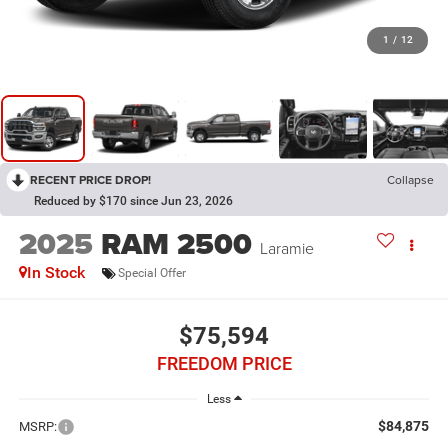
1
/
12
RECENT PRICE DROP!
Collapse
Reduced by $170 since Jun 23, 2026
2025
RAM 2500
Laramie
In Stock
Special Offer
$75,594
FREEDOM PRICE
Less
$84,875
MSRP: