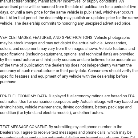
manufacturer pricing, manufacturer incentives, or supply conditions. An
advertised price will be honored from the date of publication for a period of five
days, or until a new price for the same vehicle is published, whichever occurs
first. After that period, the dealership may publish an updated price for the same
vehicle. The dealership commits to honoring any unexpired advertised price.
VEHICLE IMAGES, FEATURES, AND SPECIFICATIONS. Vehicle photographs
may be stock images and may not depict the actual vehicle. Accessories,
colors, and equipment may vary from the images shown. Vehicle features and
specifications (including equipment, options, and technical data) are provided
by the manufacturer and third-party sources and are believed to be accurate as
of the time of publication; the dealership does not independently warrant the
accuracy of such manufacturer or third-party data. Consumers should verify the
specific features and equipment of any vehicle with the dealership before
purchase.
EPA FUEL ECONOMY DATA. Displayed fuel economy ratings are based on EPA
estimates. Use for comparison purposes only. Actual mileage will vary based on
driving habits, vehicle maintenance, driving conditions, battery pack age and
condition (for hybrid and electric models), and other factors.
TEXT MESSAGE CONSENT. By submitting my cell phone number to the
Dealership, I agree to receive text messages and phone calls, which may be
recorded and/or sent using automated dialing equipment or software, from Ed