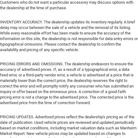
Customers who do not want a particular accessory may discuss options with
the dealership at the time of purchase.
INVENTORY ACCURACY. The dealership updates its inventory regularly. A brief
delay may occur between the sale of a vehicle and the removal of its listing.
While every reasonable effort has been made to ensure the accuracy of the
information on this site, the dealership is not responsible for data entry errors or
typographical omissions. Please contact the dealership to confirm the
availability and pricing of any specific vehicle.
PRICING ERRORS AND OMISSIONS. The dealership endeavors to ensure the
accuracy of advertised prices. If, as a result of a typographical error, a data
feed error, or a third-party vendor error, a vehicle is advertised at a price that is
materially lower than the correct price, the dealership reserves the right to
correct the error and will promptly notify any consumer who has submitted an
inquiry or offer based on the erroneous price. A correction of a good-faith
pricing error is not a change to the advertised price. The corrected price is the
advertised price from the time of correction forward.
PRICING UPDATES. Advertised prices reflect the dealership's pricing as of the
date of publication. Used vehicle prices are reviewed and updated periodically
based on market conditions, including market valuation data such as Manheim
Market Report. New vehicle prices may be updated based on changes to