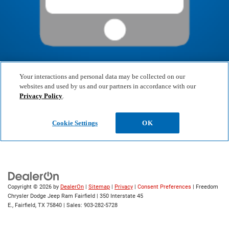
Copyright © 2026
by
DealerOn
|
Sitemap
|
Privacy
|
Consent Preferences
| Freedom
Chrysler Dodge Jeep Ram Fairfield
|
350 Interstate 45
E.,
Fairfield,
TX
75840
| Sales:
903-282-5728