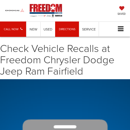
SAVED
NEW
USED
SERVICE
CALL NOW
DIRECTIONS
Check Vehicle Recalls at
Freedom Chrysler Dodge
Jeep Ram Fairfield