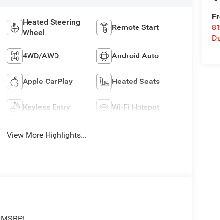
Fr
Heated Steering
Remote Start
8
Wheel
Du
4WD/AWD
Android Auto
Apple CarPlay
Heated Seats
Keyless Entry
Wi-Fi Hotspot
View More Highlights...
f MSRP!