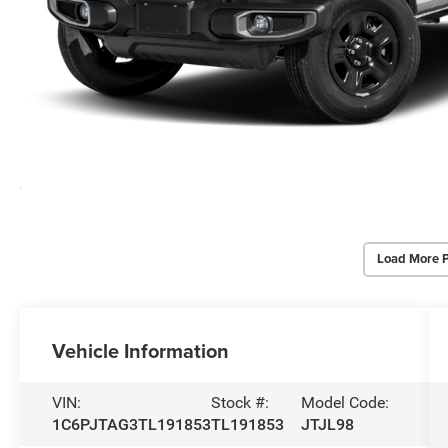
Load More 
Vehicle Information
VIN:
Stock #:
Model Code:
1C6PJTAG3TL191853
TL191853
JTJL98