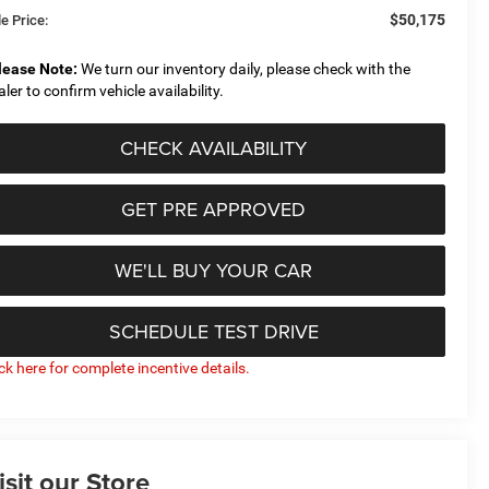
$50,175
e Price:
lease Note:
We turn our inventory daily, please check with the
aler to confirm vehicle availability.
CHECK AVAILABILITY
GET PRE APPROVED
WE'LL BUY YOUR CAR
SCHEDULE TEST DRIVE
ick here for complete incentive details.
isit our Store