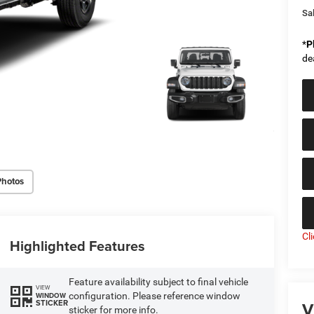
Sal
*
P
de
Photos
Cl
Highlighted Features
Feature availability subject to final vehicle
VIEW
configuration. Please reference window
WINDOW
V
STICKER
sticker for more info.