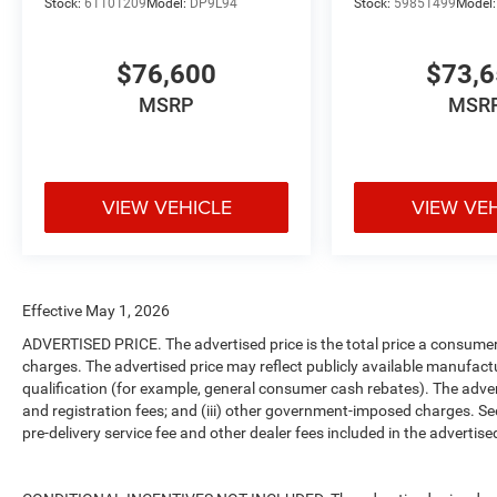
Stock:
61101209
Model:
DP9L94
Stock:
59851499
Model
$76,600
$73,
MSRP
MSR
VIEW VEHICLE
VIEW VE
Effective May 1, 2026
ADVERTISED PRICE. The advertised price is the total price a consumer 
charges. The advertised price may reflect publicly available manufact
qualification (for example, general consumer cash rebates). The advertise
and registration fees; and (iii) other government-imposed charges. Se
pre-delivery service fee and other dealer fees included in the advertised