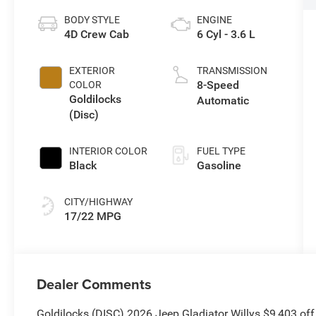
BODY STYLE
ENGINE
4D Crew Cab
6 Cyl - 3.6 L
EXTERIOR
TRANSMISSION
8-Speed
COLOR
Goldilocks
Automatic
(Disc)
INTERIOR COLOR
FUEL TYPE
Black
Gasoline
CITY/HIGHWAY
17/22 MPG
Dealer Comments
Goldilocks (DISC) 2026 Jeep Gladiator Willys $9,403 of