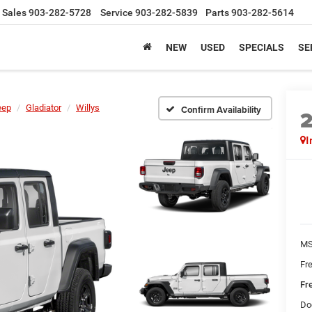
Sales
903-282-5728
Service
903-282-5839
Parts
903-282-5614
NEW
USED
SPECIALS
SE
eep
Gladiator
Willys
Confirm Availability
I
MS
Fr
Fr
Do