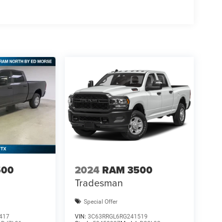
500
2024
RAM 3500
Tradesman
Special Offer
417
VIN:
3C63RRGL6RG241519