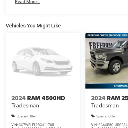
Bonus Cash . Exp. 08/3
Read More...
Vehicles You Might Like
2024
RAM 4500HD
2024
RAM 2
Tradesman
Tradesman
Special Offer
Special Offer
VIN:
3C7WRLFL2RG411785
VIN:
3C6UR5CL3RG234