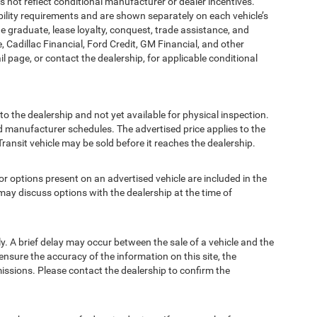
t reflect conditional manufacturer or dealer incentives.
bility requirements and are shown separately on each vehicle’s
ege graduate, lease loyalty, conquest, trade assistance, and
, Cadillac Financial, Ford Credit, GM Financial, and other
ail page, or contact the dealership, for applicable conditional
to the dealership and not yet available for physical inspection.
d manufacturer schedules. The advertised price applies to the
Transit vehicle may be sold before it reaches the dealership.
options present on an advertised vehicle are included in the
ay discuss options with the dealership at the time of
 A brief delay may occur between the sale of a vehicle and the
ensure the accuracy of the information on this site, the
missions. Please contact the dealership to confirm the