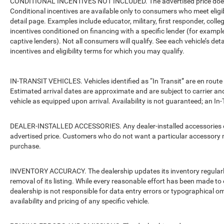
CONDITIONAL INCENTIVES NOT INCLUDED. The advertised price does no
Conditional incentives are available only to consumers who meet eligi
detail page. Examples include educator, military, first responder, coll
incentives conditioned on financing with a specific lender (for example
captive lenders). Not all consumers will qualify. See each vehicle’s det
incentives and eligibility terms for which you may qualify.
IN-TRANSIT VEHICLES. Vehicles identified as “In Transit” are en route 
Estimated arrival dates are approximate and are subject to carrier an
vehicle as equipped upon arrival. Availability is not guaranteed; an In-
DEALER-INSTALLED ACCESSORIES. Any dealer-installed accessories or 
advertised price. Customers who do not want a particular accessory m
purchase.
INVENTORY ACCURACY. The dealership updates its inventory regularly.
removal of its listing. While every reasonable effort has been made to 
dealership is not responsible for data entry errors or typographical o
availability and pricing of any specific vehicle.