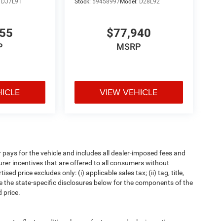
:
DJ7L91
Stock:
59458997
Model:
D28L92
655
$77,940
P
MSRP
HICLE
VIEW VEHICLE
pays for the vehicle and includes all dealer-imposed fees and
urer incentives that are offered to all consumers without
d price excludes only: (i) applicable sales tax; (ii) tag, title,
e the state-specific disclosures below for the components of the
 price.