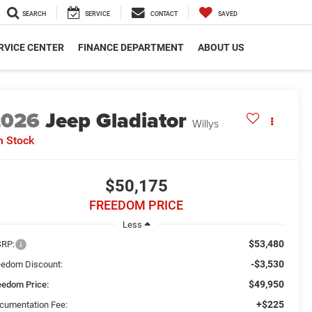
SEARCH
SERVICE
CONTACT
SAVED
RVICE CENTER
FINANCE DEPARTMENT
ABOUT US
2026
Jeep Gladiator
Willys
n Stock
$50,175
FREEDOM PRICE
Less
$53,480
RP:
-$3,530
eedom Discount:
$49,950
eedom Price:
+$225
cumentation Fee: