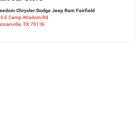
eedom Chrysler Dodge Jeep Ram Fairfield
15 E Camp Wisdom Rd
ncanville
,
TX
75116