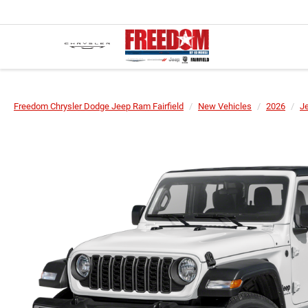
Freedom Chrysler Dodge Jeep Ram Fairfield
New Vehicles
2026
J