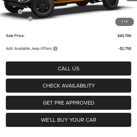
Less
MSRP:
$45,770
Jeep Offers:
-$2,289
1
/
9
Documentation Fee:
+$225
Sale Price:
$43,706
Add. Available Jeep Offers:
-$2,750
CALL US
CHECK AVAILABILITY
GET PRE APPROVED
WE'LL BUY YOUR CAR