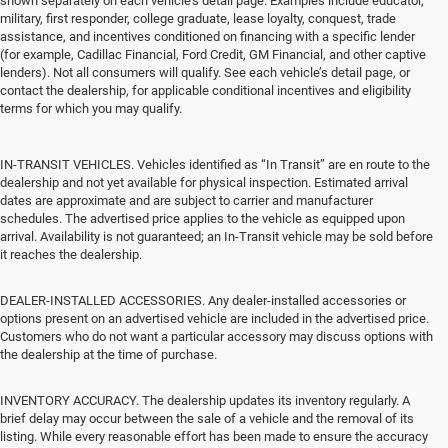
shown separately on each vehicle’s detail page. Examples include educator,
military, first responder, college graduate, lease loyalty, conquest, trade
assistance, and incentives conditioned on financing with a specific lender
(for example, Cadillac Financial, Ford Credit, GM Financial, and other captive
lenders). Not all consumers will qualify. See each vehicle’s detail page, or
contact the dealership, for applicable conditional incentives and eligibility
terms for which you may qualify.
IN-TRANSIT VEHICLES. Vehicles identified as “In Transit” are en route to the
dealership and not yet available for physical inspection. Estimated arrival
dates are approximate and are subject to carrier and manufacturer
schedules. The advertised price applies to the vehicle as equipped upon
arrival. Availability is not guaranteed; an In-Transit vehicle may be sold before
it reaches the dealership.
DEALER-INSTALLED ACCESSORIES. Any dealer-installed accessories or
options present on an advertised vehicle are included in the advertised price.
Customers who do not want a particular accessory may discuss options with
the dealership at the time of purchase.
INVENTORY ACCURACY. The dealership updates its inventory regularly. A
brief delay may occur between the sale of a vehicle and the removal of its
listing. While every reasonable effort has been made to ensure the accuracy