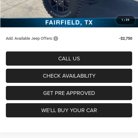
Freedom Price:
$47,488
Jeep Offers:
-$5,061
Documentation Fee:
+$225
1
/
39
Sale Price:
$42,652
Add. Available Jeep Offers:
-$2,750
CALL US
CHECK AVAILABILITY
GET PRE APPROVED
WE'LL BUY YOUR CAR