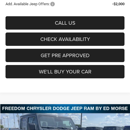
Add. Available Jeep Offers:
-$2,000
CALL US
CHECK AVAILABILITY
GET PRE APPROVED
WE'LL BUY YOUR CAR
Compare Vehicle
2026
Jeep Gladiator
Shadow Ops
BUY
FINANCE
LEASE
Price Drop