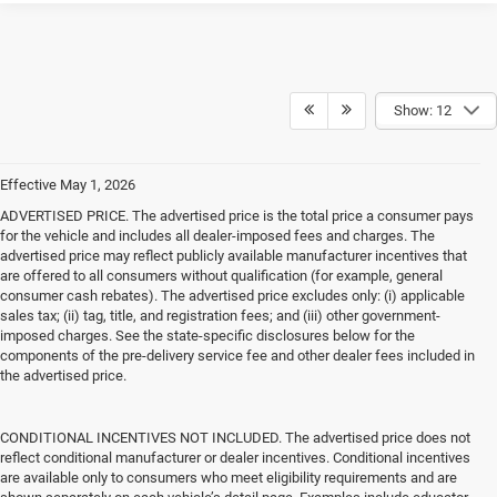
Show: 12
Effective May 1, 2026
ADVERTISED PRICE. The advertised price is the total price a consumer pays
for the vehicle and includes all dealer-imposed fees and charges. The
advertised price may reflect publicly available manufacturer incentives that
are offered to all consumers without qualification (for example, general
consumer cash rebates). The advertised price excludes only: (i) applicable
sales tax; (ii) tag, title, and registration fees; and (iii) other government-
imposed charges. See the state-specific disclosures below for the
components of the pre-delivery service fee and other dealer fees included in
the advertised price.
CONDITIONAL INCENTIVES NOT INCLUDED. The advertised price does not
reflect conditional manufacturer or dealer incentives. Conditional incentives
are available only to consumers who meet eligibility requirements and are