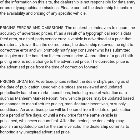
of the information on this site, the dealership is not responsible for data entry
errors or typographical omissions. Please contact the dealership to confirm
the availability and pricing of any specific vehicle.
PRICING ERRORS AND OMISSIONS. The dealership endeavors to ensure the
accuracy of advertised prices. If, as a result of a typographical error, a data
feed error, or a third-party vendor error, a vehicle is advertised at a price that
is materially lower than the correct price, the dealership reserves the right to
correct the error and will promptly notify any consumer who has submitted
an inquiry or offer based on the erroneous price. A correction of a good-faith
pricing error is not a change to the advertised price. The corrected price is
the advertised price from the time of correction forward.
PRICING UPDATES. Advertised prices reflect the dealership's pricing as of
the date of publication. Used vehicle prices are reviewed and updated
periodically based on market conditions, including market valuation data
such as Manheim Market Report. New vehicle prices may be updated based
on changes to manufacturer pricing, manufacturer incentives, or supply
conditions. An advertised price will be honored from the date of publication
for a period of five days, or until a new price for the same vehicle is
published, whichever occurs first. After that period, the dealership may
publish an updated price for the same vehicle. The dealership commits to
honoring any unexpired advertised price.