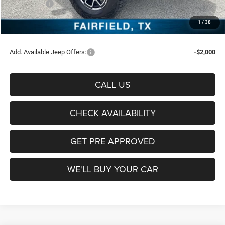
Jeep Offers:
-$6,453
Documentation Fee:
+$225
1
/
38
Sale Price:
$53,472
Add. Available Jeep Offers:
-$2,000
CALL US
CHECK AVAILABILITY
GET PRE APPROVED
WE'LL BUY YOUR CAR