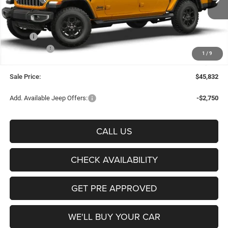
FREEDOM PRICE
Ext.
Int.
In Stock
Less
MSRP:
$50,675
Jeep Offers:
-$5,068
1
/
9
Documentation Fee:
+$225
Sale Price:
$45,832
Add. Available Jeep Offers:
-$2,750
CALL US
CHECK AVAILABILITY
GET PRE APPROVED
WE'LL BUY YOUR CAR