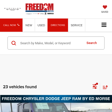
SAVED
NEW
USED
SERVICE
CALL NOW
DIRECTIONS
Search
23 vehicles found
Compare Vehicle
2026
Jeep Gladiator
Texas Trail
BUY
FINANCE
LEASE