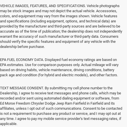
VEHICLE IMAGES, FEATURES, AND SPECIFICATIONS. Vehicle photographs
may be stock images and may not depict the actual vehicle. Accessories,
colors, and equipment may vary from the images shown. Vehicle features
and specifications (including equipment, options, and technical data) are
provided by the manufacturer and third-party sources and are believed to be
accurate as of the time of publication; the dealership does not independently
warrant the accuracy of such manufacturer or third-party data. Consumers
should verify the specific features and equipment of any vehicle with the
dealership before purchase.
EPA FUEL ECONOMY DATA. Displayed fuel economy ratings are based on
EPA estimates. Use for comparison purposes only. Actual mileage will vary
based on driving habits, vehicle maintenance, driving conditions, battery
pack age and condition (for hybrid and electric models), and other factors.
TEXT MESSAGE CONSENT. By submitting my cell phone number to the
Dealership, I agree to receive text messages and phone calls, which may be
recorded and/or sent using automated dialing equipment or software, from
Ed Morse Freedom Chrysler Dodge Jeep Ram Fairfield in Fairfield and its
affiliates, unless I opt out of such communications. Consent to be contacted
is not a requirement to purchase any product or service, and I may opt out at
any time. I agree to pay my mobile service provider’s text messaging rates, if
applicable.