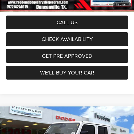
Sale Price:
$45,535
1
/
46
CALL US
CHECK AVAILABILITY
GET PRE APPROVED
WE'LL BUY YOUR CAR
Compare Vehicle
2026
Jeep Gladiator
Texas Trail
$46,234
FREEDOM PRICE
Price Drop
Freedom Dodge Chrysler Jeep Ram