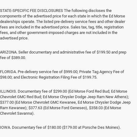
STATE-SPECIFIC FEE DISCLOSURES The following discloses the
components of the advertised price for each state in which the Ed Morse
dealerships operate. The listed pre-delivery service fees and other dealer
fees are included in the advertised price. Sales tax, tag, title, registration
fees, and other government-imposed charges are not included in the
advertised price.
ARIZONA. Seller documentary and administrative fee of $199.50 and prep
fee of $389.00.
FLORIDA. Pre-delivery service fee of $999.00; Private Tag Agency Fee of
$98.00; and Electronic Registration Filing Fee of $199.75.
ILLINOIS. Documentary fee of $299.00 (Ed Morse Ford Red Bud; Ed Morse
Chevrolet GMC Red Bud; Ed Morse Chrysler Dodge Jeep Ram New Athens);
$377.00 (Ed Morse Chevrolet GMC Kewanee, Ed Morse Chrysler Dodge Jeep
Ram Kewanee); $377.63 (Ed Morse Ford Geneseo), $358.03 (Ed Morse
Chevrolet Savanna).
IOWA. Documentary fee of $180.00 ($179.00 at Porsche Des Moines).