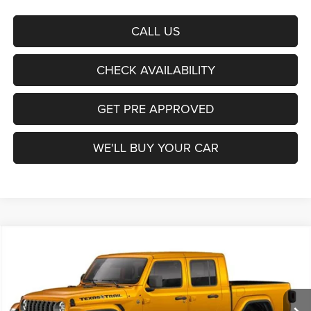
CALL US
CHECK AVAILABILITY
GET PRE APPROVED
WE'LL BUY YOUR CAR
Compare Vehicle
2026
Jeep Gladiator
Texas Trail
BUY
FINANCE
LEASE
Freedom Chrysler Dodge Jeep Ram Fairfield
VIN:
1C6PJTAG8TL195008
Stock:
63446572
Model:
JTJL98
$45,832