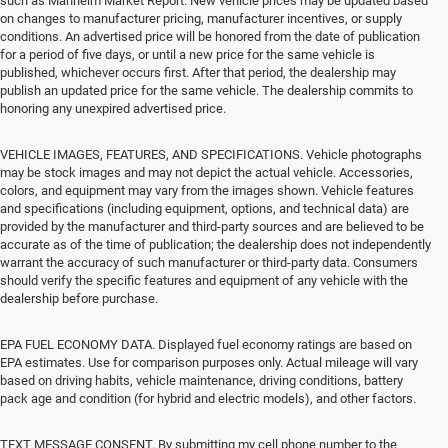
such as Manheim Market Report. New vehicle prices may be updated based
on changes to manufacturer pricing, manufacturer incentives, or supply
conditions. An advertised price will be honored from the date of publication
for a period of five days, or until a new price for the same vehicle is
published, whichever occurs first. After that period, the dealership may
publish an updated price for the same vehicle. The dealership commits to
honoring any unexpired advertised price.
VEHICLE IMAGES, FEATURES, AND SPECIFICATIONS. Vehicle photographs
may be stock images and may not depict the actual vehicle. Accessories,
colors, and equipment may vary from the images shown. Vehicle features
and specifications (including equipment, options, and technical data) are
provided by the manufacturer and third-party sources and are believed to be
accurate as of the time of publication; the dealership does not independently
warrant the accuracy of such manufacturer or third-party data. Consumers
should verify the specific features and equipment of any vehicle with the
dealership before purchase.
EPA FUEL ECONOMY DATA. Displayed fuel economy ratings are based on
EPA estimates. Use for comparison purposes only. Actual mileage will vary
based on driving habits, vehicle maintenance, driving conditions, battery
pack age and condition (for hybrid and electric models), and other factors.
TEXT MESSAGE CONSENT. By submitting my cell phone number to the