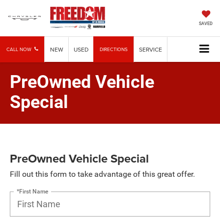
SAVED
NEW
USED
SERVICE
CALL NOW
DIRECTIONS
PreOwned Vehicle
Special
PreOwned Vehicle Special
Fill out this form to take advantage of this great offer.
*First Name