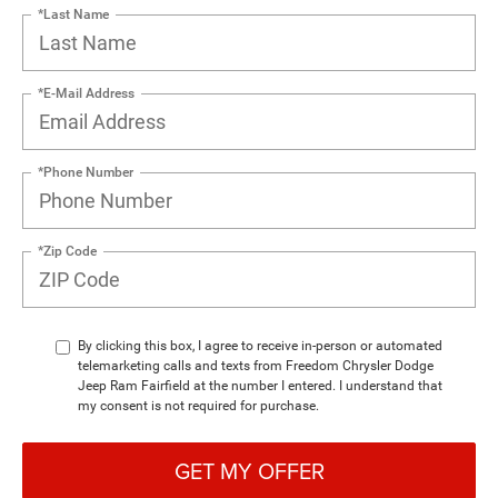
*Last Name
*E-Mail Address
*Phone Number
*Zip Code
By clicking this box, I agree to receive in-person or automated
telemarketing calls and texts from Freedom Chrysler Dodge
Jeep Ram Fairfield at the number I entered. I understand that
my consent is not required for purchase.
GET MY OFFER