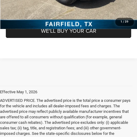
GET PRE APPROVED
1
/
39
WE'LL BUY YOUR CAR
Effective May 1, 2026
ADVERTISED PRICE. The advertised price is the total price a consumer pays
for the vehicle and includes all dealer-imposed fees and charges. The
advertised price may reflect publicly available manufacturer incentives that
are offered to all consumers without qualification (for example, general
consumer cash rebates). The advertised price excludes only: (i) applicable
sales tax; (ii) tag, title, and registration fees; and (iii) other government-
imposed charges. See the state-specific disclosures below for the