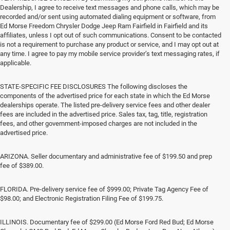
Dealership, I agree to receive text messages and phone calls, which may be
recorded and/or sent using automated dialing equipment or software, from
Ed Morse Freedom Chrysler Dodge Jeep Ram Fairfield in Fairfield and its
affiliates, unless I opt out of such communications. Consent to be contacted
is not a requirement to purchase any product or service, and I may opt out at
any time. I agree to pay my mobile service provider’s text messaging rates, if
applicable.
STATE-SPECIFIC FEE DISCLOSURES The following discloses the
components of the advertised price for each state in which the Ed Morse
dealerships operate. The listed pre-delivery service fees and other dealer
fees are included in the advertised price. Sales tax, tag, title, registration
fees, and other government-imposed charges are not included in the
advertised price.
ARIZONA. Seller documentary and administrative fee of $199.50 and prep
fee of $389.00.
FLORIDA. Pre-delivery service fee of $999.00; Private Tag Agency Fee of
$98.00; and Electronic Registration Filing Fee of $199.75.
ILLINOIS. Documentary fee of $299.00 (Ed Morse Ford Red Bud; Ed Morse