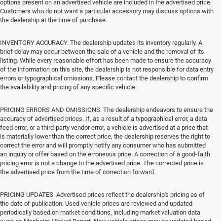
options present on an advertised vehicle are included in the advertised price.
Customers who do not want a particular accessory may discuss options with
the dealership at the time of purchase.
INVENTORY ACCURACY. The dealership updates its inventory regularly. A
brief delay may occur between the sale of a vehicle and the removal of its
listing. While every reasonable effort has been made to ensure the accuracy
of the information on this site, the dealership is not responsible for data entry
errors or typographical omissions. Please contact the dealership to confirm
the availability and pricing of any specific vehicle.
PRICING ERRORS AND OMISSIONS. The dealership endeavors to ensure the
accuracy of advertised prices. If, as a result of a typographical error, a data
feed error, or a third-party vendor error, a vehicle is advertised at a price that
is materially lower than the correct price, the dealership reserves the right to
correct the error and will promptly notify any consumer who has submitted
an inquiry or offer based on the erroneous price. A correction of a good-faith
pricing error is not a change to the advertised price. The corrected price is
the advertised price from the time of correction forward.
PRICING UPDATES. Advertised prices reflect the dealership's pricing as of
the date of publication. Used vehicle prices are reviewed and updated
periodically based on market conditions, including market valuation data