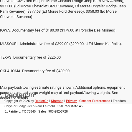
Chevrolet GMC Red Bud; Ed Morse Chrysler Dodge Jeep Ram New Athens);
$377.00 (Ed Morse Chevrolet GMC Kewanee, Ed Morse Chrysler Dodge Jeep
Ram Kewanee); $377.63 (Ed Morse Ford Geneseo), $358.03 (Ed Morse
Chevrolet Savanna).
IOWA. Documentary fee of $180.00 ($179.00 at Porsche Des Moines).
MISSOURI. Administrative fee of $399.00 ($299.00 at Ed Morse Kia Rolla).
TEXAS. Documentary fee of $225.00
OKLAHOMA. Documentary fee of $489.00
Max payload/towing estimate ratings shown. Additional options, equipment,
passengers, and cargo weight may affect payload/towing weights. See
dealer for details.
Copyright © 2026
by
DealerOn
|
Sitemap
|
Privacy
|
Consent Preferences
| Freedom
Chrysler Dodge Jeep Ram Fairfield
|
350 Interstate 45
E.,
Fairfield,
TX
75840
| Sales:
903-282-5728