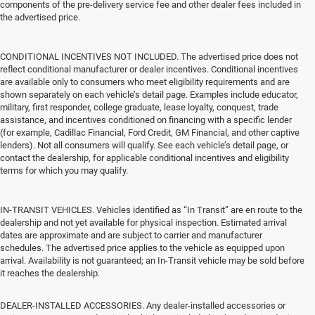
components of the pre-delivery service fee and other dealer fees included in
the advertised price.
CONDITIONAL INCENTIVES NOT INCLUDED. The advertised price does not
reflect conditional manufacturer or dealer incentives. Conditional incentives
are available only to consumers who meet eligibility requirements and are
shown separately on each vehicle’s detail page. Examples include educator,
military, first responder, college graduate, lease loyalty, conquest, trade
assistance, and incentives conditioned on financing with a specific lender
(for example, Cadillac Financial, Ford Credit, GM Financial, and other captive
lenders). Not all consumers will qualify. See each vehicle’s detail page, or
contact the dealership, for applicable conditional incentives and eligibility
terms for which you may qualify.
IN-TRANSIT VEHICLES. Vehicles identified as “In Transit” are en route to the
dealership and not yet available for physical inspection. Estimated arrival
dates are approximate and are subject to carrier and manufacturer
schedules. The advertised price applies to the vehicle as equipped upon
arrival. Availability is not guaranteed; an In-Transit vehicle may be sold before
it reaches the dealership.
DEALER-INSTALLED ACCESSORIES. Any dealer-installed accessories or