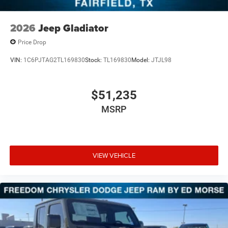
2026
Jeep Gladiator
Price Drop
VIN:
1C6PJTAG2TL169830
Stock:
TL169830
Model:
JTJL98
$51,235
MSRP
VIEW VEHICLE