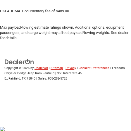
OKLAHOMA. Documentary fee of $489.00
Max payload/towing estimate ratings shown. Additional options, equipment,
passengers, and cargo weight may affect payload/towing weights. See dealer
for details.
Copyright © 2026
by
DealerOn
|
Sitemap
|
Privacy
|
Consent Preferences
| Freedom
Chrysler Dodge Jeep Ram Fairfield
|
350 Interstate 45
E.,
Fairfield,
TX
75840
| Sales:
903-282-5728