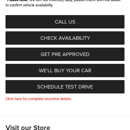
to confirm vehicle availability.
CALL US
CHECK AVAILABILITY
GET PRE APPROVED
WE'LL BUY YOUR CAR
SCHEDULE TEST DRIVE
Click here for complete incentive details.
Visit our Store