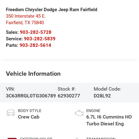
Freedom Chrysler Dodge Jeep Ram Fairfield
350 Interstate 45 E.
Fairfield
,
TX
75840
Sales:
903-282-5728
Service:
903-282-5839
Parts:
903-282-5614
Vehicle Information
VIN:
Stock #:
Model Code:
3C63RRGL0TG306789
62930277
D28L92
BODY STYLE
ENGINE
Crew Cab
6.7L I6 Cummins HO
Turbo Diesel Eng