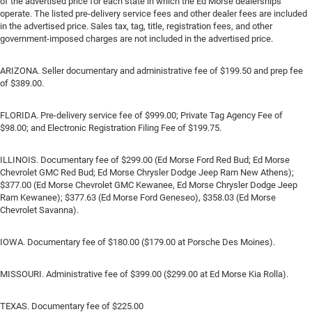
of the advertised price for each state in which the Ed Morse dealerships
operate. The listed pre-delivery service fees and other dealer fees are included
in the advertised price. Sales tax, tag, title, registration fees, and other
government-imposed charges are not included in the advertised price.
ARIZONA. Seller documentary and administrative fee of $199.50 and prep fee
of $389.00.
FLORIDA. Pre-delivery service fee of $999.00; Private Tag Agency Fee of
$98.00; and Electronic Registration Filing Fee of $199.75.
ILLINOIS. Documentary fee of $299.00 (Ed Morse Ford Red Bud; Ed Morse
Chevrolet GMC Red Bud; Ed Morse Chrysler Dodge Jeep Ram New Athens);
$377.00 (Ed Morse Chevrolet GMC Kewanee, Ed Morse Chrysler Dodge Jeep
Ram Kewanee); $377.63 (Ed Morse Ford Geneseo), $358.03 (Ed Morse
Chevrolet Savanna).
IOWA. Documentary fee of $180.00 ($179.00 at Porsche Des Moines).
MISSOURI. Administrative fee of $399.00 ($299.00 at Ed Morse Kia Rolla).
TEXAS. Documentary fee of $225.00