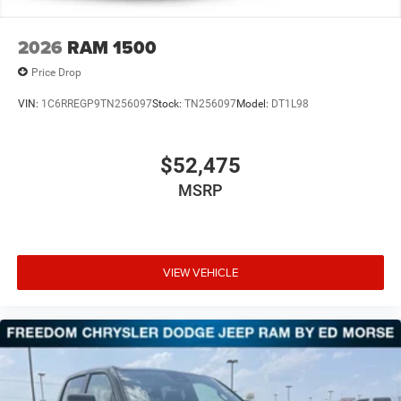
2026
RAM 1500
Price Drop
VIN:
1C6RREGP9TN256097
Stock:
TN256097
Model:
DT1L98
$52,475
MSRP
VIEW VEHICLE