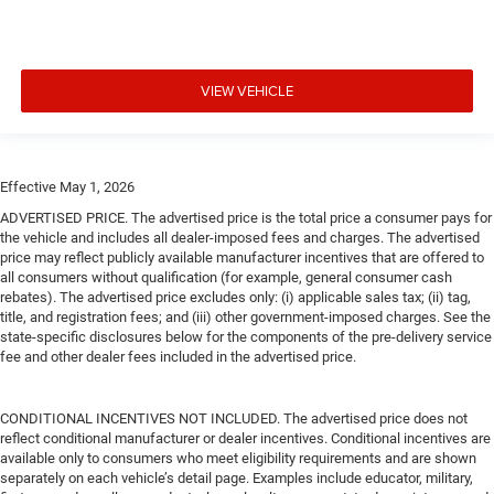
VIEW VEHICLE
Effective May 1, 2026
ADVERTISED PRICE. The advertised price is the total price a consumer pays for
the vehicle and includes all dealer-imposed fees and charges. The advertised
price may reflect publicly available manufacturer incentives that are offered to
all consumers without qualification (for example, general consumer cash
rebates). The advertised price excludes only: (i) applicable sales tax; (ii) tag,
title, and registration fees; and (iii) other government-imposed charges. See the
state-specific disclosures below for the components of the pre-delivery service
fee and other dealer fees included in the advertised price.
CONDITIONAL INCENTIVES NOT INCLUDED. The advertised price does not
reflect conditional manufacturer or dealer incentives. Conditional incentives are
available only to consumers who meet eligibility requirements and are shown
separately on each vehicle’s detail page. Examples include educator, military,