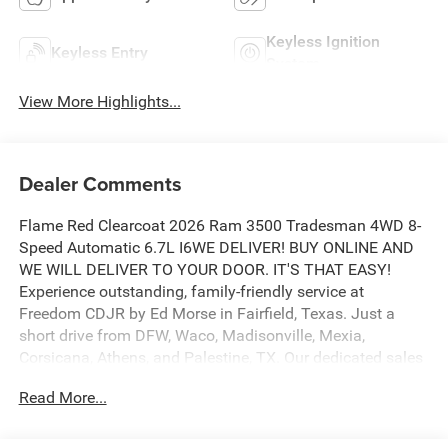
Keyless Ignition
Keyless Entry
System
View More Highlights...
Dealer Comments
Flame Red Clearcoat 2026 Ram 3500 Tradesman 4WD 8-
Speed Automatic 6.7L I6WE DELIVER! BUY ONLINE AND
WE WILL DELIVER TO YOUR DOOR. IT'S THAT EASY!
Experience outstanding, family-friendly service at
Freedom CDJR by Ed Morse in Fairfield, Texas. Just a
short drive from DFW, Waco, Madisonville, Mexia,
Corsicana, Athens, and Palestine, TX. Our dedicated sales
staff takes pride in offering a huge selection of quality
Read More...
new and pre-owned cars, trucks, and SUVs. We provide
competitive financing, excellent service, and a fully
stocked inventory to keep you on the road with