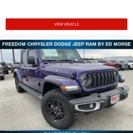
VIEW VEHICLE