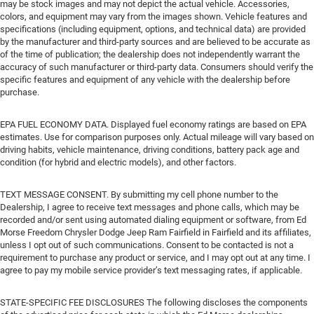
may be stock images and may not depict the actual vehicle. Accessories,
colors, and equipment may vary from the images shown. Vehicle features and
specifications (including equipment, options, and technical data) are provided
by the manufacturer and third-party sources and are believed to be accurate as
of the time of publication; the dealership does not independently warrant the
accuracy of such manufacturer or third-party data. Consumers should verify the
specific features and equipment of any vehicle with the dealership before
purchase.
EPA FUEL ECONOMY DATA. Displayed fuel economy ratings are based on EPA
estimates. Use for comparison purposes only. Actual mileage will vary based on
driving habits, vehicle maintenance, driving conditions, battery pack age and
condition (for hybrid and electric models), and other factors.
TEXT MESSAGE CONSENT. By submitting my cell phone number to the
Dealership, I agree to receive text messages and phone calls, which may be
recorded and/or sent using automated dialing equipment or software, from Ed
Morse Freedom Chrysler Dodge Jeep Ram Fairfield in Fairfield and its affiliates,
unless I opt out of such communications. Consent to be contacted is not a
requirement to purchase any product or service, and I may opt out at any time. I
agree to pay my mobile service provider’s text messaging rates, if applicable.
STATE-SPECIFIC FEE DISCLOSURES The following discloses the components