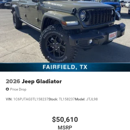
2026
Jeep Gladiator
Price Drop
VIN:
1C6PJTAG3TL158237
Stock:
TL158237
Model:
JTJL98
$50,610
MSRP