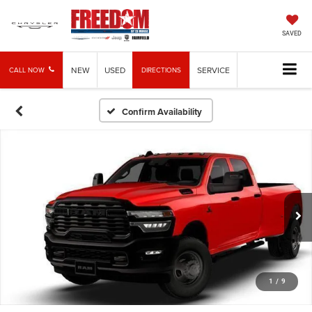
SAVED
NEW
USED
SERVICE
CALL NOW
DIRECTIONS
Confirm Availability
1
/
9