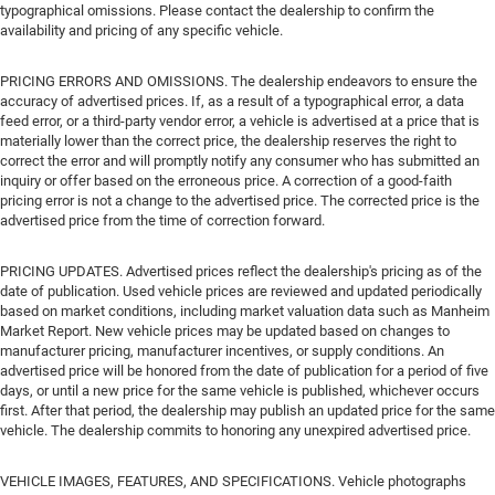
typographical omissions. Please contact the dealership to confirm the
availability and pricing of any specific vehicle.
PRICING ERRORS AND OMISSIONS. The dealership endeavors to ensure the
accuracy of advertised prices. If, as a result of a typographical error, a data
feed error, or a third-party vendor error, a vehicle is advertised at a price that is
materially lower than the correct price, the dealership reserves the right to
correct the error and will promptly notify any consumer who has submitted an
inquiry or offer based on the erroneous price. A correction of a good-faith
pricing error is not a change to the advertised price. The corrected price is the
advertised price from the time of correction forward.
PRICING UPDATES. Advertised prices reflect the dealership's pricing as of the
date of publication. Used vehicle prices are reviewed and updated periodically
based on market conditions, including market valuation data such as Manheim
Market Report. New vehicle prices may be updated based on changes to
manufacturer pricing, manufacturer incentives, or supply conditions. An
advertised price will be honored from the date of publication for a period of five
days, or until a new price for the same vehicle is published, whichever occurs
first. After that period, the dealership may publish an updated price for the same
vehicle. The dealership commits to honoring any unexpired advertised price.
VEHICLE IMAGES, FEATURES, AND SPECIFICATIONS. Vehicle photographs