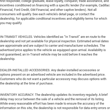
first responder, college graduate, lease loyalty, conquest, trade assistance, and
incentives conditioned on financing with a specific lender (for example, Cadillac
Financial, Ford Credit, GM Financial, and other captive lenders). Not all
consumers will qualify. See each vehicle’s detail page, or contact the
dealership, for applicable conditional incentives and eligibility terms for which
you may qualify.
IN-TRANSIT VEHICLES. Vehicles identified as “In Transit” are en route to the
dealership and not yet available for physical inspection. Estimated arrival dates
are approximate and are subject to carrier and manufacturer schedules. The
advertised price applies to the vehicle as equipped upon arrival. Availability is
not guaranteed; an In-Transit vehicle may be sold before it reaches the
dealership.
DEALER-INSTALLED ACCESSORIES. Any dealer-installed accessories or
options present on an advertised vehicle are included in the advertised price.
Customers who do not want a particular accessory may discuss options with
the dealership at the time of purchase.
INVENTORY ACCURACY. The dealership updates its inventory regularly. A brief
delay may occur between the sale of a vehicle and the removal of its listing.
While every reasonable effort has been made to ensure the accuracy of the
information on this site, the dealership is not responsible for data entry errors or