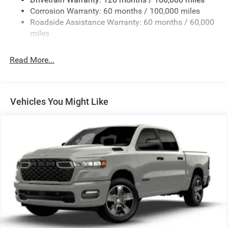
HD Gas-Pressurized Shock Absorbers
Corrosion Warranty: 60 months / 100,000 miles
Front Anti-Roll Bar
Roadside Assistance Warranty: 60 months / 60,000
Hydraulic Power-Assist Steering
miles
32 Gal. Fuel Tank
Single Stainless Steel Exhaust
Read More...
Auto Locking Hubs
Multi-Link Front Suspension w/Coil Springs
Solid Axle Rear Suspension w/Leaf Springs
Vehicles You Might Like
4-Wheel Disc Brakes w/4-Wheel ABS, Front And Rear
Vented Discs, Brake Assist and Hill Hold Control
Mechanical Limited Slip Differential