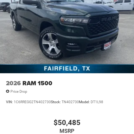
2026
RAM 1500
Price Drop
VIN:
1C6RREGG2TN402730
Stock:
TN402730
Model:
DT1L98
$50,485
MSRP