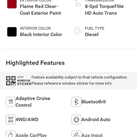
EXTERIOR COLOR
TRANSMISSION
Flame Red Clear-
8-Spd TorqueFlite
Coat Exterior Paint
HD Auto Trans
INTERIOR COLOR
FUEL TYPE
Black Interior Color
Diesel
Highlighted Features
Feature availability subject to final vehicle configuration.
VIEW
WINDOW
Please reference window sticker for more info.
STICKER
Adaptive Cruise
Bluetooth®
Control
4WD/AWD
Android Auto
Apple CarPlay
Aux Input