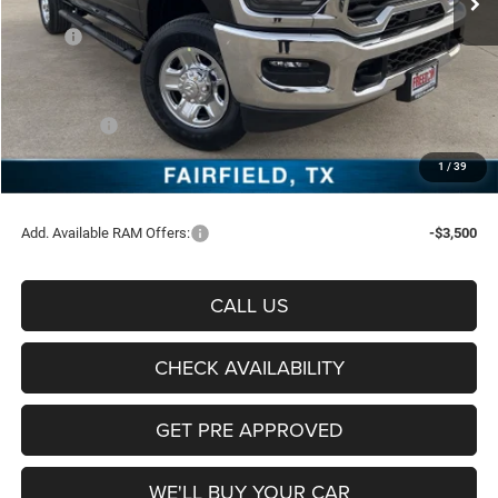
Less
MSRP:
$72,370
Freedom Discount:
-$6,047
Freedom Price:
$66,323
RAM Offers:
-$5,750
Documentation Fee:
+$225
1
/
39
Sale Price:
$60,798
Add. Available RAM Offers:
-$3,500
CALL US
CHECK AVAILABILITY
GET PRE APPROVED
WE'LL BUY YOUR CAR