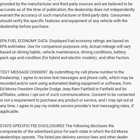
provided by the manufacturer and third-party sources and are believed to be
accurate as of the time of publication; the dealership does not independently
warrant the accuracy of such manufacturer or third-party data. Consumers
should verify the specific features and equipment of any vehicle with the
dealership before purchase.
EPA FUEL ECONOMY DATA. Displayed fuel economy ratings are based on
EPA estimates. Use for comparison purposes only. Actual mileage will vary
based on driving habits, vehicle maintenance, driving conditions, battery
pack age and condition (for hybrid and electric models), and other factors.
TEXT MESSAGE CONSENT. By submitting my cell phone number to the
Dealership, I agree to receive text messages and phone calls, which may be
recorded and/or sent using automated dialing equipment or software, from
Ed Morse Freedom Chrysler Dodge Jeep Ram Fairfield in Fairfield and its
affiliates, unless I opt out of such communications. Consent to be contacted
is not a requirement to purchase any product or service, and I may opt out at
any time. I agree to pay my mobile service provider’s text messaging rates, if
applicable.
STATE-SPECIFIC FEE DISCLOSURES The following discloses the
components of the advertised price for each state in which the Ed Morse
dealerships operate. The listed pre-delivery service fees and other dealer