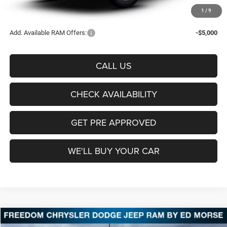
Sale Price:
$53,555
1
/
9
Add. Available RAM Offers:
-$5,000
CALL US
CHECK AVAILABILITY
GET PRE APPROVED
WE'LL BUY YOUR CAR
Compare Vehicle
2026
RAM 3500
Tradesman