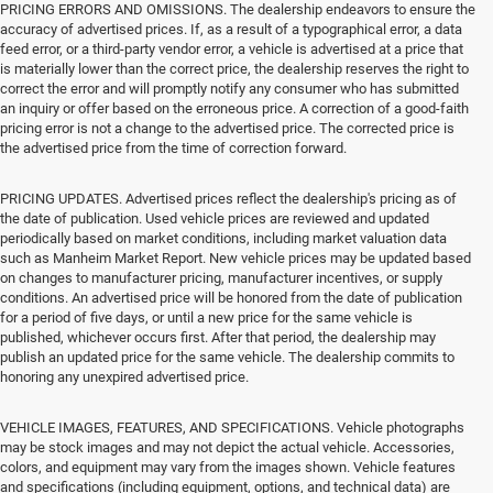
PRICING ERRORS AND OMISSIONS. The dealership endeavors to ensure the
accuracy of advertised prices. If, as a result of a typographical error, a data
feed error, or a third-party vendor error, a vehicle is advertised at a price that
is materially lower than the correct price, the dealership reserves the right to
correct the error and will promptly notify any consumer who has submitted
an inquiry or offer based on the erroneous price. A correction of a good-faith
pricing error is not a change to the advertised price. The corrected price is
the advertised price from the time of correction forward.
PRICING UPDATES. Advertised prices reflect the dealership's pricing as of
the date of publication. Used vehicle prices are reviewed and updated
periodically based on market conditions, including market valuation data
such as Manheim Market Report. New vehicle prices may be updated based
on changes to manufacturer pricing, manufacturer incentives, or supply
conditions. An advertised price will be honored from the date of publication
for a period of five days, or until a new price for the same vehicle is
published, whichever occurs first. After that period, the dealership may
publish an updated price for the same vehicle. The dealership commits to
honoring any unexpired advertised price.
VEHICLE IMAGES, FEATURES, AND SPECIFICATIONS. Vehicle photographs
may be stock images and may not depict the actual vehicle. Accessories,
colors, and equipment may vary from the images shown. Vehicle features
and specifications (including equipment, options, and technical data) are