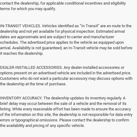
contact the dealership, for applicable conditional incentives and eligibility
terms for which you may qualify.
IN-TRANSIT VEHICLES. Vehicles identified as “In Transit” are en route to the
dealership and not yet available for physical inspection. Estimated arrival
dates are approximate and are subject to carrier and manufacturer
schedules. The advertised price applies to the vehicle as equipped upon
arrival. Availability is not guaranteed; an In-Transit vehicle may be sold before
it reaches the dealership.
DEALER-INSTALLED ACCESSORIES. Any dealer-installed accessories or
options present on an advertised vehicle are included in the advertised price.
Customers who do not want a particular accessory may discuss options with
the dealership at the time of purchase.
INVENTORY ACCURACY. The dealership updates its inventory regularly. A
brief delay may occur between the sale of a vehicle and the removal of its
listing. While every reasonable effort has been made to ensure the accuracy
of the information on this site, the dealership is not responsible for data entry
errors or typographical omissions. Please contact the dealership to confirm
the availability and pricing of any specific vehicle.