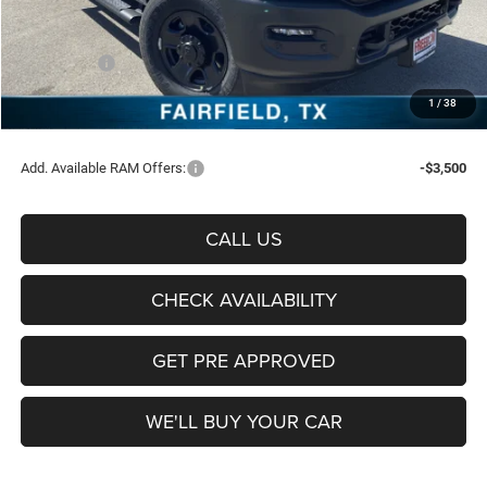
Freedom Discount:
-$7,773
Freedom Price:
$66,082
RAM Offers:
-$5,750
Documentation Fee:
+$225
1
/
38
Sale Price:
$60,557
Add. Available RAM Offers:
-$3,500
CALL US
CHECK AVAILABILITY
GET PRE APPROVED
WE'LL BUY YOUR CAR