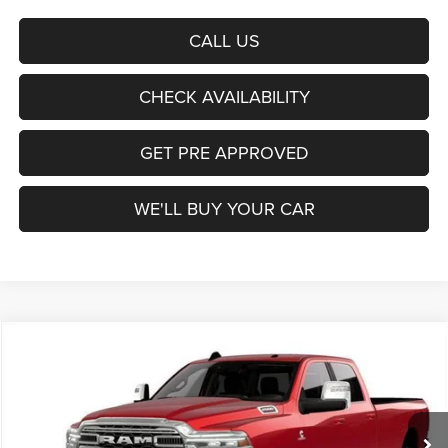
CALL US
CHECK AVAILABILITY
GET PRE APPROVED
WE'LL BUY YOUR CAR
Compare Vehicle
2026
RAM 2500
Laramie
BUY
FINANCE
LEASE
Price Drop
Freedom Chrysler Dodge Jeep Ram Fairfield
$71,342
VIN:
3C63R5KL3TG264389
Stock:
TG264389
Model:
DJ7P92