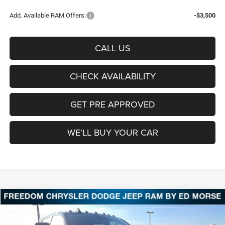
Add. Available RAM Offers:
-$3,500
CALL US
CHECK AVAILABILITY
GET PRE APPROVED
WE'LL BUY YOUR CAR
Compare Vehicle
2026
RAM 2500
Lone Star
BUY
FINANCE
LEASE
Price Drop