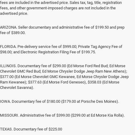
fees are included in the advertised price. Sales tax, tag, title, registration
fees, and other government-imposed charges are not included in the
advertised price.
ARIZONA. Seller documentary and administrative fee of $199.50 and prep
fee of $389.00.
FLORIDA. Pre-delivery service fee of $999.00; Private Tag Agency Fee of
$98.00; and Electronic Registration Filing Fee of $199.75.
ILLINOIS. Documentary fee of $299.00 (Ed Morse Ford Red Bud; Ed Morse
Chevrolet GMC Red Bud; Ed Morse Chrysler Dodge Jeep Ram New Athens);
$377.00 (Ed Morse Chevrolet GMC Kewanee, Ed Morse Chrysler Dodge Jeep
Ram Kewanee); $377.63 (Ed Morse Ford Geneseo), $358.03 (Ed Morse
Chevrolet Savanna).
IOWA. Documentary fee of $180.00 ($179.00 at Porsche Des Moines).
MISSOURI. Administrative fee of $399.00 ($299.00 at Ed Morse Kia Rolla).
TEXAS. Documentary fee of $225.00