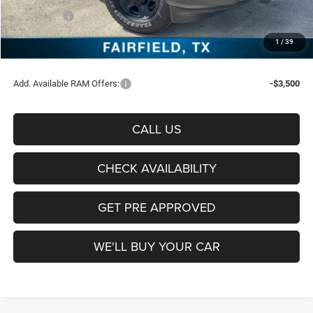
RAM Offers:
-$5,750
Documentation Fee:
+$225
1
/
39
Sale Price:
$61,389
Add. Available RAM Offers:
-$3,500
CALL US
CHECK AVAILABILITY
GET PRE APPROVED
WE'LL BUY YOUR CAR