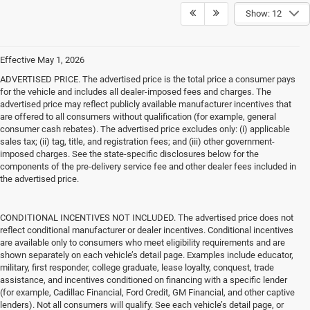
Show: 12
Effective May 1, 2026
ADVERTISED PRICE. The advertised price is the total price a consumer pays
for the vehicle and includes all dealer-imposed fees and charges. The
advertised price may reflect publicly available manufacturer incentives that
are offered to all consumers without qualification (for example, general
consumer cash rebates). The advertised price excludes only: (i) applicable
sales tax; (ii) tag, title, and registration fees; and (iii) other government-
imposed charges. See the state-specific disclosures below for the
components of the pre-delivery service fee and other dealer fees included in
the advertised price.
CONDITIONAL INCENTIVES NOT INCLUDED. The advertised price does not
reflect conditional manufacturer or dealer incentives. Conditional incentives
are available only to consumers who meet eligibility requirements and are
shown separately on each vehicle’s detail page. Examples include educator,
military, first responder, college graduate, lease loyalty, conquest, trade
assistance, and incentives conditioned on financing with a specific lender
(for example, Cadillac Financial, Ford Credit, GM Financial, and other captive
lenders). Not all consumers will qualify. See each vehicle’s detail page, or