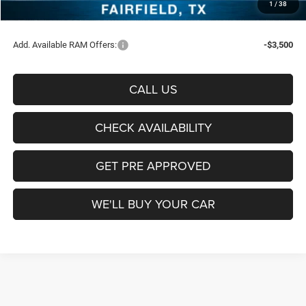
1
/
38
Sale Price:
$65,851
Add. Available RAM Offers:
-$3,500
CALL US
CHECK AVAILABILITY
GET PRE APPROVED
WE'LL BUY YOUR CAR