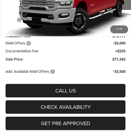
FREEDOM PRICE
Ext.
Int.
In Stock
Less
MSRP:
$83,290
Freedom Discount:
-$7,173
1
/
9
Freedom Price:
$76,117
RAM Offers:
-$5,000
Documentation Fee:
+$225
Sale Price:
$71,342
Add. Available RAM Offers:
-$3,500
CALL US
CHECK AVAILABILITY
GET PRE APPROVED