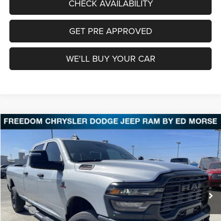
CHECK AVAILABILITY
GET PRE APPROVED
WE'LL BUY YOUR CAR
Compare Vehicle
2026
RAM 3500
Tradesman
BUY
FINANCE
LEASE
Price Drop
Freedom Chrysler Dodge Jeep Ram Fairfield
$60,557
VIN:
3C63R3GL2TG260850
Stock:
TG260850
Model:
D28L92
FREEDOM PRICE
Ext.
Int.
In Stock
Less
MSRP:
$73,855