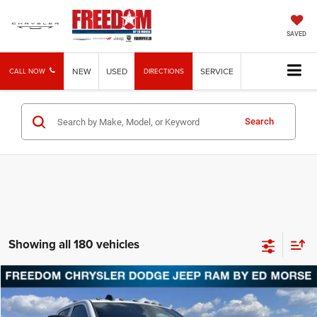
SAVED
NEW
USED
SERVICE
CALL NOW
DIRECTIONS
Search
Showing all 180 vehicles
Compare Vehicle
2026
RAM 5500
Tradesman
BUY
FINANCE
Price Drop