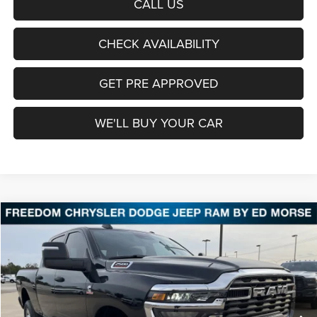
CALL US
CHECK AVAILABILITY
GET PRE APPROVED
WE'LL BUY YOUR CAR
Compare Vehicle
2026
RAM 2500
Tradesman
BUY
FINANCE
LEASE
Price Drop
Freedom Chrysler Dodge Jeep Ram Fairfield
$60,798
VIN:
3C63R5CLXTG227466
Stock:
TG227466
Model:
DJ7L91
FREEDOM PRICE
Ext.
Int.
In Stock