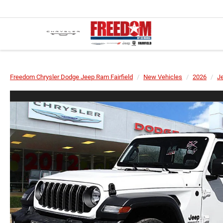
Freedom Chrysler Dodge Jeep Ram Fairfield
New Vehicles
2026
J