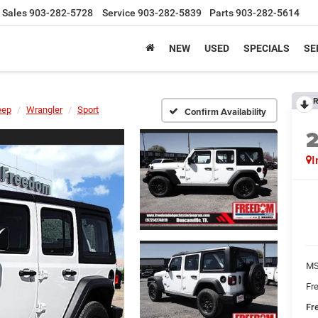
Sales
903-282-5728
Service
903-282-5839
Parts
903-282-5614
NEW
USED
SPECIALS
SE
R
eep
Wrangler
Sport
Confirm Availability
I
MS
Fr
Fr