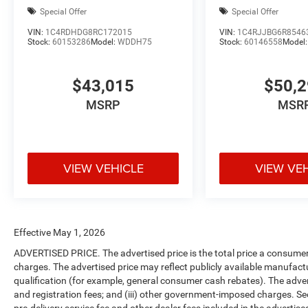
Special Offer
Special Offer
VIN:
1C4RDHDG8RC172015
VIN:
1C4RJJBG6R8546
Stock:
60153286
Model:
WDDH75
Stock:
60146558
Model
$43,015
$50,
MSRP
MSR
VIEW VEHICLE
VIEW VE
Effective May 1, 2026
ADVERTISED PRICE. The advertised price is the total price a consumer 
charges. The advertised price may reflect publicly available manufact
qualification (for example, general consumer cash rebates). The advertise
and registration fees; and (iii) other government-imposed charges. Se