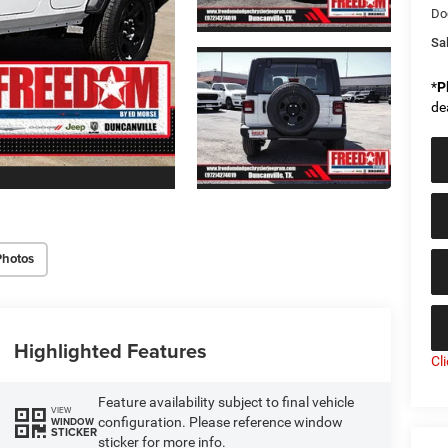
Do
Sal
*
P
de
Photos
Highlighted Features
Cl
Feature availability subject to final vehicle
VIEW
configuration. Please reference window
WINDOW
STICKER
sticker for more info.