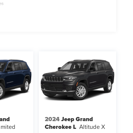
es
rand
2024
Jeep Grand
imited
Cherokee L
Altitude X