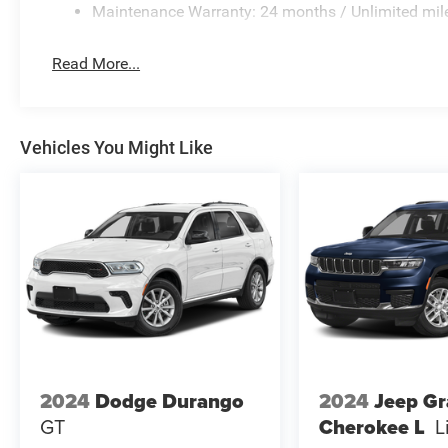
Maintenance Warranty: 24 months / Unlimited mil
Read More...
Vehicles You Might Like
2024
Dodge Durango
2024
Jeep G
GT
Cherokee L
L