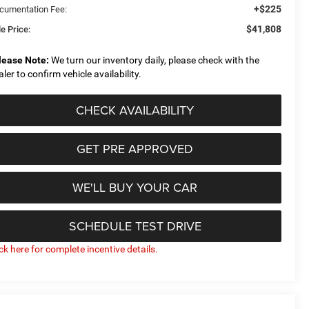
+$225
cumentation Fee:
$41,808
e Price:
lease Note:
We turn our inventory daily, please check with the
aler to confirm vehicle availability.
CHECK AVAILABILITY
GET PRE APPROVED
WE'LL BUY YOUR CAR
SCHEDULE TEST DRIVE
ick here for complete incentive details.