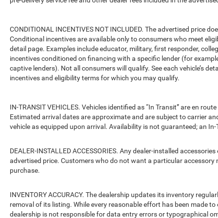
pre-delivery service fee and other dealer fees included in the advertised
CONDITIONAL INCENTIVES NOT INCLUDED. The advertised price does no
Conditional incentives are available only to consumers who meet eligi
detail page. Examples include educator, military, first responder, coll
incentives conditioned on financing with a specific lender (for example
captive lenders). Not all consumers will qualify. See each vehicle’s det
incentives and eligibility terms for which you may qualify.
IN-TRANSIT VEHICLES. Vehicles identified as “In Transit” are en route 
Estimated arrival dates are approximate and are subject to carrier an
vehicle as equipped upon arrival. Availability is not guaranteed; an In-
DEALER-INSTALLED ACCESSORIES. Any dealer-installed accessories or 
advertised price. Customers who do not want a particular accessory m
purchase.
INVENTORY ACCURACY. The dealership updates its inventory regularly.
removal of its listing. While every reasonable effort has been made to 
dealership is not responsible for data entry errors or typographical o