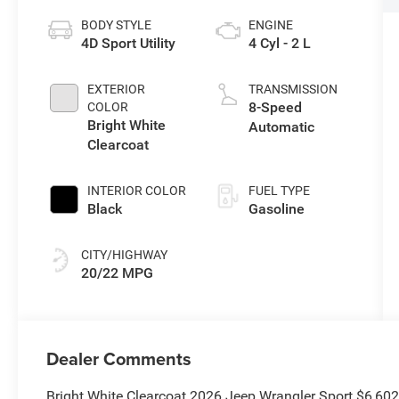
BODY STYLE
ENGINE
4D Sport Utility
4 Cyl - 2 L
EXTERIOR
TRANSMISSION
8-Speed
COLOR
Bright White
Automatic
Clearcoat
INTERIOR COLOR
FUEL TYPE
Black
Gasoline
CITY/HIGHWAY
20/22 MPG
Dealer Comments
Bright White Clearcoat 2026 Jeep Wrangler Sport $6,60