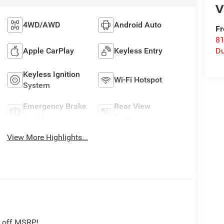
V
4WD/AWD
Android Auto
Fr
8
Apple CarPlay
Keyless Entry
Du
Keyless Ignition
Wi-Fi Hotspot
System
Emergency Brake
Rear View
Assist
Camera
View More Highlights...
2 off MSRP!