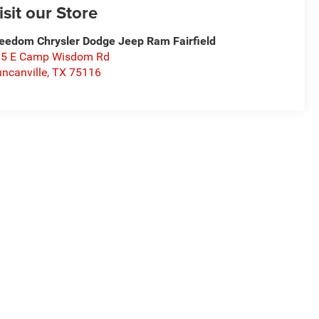
isit our Store
eedom Chrysler Dodge Jeep Ram Fairfield
15 E Camp Wisdom Rd
ncanville
,
TX
75116