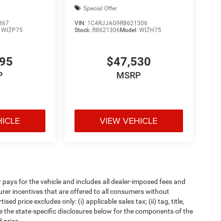
Special Offer
367
VIN:
1C4RJJAG9R8621306
:
WLTP75
Stock:
R8621306
Model:
WLTH75
295
$47,530
P
MSRP
HICLE
VIEW VEHICLE
pays for the vehicle and includes all dealer-imposed fees and
urer incentives that are offered to all consumers without
d price excludes only: (i) applicable sales tax; (ii) tag, title,
e the state-specific disclosures below for the components of the