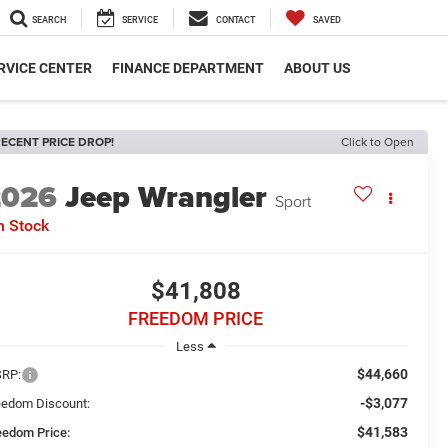
SEARCH
SERVICE
CONTACT
SAVED
RVICE CENTER
FINANCE DEPARTMENT
ABOUT US
ECENT PRICE DROP!
Click to Open
2026
Jeep Wrangler
Sport
n Stock
$41,808
FREEDOM PRICE
Less
$44,660
RP:
-$3,077
eedom Discount:
$41,583
eedom Price: