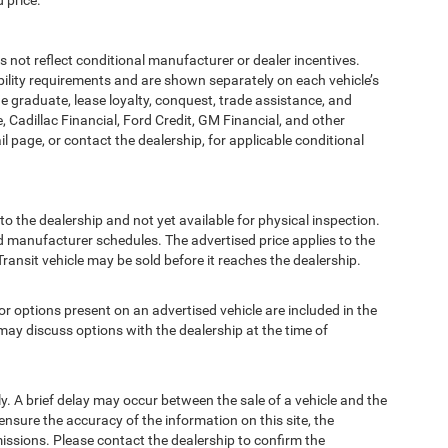
 price.
t reflect conditional manufacturer or dealer incentives.
bility requirements and are shown separately on each vehicle’s
ege graduate, lease loyalty, conquest, trade assistance, and
, Cadillac Financial, Ford Credit, GM Financial, and other
ail page, or contact the dealership, for applicable conditional
to the dealership and not yet available for physical inspection.
d manufacturer schedules. The advertised price applies to the
Transit vehicle may be sold before it reaches the dealership.
options present on an advertised vehicle are included in the
ay discuss options with the dealership at the time of
 A brief delay may occur between the sale of a vehicle and the
ensure the accuracy of the information on this site, the
missions. Please contact the dealership to confirm the