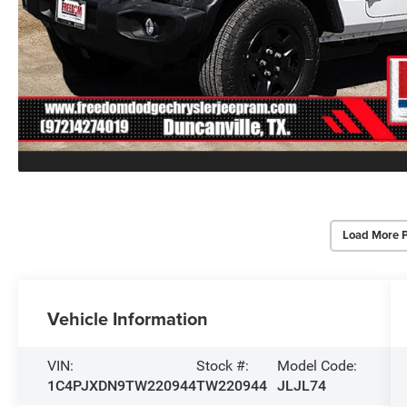
Load More 
Vehicle Information
VIN:
Stock #:
Model Code:
1C4PJXDN9TW220944
TW220944
JLJL74