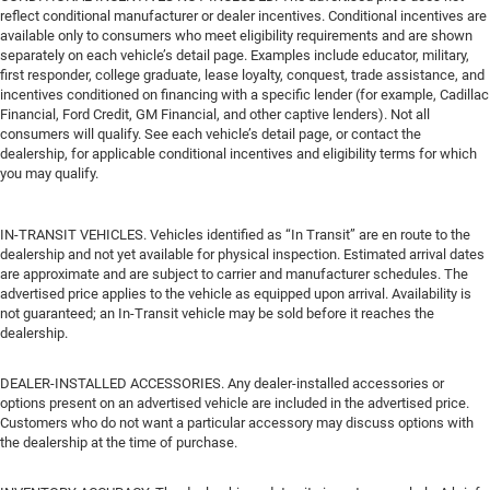
reflect conditional manufacturer or dealer incentives. Conditional incentives are
available only to consumers who meet eligibility requirements and are shown
separately on each vehicle’s detail page. Examples include educator, military,
first responder, college graduate, lease loyalty, conquest, trade assistance, and
incentives conditioned on financing with a specific lender (for example, Cadillac
Financial, Ford Credit, GM Financial, and other captive lenders). Not all
consumers will qualify. See each vehicle’s detail page, or contact the
dealership, for applicable conditional incentives and eligibility terms for which
you may qualify.
IN-TRANSIT VEHICLES. Vehicles identified as “In Transit” are en route to the
dealership and not yet available for physical inspection. Estimated arrival dates
are approximate and are subject to carrier and manufacturer schedules. The
advertised price applies to the vehicle as equipped upon arrival. Availability is
not guaranteed; an In-Transit vehicle may be sold before it reaches the
dealership.
DEALER-INSTALLED ACCESSORIES. Any dealer-installed accessories or
options present on an advertised vehicle are included in the advertised price.
Customers who do not want a particular accessory may discuss options with
the dealership at the time of purchase.