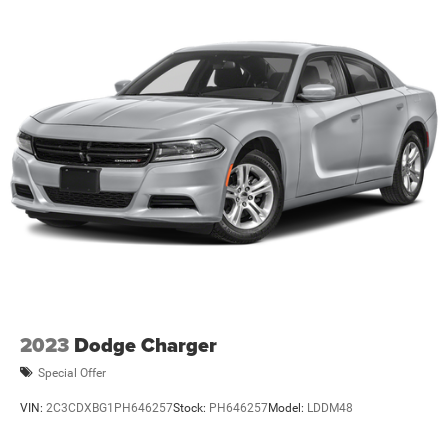
2023
Dodge Charger
Special Offer
VIN:
2C3CDXBG1PH646257
Stock:
PH646257
Model:
LDDM48