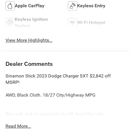
Apple CarPlay
Keyless Entry
Keyless Ignition
Wi-Fi Hotspot
System
View More Highlights...
Dealer Comments
Sinamon Stick 2023 Dodge Charger SXT $2,842 off
MSRP!
AWD, Black Cloth. 18/27 City/Highway MPG
Big cash and no payments for 90 days! Our only
Dealership add is GREAT CUSTOMER SERVICE. Real
Read More...
Deals, No Games and No Surprises. Price Includes only