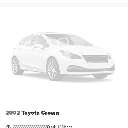
Offers, incentives, discounts, or financing are subject to
expiration and other restrictions. See dealer for
qualifications and complete details. * In transit means
that vehicles have been built but have not yet arrived at
your dealer. Images shown may not necessarily represent
identical vehicles in transit to the dealership. See dealer
for actual price, payments and complete details. EPA
Estimates
2002
Toyota Crown
VIN:
22222222222222222
Stock:
1A
Model: