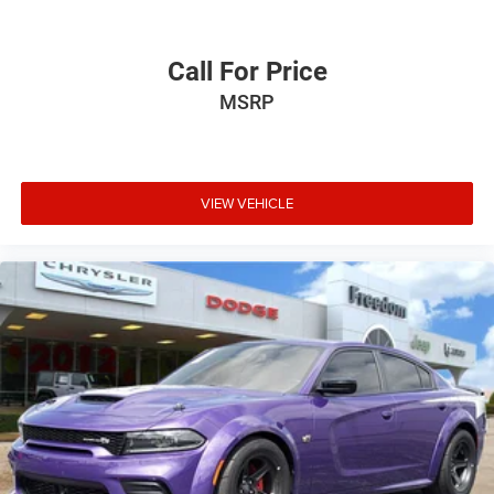
Call For Price
MSRP
VIEW VEHICLE