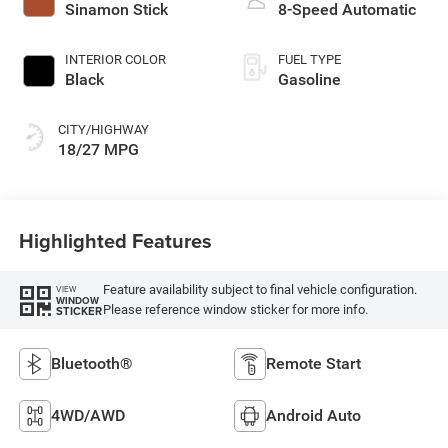
Sinamon Stick
8-Speed Automatic
INTERIOR COLOR
FUEL TYPE
Black
Gasoline
CITY/HIGHWAY
18/27 MPG
Highlighted Features
Feature availability subject to final vehicle configuration.
VIEW
WINDOW
Please reference window sticker for more info.
STICKER
Bluetooth®
Remote Start
4WD/AWD
Android Auto