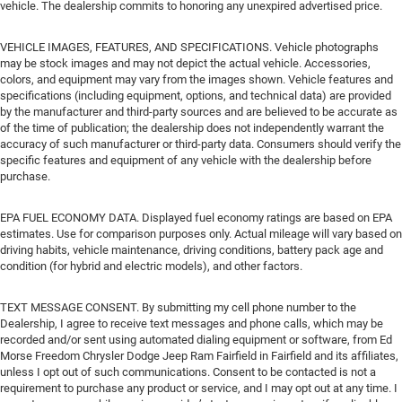
vehicle. The dealership commits to honoring any unexpired advertised price.
VEHICLE IMAGES, FEATURES, AND SPECIFICATIONS. Vehicle photographs
may be stock images and may not depict the actual vehicle. Accessories,
colors, and equipment may vary from the images shown. Vehicle features and
specifications (including equipment, options, and technical data) are provided
by the manufacturer and third-party sources and are believed to be accurate as
of the time of publication; the dealership does not independently warrant the
accuracy of such manufacturer or third-party data. Consumers should verify the
specific features and equipment of any vehicle with the dealership before
purchase.
EPA FUEL ECONOMY DATA. Displayed fuel economy ratings are based on EPA
estimates. Use for comparison purposes only. Actual mileage will vary based on
driving habits, vehicle maintenance, driving conditions, battery pack age and
condition (for hybrid and electric models), and other factors.
TEXT MESSAGE CONSENT. By submitting my cell phone number to the
Dealership, I agree to receive text messages and phone calls, which may be
recorded and/or sent using automated dialing equipment or software, from Ed
Morse Freedom Chrysler Dodge Jeep Ram Fairfield in Fairfield and its affiliates,
unless I opt out of such communications. Consent to be contacted is not a
requirement to purchase any product or service, and I may opt out at any time. I