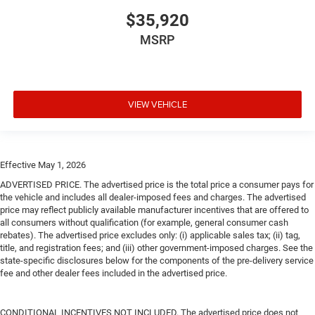
$35,920
MSRP
VIEW VEHICLE
Effective May 1, 2026
ADVERTISED PRICE. The advertised price is the total price a consumer pays for
the vehicle and includes all dealer-imposed fees and charges. The advertised
price may reflect publicly available manufacturer incentives that are offered to
all consumers without qualification (for example, general consumer cash
rebates). The advertised price excludes only: (i) applicable sales tax; (ii) tag,
title, and registration fees; and (iii) other government-imposed charges. See the
state-specific disclosures below for the components of the pre-delivery service
fee and other dealer fees included in the advertised price.
CONDITIONAL INCENTIVES NOT INCLUDED. The advertised price does not