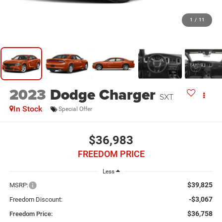
1
/
11
2023
Dodge Charger
SXT
In Stock
Special Offer
$36,983
FREEDOM PRICE
Less
$39,825
MSRP:
-$3,067
Freedom Discount:
$36,758
Freedom Price: