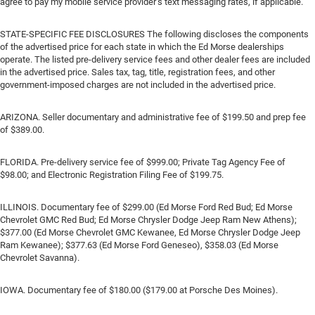
agree to pay my mobile service provider’s text messaging rates, if applicable.
STATE-SPECIFIC FEE DISCLOSURES The following discloses the components
of the advertised price for each state in which the Ed Morse dealerships
operate. The listed pre-delivery service fees and other dealer fees are included
in the advertised price. Sales tax, tag, title, registration fees, and other
government-imposed charges are not included in the advertised price.
ARIZONA. Seller documentary and administrative fee of $199.50 and prep fee
of $389.00.
FLORIDA. Pre-delivery service fee of $999.00; Private Tag Agency Fee of
$98.00; and Electronic Registration Filing Fee of $199.75.
ILLINOIS. Documentary fee of $299.00 (Ed Morse Ford Red Bud; Ed Morse
Chevrolet GMC Red Bud; Ed Morse Chrysler Dodge Jeep Ram New Athens);
$377.00 (Ed Morse Chevrolet GMC Kewanee, Ed Morse Chrysler Dodge Jeep
Ram Kewanee); $377.63 (Ed Morse Ford Geneseo), $358.03 (Ed Morse
Chevrolet Savanna).
IOWA. Documentary fee of $180.00 ($179.00 at Porsche Des Moines).