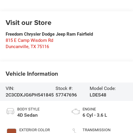
Visit our Store
Freedom Chrysler Dodge Jeep Ram Fairfield
815 E Camp Wisdom Rd
Duncanville
,
TX
75116
Vehicle Information
VIN:
Stock #:
Model Code:
2C3CDXJG6PH541845
57747696
LDES48
BODY STYLE
ENGINE
4D Sedan
6 Cyl - 3.6 L
EXTERIOR COLOR
TRANSMISSION