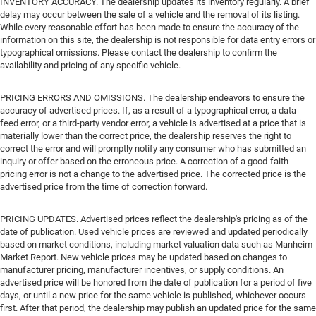
INVENTORY ACCURACY. The dealership updates its inventory regularly. A brief
delay may occur between the sale of a vehicle and the removal of its listing.
While every reasonable effort has been made to ensure the accuracy of the
information on this site, the dealership is not responsible for data entry errors or
typographical omissions. Please contact the dealership to confirm the
availability and pricing of any specific vehicle.
PRICING ERRORS AND OMISSIONS. The dealership endeavors to ensure the
accuracy of advertised prices. If, as a result of a typographical error, a data
feed error, or a third-party vendor error, a vehicle is advertised at a price that is
materially lower than the correct price, the dealership reserves the right to
correct the error and will promptly notify any consumer who has submitted an
inquiry or offer based on the erroneous price. A correction of a good-faith
pricing error is not a change to the advertised price. The corrected price is the
advertised price from the time of correction forward.
PRICING UPDATES. Advertised prices reflect the dealership's pricing as of the
date of publication. Used vehicle prices are reviewed and updated periodically
based on market conditions, including market valuation data such as Manheim
Market Report. New vehicle prices may be updated based on changes to
manufacturer pricing, manufacturer incentives, or supply conditions. An
advertised price will be honored from the date of publication for a period of five
days, or until a new price for the same vehicle is published, whichever occurs
first. After that period, the dealership may publish an updated price for the same