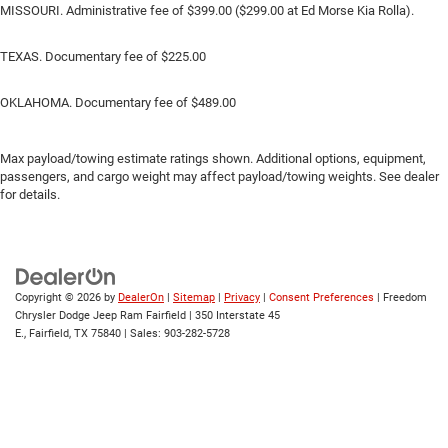
MISSOURI. Administrative fee of $399.00 ($299.00 at Ed Morse Kia Rolla).
TEXAS. Documentary fee of $225.00
OKLAHOMA. Documentary fee of $489.00
Max payload/towing estimate ratings shown. Additional options, equipment,
passengers, and cargo weight may affect payload/towing weights. See dealer
for details.
Copyright © 2026
by
DealerOn
|
Sitemap
|
Privacy
|
Consent Preferences
| Freedom
Chrysler Dodge Jeep Ram Fairfield
|
350 Interstate 45
E.,
Fairfield,
TX
75840
| Sales:
903-282-5728