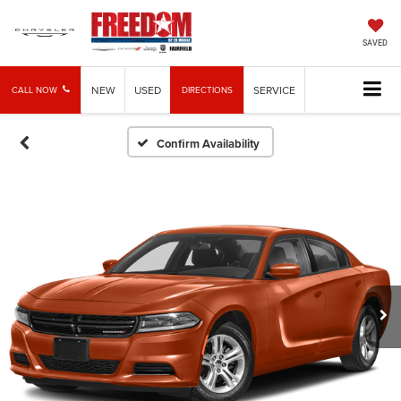
SAVED
NEW
USED
SERVICE
CALL NOW
DIRECTIONS
Confirm Availability