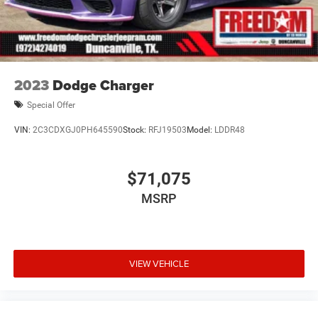
2023
Dodge Charger
Special Offer
VIN:
2C3CDXGJ0PH645590
Stock:
RFJ19503
Model:
LDDR48
$71,075
MSRP
VIEW VEHICLE