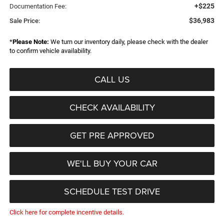
+$225
Documentation Fee:
$36,983
Sale Price:
*
Please Note:
We turn our inventory daily, please check with the dealer
to confirm vehicle availability.
CALL US
CHECK AVAILABILITY
GET PRE APPROVED
WE'LL BUY YOUR CAR
SCHEDULE TEST DRIVE
Click here for complete incentive details.