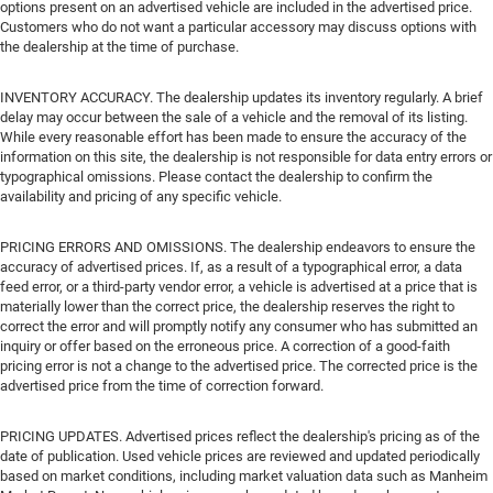
options present on an advertised vehicle are included in the advertised price.
Customers who do not want a particular accessory may discuss options with
the dealership at the time of purchase.
INVENTORY ACCURACY. The dealership updates its inventory regularly. A brief
delay may occur between the sale of a vehicle and the removal of its listing.
While every reasonable effort has been made to ensure the accuracy of the
information on this site, the dealership is not responsible for data entry errors or
typographical omissions. Please contact the dealership to confirm the
availability and pricing of any specific vehicle.
PRICING ERRORS AND OMISSIONS. The dealership endeavors to ensure the
accuracy of advertised prices. If, as a result of a typographical error, a data
feed error, or a third-party vendor error, a vehicle is advertised at a price that is
materially lower than the correct price, the dealership reserves the right to
correct the error and will promptly notify any consumer who has submitted an
inquiry or offer based on the erroneous price. A correction of a good-faith
pricing error is not a change to the advertised price. The corrected price is the
advertised price from the time of correction forward.
PRICING UPDATES. Advertised prices reflect the dealership's pricing as of the
date of publication. Used vehicle prices are reviewed and updated periodically
based on market conditions, including market valuation data such as Manheim