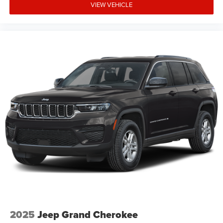
VIEW VEHICLE
2025
Jeep Grand Cherokee