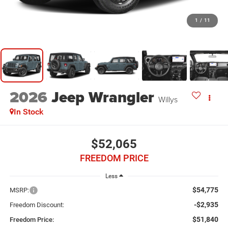
1
/
11
2026
Jeep Wrangler
Willys
In Stock
$52,065
FREEDOM PRICE
Less
$54,775
MSRP:
-$2,935
Freedom Discount:
$51,840
Freedom Price: