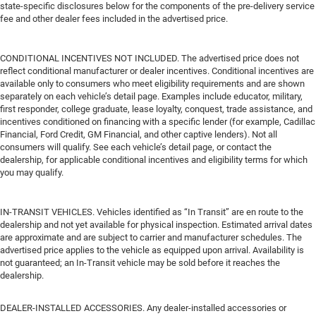
state-specific disclosures below for the components of the pre-delivery service
fee and other dealer fees included in the advertised price.
CONDITIONAL INCENTIVES NOT INCLUDED. The advertised price does not
reflect conditional manufacturer or dealer incentives. Conditional incentives are
available only to consumers who meet eligibility requirements and are shown
separately on each vehicle’s detail page. Examples include educator, military,
first responder, college graduate, lease loyalty, conquest, trade assistance, and
incentives conditioned on financing with a specific lender (for example, Cadillac
Financial, Ford Credit, GM Financial, and other captive lenders). Not all
consumers will qualify. See each vehicle’s detail page, or contact the
dealership, for applicable conditional incentives and eligibility terms for which
you may qualify.
IN-TRANSIT VEHICLES. Vehicles identified as “In Transit” are en route to the
dealership and not yet available for physical inspection. Estimated arrival dates
are approximate and are subject to carrier and manufacturer schedules. The
advertised price applies to the vehicle as equipped upon arrival. Availability is
not guaranteed; an In-Transit vehicle may be sold before it reaches the
dealership.
DEALER-INSTALLED ACCESSORIES. Any dealer-installed accessories or