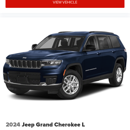
VIEW VEHICLE
include any taxes, fees or other charges. Pricing and
availability may vary based on a variety of factors,
including options, dealer, specials, fees, and financing
qualifications. Consult your dealer for actua Price
includes: $2500 - 2026 National Retail Bonus Cash . Exp.
08/31/2026 $500 - 2026 National Bonus Cash . Exp.
08/31/2026 $750 - 2026 Southwest BC Bonus Cash . Exp.
08/3
2024
Jeep Grand Cherokee L