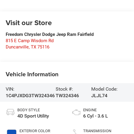
Visit our Store
Freedom Chrysler Dodge Jeep Ram Fairfield
815 E Camp Wisdom Rd
Duncanville
,
TX
75116
Vehicle Information
VIN:
Stock #:
Model Code:
1C4PJXDG3TW324346
TW324346
JLJL74
BODY STYLE
ENGINE
4D Sport Utility
6 Cyl - 3.6 L
EXTERIOR COLOR
TRANSMISSION