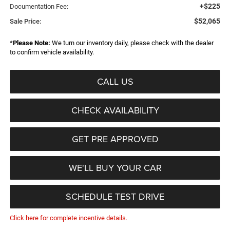
+$225
Documentation Fee:
$52,065
Sale Price:
*
Please Note:
We turn our inventory daily, please check with the dealer
to confirm vehicle availability.
CALL US
CHECK AVAILABILITY
GET PRE APPROVED
WE'LL BUY YOUR CAR
SCHEDULE TEST DRIVE
Click here for complete incentive details.