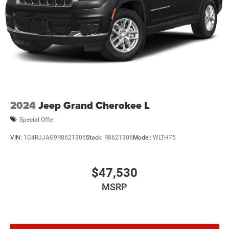
2024
Jeep Grand Cherokee L
Special Offer
VIN:
1C4RJJAG9R8621306
Stock:
R8621306
Model:
WLTH75
$47,530
MSRP