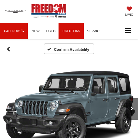
SAVED
NEW
USED
SERVICE
CALL NOW
DIRECTIONS
Confirm Availability