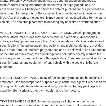
Market Report. New vehicle prices may be updated based on changes to
manufacturer pricing, manufacturer incentives, or supply conditions. An
advertised price will be honored from the date of publication for a period of five
days, or until a new price for the same vehicle is published, whichever occurs
first. After that period, the dealership may publish an updated price for the same
vehicle. The dealership commits to honoring any unexpired advertised price.
VEHICLE IMAGES, FEATURES, AND SPECIFICATIONS. Vehicle photographs
may be stock images and may not depict the actual vehicle. Accessories,
colors, and equipment may vary from the images shown. Vehicle features and
specifications (including equipment, options, and technical data) are provided
by the manufacturer and third-party sources and are believed to be accurate as
of the time of publication; the dealership does not independently warrant the
accuracy of such manufacturer or third-party data. Consumers should verify the
specific features and equipment of any vehicle with the dealership before
purchase.
EPA FUEL ECONOMY DATA. Displayed fuel economy ratings are based on EPA
estimates. Use for comparison purposes only. Actual mileage will vary based on
driving habits, vehicle maintenance, driving conditions, battery pack age and
condition (for hybrid and electric models), and other factors.
TEXT MESSAGE CONSENT. By submitting my cell phone number to the
Dealership, I agree to receive text messages and phone calls, which may be