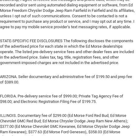
recorded and/or sent using automated dialing equipment or software, from Ed
Morse Freedom Chrysler Dodge Jeep Ram Fairfield in Fairfield and its affiliates,
unless I opt out of such communications. Consent to be contacted is not a
requirement to purchase any product or service, and I may opt out at any time. I
agree to pay my mobile service provider’s text messaging rates, if applicable.
STATE-SPECIFIC FEE DISCLOSURES The following discloses the components
of the advertised price for each state in which the Ed Morse dealerships
operate. The listed pre-delivery service fees and other dealer fees are included
in the advertised price. Sales tax, tag, title, registration fees, and other
government-imposed charges are not included in the advertised price.
ARIZONA. Seller documentary and administrative fee of $199.50 and prep fee
of $389.00.
FLORIDA. Pre-delivery service fee of $999.00; Private Tag Agency Fee of
$98.00; and Electronic Registration Filing Fee of $199.75.
ILLINOIS. Documentary fee of $299.00 (Ed Morse Ford Red Bud; Ed Morse
Chevrolet GMC Red Bud; Ed Morse Chrysler Dodge Jeep Ram New Athens);
$377.00 (Ed Morse Chevrolet GMC Kewanee, Ed Morse Chrysler Dodge Jeep
Ram Kewanee); $377.63 (Ed Morse Ford Geneseo), $358.03 (Ed Morse