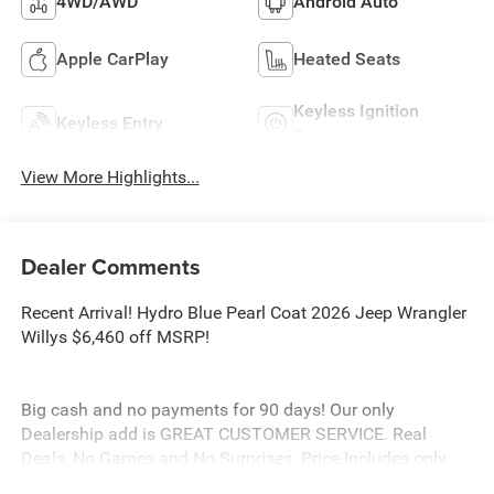
4WD/AWD
Android Auto
Apple CarPlay
Heated Seats
Keyless Ignition
Keyless Entry
System
View More Highlights...
Dealer Comments
Recent Arrival! Hydro Blue Pearl Coat 2026 Jeep Wrangler
Willys $6,460 off MSRP!
Big cash and no payments for 90 days! Our only
Dealership add is GREAT CUSTOMER SERVICE. Real
Deals, No Games and No Surprises. Price Includes only
Rebates EVERYONE Qualifies for. We Make it Easy No