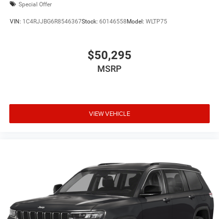
Special Offer
VIN:
1C4RJJBG6R8546367
Stock:
60146558
Model:
WLTP75
$50,295
MSRP
VIEW VEHICLE