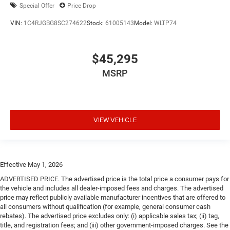
Special Offer
Price Drop
VIN:
1C4RJGBG8SC274622
Stock:
61005143
Model:
WLTP74
$45,295
MSRP
VIEW VEHICLE
Effective May 1, 2026
ADVERTISED PRICE. The advertised price is the total price a consumer pays for
the vehicle and includes all dealer-imposed fees and charges. The advertised
price may reflect publicly available manufacturer incentives that are offered to
all consumers without qualification (for example, general consumer cash
rebates). The advertised price excludes only: (i) applicable sales tax; (ii) tag,
title, and registration fees; and (iii) other government-imposed charges. See the