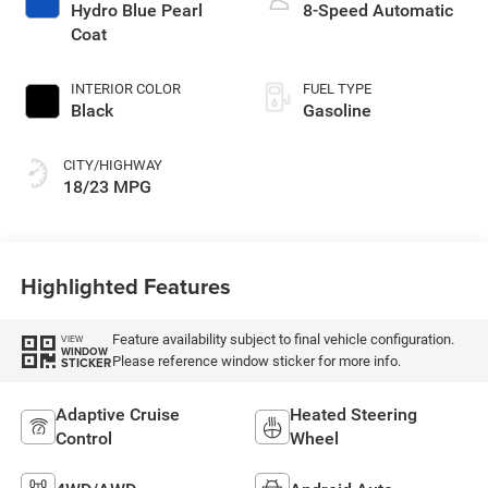
Hydro Blue Pearl
8-Speed Automatic
Coat
INTERIOR COLOR
FUEL TYPE
Black
Gasoline
CITY/HIGHWAY
18/23 MPG
Highlighted Features
Feature availability subject to final vehicle configuration.
VIEW
WINDOW
Please reference window sticker for more info.
STICKER
Adaptive Cruise
Heated Steering
Control
Wheel