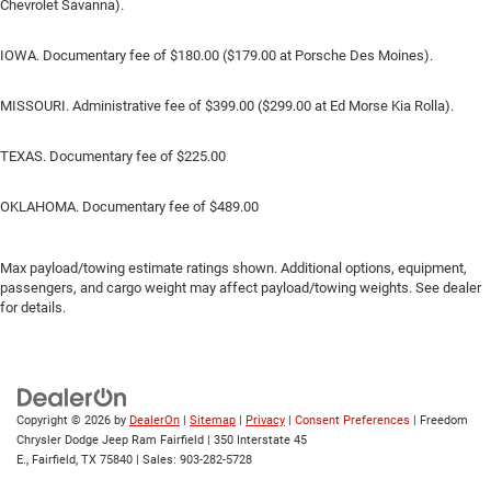
Chevrolet Savanna).
IOWA. Documentary fee of $180.00 ($179.00 at Porsche Des Moines).
MISSOURI. Administrative fee of $399.00 ($299.00 at Ed Morse Kia Rolla).
TEXAS. Documentary fee of $225.00
OKLAHOMA. Documentary fee of $489.00
Max payload/towing estimate ratings shown. Additional options, equipment,
passengers, and cargo weight may affect payload/towing weights. See dealer
for details.
Copyright © 2026
by
DealerOn
|
Sitemap
|
Privacy
|
Consent Preferences
| Freedom
Chrysler Dodge Jeep Ram Fairfield
|
350 Interstate 45
E.,
Fairfield,
TX
75840
| Sales:
903-282-5728