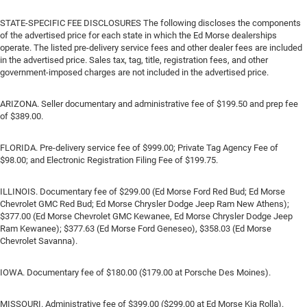
STATE-SPECIFIC FEE DISCLOSURES The following discloses the components
of the advertised price for each state in which the Ed Morse dealerships
operate. The listed pre-delivery service fees and other dealer fees are included
in the advertised price. Sales tax, tag, title, registration fees, and other
government-imposed charges are not included in the advertised price.
ARIZONA. Seller documentary and administrative fee of $199.50 and prep fee
of $389.00.
FLORIDA. Pre-delivery service fee of $999.00; Private Tag Agency Fee of
$98.00; and Electronic Registration Filing Fee of $199.75.
ILLINOIS. Documentary fee of $299.00 (Ed Morse Ford Red Bud; Ed Morse
Chevrolet GMC Red Bud; Ed Morse Chrysler Dodge Jeep Ram New Athens);
$377.00 (Ed Morse Chevrolet GMC Kewanee, Ed Morse Chrysler Dodge Jeep
Ram Kewanee); $377.63 (Ed Morse Ford Geneseo), $358.03 (Ed Morse
Chevrolet Savanna).
IOWA. Documentary fee of $180.00 ($179.00 at Porsche Des Moines).
MISSOURI. Administrative fee of $399.00 ($299.00 at Ed Morse Kia Rolla).