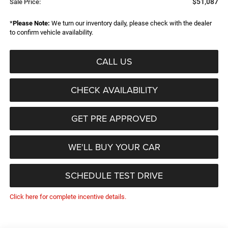
$51,087
Sale Price:
*
Please Note:
We turn our inventory daily, please check with the dealer
to confirm vehicle availability.
CALL US
CHECK AVAILABILITY
GET PRE APPROVED
WE'LL BUY YOUR CAR
SCHEDULE TEST DRIVE
Click here for complete incentive details.