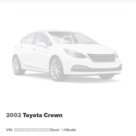
complete details. EPA Estimates are only estimating. Tax,
title, license (unless itemized above) are extra. Not
available with special finance, lease and some other
offers. Price includes: $4200 - National Power Dollars
Retail Bonus Cash 39CT5. Exp. 08/31/2026
2002
Toyota Crown
VIN:
22222222222222222
Stock:
1A
Model: