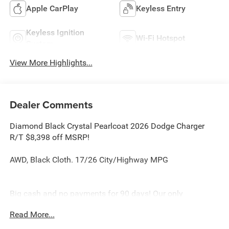
Apple CarPlay
Keyless Entry
Keyless Ignition
Wi-Fi Hotspot
System
View More Highlights...
Dealer Comments
Diamond Black Crystal Pearlcoat 2026 Dodge Charger
R/T $8,398 off MSRP!
AWD, Black Cloth. 17/26 City/Highway MPG
Big cash and no payments for 90 days! Our only
Dealership add is GREAT CUSTOMER SERVICE. Real
Read More...
Deals, No Games and No Surprises. Price Includes only
Rebates EVERYONE Qualifies for. We Make it Easy No