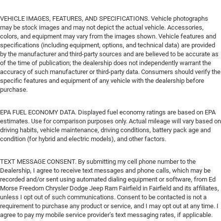
VEHICLE IMAGES, FEATURES, AND SPECIFICATIONS. Vehicle photographs
may be stock images and may not depict the actual vehicle. Accessories,
colors, and equipment may vary from the images shown. Vehicle features and
specifications (including equipment, options, and technical data) are provided
by the manufacturer and third-party sources and are believed to be accurate as
of the time of publication; the dealership does not independently warrant the
accuracy of such manufacturer or third-party data. Consumers should verify the
specific features and equipment of any vehicle with the dealership before
purchase.
EPA FUEL ECONOMY DATA. Displayed fuel economy ratings are based on EPA
estimates. Use for comparison purposes only. Actual mileage will vary based on
driving habits, vehicle maintenance, driving conditions, battery pack age and
condition (for hybrid and electric models), and other factors.
TEXT MESSAGE CONSENT. By submitting my cell phone number to the
Dealership, I agree to receive text messages and phone calls, which may be
recorded and/or sent using automated dialing equipment or software, from Ed
Morse Freedom Chrysler Dodge Jeep Ram Fairfield in Fairfield and its affiliates,
unless I opt out of such communications. Consent to be contacted is not a
requirement to purchase any product or service, and I may opt out at any time. I
agree to pay my mobile service provider’s text messaging rates, if applicable.