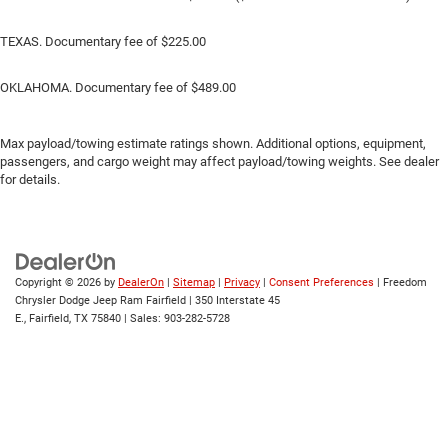
TEXAS. Documentary fee of $225.00
OKLAHOMA. Documentary fee of $489.00
Max payload/towing estimate ratings shown. Additional options, equipment,
passengers, and cargo weight may affect payload/towing weights. See dealer
for details.
Copyright © 2026
by
DealerOn
|
Sitemap
|
Privacy
|
Consent Preferences
| Freedom
Chrysler Dodge Jeep Ram Fairfield
|
350 Interstate 45
E.,
Fairfield,
TX
75840
| Sales:
903-282-5728