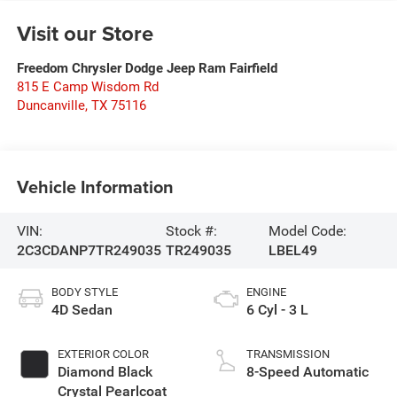
Visit our Store
Freedom Chrysler Dodge Jeep Ram Fairfield
815 E Camp Wisdom Rd
Duncanville
,
TX
75116
Vehicle Information
VIN:
Stock #:
Model Code:
2C3CDANP7TR249035
TR249035
LBEL49
BODY STYLE
ENGINE
4D Sedan
6 Cyl - 3 L
EXTERIOR COLOR
TRANSMISSION
Diamond Black
8-Speed Automatic
Crystal Pearlcoat