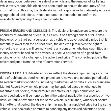
delay may occur between the sale of a vehicle and the removal of its listing.
While every reasonable effort has been made to ensure the accuracy of the
information on this site, the dealership is not responsible for data entry errors or
typographical omissions. Please contact the dealership to confirm the
availability and pricing of any specific vehicle.
PRICING ERRORS AND OMISSIONS. The dealership endeavors to ensure the
accuracy of advertised prices. If, as a result of a typographical error, a data
feed error, or a third-party vendor error, a vehicle is advertised at a price that is
materially lower than the correct price, the dealership reserves the right to
correct the error and will promptly notify any consumer who has submitted an
inquiry or offer based on the erroneous price. A correction of a good-faith
pricing error is not a change to the advertised price. The corrected price is the
advertised price from the time of correction forward.
PRICING UPDATES. Advertised prices reflect the dealership's pricing as of the
date of publication. Used vehicle prices are reviewed and updated periodically
based on market conditions, including market valuation data such as Manheim
Market Report. New vehicle prices may be updated based on changes to
manufacturer pricing, manufacturer incentives, or supply conditions. An
advertised price will be honored from the date of publication for a period of five
days, or until a new price for the same vehicle is published, whichever occurs
first. After that period, the dealership may publish an updated price for the same
vehicle. The dealership commits to honoring any unexpired advertised price.