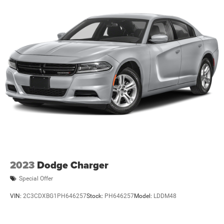
2023
Dodge Charger
Special Offer
VIN:
2C3CDXBG1PH646257
Stock:
PH646257
Model:
LDDM48