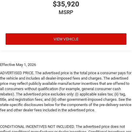
$35,920
MSRP
VIEW VEHICLE
Effective May 1, 2026
ADVERTISED PRICE. The advertised price is the total price a consumer pays for
the vehicle and includes all dealer-imposed fees and charges. The advertised
price may reflect publicly available manufacturer incentives that are offered to
all consumers without qualification (for example, general consumer cash
rebates). The advertised price excludes only: (i) applicable sales tax; (ii) tag,
title, and registration fees; and (iii) other government-imposed charges. See the
state-specific disclosures below for the components of the pre-delivery service
fee and other dealer fees included in the advertised price.
CONDITIONAL INCENTIVES NOT INCLUDED. The advertised price does not
reflect conditional manufacturer or dealer incentives. Conditional incentives are