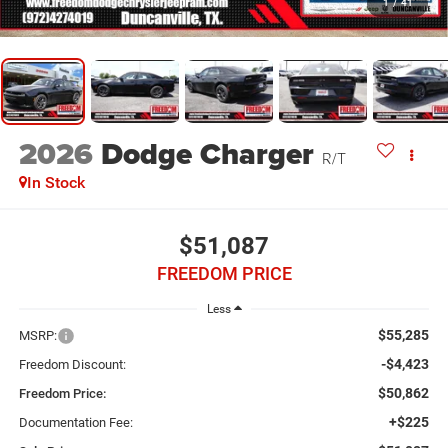
1
/
41
2026
Dodge Charger
R/T
In Stock
$51,087
FREEDOM PRICE
Less
$55,285
MSRP:
-$4,423
Freedom Discount:
$50,862
Freedom Price:
+$225
Documentation Fee: