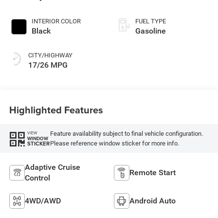
INTERIOR COLOR
FUEL TYPE
Black
Gasoline
CITY/HIGHWAY
17/26 MPG
Highlighted Features
Feature availability subject to final vehicle configuration.
VIEW
WINDOW
Please reference window sticker for more info.
STICKER
Adaptive Cruise
Remote Start
Control
4WD/AWD
Android Auto