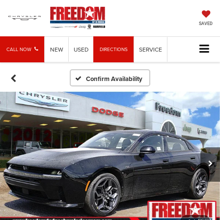
SAVED
NEW
USED
SERVICE
CALL NOW
DIRECTIONS
Confirm Availability