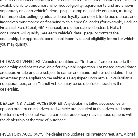
available only to consumers who meet eligibility requirements and are shown
separately on each vehicle’s detail page. Examples include educator, military,
first responder, college graduate, lease loyalty, conquest, trade assistance, and
incentives conditioned on financing with a specific lender (for example, Cadillac
Financial, Ford Credit, GM Financial, and other captive lenders). Not all
consumers will qualify. See each vehicle’s detail page, or contact the
dealership, for applicable conditional incentives and eligibility terms for which
you may qualify.
IN-TRANSIT VEHICLES. Vehicles identified as “In Transit” are en route to the
dealership and not yet available for physical inspection. Estimated arrival dates
are approximate and are subject to carrier and manufacturer schedules. The
advertised price applies to the vehicle as equipped upon arrival. Availability is
not guaranteed; an In-Transit vehicle may be sold before it reaches the
dealership.
DEALER-INSTALLED ACCESSORIES. Any dealer-installed accessories or
options present on an advertised vehicle are included in the advertised price.
Customers who do not want a particular accessory may discuss options with
the dealership at the time of purchase.
INVENTORY ACCURACY. The dealership updates its inventory regularly. A brief