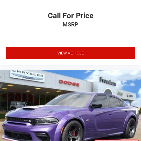
Call For Price
MSRP
VIEW VEHICLE