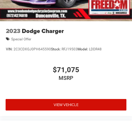
2023
Dodge Charger
Special Offer
VIN:
2C3CDXGJ0PH645590
Stock:
RFJ19503
Model:
LDDR48
$71,075
MSRP
VIEW VEHICLE