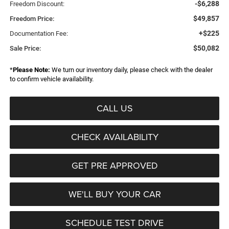
-$6,288
Freedom Discount:
$49,857
Freedom Price:
+$225
Documentation Fee:
$50,082
Sale Price:
*
Please Note:
We turn our inventory daily, please check with the dealer
to confirm vehicle availability.
CALL US
CHECK AVAILABILITY
GET PRE APPROVED
WE'LL BUY YOUR CAR
SCHEDULE TEST DRIVE