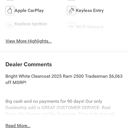
Apple CarPlay
Keyless Entry
Keyless Ignition
Wi-Fi Hotspot
System
View More Highlights...
Dealer Comments
Bright White Clearcoat 2025 Ram 2500 Tradesman $6,063
off MSRP!
Big cash and no payments for 90 days! Our only
Dealership add is GREAT CUSTOMER SERVICE. Real
Deals, No Games and No Surprises. Price Includes only
Rebates EVERYONE Qualifies for. We Make it Easy No
Read More...
Games. Equipped with Chrome Appearance Group (Bright