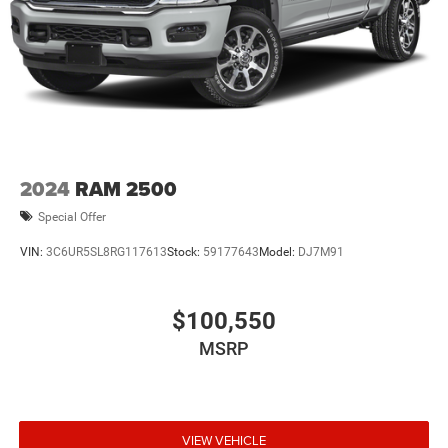
2024
RAM 2500
Special Offer
VIN:
3C6UR5SL8RG117613
Stock:
59177643
Model:
DJ7M91
$100,550
MSRP
VIEW VEHICLE