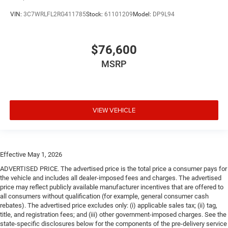
VIN:
3C7WRLFL2RG411785
Stock:
61101209
Model:
DP9L94
$76,600
MSRP
VIEW VEHICLE
Effective May 1, 2026
ADVERTISED PRICE. The advertised price is the total price a consumer pays for
the vehicle and includes all dealer-imposed fees and charges. The advertised
price may reflect publicly available manufacturer incentives that are offered to
all consumers without qualification (for example, general consumer cash
rebates). The advertised price excludes only: (i) applicable sales tax; (ii) tag,
title, and registration fees; and (iii) other government-imposed charges. See the
state-specific disclosures below for the components of the pre-delivery service