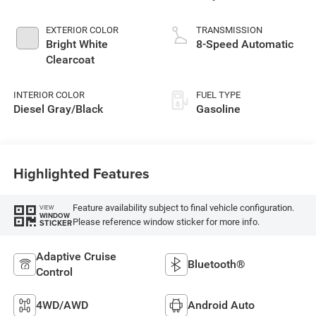
EXTERIOR COLOR
TRANSMISSION
Bright White
8-Speed Automatic
Clearcoat
INTERIOR COLOR
FUEL TYPE
Diesel Gray/Black
Gasoline
Highlighted Features
Feature availability subject to final vehicle configuration.
VIEW
WINDOW
Please reference window sticker for more info.
STICKER
Adaptive Cruise
Bluetooth®
Control
4WD/AWD
Android Auto