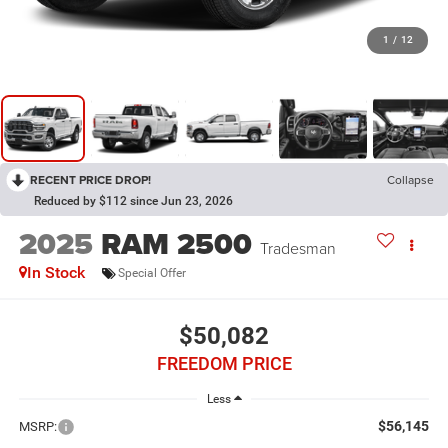
1
/
12
RECENT PRICE DROP!
Collapse
Reduced by $112 since Jun 23, 2026
2025
RAM 2500
Tradesman
In Stock
Special Offer
$50,082
FREEDOM PRICE
Less
$56,145
MSRP: