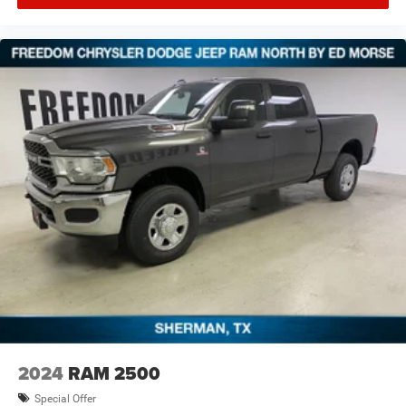
itemized above) are extra. Not available with special
finance, lease and some other offers.
2024
RAM 2500
Special Offer