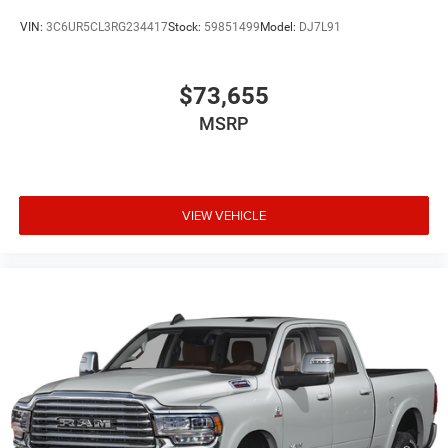
VIN:
3C6UR5CL3RG234417
Stock:
59851499
Model:
DJ7L91
$73,655
MSRP
VIEW VEHICLE