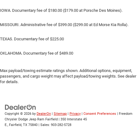
IOWA. Documentary fee of $180.00 ($179.00 at Porsche Des Moines).
MISSOURI. Administrative fee of $399.00 ($299.00 at Ed Morse Kia Rolla).
TEXAS. Documentary fee of $225.00
OKLAHOMA. Documentary fee of $489.00
Max payload/towing estimate ratings shown. Additional options, equipment,
passengers, and cargo weight may affect payload/towing weights. See dealer
for details.
Copyright © 2026
by
DealerOn
|
Sitemap
|
Privacy
|
Consent Preferences
| Freedom
Chrysler Dodge Jeep Ram Fairfield
|
350 Interstate 45
E.,
Fairfield,
TX
75840
| Sales:
903-282-5728