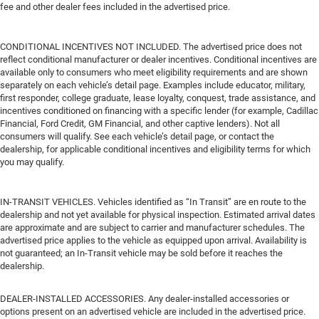
fee and other dealer fees included in the advertised price.
CONDITIONAL INCENTIVES NOT INCLUDED. The advertised price does not
reflect conditional manufacturer or dealer incentives. Conditional incentives are
available only to consumers who meet eligibility requirements and are shown
separately on each vehicle’s detail page. Examples include educator, military,
first responder, college graduate, lease loyalty, conquest, trade assistance, and
incentives conditioned on financing with a specific lender (for example, Cadillac
Financial, Ford Credit, GM Financial, and other captive lenders). Not all
consumers will qualify. See each vehicle’s detail page, or contact the
dealership, for applicable conditional incentives and eligibility terms for which
you may qualify.
IN-TRANSIT VEHICLES. Vehicles identified as “In Transit” are en route to the
dealership and not yet available for physical inspection. Estimated arrival dates
are approximate and are subject to carrier and manufacturer schedules. The
advertised price applies to the vehicle as equipped upon arrival. Availability is
not guaranteed; an In-Transit vehicle may be sold before it reaches the
dealership.
DEALER-INSTALLED ACCESSORIES. Any dealer-installed accessories or
options present on an advertised vehicle are included in the advertised price.