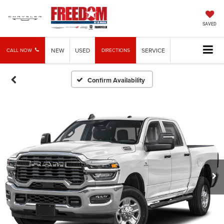
SAVED
NEW
USED
SERVICE
CALL NOW
DIRECTIONS
Confirm Availability