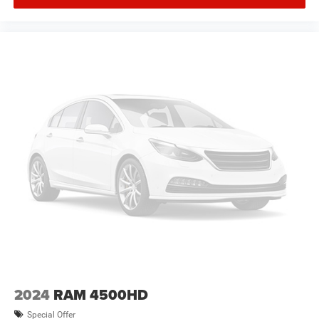
2024
RAM 4500HD
Special Offer