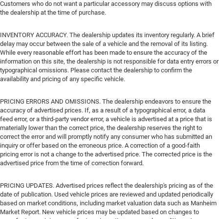
Customers who do not want a particular accessory may discuss options with
the dealership at the time of purchase.
INVENTORY ACCURACY. The dealership updates its inventory regularly. A brief
delay may occur between the sale of a vehicle and the removal of its listing.
While every reasonable effort has been made to ensure the accuracy of the
information on this site, the dealership is not responsible for data entry errors or
typographical omissions. Please contact the dealership to confirm the
availability and pricing of any specific vehicle.
PRICING ERRORS AND OMISSIONS. The dealership endeavors to ensure the
accuracy of advertised prices. If, as a result of a typographical error, a data
feed error, or a third-party vendor error, a vehicle is advertised at a price that is
materially lower than the correct price, the dealership reserves the right to
correct the error and will promptly notify any consumer who has submitted an
inquiry or offer based on the erroneous price. A correction of a good-faith
pricing error is not a change to the advertised price. The corrected price is the
advertised price from the time of correction forward.
PRICING UPDATES. Advertised prices reflect the dealership's pricing as of the
date of publication. Used vehicle prices are reviewed and updated periodically
based on market conditions, including market valuation data such as Manheim
Market Report. New vehicle prices may be updated based on changes to