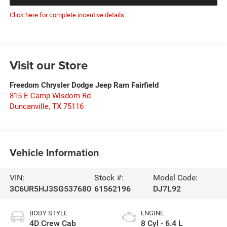
Click here for complete incentive details.
Visit our Store
Freedom Chrysler Dodge Jeep Ram Fairfield
815 E Camp Wisdom Rd
Duncanville
,
TX
75116
Vehicle Information
VIN:
Stock #:
Model Code:
3C6UR5HJ3SG537680
61562196
DJ7L92
BODY STYLE
ENGINE
4D Crew Cab
8 Cyl - 6.4 L