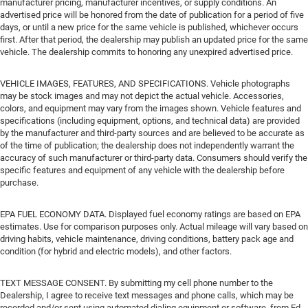
manufacturer pricing, manufacturer incentives, or supply conditions. An
advertised price will be honored from the date of publication for a period of five
days, or until a new price for the same vehicle is published, whichever occurs
first. After that period, the dealership may publish an updated price for the same
vehicle. The dealership commits to honoring any unexpired advertised price.
VEHICLE IMAGES, FEATURES, AND SPECIFICATIONS. Vehicle photographs
may be stock images and may not depict the actual vehicle. Accessories,
colors, and equipment may vary from the images shown. Vehicle features and
specifications (including equipment, options, and technical data) are provided
by the manufacturer and third-party sources and are believed to be accurate as
of the time of publication; the dealership does not independently warrant the
accuracy of such manufacturer or third-party data. Consumers should verify the
specific features and equipment of any vehicle with the dealership before
purchase.
EPA FUEL ECONOMY DATA. Displayed fuel economy ratings are based on EPA
estimates. Use for comparison purposes only. Actual mileage will vary based on
driving habits, vehicle maintenance, driving conditions, battery pack age and
condition (for hybrid and electric models), and other factors.
TEXT MESSAGE CONSENT. By submitting my cell phone number to the
Dealership, I agree to receive text messages and phone calls, which may be
recorded and/or sent using automated dialing equipment or software, from Ed