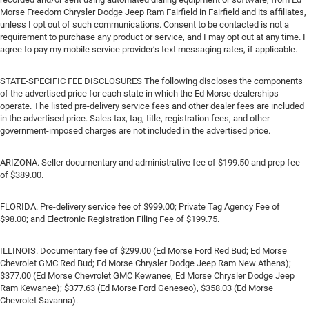
Morse Freedom Chrysler Dodge Jeep Ram Fairfield in Fairfield and its affiliates,
unless I opt out of such communications. Consent to be contacted is not a
requirement to purchase any product or service, and I may opt out at any time. I
agree to pay my mobile service provider’s text messaging rates, if applicable.
STATE-SPECIFIC FEE DISCLOSURES The following discloses the components
of the advertised price for each state in which the Ed Morse dealerships
operate. The listed pre-delivery service fees and other dealer fees are included
in the advertised price. Sales tax, tag, title, registration fees, and other
government-imposed charges are not included in the advertised price.
ARIZONA. Seller documentary and administrative fee of $199.50 and prep fee
of $389.00.
FLORIDA. Pre-delivery service fee of $999.00; Private Tag Agency Fee of
$98.00; and Electronic Registration Filing Fee of $199.75.
ILLINOIS. Documentary fee of $299.00 (Ed Morse Ford Red Bud; Ed Morse
Chevrolet GMC Red Bud; Ed Morse Chrysler Dodge Jeep Ram New Athens);
$377.00 (Ed Morse Chevrolet GMC Kewanee, Ed Morse Chrysler Dodge Jeep
Ram Kewanee); $377.63 (Ed Morse Ford Geneseo), $358.03 (Ed Morse
Chevrolet Savanna).