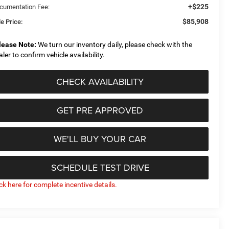
+$225
cumentation Fee:
$85,908
e Price:
lease Note:
We turn our inventory daily, please check with the
aler to confirm vehicle availability.
CHECK AVAILABILITY
GET PRE APPROVED
WE'LL BUY YOUR CAR
SCHEDULE TEST DRIVE
ick here for complete incentive details.