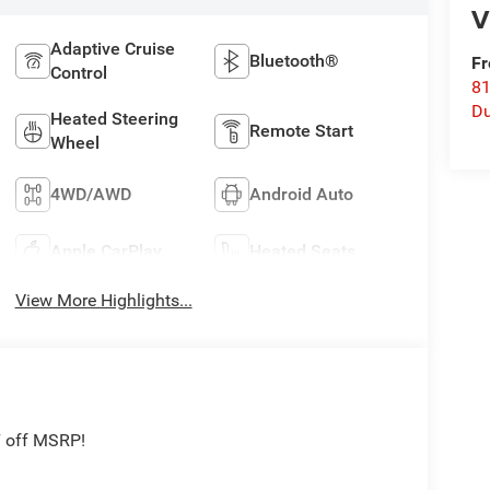
V
Adaptive Cruise
Bluetooth®
Fr
Control
8
Du
Heated Steering
Remote Start
Wheel
4WD/AWD
Android Auto
Apple CarPlay
Heated Seats
View More Highlights...
7 off MSRP!