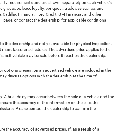
bility requirements and are shown separately on each vehicle’s
ege graduate, lease loyalty, conquest, trade assistance, and
, Cadillac Financial, Ford Credit, GM Financial, and other
ail page, or contact the dealership, for applicable conditional
to the dealership and not yet available for physical inspection.
d manufacturer schedules. The advertised price applies to the
Transit vehicle may be sold before it reaches the dealership.
options present on an advertised vehicle are included in the
ay discuss options with the dealership at the time of
 A brief delay may occur between the sale of a vehicle and the
ensure the accuracy of the information on this site, the
missions. Please contact the dealership to confirm the
e accuracy of advertised prices. If, as a result of a