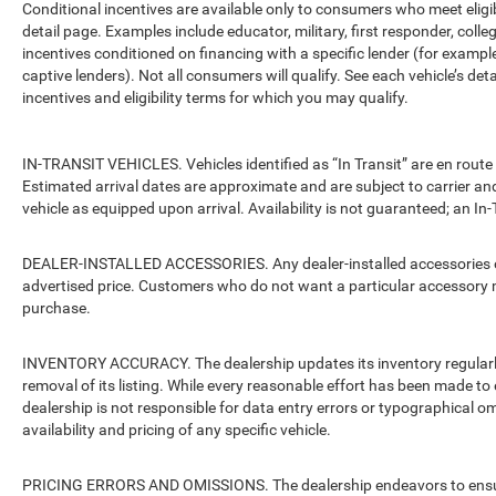
Conditional incentives are available only to consumers who meet eligi
detail page. Examples include educator, military, first responder, coll
incentives conditioned on financing with a specific lender (for example
captive lenders). Not all consumers will qualify. See each vehicle’s det
incentives and eligibility terms for which you may qualify.
IN-TRANSIT VEHICLES. Vehicles identified as “In Transit” are en route 
Estimated arrival dates are approximate and are subject to carrier an
vehicle as equipped upon arrival. Availability is not guaranteed; an In-
DEALER-INSTALLED ACCESSORIES. Any dealer-installed accessories or 
advertised price. Customers who do not want a particular accessory m
purchase.
INVENTORY ACCURACY. The dealership updates its inventory regularly.
removal of its listing. While every reasonable effort has been made to 
dealership is not responsible for data entry errors or typographical o
availability and pricing of any specific vehicle.
PRICING ERRORS AND OMISSIONS. The dealership endeavors to ensure th