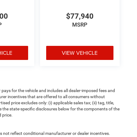
600
$77,940
P
MSRP
HICLE
VIEW VEHICLE
pays for the vehicle and includes all dealer-imposed fees and
urer incentives that are offered to all consumers without
d price excludes only: (i) applicable sales tax; (ii) tag, title,
e the state-specific disclosures below for the components of the
 price.
t reflect conditional manufacturer or dealer incentives.