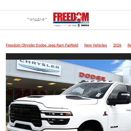
Freedom Chrysler Dodge Jeep Ram Fairfield
New Vehicles
2026
R