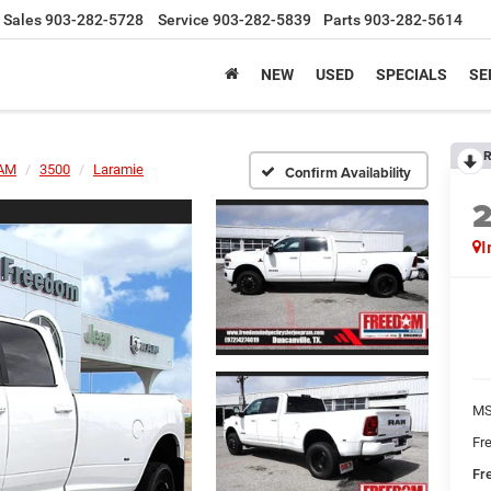
Sales
903-282-5728
Service
903-282-5839
Parts
903-282-5614
NEW
USED
SPECIALS
SE
R
AM
3500
Laramie
Confirm Availability
I
MS
Fr
Fr