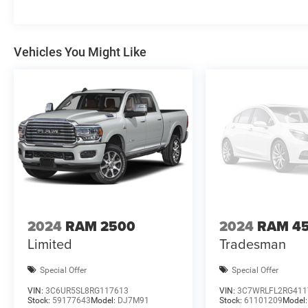
Vehicles You Might Like
2024
RAM 2500
2024
RAM 4
Limited
Tradesman
Special Offer
Special Offer
VIN:
3C6UR5SL8RG117613
VIN:
3C7WRLFL2RG411
Stock:
59177643
Model:
DJ7M91
Stock:
61101209
Model