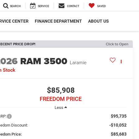
SEARCH
SERVICE
CONTACT
SAVED
RVICE CENTER
FINANCE DEPARTMENT
ABOUT US
ECENT PRICE DROP!
Click to Open
2026
RAM 3500
Laramie
n Stock
$85,908
FREEDOM PRICE
Less
$95,735
RP:
-$10,052
eedom Discount:
$85,683
eedom Price: