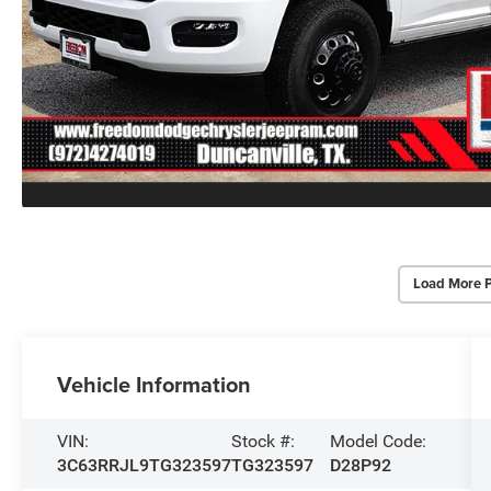
Load More 
Vehicle Information
VIN:
Stock #:
Model Code:
3C63RRJL9TG323597
TG323597
D28P92