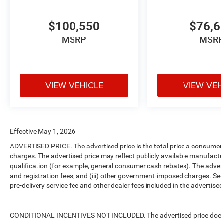
$100,550
$76,
MSRP
MSR
VIEW VEHICLE
VIEW VE
Effective May 1, 2026
ADVERTISED PRICE. The advertised price is the total price a consumer 
charges. The advertised price may reflect publicly available manufact
qualification (for example, general consumer cash rebates). The advertise
and registration fees; and (iii) other government-imposed charges. Se
pre-delivery service fee and other dealer fees included in the advertised
CONDITIONAL INCENTIVES NOT INCLUDED. The advertised price does no