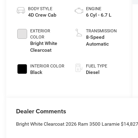
BODY STYLE
ENGINE
4D Crew Cab
6 Cyl - 6.7 L
EXTERIOR
TRANSMISSION
8-Speed
COLOR
Bright White
Automatic
Clearcoat
INTERIOR COLOR
FUEL TYPE
Black
Diesel
Dealer Comments
Bright White Clearcoat 2026 Ram 3500 Laramie $14,82