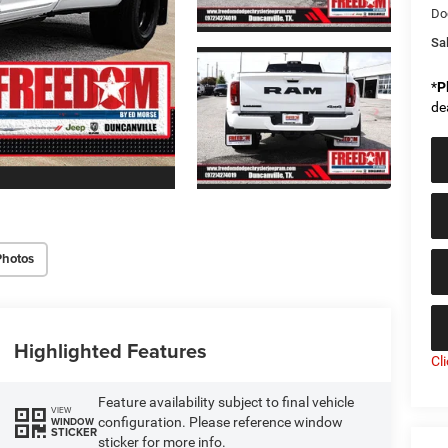
Do
Sal
*
P
de
Photos
Highlighted Features
Cl
Feature availability subject to final vehicle
VIEW
configuration. Please reference window
WINDOW
STICKER
sticker for more info.