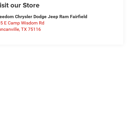
isit our Store
eedom Chrysler Dodge Jeep Ram Fairfield
15 E Camp Wisdom Rd
ncanville
,
TX
75116