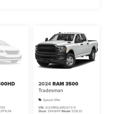
500HD
2024
RAM 3500
Tradesman
Special Offer
785
VIN:
3C63RRGL6RG241519
:
DP9L94
Stock:
59458997
Model:
D28L92