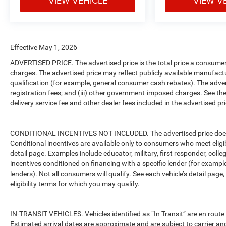
VIEW VEHICLE
VIEW V
Effective May 1, 2026
ADVERTISED PRICE. The advertised price is the total price a consumer 
charges. The advertised price may reflect publicly available manufact
qualification (for example, general consumer cash rebates). The advertise
registration fees; and (iii) other government-imposed charges. See the
delivery service fee and other dealer fees included in the advertised pri
CONDITIONAL INCENTIVES NOT INCLUDED. The advertised price does no
Conditional incentives are available only to consumers who meet eligi
detail page. Examples include educator, military, first responder, coll
incentives conditioned on financing with a specific lender (for example
lenders). Not all consumers will qualify. See each vehicle’s detail page
eligibility terms for which you may qualify.
IN-TRANSIT VEHICLES. Vehicles identified as “In Transit” are en route 
Estimated arrival dates are approximate and are subject to carrier an