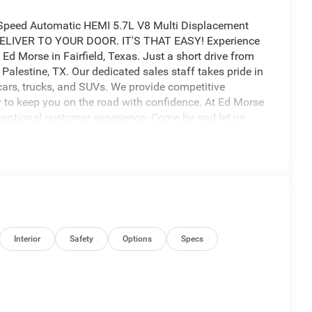
Speed Automatic HEMI 5.7L V8 Multi Displacement
LIVER TO YOUR DOOR. IT'S THAT EASY! Experience
Ed Morse in Fairfield, Texas. Just a short drive from
alestine, TX. Our dedicated sales staff takes pride in
cars, trucks, and SUVs. We provide competitive
ry to keep you on the road with confidence. At Ed Morse
ceptional customer experience. Come by and let us
us a call at 903-608-9512.
 $6923 - 2026 National Standalone 12% Below MSRP .
Interior
Safety
Options
Specs