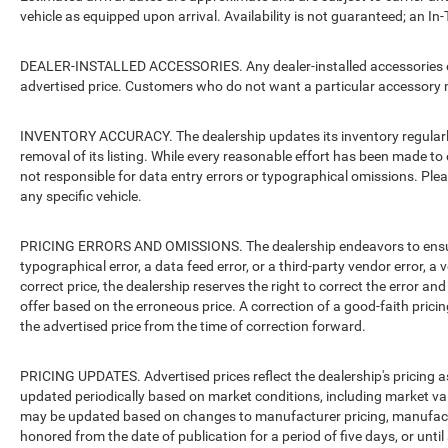
vehicle as equipped upon arrival. Availability is not guaranteed; an In-
DEALER-INSTALLED ACCESSORIES. Any dealer-installed accessories or 
advertised price. Customers who do not want a particular accessory m
INVENTORY ACCURACY. The dealership updates its inventory regularly.
removal of its listing. While every reasonable effort has been made to 
not responsible for data entry errors or typographical omissions. Pleas
any specific vehicle.
PRICING ERRORS AND OMISSIONS. The dealership endeavors to ensure th
typographical error, a data feed error, or a third-party vendor error, a v
correct price, the dealership reserves the right to correct the error 
offer based on the erroneous price. A correction of a good-faith pricing
the advertised price from the time of correction forward.
PRICING UPDATES. Advertised prices reflect the dealership's pricing as
updated periodically based on market conditions, including market v
may be updated based on changes to manufacturer pricing, manufacture
honored from the date of publication for a period of five days, or unti