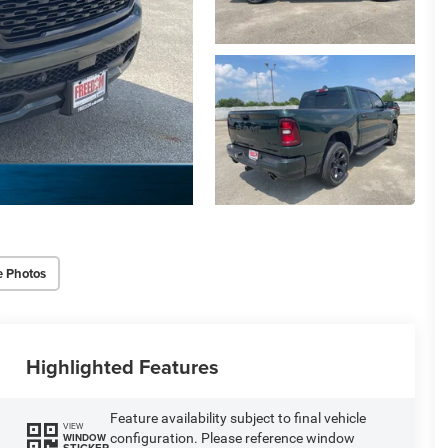
e Photos
Highlighted Features
Feature availability subject to final vehicle
VIEW
configuration. Please reference window
WINDOW