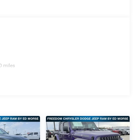
0 miles