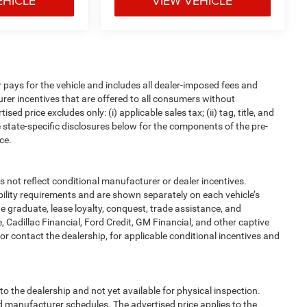
EHICLE
VIEW VEHICLE
pays for the vehicle and includes all dealer-imposed fees and
urer incentives that are offered to all consumers without
d price excludes only: (i) applicable sales tax; (ii) tag, title, and
 state-specific disclosures below for the components of the pre-
ce.
t reflect conditional manufacturer or dealer incentives.
bility requirements and are shown separately on each vehicle’s
ege graduate, lease loyalty, conquest, trade assistance, and
, Cadillac Financial, Ford Credit, GM Financial, and other captive
, or contact the dealership, for applicable conditional incentives and
to the dealership and not yet available for physical inspection.
d manufacturer schedules. The advertised price applies to the