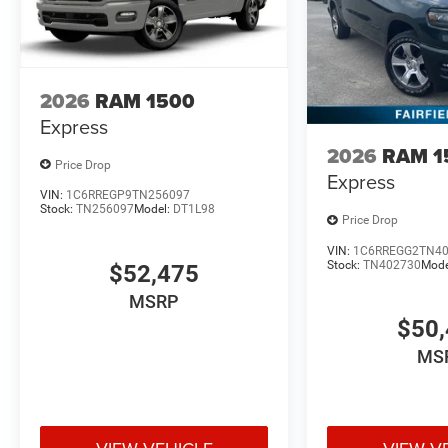
2026
RAM 1500
Express
2026
RAM 1
Price Drop
Express
VIN:
1C6RREGP9TN256097
Stock:
TN256097
Model:
DT1L98
Price Drop
VIN:
1C6RREGG2TN4
Stock:
TN402730
Mode
$52,475
MSRP
$50,
MS