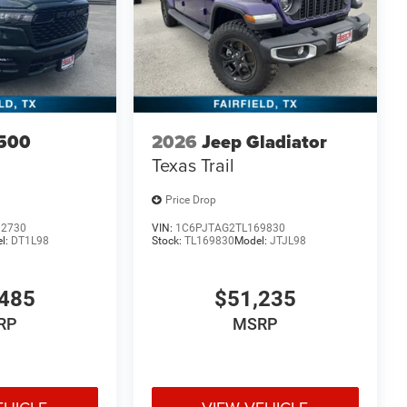
500
2026
Jeep Gladiator
Texas Trail
Price Drop
02730
VIN:
1C6PJTAG2TL169830
l:
DT1L98
Stock:
TL169830
Model:
JTJL98
485
$51,235
RP
MSRP