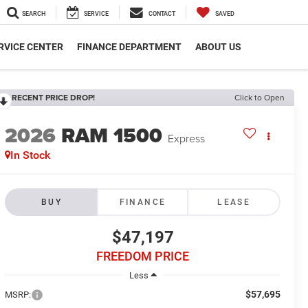
SEARCH
SERVICE
CONTACT
SAVED
RVICE CENTER
FINANCE DEPARTMENT
ABOUT US
RECENT PRICE DROP!
Click to Open
2026
RAM 1500
Express
In Stock
BUY
FINANCE
LEASE
$47,197
FREEDOM PRICE
Less
$57,695
MSRP: