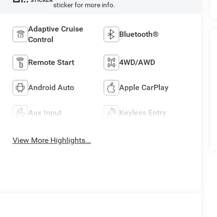
STICKER
sticker for more info.
Adaptive Cruise
Bluetooth®
Control
Remote Start
4WD/AWD
Android Auto
Apple CarPlay
Aux Input
Keyless Entry
View More Highlights...