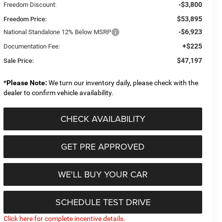
-$3,800
Freedom Discount:
$53,895
Freedom Price:
-$6,923
National Standalone 12% Below MSRP
+$225
Documentation Fee:
$47,197
Sale Price:
*
Please Note:
We turn our inventory daily, please check with the
dealer to confirm vehicle availability.
CHECK AVAILABILITY
GET PRE APPROVED
WE'LL BUY YOUR CAR
SCHEDULE TEST DRIVE
Click here for complete incentive details.