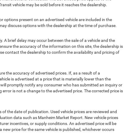
Transit vehicle may be sold before it reaches the dealership.
options present on an advertised vehicle are included in the
ay discuss options with the dealership at the time of purchase.
 A brief delay may occur between the sale of a vehicle and the
ensure the accuracy of the information on this site, the dealership is
e contact the dealership to confirm the availability and pricing of
e accuracy of advertised prices. If, as a result of a
ehicle is advertised at a price that is materially lower than the
and will promptly notify any consumer who has submitted an inquiry or
 error is not a change to the advertised price. The corrected price is
 of the date of publication. Used vehicle prices are reviewed and
aluation data such as Manheim Market Report. New vehicle prices
r incentives, or supply conditions. An advertised price will be
l a new price for the same vehicle is published, whichever occurs