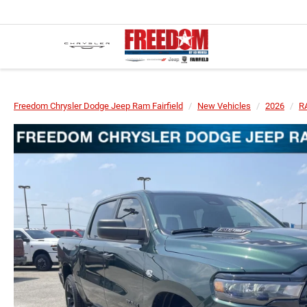
Freedom Chrysler Dodge Jeep Ram Fairfield
New Vehicles
2026
R