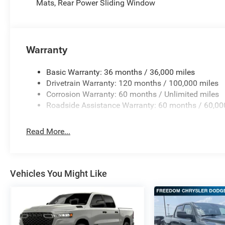
Mats, Rear Power Sliding Window
Warranty
Basic Warranty: 36 months / 36,000 miles
Drivetrain Warranty: 120 months / 100,000 miles
Corrosion Warranty: 60 months / Unlimited miles
Roadside Assistance Warranty: 60 months / 60,00
Read More...
Vehicles You Might Like