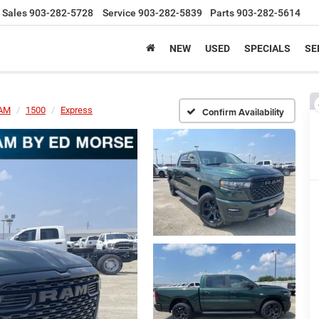
Sales
903-282-5728
Service
903-282-5839
Parts
903-282-5614
NEW
USED
SPECIALS
SE
AM
1500
Express
Confirm Availability