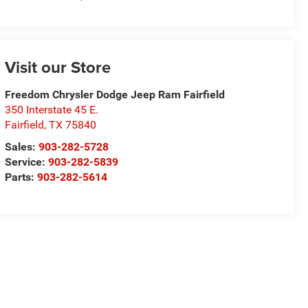
Visit our Store
Freedom Chrysler Dodge Jeep Ram Fairfield
350 Interstate 45 E.
Fairfield
,
TX
75840
Sales:
903-282-5728
Service:
903-282-5839
Parts:
903-282-5614