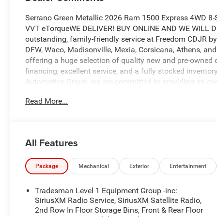
Serrano Green Metallic 2026 Ram 1500 Express 4WD 8-
VVT eTorqueWE DELIVER! BUY ONLINE AND WE WILL DE
outstanding, family-friendly service at Freedom CDJR by 
DFW, Waco, Madisonville, Mexia, Corsicana, Athens, and P
offering a huge selection of quality new and pre-owned 
financing, excellent service, and a fully stocked invento
Automotive Group, we are committed to providing an ex
show you what sets us apart from the competition. Give 
Read More...
https://www.freedomcdjrfairfield.com. Price includes:
Exp. 08/03/2026
All Features
Package
Mechanical
Exterior
Entertainment
Tradesman Level 1 Equipment Group -inc:
SiriusXM Radio Service, SiriusXM Satellite Radio,
2nd Row In Floor Storage Bins, Front & Rear Floor