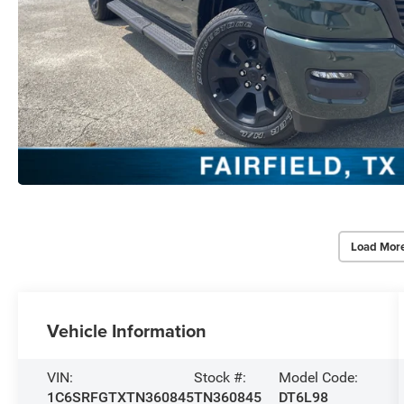
Load Mor
Vehicle Information
VIN:
Stock #:
Model Code:
1C6SRFGTXTN360845
TN360845
DT6L98