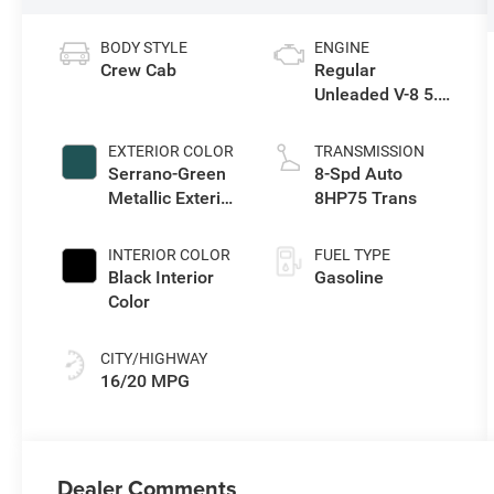
BODY STYLE
ENGINE
Crew Cab
Regular
Unleaded V-8 5.7
L/345
EXTERIOR COLOR
TRANSMISSION
Serrano-Green
8-Spd Auto
Metallic Exterior
8HP75 Trans
Paint
INTERIOR COLOR
FUEL TYPE
Black Interior
Gasoline
Color
CITY/HIGHWAY
16/20 MPG
Dealer Comments