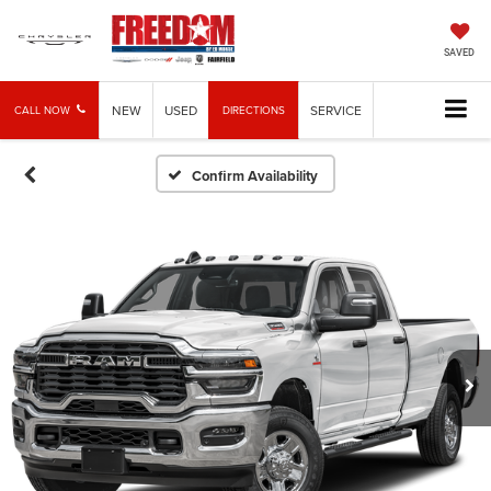
SAVED
NEW
USED
SERVICE
CALL NOW
DIRECTIONS
Confirm Availability