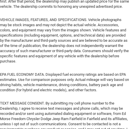
first. After that period, the dealership may publish an updated price for the same
vehicle. The dealership commits to honoring any unexpired advertised price.
VEHICLE IMAGES, FEATURES, AND SPECIFICATIONS. Vehicle photographs
may be stock images and may not depict the actual vehicle. Accessories,
colors, and equipment may vary from the images shown. Vehicle features and
specifications (including equipment, options, and technical data) are provided
by the manufacturer and third-party sources and are believed to be accurate as
of the time of publication; the dealership does not independently warrant the
accuracy of such manufacturer or third-party data. Consumers should verify the
specific features and equipment of any vehicle with the dealership before
purchase.
EPA FUEL ECONOMY DATA. Displayed fuel economy ratings are based on EPA
estimates. Use for comparison purposes only. Actual mileage will vary based on
driving habits, vehicle maintenance, driving conditions, battery pack age and
condition (for hybrid and electric models), and other factors.
TEXT MESSAGE CONSENT. By submitting my cell phone number to the
Dealership, I agree to receive text messages and phone calls, which may be
recorded and/or sent using automated dialing equipment or software, from Ed
Morse Freedom Chrysler Dodge Jeep Ram Fairfield in Fairfield and its affiliates,
unless I opt out of such communications. Consent to be contacted is not a