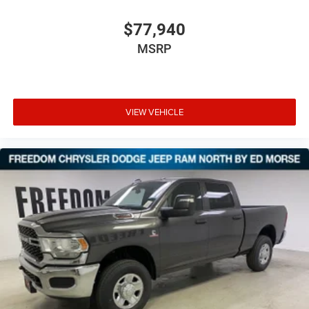
$77,940
MSRP
VIEW VEHICLE