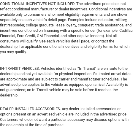
CONDITIONAL INCENTIVES NOT INCLUDED. The advertised price does not
reflect conditional manufacturer or dealer incentives. Conditional incentives are
available only to consumers who meet eligibility requirements and are shown
separately on each vehicle’s detail page. Examples include educator, military,
first responder, college graduate, lease loyalty, conquest, trade assistance, and
incentives conditioned on financing with a specific lender (for example, Cadillac
Financial, Ford Credit, GM Financial, and other captive lenders). Not all
consumers will qualify. See each vehicle’s detail page, or contact the
dealership, for applicable conditional incentives and eligibility terms for which
you may qualify.
IN-TRANSIT VEHICLES. Vehicles identified as “In Transit” are en route to the
dealership and not yet available for physical inspection. Estimated arrival dates
are approximate and are subject to carrier and manufacturer schedules. The
advertised price applies to the vehicle as equipped upon arrival. Availability is
not guaranteed; an In-Transit vehicle may be sold before it reaches the
dealership.
DEALER-INSTALLED ACCESSORIES. Any dealer-installed accessories or
options present on an advertised vehicle are included in the advertised price.
Customers who do not want a particular accessory may discuss options with
the dealership at the time of purchase.