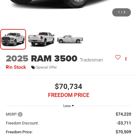
1
/
3
2025
RAM 3500
Tradesman
In Stock
Special Offer
$70,734
FREEDOM PRICE
Less
$74,220
MSRP:
-$3,711
Freedom Discount:
$70,509
Freedom Price: