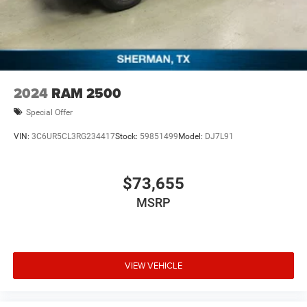
2024
RAM 2500
Special Offer
VIN:
3C6UR5CL3RG234417
Stock:
59851499
Model:
DJ7L91
$73,655
MSRP
VIEW VEHICLE