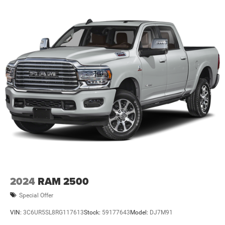
2024
RAM 2500
Special Offer
VIN:
3C6UR5SL8RG117613
Stock:
59177643
Model:
DJ7M91