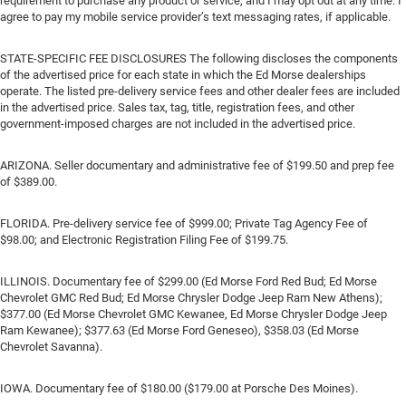
requirement to purchase any product or service, and I may opt out at any time. I
agree to pay my mobile service provider’s text messaging rates, if applicable.
STATE-SPECIFIC FEE DISCLOSURES The following discloses the components
of the advertised price for each state in which the Ed Morse dealerships
operate. The listed pre-delivery service fees and other dealer fees are included
in the advertised price. Sales tax, tag, title, registration fees, and other
government-imposed charges are not included in the advertised price.
ARIZONA. Seller documentary and administrative fee of $199.50 and prep fee
of $389.00.
FLORIDA. Pre-delivery service fee of $999.00; Private Tag Agency Fee of
$98.00; and Electronic Registration Filing Fee of $199.75.
ILLINOIS. Documentary fee of $299.00 (Ed Morse Ford Red Bud; Ed Morse
Chevrolet GMC Red Bud; Ed Morse Chrysler Dodge Jeep Ram New Athens);
$377.00 (Ed Morse Chevrolet GMC Kewanee, Ed Morse Chrysler Dodge Jeep
Ram Kewanee); $377.63 (Ed Morse Ford Geneseo), $358.03 (Ed Morse
Chevrolet Savanna).
IOWA. Documentary fee of $180.00 ($179.00 at Porsche Des Moines).