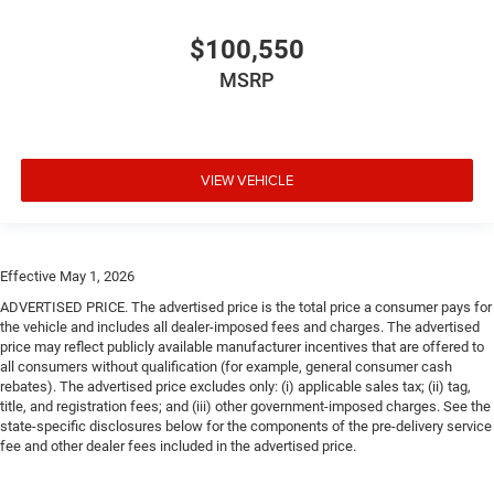
$100,550
MSRP
VIEW VEHICLE
Effective May 1, 2026
ADVERTISED PRICE. The advertised price is the total price a consumer pays for
the vehicle and includes all dealer-imposed fees and charges. The advertised
price may reflect publicly available manufacturer incentives that are offered to
all consumers without qualification (for example, general consumer cash
rebates). The advertised price excludes only: (i) applicable sales tax; (ii) tag,
title, and registration fees; and (iii) other government-imposed charges. See the
state-specific disclosures below for the components of the pre-delivery service
fee and other dealer fees included in the advertised price.