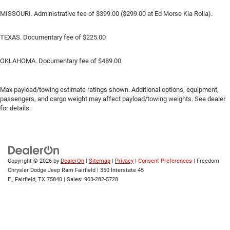
MISSOURI. Administrative fee of $399.00 ($299.00 at Ed Morse Kia Rolla).
TEXAS. Documentary fee of $225.00
OKLAHOMA. Documentary fee of $489.00
Max payload/towing estimate ratings shown. Additional options, equipment,
passengers, and cargo weight may affect payload/towing weights. See dealer
for details.
Copyright © 2026
by
DealerOn
|
Sitemap
|
Privacy
|
Consent Preferences
| Freedom
Chrysler Dodge Jeep Ram Fairfield
|
350 Interstate 45
E.,
Fairfield,
TX
75840
| Sales:
903-282-5728