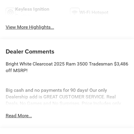
Keyless Ignition
Wi-Fi Hotspot
System
View More Highlights...
Dealer Comments
Bright White Clearcoat 2025 Ram 3500 Tradesman $3,486
off MSRP!
Big cash and no payments for 90 days! Our only
Dealership add is GREAT CUSTOMER SERVICE. Real
Deals, No Games and No Surprises. Price Includes only
Rebates EVERYONE Qualifies for. We Make it Easy No
Read More...
Games. Equipped with Quick Order Package 24A
Tradesman, Tradesman Level 2 Equipment Group (115V
Auxiliary Front Power Outlet, 12 Touchscreen Display, 2