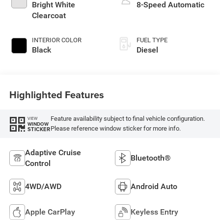
Bright White
8-Speed Automatic
Clearcoat
INTERIOR COLOR
FUEL TYPE
Black
Diesel
Highlighted Features
Feature availability subject to final vehicle configuration.
VIEW
WINDOW
Please reference window sticker for more info.
STICKER
Adaptive Cruise
Bluetooth®
Control
4WD/AWD
Android Auto
Apple CarPlay
Keyless Entry