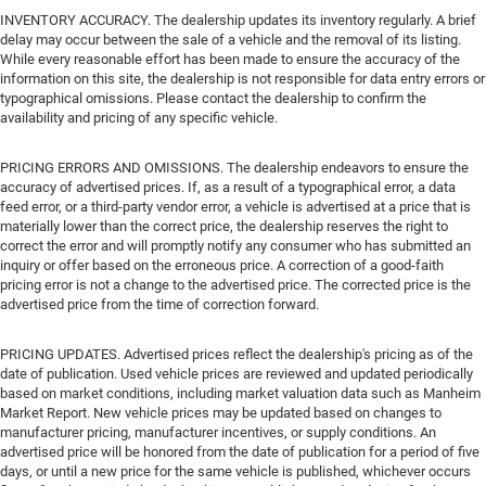
INVENTORY ACCURACY. The dealership updates its inventory regularly. A brief
delay may occur between the sale of a vehicle and the removal of its listing.
While every reasonable effort has been made to ensure the accuracy of the
information on this site, the dealership is not responsible for data entry errors or
typographical omissions. Please contact the dealership to confirm the
availability and pricing of any specific vehicle.
PRICING ERRORS AND OMISSIONS. The dealership endeavors to ensure the
accuracy of advertised prices. If, as a result of a typographical error, a data
feed error, or a third-party vendor error, a vehicle is advertised at a price that is
materially lower than the correct price, the dealership reserves the right to
correct the error and will promptly notify any consumer who has submitted an
inquiry or offer based on the erroneous price. A correction of a good-faith
pricing error is not a change to the advertised price. The corrected price is the
advertised price from the time of correction forward.
PRICING UPDATES. Advertised prices reflect the dealership's pricing as of the
date of publication. Used vehicle prices are reviewed and updated periodically
based on market conditions, including market valuation data such as Manheim
Market Report. New vehicle prices may be updated based on changes to
manufacturer pricing, manufacturer incentives, or supply conditions. An
advertised price will be honored from the date of publication for a period of five
days, or until a new price for the same vehicle is published, whichever occurs