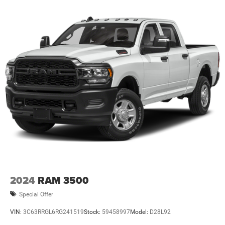
specifications are subject to availability, incentive
offerings, current pricing and credit worthiness. * MSRP is
the Manufacturer's Suggested Retail Price (MSRP) of the
vehicle. It does not include any taxes, fees or other
charges. Pricing and availability may vary based on a
variety of factors, including options, de
2024
RAM 3500
Special Offer
VIN:
3C63RRGL6RG241519
Stock:
59458997
Model:
D28L92