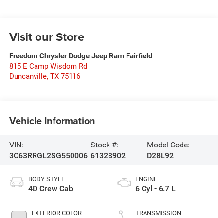
Visit our Store
Freedom Chrysler Dodge Jeep Ram Fairfield
815 E Camp Wisdom Rd
Duncanville
,
TX
75116
Vehicle Information
VIN:
Stock #:
Model Code:
3C63RRGL2SG550006
61328902
D28L92
BODY STYLE
ENGINE
4D Crew Cab
6 Cyl - 6.7 L
EXTERIOR COLOR
TRANSMISSION