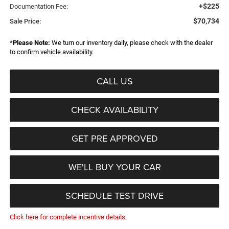
+$225
Documentation Fee:
$70,734
Sale Price:
*
Please Note:
We turn our inventory daily, please check with the dealer
to confirm vehicle availability.
CALL US
CHECK AVAILABILITY
GET PRE APPROVED
WE'LL BUY YOUR CAR
SCHEDULE TEST DRIVE
Click here for complete incentive details.