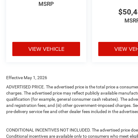
MSRP
$50,
MSR
VIEW VEHICLE
VIEW VE
Effective May 1, 2026
ADVERTISED PRICE. The advertised price is the total price a consumer 
charges. The advertised price may reflect publicly available manufact
qualification (for example, general consumer cash rebates). The advertise
and registration fees; and (iii) other government-imposed charges. Se
pre-delivery service fee and other dealer fees included in the advertised
CONDITIONAL INCENTIVES NOT INCLUDED. The advertised price does no
Conditional incentives are available only to consumers who meet eligi