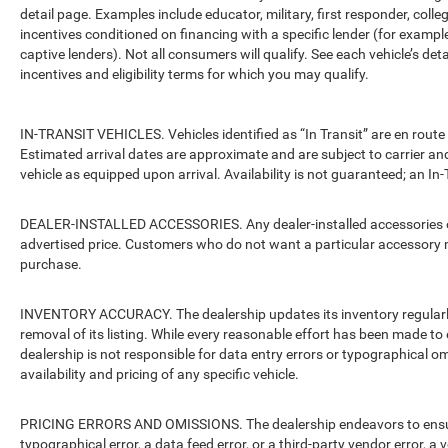
detail page. Examples include educator, military, first responder, coll
incentives conditioned on financing with a specific lender (for example
captive lenders). Not all consumers will qualify. See each vehicle’s det
incentives and eligibility terms for which you may qualify.
IN-TRANSIT VEHICLES. Vehicles identified as “In Transit” are en route 
Estimated arrival dates are approximate and are subject to carrier an
vehicle as equipped upon arrival. Availability is not guaranteed; an In-
DEALER-INSTALLED ACCESSORIES. Any dealer-installed accessories or 
advertised price. Customers who do not want a particular accessory m
purchase.
INVENTORY ACCURACY. The dealership updates its inventory regularly.
removal of its listing. While every reasonable effort has been made to 
dealership is not responsible for data entry errors or typographical o
availability and pricing of any specific vehicle.
PRICING ERRORS AND OMISSIONS. The dealership endeavors to ensure th
typographical error, a data feed error, or a third-party vendor error, a v