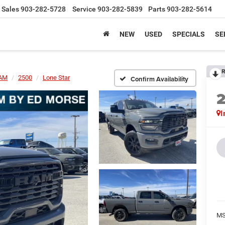
Sales
903-282-5728
Service
903-282-5839
Parts
903-282-5614
NEW
USED
SPECIALS
SE
R
AM
2500
Lone Star
Confirm Availability
I
MS