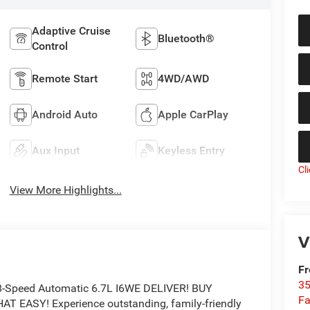
Adaptive Cruise
Bluetooth®
Control
Remote Start
4WD/AWD
Android Auto
Apple CarPlay
Aux Input
Keyless Entry
Cl
View More Highlights...
V
Fr
35
8-Speed Automatic 6.7L I6WE DELIVER! BUY
Fa
EASY! Experience outstanding, family-friendly