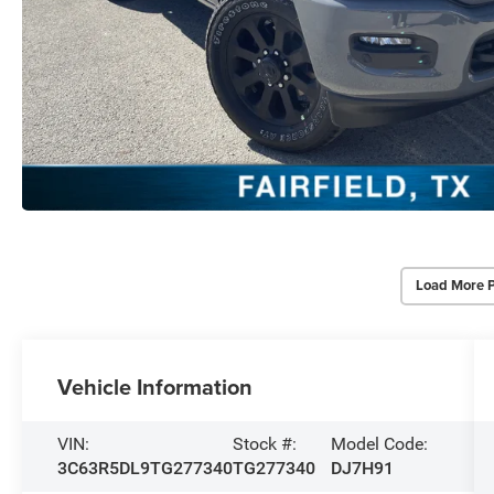
Load More 
Vehicle Information
VIN:
Stock #:
Model Code:
3C63R5DL9TG277340
TG277340
DJ7H91