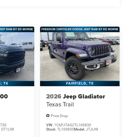
500
2026
Jeep Gladiator
Texas Trail
Price Drop
730
VIN:
1C6PJTAG2TL169830
:
DT1L98
Stock:
TL169830
Model:
JTJL98