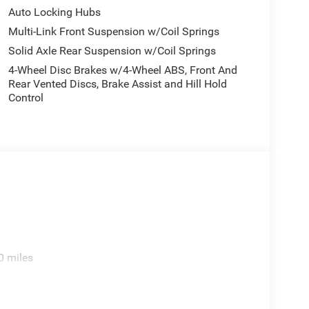
Auto Locking Hubs
Multi-Link Front Suspension w/Coil Springs
Solid Axle Rear Suspension w/Coil Springs
4-Wheel Disc Brakes w/4-Wheel ABS, Front And
Rear Vented Discs, Brake Assist and Hill Hold
Control
0 miles