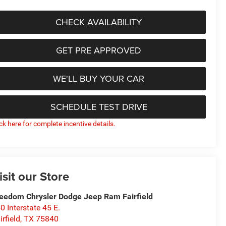
CHECK AVAILABILITY
GET PRE APPROVED
WE'LL BUY YOUR CAR
SCHEDULE TEST DRIVE
ick here for complete incentive details.
isit our Store
eedom Chrysler Dodge Jeep Ram Fairfield
0 Interstate 45 E.
irfield
,
TX
75840