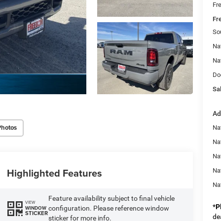
Fr
Fr
So
Na
Na
Do
Sal
Ad
Photos
Na
Nat
Na
Highlighted Features
Na
Na
Feature availability subject to final vehicle
VIEW
*
P
configuration. Please reference window
WINDOW
STICKER
de
sticker for more info.