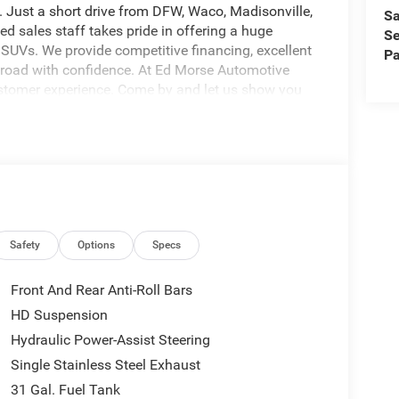
. Just a short drive from DFW, Waco, Madisonville,
Sa
ed sales staff takes pride in offering a huge
Se
 SUVs. We provide competitive financing, excellent
Pa
e road with confidence. At Ed Morse Automotive
ustomer experience. Come by and let us show you
at 903-608-9512.
1000 - 2026 National Engine Bonus Cash . Exp.
8/31/2026 $2000 - 2026 Southwest BC State of
Safety
Options
Specs
Front And Rear Anti-Roll Bars
HD Suspension
Hydraulic Power-Assist Steering
Single Stainless Steel Exhaust
31 Gal. Fuel Tank