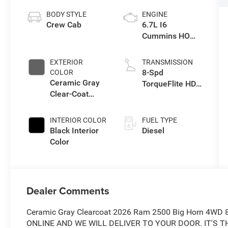
BODY STYLE
ENGINE
Crew Cab
6.7L I6
Cummins HO
Turbo Diesel
Eng
EXTERIOR
TRANSMISSION
8-Spd
COLOR
Ceramic Gray
TorqueFlite HD
Clear-Coat
Auto Trans
Exterior Paint
INTERIOR COLOR
FUEL TYPE
Black Interior
Diesel
Color
Dealer Comments
Ceramic Gray Clearcoat 2026 Ram 2500 Big Horn 4WD 
ONLINE AND WE WILL DELIVER TO YOUR DOOR. IT'S THAT 