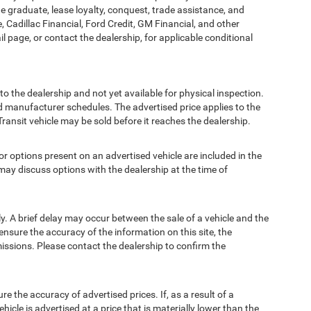
ege graduate, lease loyalty, conquest, trade assistance, and
, Cadillac Financial, Ford Credit, GM Financial, and other
ail page, or contact the dealership, for applicable conditional
to the dealership and not yet available for physical inspection.
d manufacturer schedules. The advertised price applies to the
Transit vehicle may be sold before it reaches the dealership.
options present on an advertised vehicle are included in the
ay discuss options with the dealership at the time of
 A brief delay may occur between the sale of a vehicle and the
ensure the accuracy of the information on this site, the
missions. Please contact the dealership to confirm the
e accuracy of advertised prices. If, as a result of a
ehicle is advertised at a price that is materially lower than the