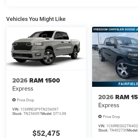
Vehicles You Might Like
2026
RAM 1500
Express
2026
RAM 1
Price Drop
Express
VIN:
1C6RREGP9TN256097
Stock:
TN256097
Model:
DT1L98
Price Drop
VIN:
1C6RREGG2TN402
Stock:
TN402730
Model
$52,475