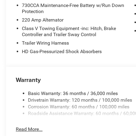
730CCA Maintenance-Free Battery w/Run Down
Protection
220 Amp Alternator
Class V Towing Equipment -inc: Hitch, Brake
Controller and Trailer Sway Control
Trailer Wiring Harness
HD Gas-Pressurized Shock Absorbers
Warranty
Basic Warranty: 36 months / 36,000 miles
Drivetrain Warranty: 120 months / 100,000 miles
Corrosion Warranty: 60 months / 100,000 miles
Roadside Assistance Warranty: 60 months / 60,00
Read More...