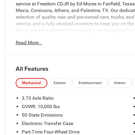
service at Freedom CDJR by Ed Morse in Fairfield, Texas
Mexia, Corsicana, Athens, and Palestine, TX. Our dedicat
selection of quality new and pre-owned cars, trucks, and
service, and a fully stocked inventory to keep you on th
Group, we are committed to providing an exceptional c
what sets us apart from the competition. Give us a call 
Read More...
https://www.freedomcdjrfairfield.com. Price includes: $
08/31/2026 $2000 - 2026 National Bonus Cash . Exp. 0
Texas Regional Bonus Cash . Exp. 08/31/2026
All Features
Mechanical
Exterior
Entertainment
Interior
3.73 Axle Ratio
GVWR: 10,000 lbs
50 State Emissions
Electronic Transfer Case
Part-Time Four-Wheel Drive