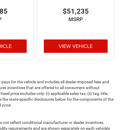
485
$51,235
P
MSRP
HICLE
VIEW VEHICLE
pays for the vehicle and includes all dealer-imposed fees and
urer incentives that are offered to all consumers without
d price excludes only: (i) applicable sales tax; (ii) tag, title,
e the state-specific disclosures below for the components of the
 price.
t reflect conditional manufacturer or dealer incentives.
bility requirements and are shown separately on each vehicle’s