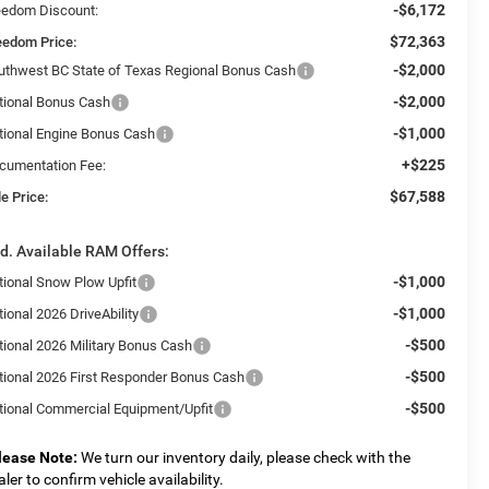
-$6,172
eedom Discount:
$72,363
eedom Price:
-$2,000
uthwest BC State of Texas Regional Bonus Cash
-$2,000
tional Bonus Cash
-$1,000
tional Engine Bonus Cash
+$225
cumentation Fee:
$67,588
e Price:
d. Available RAM Offers:
-$1,000
tional Snow Plow Upfit
-$1,000
ional 2026 DriveAbility
-$500
tional 2026 Military Bonus Cash
-$500
tional 2026 First Responder Bonus Cash
-$500
tional Commercial Equipment/Upfit
lease Note:
We turn our inventory daily, please check with the
aler to confirm vehicle availability.