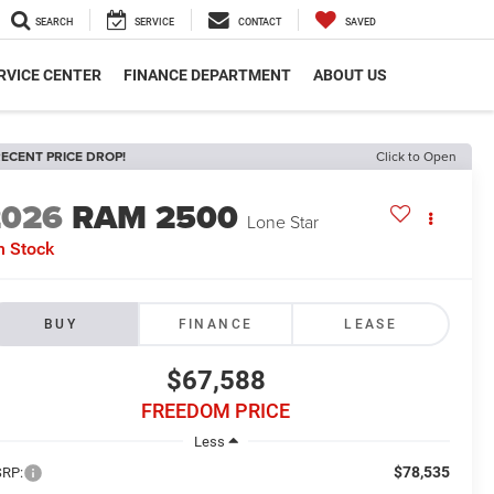
SEARCH
SERVICE
CONTACT
SAVED
RVICE CENTER
FINANCE DEPARTMENT
ABOUT US
ECENT PRICE DROP!
Click to Open
2026
RAM 2500
Lone Star
n Stock
BUY
FINANCE
LEASE
$67,588
FREEDOM PRICE
Less
$78,535
RP: