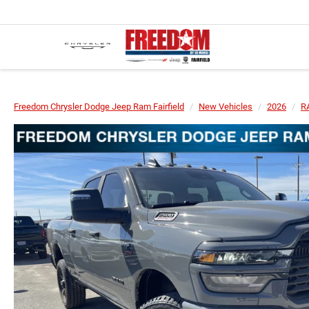
Freedom Chrysler Dodge Jeep Ram Fairfield
New Vehicles
2026
R