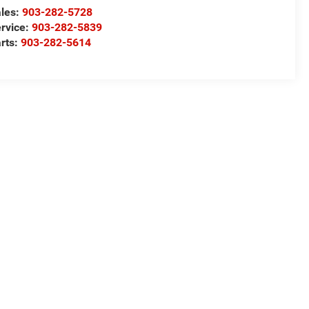
les:
903-282-5728
rvice:
903-282-5839
rts:
903-282-5614