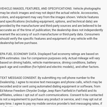
VEHICLE IMAGES, FEATURES, AND SPECIFICATIONS. Vehicle photographs
may be stock images and may not depict the actual vehicle. Accessories,
colors, and equipment may vary from the images shown. Vehicle features
and specifications (including equipment, options, and technical data) are
provided by the manufacturer and third-party sources and are believed to be
accurate as of the time of publication; the dealership does not independently
warrant the accuracy of such manufacturer or third-party data. Consumers
should verify the specific features and equipment of any vehicle with the
dealership before purchase.
EPA FUEL ECONOMY DATA. Displayed fuel economy ratings are based on
EPA estimates. Use for comparison purposes only. Actual mileage will vary
based on driving habits, vehicle maintenance, driving conditions, battery
pack age and condition (for hybrid and electric models), and other factors.
TEXT MESSAGE CONSENT. By submitting my cell phone number to the
Dealership, I agree to receive text messages and phone calls, which may be
recorded and/or sent using automated dialing equipment or software, from
Ed Morse Freedom Chrysler Dodge Jeep Ram Fairfield in Fairfield and its
affiliates, unless I opt out of such communications. Consent to be contacted
is not a requirement to purchase any product or service, and I may opt out at
any time. I agree to pay my mobile service provider’s text messaging rates, if