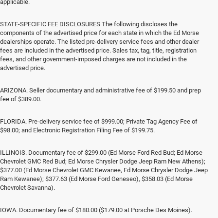
applicable.
STATE-SPECIFIC FEE DISCLOSURES The following discloses the
components of the advertised price for each state in which the Ed Morse
dealerships operate. The listed pre-delivery service fees and other dealer
fees are included in the advertised price. Sales tax, tag, title, registration
fees, and other government-imposed charges are not included in the
advertised price.
ARIZONA. Seller documentary and administrative fee of $199.50 and prep
fee of $389.00.
FLORIDA. Pre-delivery service fee of $999.00; Private Tag Agency Fee of
$98.00; and Electronic Registration Filing Fee of $199.75.
ILLINOIS. Documentary fee of $299.00 (Ed Morse Ford Red Bud; Ed Morse
Chevrolet GMC Red Bud; Ed Morse Chrysler Dodge Jeep Ram New Athens);
$377.00 (Ed Morse Chevrolet GMC Kewanee, Ed Morse Chrysler Dodge Jeep
Ram Kewanee); $377.63 (Ed Morse Ford Geneseo), $358.03 (Ed Morse
Chevrolet Savanna).
IOWA. Documentary fee of $180.00 ($179.00 at Porsche Des Moines).