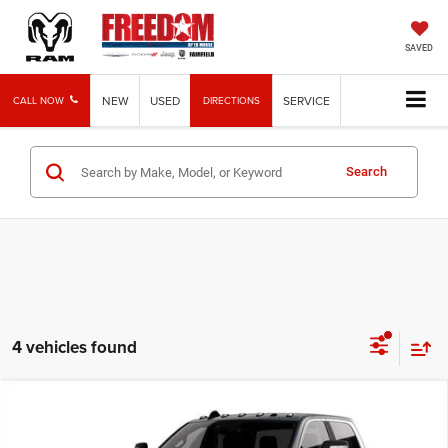
SAVED
NEW
USED
SERVICE
CALL NOW
DIRECTIONS
Search
4 vehicles found
Compare Vehicle
2026
RAM 2500
Lone Star
BUY
FINANCE
LEASE