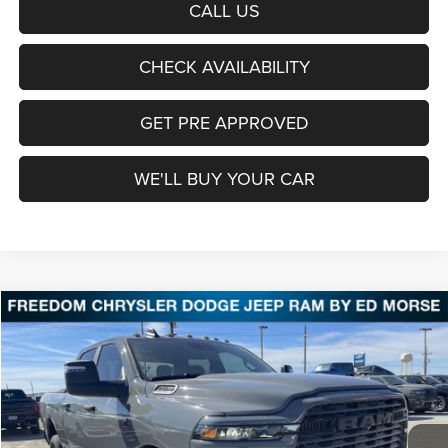
CALL US
CHECK AVAILABILITY
GET PRE APPROVED
WE'LL BUY YOUR CAR
Compare Vehicle
2026
RAM 2500
Lone Star
BUY
FINANCE
LEASE
Price Drop
Freedom Chrysler Dodge Jeep Ram Fairfield
$67,588
VIN:
3C63R5DL9TG277340
Stock:
TG277340
Model:
DJ7H91
FREEDOM PRICE
Ext.
Int.
In Stock