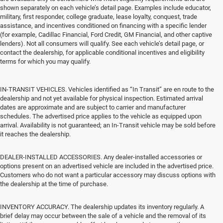
shown separately on each vehicle’s detail page. Examples include educator,
military, first responder, college graduate, lease loyalty, conquest, trade
assistance, and incentives conditioned on financing with a specific lender
(for example, Cadillac Financial, Ford Credit, GM Financial, and other captive
lenders). Not all consumers will qualify. See each vehicle’s detail page, or
contact the dealership, for applicable conditional incentives and eligibility
terms for which you may qualify.
IN-TRANSIT VEHICLES. Vehicles identified as “In Transit” are en route to the
dealership and not yet available for physical inspection. Estimated arrival
dates are approximate and are subject to carrier and manufacturer
schedules. The advertised price applies to the vehicle as equipped upon
arrival. Availability is not guaranteed; an In-Transit vehicle may be sold before
it reaches the dealership.
DEALER-INSTALLED ACCESSORIES. Any dealer-installed accessories or
options present on an advertised vehicle are included in the advertised price.
Customers who do not want a particular accessory may discuss options with
the dealership at the time of purchase.
INVENTORY ACCURACY. The dealership updates its inventory regularly. A
brief delay may occur between the sale of a vehicle and the removal of its