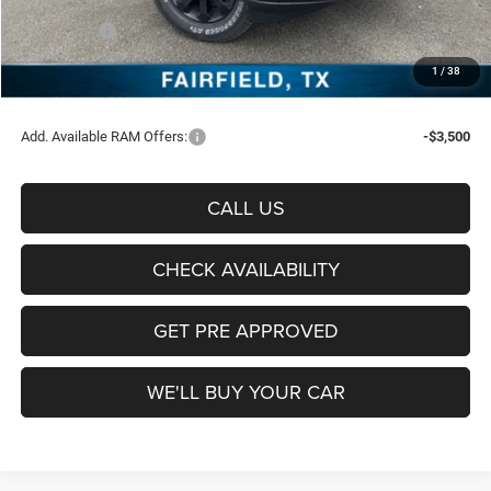
Freedom Price:
$70,626
RAM Offers:
-$5,000
Documentation Fee:
+$225
1
/
38
Sale Price:
$65,851
Add. Available RAM Offers:
-$3,500
CALL US
CHECK AVAILABILITY
GET PRE APPROVED
WE'LL BUY YOUR CAR