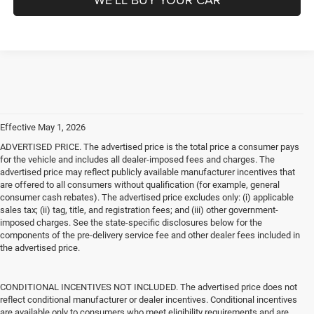
Effective May 1, 2026
ADVERTISED PRICE. The advertised price is the total price a consumer pays
for the vehicle and includes all dealer-imposed fees and charges. The
advertised price may reflect publicly available manufacturer incentives that
are offered to all consumers without qualification (for example, general
consumer cash rebates). The advertised price excludes only: (i) applicable
sales tax; (ii) tag, title, and registration fees; and (iii) other government-
imposed charges. See the state-specific disclosures below for the
components of the pre-delivery service fee and other dealer fees included in
the advertised price.
CONDITIONAL INCENTIVES NOT INCLUDED. The advertised price does not
reflect conditional manufacturer or dealer incentives. Conditional incentives
are available only to consumers who meet eligibility requirements and are