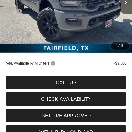
Less
MSRP:
$78,535
Freedom Discount:
-$6,172
Freedom Price:
$72,363
RAM Offers:
-$5,000
Documentation Fee:
+$225
1
/
39
Sale Price:
$67,588
Add. Available RAM Offers:
-$3,500
CALL US
CHECK AVAILABILITY
GET PRE APPROVED
WE'LL BUY YOUR CAR