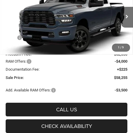
Price Drop
Freedom Chrysler Dodge Jeep Ram Fairfield
$58,255
VIN:
3C6UR5DJ9TG356445
Stock:
TG356445
Model:
DJ7H91
FREEDOM PRICE
Ext.
Int.
In Stock
Less
MSRP:
$67,125
Freedom Discount:
-$5,095
1
/
9
Freedom Price:
$62,030
RAM Offers:
-$4,000
Documentation Fee:
+$225
Sale Price:
$58,255
Add. Available RAM Offers:
-$3,500
CALL US
CHECK AVAILABILITY