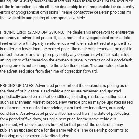
listing. While every reasonable effort has been made to ensure the accuracy
of the information on this site, the dealership is not responsible for data entry
errors or typographical omissions. Please contact the dealership to confirm
the availability and pricing of any specific vehicle.
PRICING ERRORS AND OMISSIONS. The dealership endeavors to ensure the
accuracy of advertised prices. If, as a result of a typographical error, a data
feed error, or a third-party vendor error, a vehicle is advertised at a price that
is materially lower than the correct price, the dealership reserves the right to
correct the error and will promptly notify any consumer who has submitted
an inquiry or offer based on the erroneous price. A correction of a good-faith
pricing error is not a change to the advertised price. The corrected price is
the advertised price from the time of correction forward.
PRICING UPDATES. Advertised prices reflect the dealership's pricing as of
the date of publication. Used vehicle prices are reviewed and updated
periodically based on market conditions, including market valuation data
such as Manheim Market Report. New vehicle prices may be updated based
on changes to manufacturer pricing, manufacturer incentives, or supply
conditions. An advertised price will be honored from the date of publication
for a period of five days, or until a new price for the same vehicle is
published, whichever occurs first. After that period, the dealership may
publish an updated price for the same vehicle. The dealership commits to
honoring any unexpired advertised price.