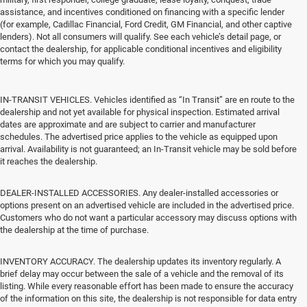
assistance, and incentives conditioned on financing with a specific lender
(for example, Cadillac Financial, Ford Credit, GM Financial, and other captive
lenders). Not all consumers will qualify. See each vehicle’s detail page, or
contact the dealership, for applicable conditional incentives and eligibility
terms for which you may qualify.
IN-TRANSIT VEHICLES. Vehicles identified as “In Transit” are en route to the
dealership and not yet available for physical inspection. Estimated arrival
dates are approximate and are subject to carrier and manufacturer
schedules. The advertised price applies to the vehicle as equipped upon
arrival. Availability is not guaranteed; an In-Transit vehicle may be sold before
it reaches the dealership.
DEALER-INSTALLED ACCESSORIES. Any dealer-installed accessories or
options present on an advertised vehicle are included in the advertised price.
Customers who do not want a particular accessory may discuss options with
the dealership at the time of purchase.
INVENTORY ACCURACY. The dealership updates its inventory regularly. A
brief delay may occur between the sale of a vehicle and the removal of its
listing. While every reasonable effort has been made to ensure the accuracy
of the information on this site, the dealership is not responsible for data entry