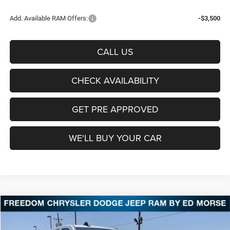
Add. Available RAM Offers:
-$3,500
CALL US
CHECK AVAILABILITY
GET PRE APPROVED
WE'LL BUY YOUR CAR
Compare Vehicle
2026
RAM 2500
Tradesman
BUY
FINANCE
LEASE