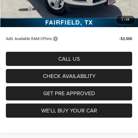
Freedom Price:
$56,616
RAM Offers:
-$4,750
Documentation Fee:
+$225
1
/
39
Sale Price:
$52,091
Add. Available RAM Offers:
-$3,500
CALL US
CHECK AVAILABILITY
GET PRE APPROVED
WE'LL BUY YOUR CAR