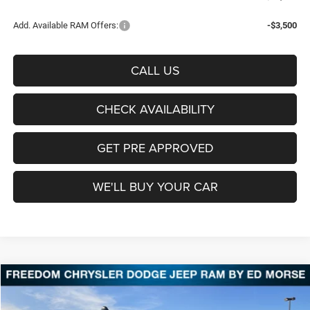
Add. Available RAM Offers:
-$3,500
CALL US
CHECK AVAILABILITY
GET PRE APPROVED
WE'LL BUY YOUR CAR
Compare Vehicle
2026
RAM 2500
Tradesman
BUY
FINANCE
LEASE