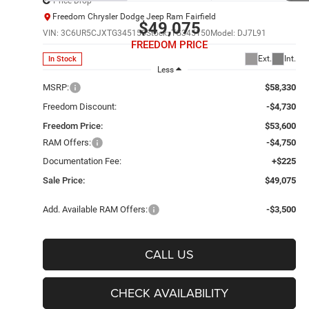
Price Drop
Freedom Chrysler Dodge Jeep Ram Fairfield
$49,075
VIN:
3C6UR5CJXTG345150
Stock:
TG345150
Model:
DJ7L91
FREEDOM PRICE
Ext.
Int.
In Stock
Less
MSRP:
$58,330
Freedom Discount:
-$4,730
Freedom Price:
$53,600
RAM Offers:
-$4,750
Documentation Fee:
+$225
Sale Price:
$49,075
Add. Available RAM Offers:
-$3,500
CALL US
CHECK AVAILABILITY