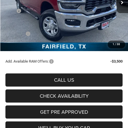
Less
MSRP:
$60,535
Freedom Discount:
-$5,099
Freedom Price:
$55,436
RAM Offers:
-$4,750
Documentation Fee:
+$225
1
/
38
Sale Price:
$50,911
Add. Available RAM Offers:
-$3,500
CALL US
CHECK AVAILABILITY
GET PRE APPROVED
WE'LL BUY YOUR CAR