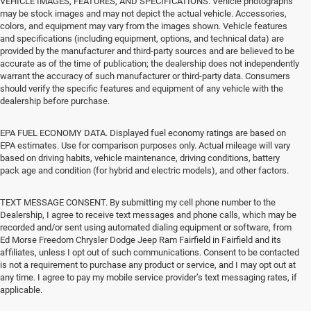
VEHICLE IMAGES, FEATURES, AND SPECIFICATIONS. Vehicle photographs
may be stock images and may not depict the actual vehicle. Accessories,
colors, and equipment may vary from the images shown. Vehicle features
and specifications (including equipment, options, and technical data) are
provided by the manufacturer and third-party sources and are believed to be
accurate as of the time of publication; the dealership does not independently
warrant the accuracy of such manufacturer or third-party data. Consumers
should verify the specific features and equipment of any vehicle with the
dealership before purchase.
EPA FUEL ECONOMY DATA. Displayed fuel economy ratings are based on
EPA estimates. Use for comparison purposes only. Actual mileage will vary
based on driving habits, vehicle maintenance, driving conditions, battery
pack age and condition (for hybrid and electric models), and other factors.
TEXT MESSAGE CONSENT. By submitting my cell phone number to the
Dealership, I agree to receive text messages and phone calls, which may be
recorded and/or sent using automated dialing equipment or software, from
Ed Morse Freedom Chrysler Dodge Jeep Ram Fairfield in Fairfield and its
affiliates, unless I opt out of such communications. Consent to be contacted
is not a requirement to purchase any product or service, and I may opt out at
any time. I agree to pay my mobile service provider’s text messaging rates, if
applicable.