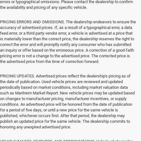
errors or typographical omissions. Please contact the dealership to confirm
the availability and pricing of any specific vehicle.
PRICING ERRORS AND OMISSIONS. The dealership endeavors to ensure the
accuracy of advertised prices. If, as a result of a typographical error, a data
feed error, or a third-party vendor error, a vehicle is advertised at a price that
is materially lower than the correct price, the dealership reserves the right to
correct the error and will promptly notify any consumer who has submitted
an inquiry or offer based on the erroneous price. A correction of a good-faith
pricing error is not a change to the advertised price. The corrected price is
the advertised price from the time of correction forward.
PRICING UPDATES. Advertised prices reflect the dealership's pricing as of
the date of publication. Used vehicle prices are reviewed and updated
periodically based on market conditions, including market valuation data
such as Manheim Market Report. New vehicle prices may be updated based
on changes to manufacturer pricing, manufacturer incentives, or supply
conditions. An advertised price will be honored from the date of publication
for a period of five days, or until a new price for the same vehicle is
published, whichever occurs first. After that period, the dealership may
publish an updated price for the same vehicle. The dealership commits to
honoring any unexpired advertised price.