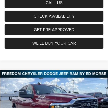
CALL US
CHECK AVAILABILITY
GET PRE APPROVED
WE'LL BUY YOUR CAR
Compare Vehicle
2026
RAM 2500
Tradesman
BUY
FINANCE
LEASE
Price Drop
Freedom Chrysler Dodge Jeep Ram Fairfield
$50,911
VIN:
3C6UR5CJ9TG341817
Stock:
TG341817
Model:
DJ7L91
FREEDOM PRICE
Ext.
Int.
In Stock