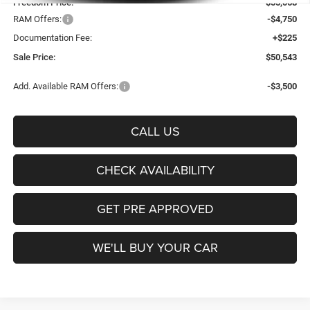
Freedom Price:
$55,068
RAM Offers:
-$4,750
Documentation Fee:
+$225
Sale Price:
$50,543
Add. Available RAM Offers:
-$3,500
CALL US
CHECK AVAILABILITY
GET PRE APPROVED
WE'LL BUY YOUR CAR