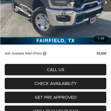
Less
MSRP:
$72,370
Freedom Discount:
-$7,807
Freedom Price:
$64,563
RAM Offers:
-$5,750
Documentation Fee:
+$225
1
/
39
Sale Price:
$59,038
Add. Available RAM Offers:
-$3,500
CALL US
CHECK AVAILABILITY
GET PRE APPROVED