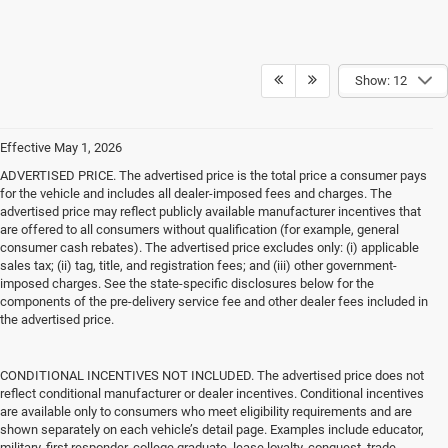
Show: 12
Effective May 1, 2026
ADVERTISED PRICE. The advertised price is the total price a consumer pays
for the vehicle and includes all dealer-imposed fees and charges. The
advertised price may reflect publicly available manufacturer incentives that
are offered to all consumers without qualification (for example, general
consumer cash rebates). The advertised price excludes only: (i) applicable
sales tax; (ii) tag, title, and registration fees; and (iii) other government-
imposed charges. See the state-specific disclosures below for the
components of the pre-delivery service fee and other dealer fees included in
the advertised price.
CONDITIONAL INCENTIVES NOT INCLUDED. The advertised price does not
reflect conditional manufacturer or dealer incentives. Conditional incentives
are available only to consumers who meet eligibility requirements and are
shown separately on each vehicle’s detail page. Examples include educator,
military, first responder, college graduate, lease loyalty, conquest, trade