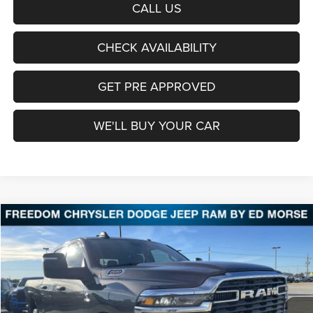
CALL US
CHECK AVAILABILITY
GET PRE APPROVED
WE'LL BUY YOUR CAR
Compare Vehicle
2026
RAM 2500
Tradesman
BUY
FINANCE
LEASE
Price Drop
Freedom Chrysler Dodge Jeep Ram Fairfield
$59,038
VIN:
3C63R5CL1TG227467
Stock:
TG227467
Model:
DJ7L91
FREEDOM PRICE
Ext.
Int.
In Stock