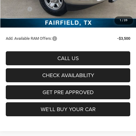
Freedom Price:
$66,323
RAM Offers:
-$5,750
Documentation Fee:
+$225
1
/
39
Sale Price:
$60,798
Add. Available RAM Offers:
-$3,500
CALL US
CHECK AVAILABILITY
GET PRE APPROVED
WE'LL BUY YOUR CAR