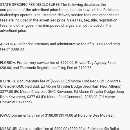
STATE-SPECIFIC FEE DISCLOSURES The following discloses the
components of the advertised price for each state in which the Ed Morse
dealerships operate. The listed pre-delivery service fees and other dealer
fees are included in the advertised price. Sales tax, tag, title, registration
fees, and other government-imposed charges are not included in the
advertised price.
ARIZONA. Seller documentary and administrative fee of $199.50 and prep
fee of $389.00.
FLORIDA. Pre-delivery service fee of $999.00; Private Tag Agency Fee of
$98.00; and Electronic Registration Filing Fee of $199.75.
ILLINOIS. Documentary fee of $299.00 (Ed Morse Ford Red Bud; Ed Morse
Chevrolet GMC Red Bud; Ed Morse Chrysler Dodge Jeep Ram New Athens);
$377.00 (Ed Morse Chevrolet GMC Kewanee, Ed Morse Chrysler Dodge Jeep
Ram Kewanee); $377.63 (Ed Morse Ford Geneseo), $358.03 (Ed Morse
Chevrolet Savanna).
IOWA. Documentary fee of $180.00 ($179.00 at Porsche Des Moines).
MISSOURI. Administrative fee of $399.00 ($299.00 at Ed Morse Kia Rolla).