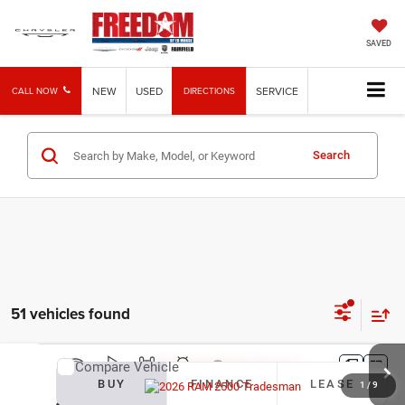
SAVED
NEW
USED
SERVICE
CALL NOW
DIRECTIONS
Search
51 vehicles found
Compare Vehicle
2026
RAM 2500
Tradesman
BUY
FINANCE
LEASE
1
/
9