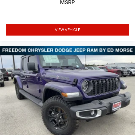
MSRP
VIEW VEHICLE