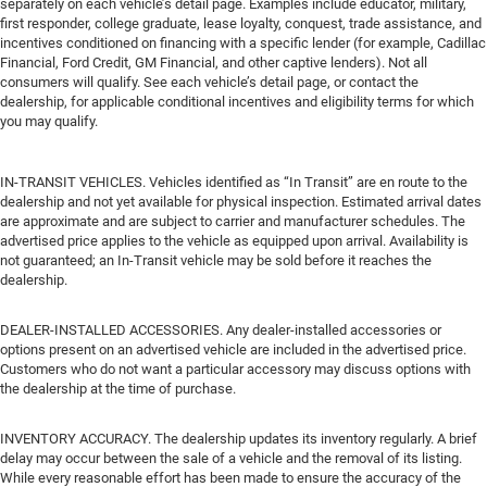
separately on each vehicle’s detail page. Examples include educator, military,
first responder, college graduate, lease loyalty, conquest, trade assistance, and
incentives conditioned on financing with a specific lender (for example, Cadillac
Financial, Ford Credit, GM Financial, and other captive lenders). Not all
consumers will qualify. See each vehicle’s detail page, or contact the
dealership, for applicable conditional incentives and eligibility terms for which
you may qualify.
IN-TRANSIT VEHICLES. Vehicles identified as “In Transit” are en route to the
dealership and not yet available for physical inspection. Estimated arrival dates
are approximate and are subject to carrier and manufacturer schedules. The
advertised price applies to the vehicle as equipped upon arrival. Availability is
not guaranteed; an In-Transit vehicle may be sold before it reaches the
dealership.
DEALER-INSTALLED ACCESSORIES. Any dealer-installed accessories or
options present on an advertised vehicle are included in the advertised price.
Customers who do not want a particular accessory may discuss options with
the dealership at the time of purchase.
INVENTORY ACCURACY. The dealership updates its inventory regularly. A brief
delay may occur between the sale of a vehicle and the removal of its listing.
While every reasonable effort has been made to ensure the accuracy of the