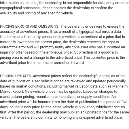
information on this site, the dealership is not responsible for data entry errors or
typographical omissions. Please contact the dealership to confirm the
availability and pricing of any specific vehicle.
PRICING ERRORS AND OMISSIONS. The dealership endeavors to ensure the
accuracy of advertised prices. If, as a result of a typographical error, a data
feed error, or a third-party vendor error, a vehicle is advertised at a price that is
materially lower than the correct price, the dealership reserves the right to
correct the error and will promptly notify any consumer who has submitted an
inquiry or offer based on the erroneous price. A correction of a good-faith
pricing error is not a change to the advertised price. The corrected price is the
advertised price from the time of correction forward.
PRICING UPDATES. Advertised prices reflect the dealership's pricing as of the
date of publication. Used vehicle prices are reviewed and updated periodically
based on market conditions, including market valuation data such as Manheim
Market Report. New vehicle prices may be updated based on changes to
manufacturer pricing, manufacturer incentives, or supply conditions. An
advertised price will be honored from the date of publication for a period of five
days, or until a new price for the same vehicle is published, whichever occurs
first. After that period, the dealership may publish an updated price for the same
vehicle. The dealership commits to honoring any unexpired advertised price.