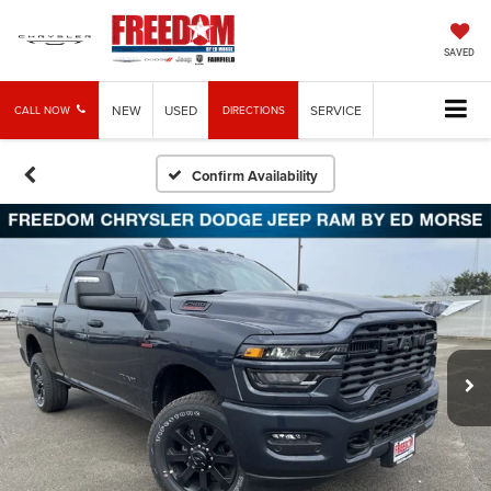
SAVED
NEW
USED
SERVICE
CALL NOW
DIRECTIONS
Confirm Availability