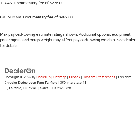
TEXAS. Documentary fee of $225.00
OKLAHOMA. Documentary fee of $489.00
Max payload/towing estimate ratings shown. Additional options, equipment,
passengers, and cargo weight may affect payload/towing weights. See dealer
for details.
Copyright © 2026
by
DealerOn
|
Sitemap
|
Privacy
|
Consent Preferences
| Freedom
Chrysler Dodge Jeep Ram Fairfield
|
350 Interstate 45
E.,
Fairfield,
TX
75840
| Sales:
903-282-5728