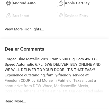
Android Auto
Apple CarPlay
Aux Input
Keyless Entry
View More Highlights...
Dealer Comments
Forged Blue Metallic 2026 Ram 2500 Big Horn 4WD 8-
Speed Automatic 6.7L I6WE DELIVER! BUY ONLINE AND
WE WILL DELIVER TO YOUR DOOR. IT'S THAT EASY!
Experience outstanding, family-friendly service at
Freedom CDJR by Ed Morse in Fairfield, Texas. Just a
short drive from DFW, Waco, Madisonville, Mexia,
Corsicana, Athens, and Palestine, TX. Our dedicated sales
staff takes pride in offering a huge selection of quality
Read More...
new and pre-owned cars, trucks, and SUVs. We provide
competitive financing, excellent service, and a fully