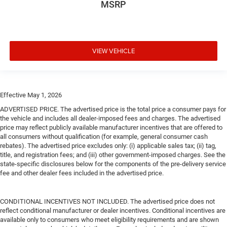
MSRP
VIEW VEHICLE
Effective May 1, 2026
ADVERTISED PRICE. The advertised price is the total price a consumer pays for
the vehicle and includes all dealer-imposed fees and charges. The advertised
price may reflect publicly available manufacturer incentives that are offered to
all consumers without qualification (for example, general consumer cash
rebates). The advertised price excludes only: (i) applicable sales tax; (ii) tag,
title, and registration fees; and (iii) other government-imposed charges. See the
state-specific disclosures below for the components of the pre-delivery service
fee and other dealer fees included in the advertised price.
CONDITIONAL INCENTIVES NOT INCLUDED. The advertised price does not
reflect conditional manufacturer or dealer incentives. Conditional incentives are
available only to consumers who meet eligibility requirements and are shown