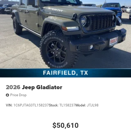
2026
Jeep Gladiator
Price Drop
VIN:
1C6PJTAG3TL158237
Stock:
TL158237
Model:
JTJL98
$50,610