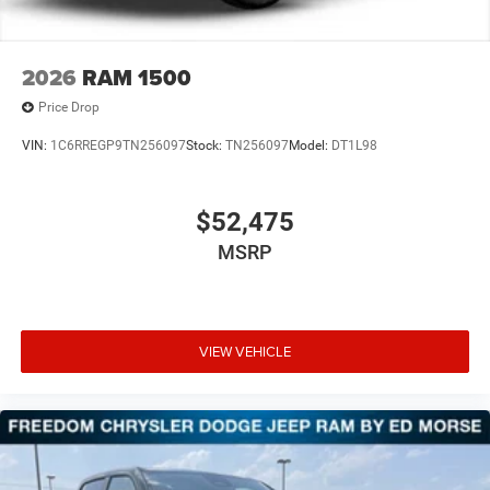
2026
RAM 1500
Price Drop
VIN:
1C6RREGP9TN256097
Stock:
TN256097
Model:
DT1L98
$52,475
MSRP
VIEW VEHICLE