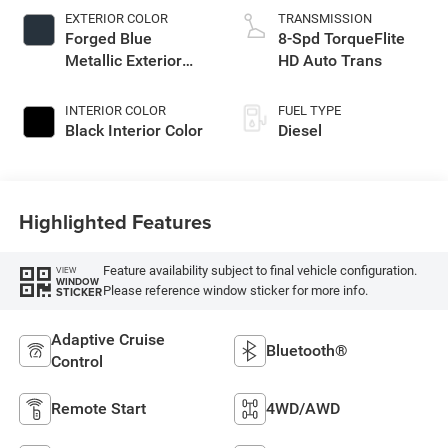
EXTERIOR COLOR
TRANSMISSION
Forged Blue
8-Spd TorqueFlite
Metallic Exterior
HD Auto Trans
Paint
INTERIOR COLOR
FUEL TYPE
Black Interior Color
Diesel
Highlighted Features
Feature availability subject to final vehicle configuration.
VIEW
WINDOW
Please reference window sticker for more info.
STICKER
Adaptive Cruise
Bluetooth®
Control
Remote Start
4WD/AWD