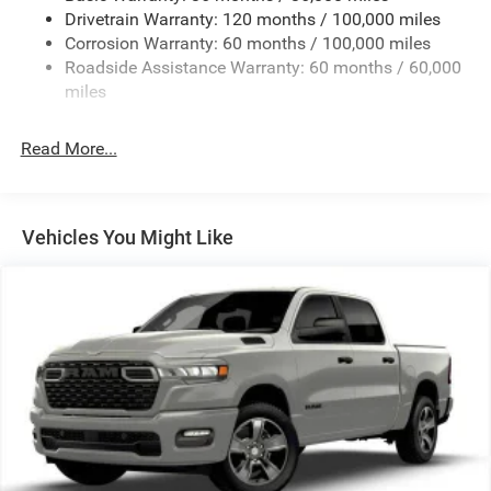
Drivetrain Warranty: 120 months / 100,000 miles
Front And Rear Anti-Roll Bars
Corrosion Warranty: 60 months / 100,000 miles
HD Suspension
Roadside Assistance Warranty: 60 months / 60,000
Hydraulic Power-Assist Steering
miles
Single Stainless Steel Exhaust
31 Gal. Fuel Tank
Read More...
Auto Locking Hubs
Multi-Link Front Suspension w/Coil Springs
Solid Axle Rear Suspension w/Coil Springs
Vehicles You Might Like
4-Wheel Disc Brakes w/4-Wheel ABS, Front And Rear
Vented Discs, Brake Assist and Hill Hold Control