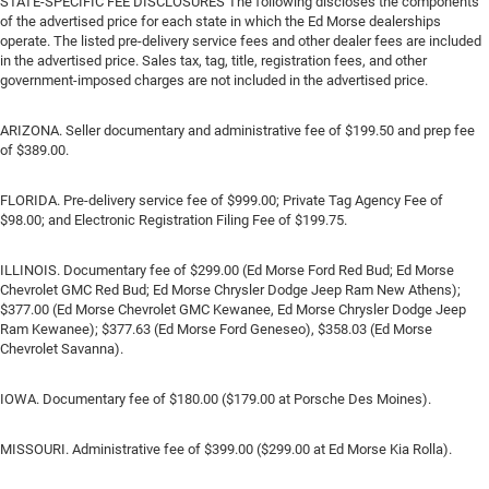
STATE-SPECIFIC FEE DISCLOSURES The following discloses the components
of the advertised price for each state in which the Ed Morse dealerships
operate. The listed pre-delivery service fees and other dealer fees are included
in the advertised price. Sales tax, tag, title, registration fees, and other
government-imposed charges are not included in the advertised price.
ARIZONA. Seller documentary and administrative fee of $199.50 and prep fee
of $389.00.
FLORIDA. Pre-delivery service fee of $999.00; Private Tag Agency Fee of
$98.00; and Electronic Registration Filing Fee of $199.75.
ILLINOIS. Documentary fee of $299.00 (Ed Morse Ford Red Bud; Ed Morse
Chevrolet GMC Red Bud; Ed Morse Chrysler Dodge Jeep Ram New Athens);
$377.00 (Ed Morse Chevrolet GMC Kewanee, Ed Morse Chrysler Dodge Jeep
Ram Kewanee); $377.63 (Ed Morse Ford Geneseo), $358.03 (Ed Morse
Chevrolet Savanna).
IOWA. Documentary fee of $180.00 ($179.00 at Porsche Des Moines).
MISSOURI. Administrative fee of $399.00 ($299.00 at Ed Morse Kia Rolla).