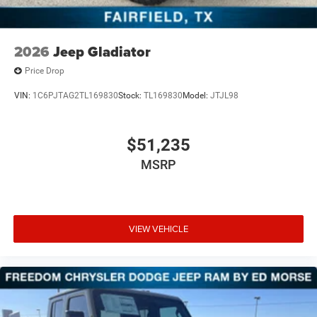
2026
Jeep Gladiator
Price Drop
VIN:
1C6PJTAG2TL169830
Stock:
TL169830
Model:
JTJL98
$51,235
MSRP
VIEW VEHICLE