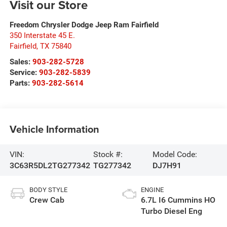
Visit our Store
Freedom Chrysler Dodge Jeep Ram Fairfield
350 Interstate 45 E.
Fairfield
,
TX
75840
Sales:
903-282-5728
Service:
903-282-5839
Parts:
903-282-5614
Vehicle Information
VIN:
Stock #:
Model Code:
3C63R5DL2TG277342
TG277342
DJ7H91
BODY STYLE
ENGINE
Crew Cab
6.7L I6 Cummins HO
Turbo Diesel Eng