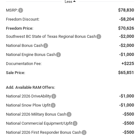
Less
$78,830
MSRP:
-$8,204
Freedom Discount:
$70,626
Freedom Price:
-$2,000
Southwest BC State of Texas Regional Bonus Cash
-$2,000
National Bonus Cash
-$1,000
National Engine Bonus Cash
+$225
Documentation Fee:
$65,851
Sale Price:
Add. Available RAM Offers:
-$1,000
National 2026 DriveAbility
-$1,000
National Snow Plow Upfit
-$500
National 2026 Military Bonus Cash
-$500
National Commercial Equipment/Upfit
-$500
National 2026 First Responder Bonus Cash