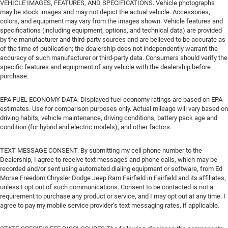
VEHICLE IMAGES, FEATURES, AND SPECIFICATIONS. Vehicle photographs
may be stock images and may not depict the actual vehicle. Accessories,
colors, and equipment may vary from the images shown. Vehicle features and
specifications (including equipment, options, and technical data) are provided
by the manufacturer and third-party sources and are believed to be accurate as
of the time of publication; the dealership does not independently warrant the
accuracy of such manufacturer or third-party data. Consumers should verify the
specific features and equipment of any vehicle with the dealership before
purchase.
EPA FUEL ECONOMY DATA. Displayed fuel economy ratings are based on EPA
estimates. Use for comparison purposes only. Actual mileage will vary based on
driving habits, vehicle maintenance, driving conditions, battery pack age and
condition (for hybrid and electric models), and other factors.
TEXT MESSAGE CONSENT. By submitting my cell phone number to the
Dealership, I agree to receive text messages and phone calls, which may be
recorded and/or sent using automated dialing equipment or software, from Ed
Morse Freedom Chrysler Dodge Jeep Ram Fairfield in Fairfield and its affiliates,
unless I opt out of such communications. Consent to be contacted is not a
requirement to purchase any product or service, and I may opt out at any time. I
agree to pay my mobile service provider’s text messaging rates, if applicable.