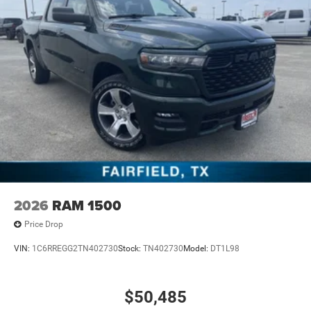
2026
RAM 1500
Price Drop
VIN:
1C6RREGG2TN402730
Stock:
TN402730
Model:
DT1L98
$50,485