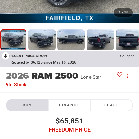
1
/
38
RECENT PRICE DROP!
Collapse
Reduced by $6,125 since May 16, 2026
2026
RAM 2500
Lone Star
In Stock
BUY
FINANCE
LEASE
$65,851
FREEDOM PRICE