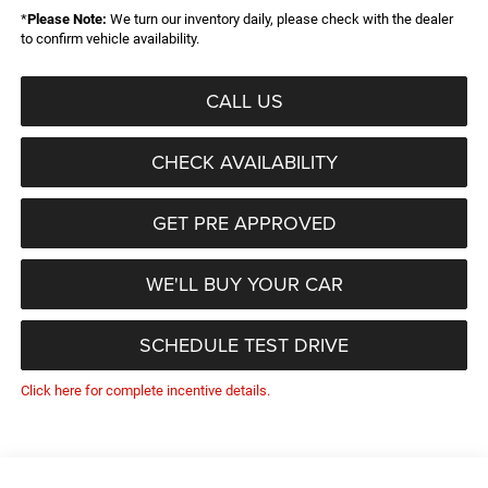
*
Please Note:
We turn our inventory daily, please check with the dealer
to confirm vehicle availability.
CALL US
CHECK AVAILABILITY
GET PRE APPROVED
WE'LL BUY YOUR CAR
SCHEDULE TEST DRIVE
Click here for complete incentive details.