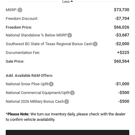
Less
$73,730
MSRP:
-$7,704
Freedom Discount:
$66,026
Freedom Price:
-$3,687
National Standalone % Below MSRP
-$2,000
Southwest BC State of Texas Regional Bonus Cash
+$225
Documentation Fee:
$60,564
Sale Price:
Add. Available RAM Offers:
-$1,000
National Snow Plow Upfit
-$500
National Commercial Equipment/Upfit
-$500
National 2026 Military Bonus Cash
*
Please Note:
We turn our inventory daily, please check with the dealer
to confirm vehicle availability.