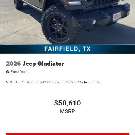
2026
Jeep Gladiator
Price Drop
VIN:
1C6PJTAG3TL158237
Stock:
TL158237
Model:
JTJL98
$50,610
MSRP