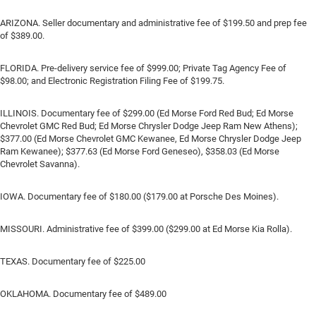
ARIZONA. Seller documentary and administrative fee of $199.50 and prep fee
of $389.00.
FLORIDA. Pre-delivery service fee of $999.00; Private Tag Agency Fee of
$98.00; and Electronic Registration Filing Fee of $199.75.
ILLINOIS. Documentary fee of $299.00 (Ed Morse Ford Red Bud; Ed Morse
Chevrolet GMC Red Bud; Ed Morse Chrysler Dodge Jeep Ram New Athens);
$377.00 (Ed Morse Chevrolet GMC Kewanee, Ed Morse Chrysler Dodge Jeep
Ram Kewanee); $377.63 (Ed Morse Ford Geneseo), $358.03 (Ed Morse
Chevrolet Savanna).
IOWA. Documentary fee of $180.00 ($179.00 at Porsche Des Moines).
MISSOURI. Administrative fee of $399.00 ($299.00 at Ed Morse Kia Rolla).
TEXAS. Documentary fee of $225.00
OKLAHOMA. Documentary fee of $489.00