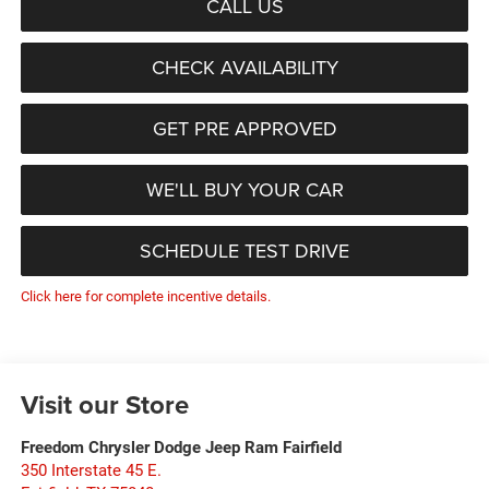
CALL US
CHECK AVAILABILITY
GET PRE APPROVED
WE'LL BUY YOUR CAR
SCHEDULE TEST DRIVE
Click here for complete incentive details.
Visit our Store
Freedom Chrysler Dodge Jeep Ram Fairfield
350 Interstate 45 E.