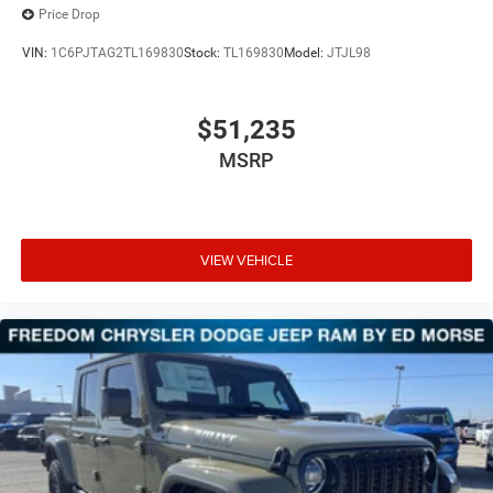
Price Drop
VIN:
1C6PJTAG2TL169830
Stock:
TL169830
Model:
JTJL98
$51,235
MSRP
VIEW VEHICLE