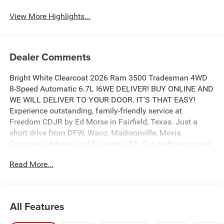
View More Highlights...
Dealer Comments
Bright White Clearcoat 2026 Ram 3500 Tradesman 4WD
8-Speed Automatic 6.7L I6WE DELIVER! BUY ONLINE AND
WE WILL DELIVER TO YOUR DOOR. IT'S THAT EASY!
Experience outstanding, family-friendly service at
Freedom CDJR by Ed Morse in Fairfield, Texas. Just a
short drive from DFW, Waco, Madisonville, Mexia,
Corsicana, Athens, and Palestine, TX. Our dedicated sales
staff takes pride in offering a huge selection of quality
Read More...
new and pre-owned cars, trucks, and SUVs. We provide
competitive financing, excellent service, and a fully
stocked inventory to keep you on the road with
confidence. At Ed Morse Automotive Group, we are
All Features
committed to providing an exceptional customer
experience. Come by and let us show you what sets us