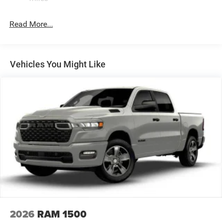
32 Gal. Fuel Tank
Single Stainless Steel Exhaust
Read More...
Auto Locking Hubs
Multi-Link Front Suspension w/Coil Springs
Solid Axle Rear Suspension w/Leaf Springs
Vehicles You Might Like
4-Wheel Disc Brakes w/4-Wheel ABS, Front And Rear
Vented Discs, Brake Assist and Hill Hold Control
Mechanical Limited Slip Differential
2026
RAM 1500