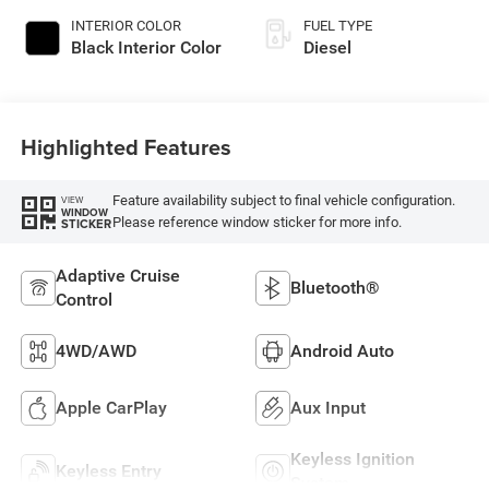
INTERIOR COLOR
FUEL TYPE
Black Interior Color
Diesel
Highlighted Features
Feature availability subject to final vehicle configuration.
VIEW
WINDOW
Please reference window sticker for more info.
STICKER
Adaptive Cruise
Bluetooth®
Control
4WD/AWD
Android Auto
Apple CarPlay
Aux Input
Keyless Ignition
Keyless Entry
System