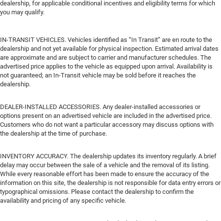
dealership, for applicable conditional incentives and eligibility terms for which
you may qualify.
IN-TRANSIT VEHICLES. Vehicles identified as “In Transit” are en route to the
dealership and not yet available for physical inspection. Estimated arrival dates
are approximate and are subject to carrier and manufacturer schedules. The
advertised price applies to the vehicle as equipped upon arrival. Availability is
not guaranteed; an In-Transit vehicle may be sold before it reaches the
dealership.
DEALER-INSTALLED ACCESSORIES. Any dealer-installed accessories or
options present on an advertised vehicle are included in the advertised price.
Customers who do not want a particular accessory may discuss options with
the dealership at the time of purchase.
INVENTORY ACCURACY. The dealership updates its inventory regularly. A brief
delay may occur between the sale of a vehicle and the removal of its listing.
While every reasonable effort has been made to ensure the accuracy of the
information on this site, the dealership is not responsible for data entry errors or
typographical omissions. Please contact the dealership to confirm the
availability and pricing of any specific vehicle.