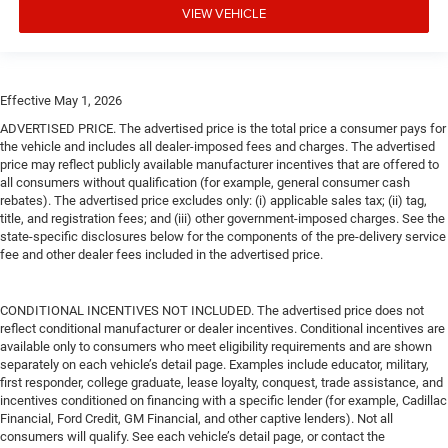
VIEW VEHICLE
Effective May 1, 2026
ADVERTISED PRICE. The advertised price is the total price a consumer pays for
the vehicle and includes all dealer-imposed fees and charges. The advertised
price may reflect publicly available manufacturer incentives that are offered to
all consumers without qualification (for example, general consumer cash
rebates). The advertised price excludes only: (i) applicable sales tax; (ii) tag,
title, and registration fees; and (iii) other government-imposed charges. See the
state-specific disclosures below for the components of the pre-delivery service
fee and other dealer fees included in the advertised price.
CONDITIONAL INCENTIVES NOT INCLUDED. The advertised price does not
reflect conditional manufacturer or dealer incentives. Conditional incentives are
available only to consumers who meet eligibility requirements and are shown
separately on each vehicle’s detail page. Examples include educator, military,
first responder, college graduate, lease loyalty, conquest, trade assistance, and
incentives conditioned on financing with a specific lender (for example, Cadillac
Financial, Ford Credit, GM Financial, and other captive lenders). Not all
consumers will qualify. See each vehicle’s detail page, or contact the