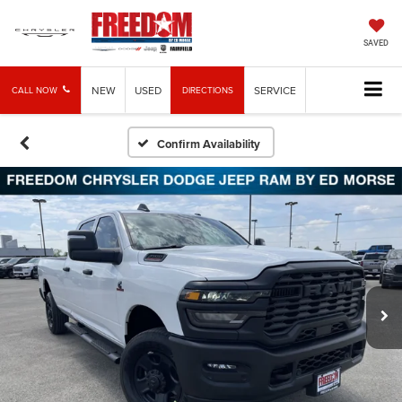
SAVED
NEW
USED
SERVICE
CALL NOW
DIRECTIONS
Confirm Availability