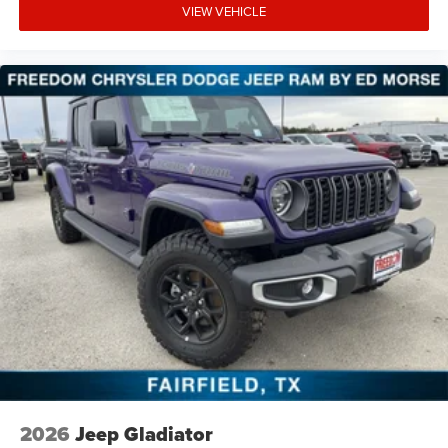
VIEW VEHICLE
2026
Jeep Gladiator