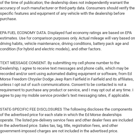
of the time of publication; the dealership does not independently warrant the
accuracy of such manufacturer or third-party data. Consumers should verify the
specific features and equipment of any vehicle with the dealership before
purchase.
EPA FUEL ECONOMY DATA. Displayed fuel economy ratings are based on EPA
estimates. Use for comparison purposes only. Actual mileage will vary based on
driving habits, vehicle maintenance, driving conditions, battery pack age and
condition (for hybrid and electric models), and other factors.
TEXT MESSAGE CONSENT. By submitting my cell phone number to the
Dealership, I agree to receive text messages and phone calls, which may be
recorded and/or sent using automated dialing equipment or software, from Ed
Morse Freedom Chrysler Dodge Jeep Ram Fairfield in Fairfield and its affiliates,
unless I opt out of such communications. Consent to be contacted is not a
requirement to purchase any product or service, and I may opt out at any time. I
agree to pay my mobile service provider’s text messaging rates, if applicable.
STATE-SPECIFIC FEE DISCLOSURES The following discloses the components
of the advertised price for each state in which the Ed Morse dealerships
operate. The listed pre-delivery service fees and other dealer fees are included
in the advertised price. Sales tax, tag, title, registration fees, and other
government-imposed charges are not included in the advertised price.