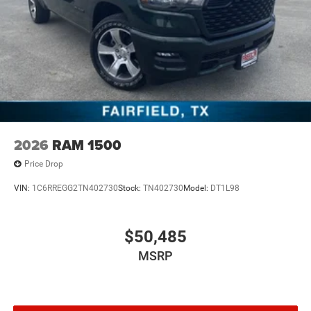
2026
RAM 1500
Price Drop
VIN:
1C6RREGG2TN402730
Stock:
TN402730
Model:
DT1L98
$50,485
MSRP