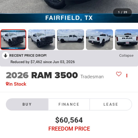
1
/
39
RECENT PRICE DROP!
Collapse
Reduced by $7,462 since Jun 03, 2026
2026
RAM 3500
Tradesman
In Stock
BUY
FINANCE
LEASE
$60,564
FREEDOM PRICE