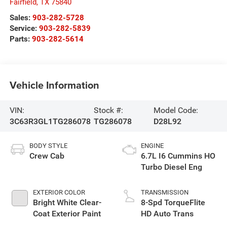
Fairfield
,
TX
75840
Sales:
903-282-5728
Service:
903-282-5839
Parts:
903-282-5614
Vehicle Information
VIN:
Stock #:
Model Code:
3C63R3GL1TG286078
TG286078
D28L92
BODY STYLE
ENGINE
Crew Cab
6.7L I6 Cummins HO
Turbo Diesel Eng
EXTERIOR COLOR
TRANSMISSION
Bright White Clear-
8-Spd TorqueFlite
Coat Exterior Paint
HD Auto Trans