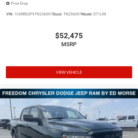
Price Drop
VIN:
1C6RREGP9TN256097
Stock:
TN256097
Model:
DT1L98
$52,475
MSRP
VIEW VEHICLE