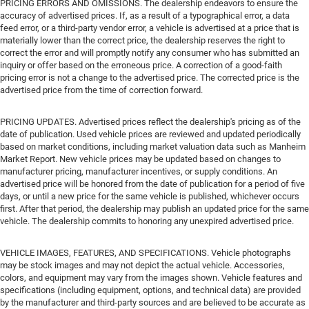
PRICING ERRORS AND OMISSIONS. The dealership endeavors to ensure the
accuracy of advertised prices. If, as a result of a typographical error, a data
feed error, or a third-party vendor error, a vehicle is advertised at a price that is
materially lower than the correct price, the dealership reserves the right to
correct the error and will promptly notify any consumer who has submitted an
inquiry or offer based on the erroneous price. A correction of a good-faith
pricing error is not a change to the advertised price. The corrected price is the
advertised price from the time of correction forward.
PRICING UPDATES. Advertised prices reflect the dealership's pricing as of the
date of publication. Used vehicle prices are reviewed and updated periodically
based on market conditions, including market valuation data such as Manheim
Market Report. New vehicle prices may be updated based on changes to
manufacturer pricing, manufacturer incentives, or supply conditions. An
advertised price will be honored from the date of publication for a period of five
days, or until a new price for the same vehicle is published, whichever occurs
first. After that period, the dealership may publish an updated price for the same
vehicle. The dealership commits to honoring any unexpired advertised price.
VEHICLE IMAGES, FEATURES, AND SPECIFICATIONS. Vehicle photographs
may be stock images and may not depict the actual vehicle. Accessories,
colors, and equipment may vary from the images shown. Vehicle features and
specifications (including equipment, options, and technical data) are provided
by the manufacturer and third-party sources and are believed to be accurate as