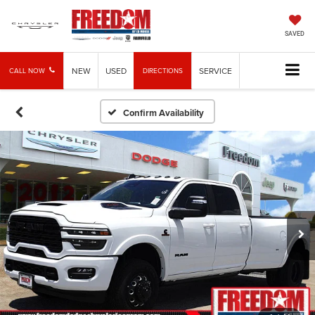
SAVED
NEW
USED
SERVICE
CALL NOW
DIRECTIONS
Confirm Availability