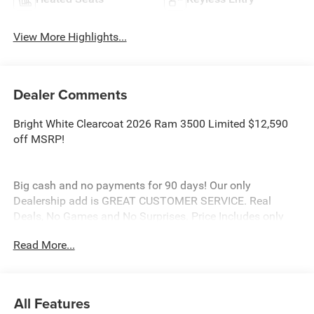
View More Highlights...
Dealer Comments
Bright White Clearcoat 2026 Ram 3500 Limited $12,590
off MSRP!
Big cash and no payments for 90 days! Our only
Dealership add is GREAT CUSTOMER SERVICE. Real
Deals, No Games and No Surprises. Price Includes only
Rebates EVERYONE Qualifies for. We Make it Easy No
Read More...
Games. Equipped with Limited Level 1 Equipment Group
(Active Lane Management System, Adaptive Steering
System, Center Stop Lamp with Cargo View Camera,
Digital Rearview Mirror, Drowsy Driver Detection, LED Bed
All Features
Lighting, MOPAR Spray in Bedliner, MOPAR Trailer Camera