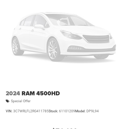
2024
RAM 4500HD
Special Offer
VIN:
3C7WRLFL2RG411785
Stock:
61101209
Model:
DP9L94