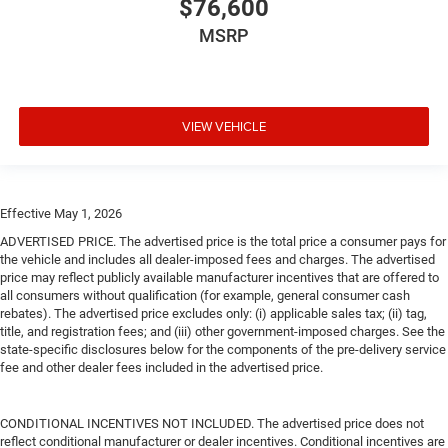
$76,600
MSRP
VIEW VEHICLE
Effective May 1, 2026
ADVERTISED PRICE. The advertised price is the total price a consumer pays for
the vehicle and includes all dealer-imposed fees and charges. The advertised
price may reflect publicly available manufacturer incentives that are offered to
all consumers without qualification (for example, general consumer cash
rebates). The advertised price excludes only: (i) applicable sales tax; (ii) tag,
title, and registration fees; and (iii) other government-imposed charges. See the
state-specific disclosures below for the components of the pre-delivery service
fee and other dealer fees included in the advertised price.
CONDITIONAL INCENTIVES NOT INCLUDED. The advertised price does not
reflect conditional manufacturer or dealer incentives. Conditional incentives are