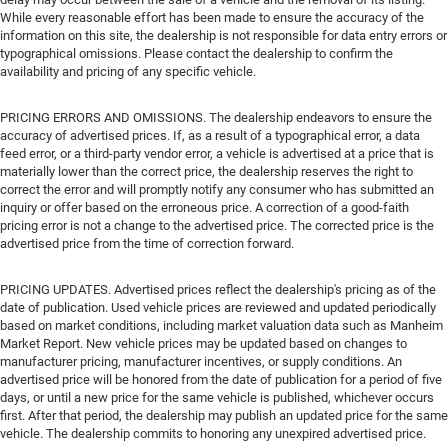
While every reasonable effort has been made to ensure the accuracy of the
information on this site, the dealership is not responsible for data entry errors or
typographical omissions. Please contact the dealership to confirm the
availability and pricing of any specific vehicle.
PRICING ERRORS AND OMISSIONS. The dealership endeavors to ensure the
accuracy of advertised prices. If, as a result of a typographical error, a data
feed error, or a third-party vendor error, a vehicle is advertised at a price that is
materially lower than the correct price, the dealership reserves the right to
correct the error and will promptly notify any consumer who has submitted an
inquiry or offer based on the erroneous price. A correction of a good-faith
pricing error is not a change to the advertised price. The corrected price is the
advertised price from the time of correction forward.
PRICING UPDATES. Advertised prices reflect the dealership's pricing as of the
date of publication. Used vehicle prices are reviewed and updated periodically
based on market conditions, including market valuation data such as Manheim
Market Report. New vehicle prices may be updated based on changes to
manufacturer pricing, manufacturer incentives, or supply conditions. An
advertised price will be honored from the date of publication for a period of five
days, or until a new price for the same vehicle is published, whichever occurs
first. After that period, the dealership may publish an updated price for the same
vehicle. The dealership commits to honoring any unexpired advertised price.