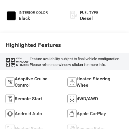
INTERIOR COLOR
FUEL TYPE
Black
Diesel
Highlighted Features
Feature availability subject to final vehicle configuration.
VIEW
WINDOW
Please reference window sticker for more info.
STICKER
Adaptive Cruise
Heated Steering
Control
Wheel
Remote Start
4WD/AWD
Android Auto
Apple CarPlay
Heated Seats
Keyless Entry