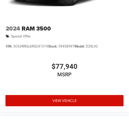
2024
RAM 3500
Special Offer
VIN:
3C63RRGL6RG241519
Stock:
59458997
Model:
D28L92
$77,940
MSRP
VIEW VEHICLE