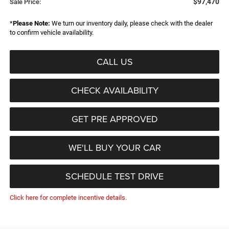
$97,470
Sale Price:
*
Please Note:
We turn our inventory daily, please check with the dealer
to confirm vehicle availability.
CALL US
CHECK AVAILABILITY
GET PRE APPROVED
WE'LL BUY YOUR CAR
SCHEDULE TEST DRIVE
Click here for complete incentive details.