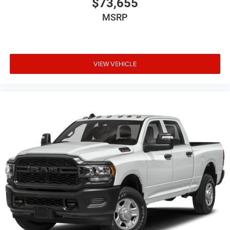
$73,655
MSRP
VIEW VEHICLE