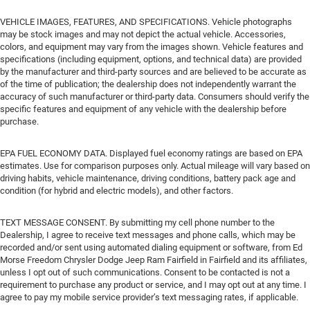
VEHICLE IMAGES, FEATURES, AND SPECIFICATIONS. Vehicle photographs
may be stock images and may not depict the actual vehicle. Accessories,
colors, and equipment may vary from the images shown. Vehicle features and
specifications (including equipment, options, and technical data) are provided
by the manufacturer and third-party sources and are believed to be accurate as
of the time of publication; the dealership does not independently warrant the
accuracy of such manufacturer or third-party data. Consumers should verify the
specific features and equipment of any vehicle with the dealership before
purchase.
EPA FUEL ECONOMY DATA. Displayed fuel economy ratings are based on EPA
estimates. Use for comparison purposes only. Actual mileage will vary based on
driving habits, vehicle maintenance, driving conditions, battery pack age and
condition (for hybrid and electric models), and other factors.
TEXT MESSAGE CONSENT. By submitting my cell phone number to the
Dealership, I agree to receive text messages and phone calls, which may be
recorded and/or sent using automated dialing equipment or software, from Ed
Morse Freedom Chrysler Dodge Jeep Ram Fairfield in Fairfield and its affiliates,
unless I opt out of such communications. Consent to be contacted is not a
requirement to purchase any product or service, and I may opt out at any time. I
agree to pay my mobile service provider’s text messaging rates, if applicable.