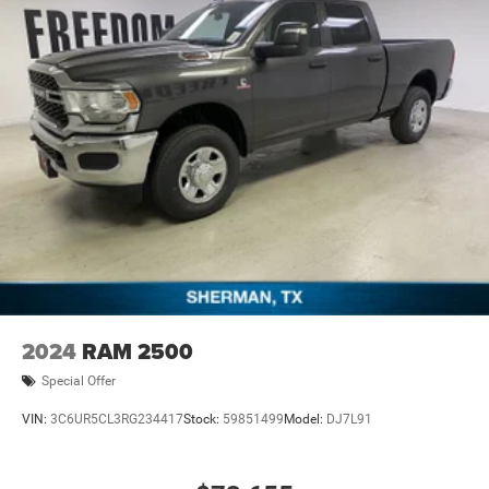
Engine Bonus Cash . Exp. 08/31/2026 $2000 - 2026
National Bonus Cash . Exp. 08/31/2026 $2000 - 2026
Southwest BC State of Texas Regional Bonus Cash . Exp.
08/3
2024
RAM 2500
Special Offer
VIN:
3C6UR5CL3RG234417
Stock:
59851499
Model:
DJ7L91