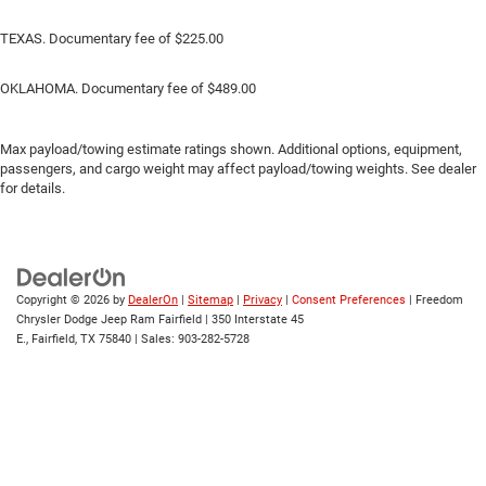
TEXAS. Documentary fee of $225.00
OKLAHOMA. Documentary fee of $489.00
Max payload/towing estimate ratings shown. Additional options, equipment,
passengers, and cargo weight may affect payload/towing weights. See dealer
for details.
Copyright © 2026
by
DealerOn
|
Sitemap
|
Privacy
|
Consent Preferences
| Freedom
Chrysler Dodge Jeep Ram Fairfield
|
350 Interstate 45
E.,
Fairfield,
TX
75840
| Sales:
903-282-5728