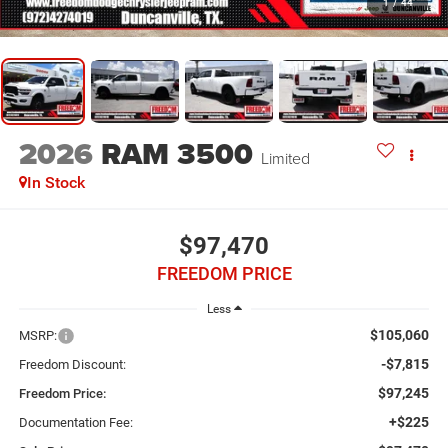
1
/
44
2026
RAM 3500
Limited
In Stock
$97,470
FREEDOM PRICE
Less
$105,060
MSRP:
-$7,815
Freedom Discount:
$97,245
Freedom Price:
+$225
Documentation Fee: