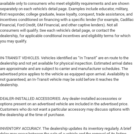
available only to consumers who meet eligibility requirements and are shown
separately on each vehicle’s detail page. Examples include educator, military,
first responder, college graduate, lease loyalty, conquest, trade assistance, and
incentives conditioned on financing with a specific lender (for example, Cadillac
Financial, Ford Credit, GM Financial, and other captive lenders). Not all
consumers will qualify. See each vehicle’s detail page, or contact the
dealership, for applicable conditional incentives and eligibility terms for which
you may qualify.
IN-TRANSIT VEHICLES. Vehicles identified as “In Transit” are en route to the
dealership and not yet available for physical inspection. Estimated arrival dates
are approximate and are subject to carrier and manufacturer schedules. The
advertised price applies to the vehicle as equipped upon arrival. Availability is
not guaranteed; an In-Transit vehicle may be sold before it reaches the
dealership.
DEALER-INSTALLED ACCESSORIES. Any dealer-installed accessories or
options present on an advertised vehicle are included in the advertised price.
Customers who do not want a particular accessory may discuss options with
the dealership at the time of purchase.
INVENTORY ACCURACY. The dealership updates its inventory regularly. A brief
delay may occur between the sale of a vehicle and the removal of its listing.