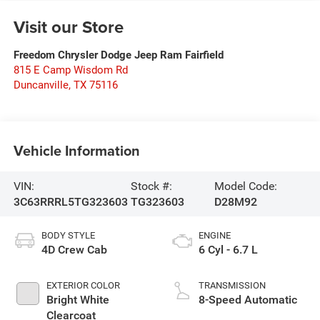
Visit our Store
Freedom Chrysler Dodge Jeep Ram Fairfield
815 E Camp Wisdom Rd
Duncanville
,
TX
75116
Vehicle Information
VIN:
Stock #:
Model Code:
3C63RRRL5TG323603
TG323603
D28M92
BODY STYLE
ENGINE
4D Crew Cab
6 Cyl - 6.7 L
EXTERIOR COLOR
TRANSMISSION
Bright White
8-Speed Automatic
Clearcoat