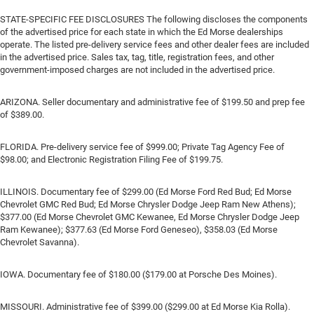
STATE-SPECIFIC FEE DISCLOSURES The following discloses the components
of the advertised price for each state in which the Ed Morse dealerships
operate. The listed pre-delivery service fees and other dealer fees are included
in the advertised price. Sales tax, tag, title, registration fees, and other
government-imposed charges are not included in the advertised price.
ARIZONA. Seller documentary and administrative fee of $199.50 and prep fee
of $389.00.
FLORIDA. Pre-delivery service fee of $999.00; Private Tag Agency Fee of
$98.00; and Electronic Registration Filing Fee of $199.75.
ILLINOIS. Documentary fee of $299.00 (Ed Morse Ford Red Bud; Ed Morse
Chevrolet GMC Red Bud; Ed Morse Chrysler Dodge Jeep Ram New Athens);
$377.00 (Ed Morse Chevrolet GMC Kewanee, Ed Morse Chrysler Dodge Jeep
Ram Kewanee); $377.63 (Ed Morse Ford Geneseo), $358.03 (Ed Morse
Chevrolet Savanna).
IOWA. Documentary fee of $180.00 ($179.00 at Porsche Des Moines).
MISSOURI. Administrative fee of $399.00 ($299.00 at Ed Morse Kia Rolla).