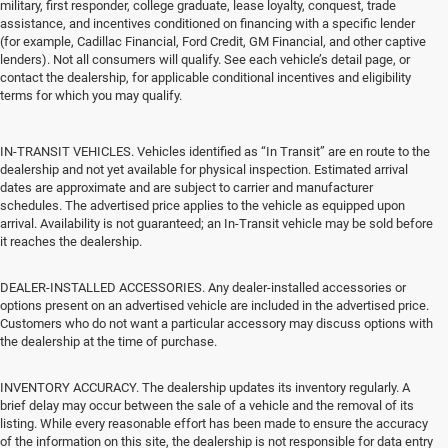
military, first responder, college graduate, lease loyalty, conquest, trade
assistance, and incentives conditioned on financing with a specific lender
(for example, Cadillac Financial, Ford Credit, GM Financial, and other captive
lenders). Not all consumers will qualify. See each vehicle’s detail page, or
contact the dealership, for applicable conditional incentives and eligibility
terms for which you may qualify.
IN-TRANSIT VEHICLES. Vehicles identified as “In Transit” are en route to the
dealership and not yet available for physical inspection. Estimated arrival
dates are approximate and are subject to carrier and manufacturer
schedules. The advertised price applies to the vehicle as equipped upon
arrival. Availability is not guaranteed; an In-Transit vehicle may be sold before
it reaches the dealership.
DEALER-INSTALLED ACCESSORIES. Any dealer-installed accessories or
options present on an advertised vehicle are included in the advertised price.
Customers who do not want a particular accessory may discuss options with
the dealership at the time of purchase.
INVENTORY ACCURACY. The dealership updates its inventory regularly. A
brief delay may occur between the sale of a vehicle and the removal of its
listing. While every reasonable effort has been made to ensure the accuracy
of the information on this site, the dealership is not responsible for data entry