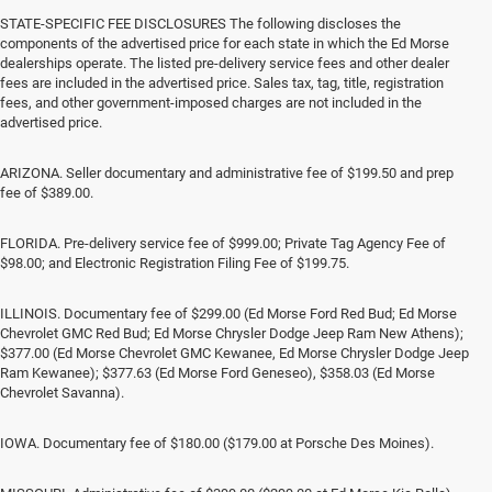
STATE-SPECIFIC FEE DISCLOSURES The following discloses the
components of the advertised price for each state in which the Ed Morse
dealerships operate. The listed pre-delivery service fees and other dealer
fees are included in the advertised price. Sales tax, tag, title, registration
fees, and other government-imposed charges are not included in the
advertised price.
ARIZONA. Seller documentary and administrative fee of $199.50 and prep
fee of $389.00.
FLORIDA. Pre-delivery service fee of $999.00; Private Tag Agency Fee of
$98.00; and Electronic Registration Filing Fee of $199.75.
ILLINOIS. Documentary fee of $299.00 (Ed Morse Ford Red Bud; Ed Morse
Chevrolet GMC Red Bud; Ed Morse Chrysler Dodge Jeep Ram New Athens);
$377.00 (Ed Morse Chevrolet GMC Kewanee, Ed Morse Chrysler Dodge Jeep
Ram Kewanee); $377.63 (Ed Morse Ford Geneseo), $358.03 (Ed Morse
Chevrolet Savanna).
IOWA. Documentary fee of $180.00 ($179.00 at Porsche Des Moines).