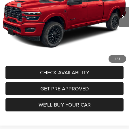
MSRP:
$105,355
Ext.
Int.
In Stock
Freedom Discount:
-$7,843
Freedom Price:
$97,512
Documentation Fee:
+$225
Sale Price:
$97,737
CALL US
1
/
3
CHECK AVAILABILITY
GET PRE APPROVED
WE'LL BUY YOUR CAR