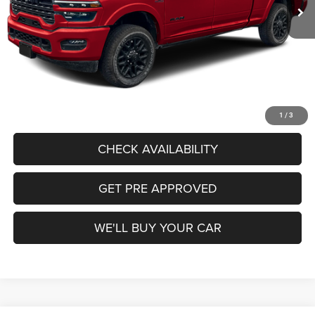
Freedom Discount:
-$7,858
Freedom Price:
$97,642
Documentation Fee:
+$225
Sale Price:
$97,867
CALL US
1
/
3
CHECK AVAILABILITY
GET PRE APPROVED
WE'LL BUY YOUR CAR