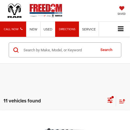
SAVED
NEW
USED
SERVICE
CALL NOW
DIRECTIONS
Search
11 vehicles found
Compare Vehicle
2026
RAM 3500
Limited
$94,549
FREEDOM PRICE