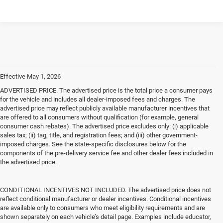
Effective May 1, 2026
ADVERTISED PRICE. The advertised price is the total price a consumer pays
for the vehicle and includes all dealer-imposed fees and charges. The
advertised price may reflect publicly available manufacturer incentives that
are offered to all consumers without qualification (for example, general
consumer cash rebates). The advertised price excludes only: (i) applicable
sales tax; (ii) tag, title, and registration fees; and (iii) other government-
imposed charges. See the state-specific disclosures below for the
components of the pre-delivery service fee and other dealer fees included in
the advertised price.
CONDITIONAL INCENTIVES NOT INCLUDED. The advertised price does not
reflect conditional manufacturer or dealer incentives. Conditional incentives
are available only to consumers who meet eligibility requirements and are
shown separately on each vehicle’s detail page. Examples include educator,