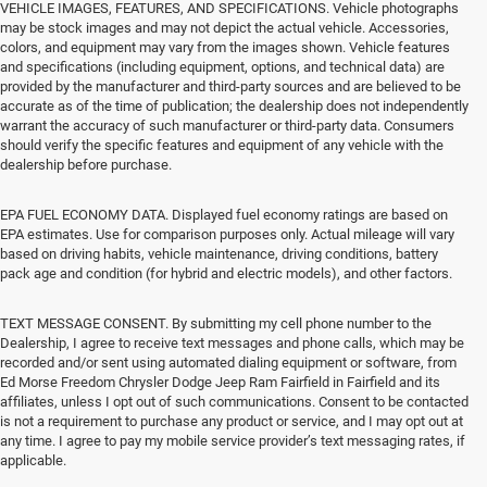
VEHICLE IMAGES, FEATURES, AND SPECIFICATIONS. Vehicle photographs
may be stock images and may not depict the actual vehicle. Accessories,
colors, and equipment may vary from the images shown. Vehicle features
and specifications (including equipment, options, and technical data) are
provided by the manufacturer and third-party sources and are believed to be
accurate as of the time of publication; the dealership does not independently
warrant the accuracy of such manufacturer or third-party data. Consumers
should verify the specific features and equipment of any vehicle with the
dealership before purchase.
EPA FUEL ECONOMY DATA. Displayed fuel economy ratings are based on
EPA estimates. Use for comparison purposes only. Actual mileage will vary
based on driving habits, vehicle maintenance, driving conditions, battery
pack age and condition (for hybrid and electric models), and other factors.
TEXT MESSAGE CONSENT. By submitting my cell phone number to the
Dealership, I agree to receive text messages and phone calls, which may be
recorded and/or sent using automated dialing equipment or software, from
Ed Morse Freedom Chrysler Dodge Jeep Ram Fairfield in Fairfield and its
affiliates, unless I opt out of such communications. Consent to be contacted
is not a requirement to purchase any product or service, and I may opt out at
any time. I agree to pay my mobile service provider’s text messaging rates, if
applicable.