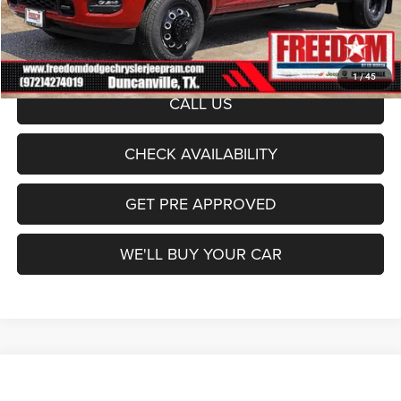
Documentation Fee:
+$225
Sale Price:
$99,078
1
/
45
CALL US
CHECK AVAILABILITY
GET PRE APPROVED
WE'LL BUY YOUR CAR
Compare Vehicle
2026
RAM 3500
Limited
$101,749