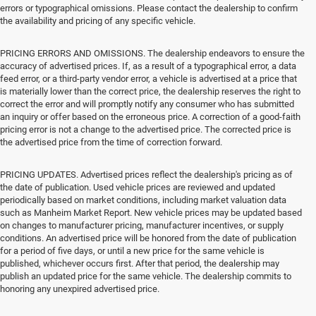
errors or typographical omissions. Please contact the dealership to confirm
the availability and pricing of any specific vehicle.
PRICING ERRORS AND OMISSIONS. The dealership endeavors to ensure the
accuracy of advertised prices. If, as a result of a typographical error, a data
feed error, or a third-party vendor error, a vehicle is advertised at a price that
is materially lower than the correct price, the dealership reserves the right to
correct the error and will promptly notify any consumer who has submitted
an inquiry or offer based on the erroneous price. A correction of a good-faith
pricing error is not a change to the advertised price. The corrected price is
the advertised price from the time of correction forward.
PRICING UPDATES. Advertised prices reflect the dealership's pricing as of
the date of publication. Used vehicle prices are reviewed and updated
periodically based on market conditions, including market valuation data
such as Manheim Market Report. New vehicle prices may be updated based
on changes to manufacturer pricing, manufacturer incentives, or supply
conditions. An advertised price will be honored from the date of publication
for a period of five days, or until a new price for the same vehicle is
published, whichever occurs first. After that period, the dealership may
publish an updated price for the same vehicle. The dealership commits to
honoring any unexpired advertised price.