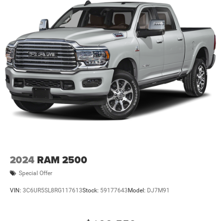
2024
RAM 2500
Special Offer
VIN:
3C6UR5SL8RG117613
Stock:
59177643
Model:
DJ7M91