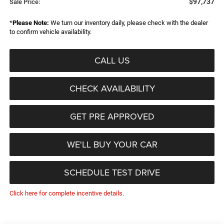
$97,737
Sale Price:
*
Please Note:
We turn our inventory daily, please check with the dealer
to confirm vehicle availability.
CALL US
CHECK AVAILABILITY
GET PRE APPROVED
WE'LL BUY YOUR CAR
SCHEDULE TEST DRIVE
Click here for complete incentive details.