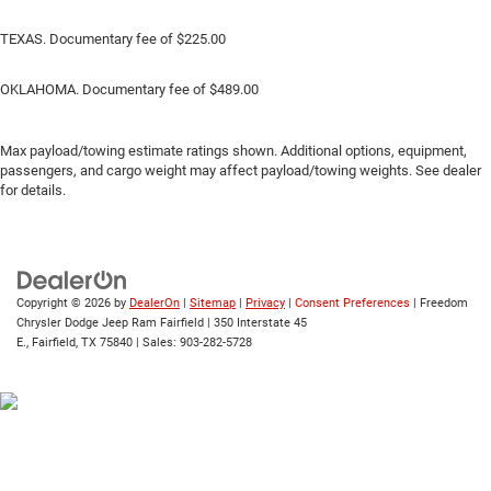
TEXAS. Documentary fee of $225.00
OKLAHOMA. Documentary fee of $489.00
Max payload/towing estimate ratings shown. Additional options, equipment,
passengers, and cargo weight may affect payload/towing weights. See dealer
for details.
Copyright © 2026
by
DealerOn
|
Sitemap
|
Privacy
|
Consent Preferences
| Freedom
Chrysler Dodge Jeep Ram Fairfield
|
350 Interstate 45
E.,
Fairfield,
TX
75840
| Sales:
903-282-5728