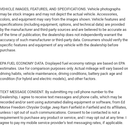
VEHICLE IMAGES, FEATURES, AND SPECIFICATIONS. Vehicle photographs
may be stock images and may not depict the actual vehicle. Accessories,
colors, and equipment may vary from the images shown. Vehicle features and
specifications (including equipment, options, and technical data) are provided
by the manufacturer and third-party sources and are believed to be accurate as
of the time of publication; the dealership does not independently warrant the
accuracy of such manufacturer or third-party data. Consumers should verify the
specific features and equipment of any vehicle with the dealership before
purchase.
EPA FUEL ECONOMY DATA. Displayed fuel economy ratings are based on EPA
estimates. Use for comparison purposes only. Actual mileage will vary based on
driving habits, vehicle maintenance, driving conditions, battery pack age and
condition (for hybrid and electric models), and other factors.
TEXT MESSAGE CONSENT. By submitting my cell phone number to the
Dealership, I agree to receive text messages and phone calls, which may be
recorded and/or sent using automated dialing equipment or software, from Ed
Morse Freedom Chrysler Dodge Jeep Ram Fairfield in Fairfield and its affiliates,
unless I opt out of such communications. Consent to be contacted is not a
requirement to purchase any product or service, and I may opt out at any time. I
agree to pay my mobile service provider’s text messaging rates, if applicable.