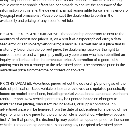
While every reasonable effort has been made to ensure the accuracy of the
information on this site, the dealership is not responsible for data entry errors or
typographical omissions. Please contact the dealership to confirm the
availability and pricing of any specific vehicle.
PRICING ERRORS AND OMISSIONS. The dealership endeavors to ensure the
accuracy of advertised prices. If, as a result of a typographical error, a data
feed error, or a third-party vendor error, a vehicle is advertised at a price that is
materially lower than the correct price, the dealership reserves the right to
correct the error and will promptly notify any consumer who has submitted an
inquiry or offer based on the erroneous price. A correction of a good-faith
pricing error is not a change to the advertised price. The corrected price is the
advertised price from the time of correction forward.
PRICING UPDATES. Advertised prices reflect the dealership's pricing as of the
date of publication. Used vehicle prices are reviewed and updated periodically
based on market conditions, including market valuation data such as Manheim
Market Report. New vehicle prices may be updated based on changes to
manufacturer pricing, manufacturer incentives, or supply conditions. An
advertised price will be honored from the date of publication for a period of five
days, or until a new price for the same vehicle is published, whichever occurs
first. After that period, the dealership may publish an updated price for the same
vehicle. The dealership commits to honoring any unexpired advertised price.