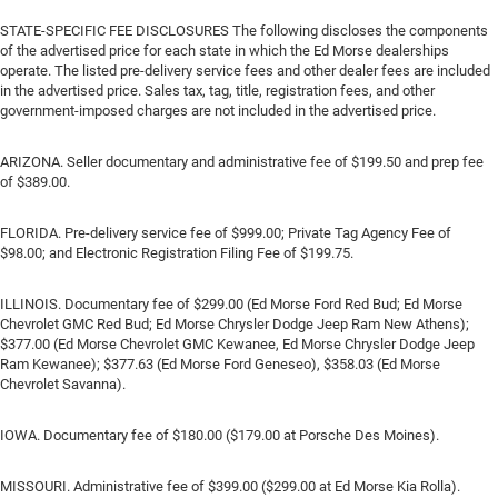
STATE-SPECIFIC FEE DISCLOSURES The following discloses the components
of the advertised price for each state in which the Ed Morse dealerships
operate. The listed pre-delivery service fees and other dealer fees are included
in the advertised price. Sales tax, tag, title, registration fees, and other
government-imposed charges are not included in the advertised price.
ARIZONA. Seller documentary and administrative fee of $199.50 and prep fee
of $389.00.
FLORIDA. Pre-delivery service fee of $999.00; Private Tag Agency Fee of
$98.00; and Electronic Registration Filing Fee of $199.75.
ILLINOIS. Documentary fee of $299.00 (Ed Morse Ford Red Bud; Ed Morse
Chevrolet GMC Red Bud; Ed Morse Chrysler Dodge Jeep Ram New Athens);
$377.00 (Ed Morse Chevrolet GMC Kewanee, Ed Morse Chrysler Dodge Jeep
Ram Kewanee); $377.63 (Ed Morse Ford Geneseo), $358.03 (Ed Morse
Chevrolet Savanna).
IOWA. Documentary fee of $180.00 ($179.00 at Porsche Des Moines).
MISSOURI. Administrative fee of $399.00 ($299.00 at Ed Morse Kia Rolla).