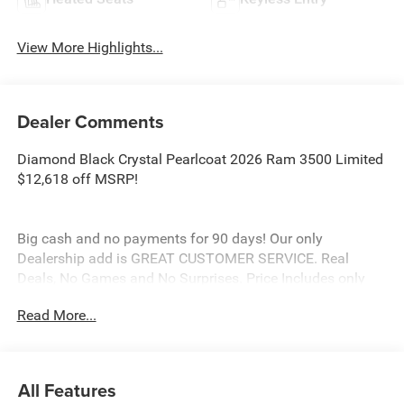
View More Highlights...
Dealer Comments
Diamond Black Crystal Pearlcoat 2026 Ram 3500 Limited
$12,618 off MSRP!
Big cash and no payments for 90 days! Our only
Dealership add is GREAT CUSTOMER SERVICE. Real
Deals, No Games and No Surprises. Price Includes only
Rebates EVERYONE Qualifies for. We Make it Easy No
Read More...
Games. Equipped with Limited Level 1 Equipment Group
(Active Lane Management System, Adaptive Steering
System, Center Stop Lamp with Cargo View Camera,
Digital Rearview Mirror, Drowsy Driver Detection, LED Bed
All Features
Lighting, MOPAR Spray in Bedliner, MOPAR Trailer Camera