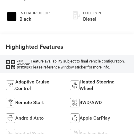
INTERIOR COLOR
FUEL TYPE
Black
Diesel
Highlighted Features
Feature availability subject to final vehicle configuration.
VIEW
WINDOW
Please reference window sticker for more info.
STICKER
Adaptive Cruise
Heated Steering
Control
Wheel
Remote Start
4WD/AWD
Android Auto
Apple CarPlay
Heated Seats
Keyless Entry