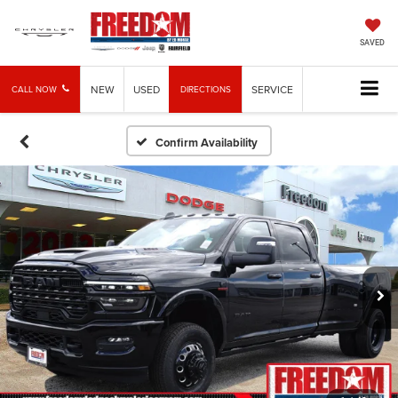
SAVED
NEW
USED
SERVICE
CALL NOW
DIRECTIONS
Confirm Availability