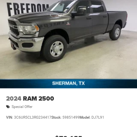
Cash . Exp. 08/31/2026 $2000 - 2026 National Bonus
Cash . Exp. 08/31/2026 $2000 - 2026 Southwest BC State
of Texas Regional Bonus Cash . Exp. 08/3
2024
RAM 2500
Special Offer
VIN:
3C6UR5CL3RG234417
Stock:
59851499
Model:
DJ7L91