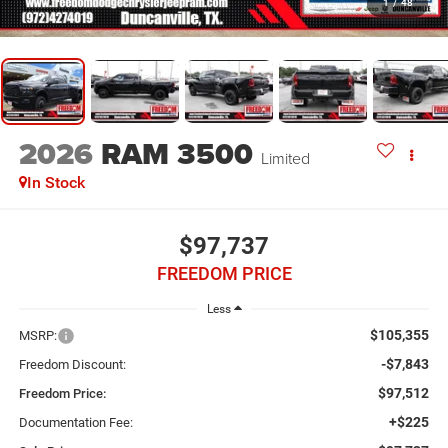
1
/
48
2026
RAM 3500
Limited
In Stock
$97,737
FREEDOM PRICE
Less
$105,355
MSRP:
-$7,843
Freedom Discount:
$97,512
Freedom Price:
+$225
Documentation Fee: