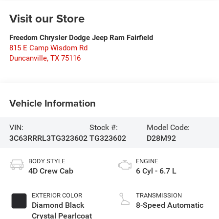
Visit our Store
Freedom Chrysler Dodge Jeep Ram Fairfield
815 E Camp Wisdom Rd
Duncanville
,
TX
75116
Vehicle Information
VIN:
Stock #:
Model Code:
3C63RRRL3TG323602
TG323602
D28M92
BODY STYLE
ENGINE
4D Crew Cab
6 Cyl - 6.7 L
EXTERIOR COLOR
TRANSMISSION
Diamond Black
8-Speed Automatic
Crystal Pearlcoat