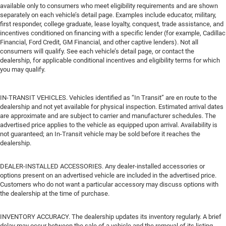
available only to consumers who meet eligibility requirements and are shown
separately on each vehicle’s detail page. Examples include educator, military,
first responder, college graduate, lease loyalty, conquest, trade assistance, and
incentives conditioned on financing with a specific lender (for example, Cadillac
Financial, Ford Credit, GM Financial, and other captive lenders). Not all
consumers will qualify. See each vehicle’s detail page, or contact the
dealership, for applicable conditional incentives and eligibility terms for which
you may qualify.
IN-TRANSIT VEHICLES. Vehicles identified as “In Transit” are en route to the
dealership and not yet available for physical inspection. Estimated arrival dates
are approximate and are subject to carrier and manufacturer schedules. The
advertised price applies to the vehicle as equipped upon arrival. Availability is
not guaranteed; an In-Transit vehicle may be sold before it reaches the
dealership.
DEALER-INSTALLED ACCESSORIES. Any dealer-installed accessories or
options present on an advertised vehicle are included in the advertised price.
Customers who do not want a particular accessory may discuss options with
the dealership at the time of purchase.
INVENTORY ACCURACY. The dealership updates its inventory regularly. A brief
delay may occur between the sale of a vehicle and the removal of its listing.