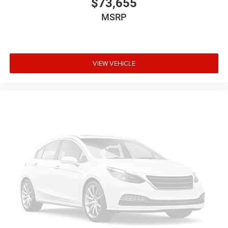
$73,655
MSRP
VIEW VEHICLE