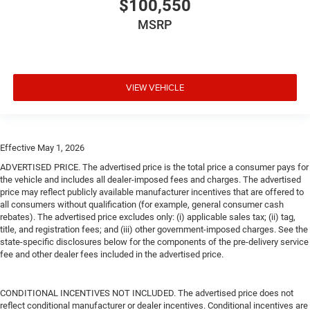
$100,550
MSRP
VIEW VEHICLE
Effective May 1, 2026
ADVERTISED PRICE. The advertised price is the total price a consumer pays for
the vehicle and includes all dealer-imposed fees and charges. The advertised
price may reflect publicly available manufacturer incentives that are offered to
all consumers without qualification (for example, general consumer cash
rebates). The advertised price excludes only: (i) applicable sales tax; (ii) tag,
title, and registration fees; and (iii) other government-imposed charges. See the
state-specific disclosures below for the components of the pre-delivery service
fee and other dealer fees included in the advertised price.
CONDITIONAL INCENTIVES NOT INCLUDED. The advertised price does not
reflect conditional manufacturer or dealer incentives. Conditional incentives are