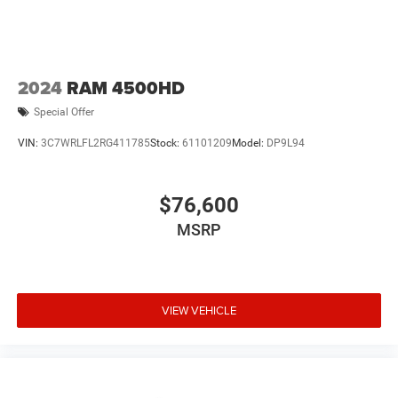
2024
RAM 4500HD
Special Offer
VIN:
3C7WRLFL2RG411785
Stock:
61101209
Model:
DP9L94
$76,600
MSRP
VIEW VEHICLE