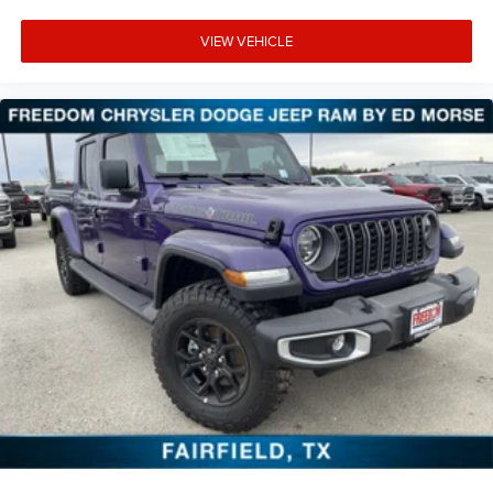
VIEW VEHICLE