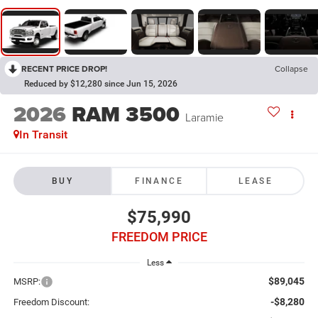
RECENT PRICE DROP!
Collapse
Reduced by $12,280 since Jun 15, 2026
2026
RAM 3500
Laramie
In Transit
BUY
FINANCE
LEASE
$75,990
FREEDOM PRICE
Less
$89,045
MSRP:
-$8,280
Freedom Discount: