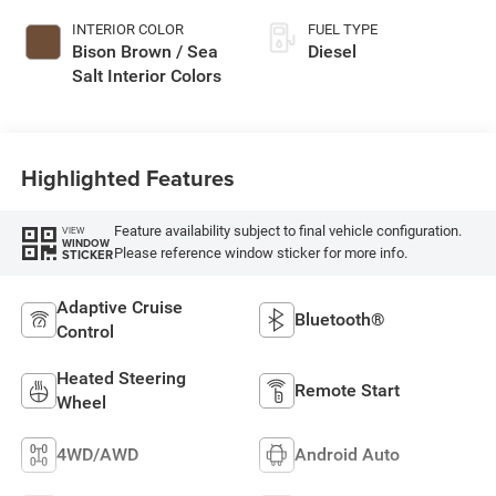
INTERIOR COLOR
FUEL TYPE
Bison Brown / Sea
Diesel
Salt Interior Colors
Highlighted Features
Feature availability subject to final vehicle configuration.
VIEW
WINDOW
Please reference window sticker for more info.
STICKER
Adaptive Cruise
Bluetooth®
Control
Heated Steering
Remote Start
Wheel
4WD/AWD
Android Auto