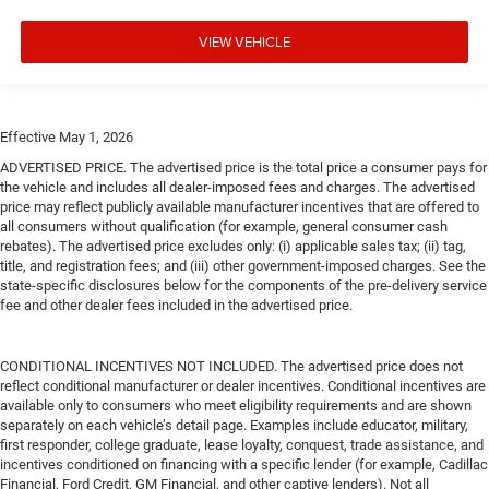
VIEW VEHICLE
Effective May 1, 2026
ADVERTISED PRICE. The advertised price is the total price a consumer pays for
the vehicle and includes all dealer-imposed fees and charges. The advertised
price may reflect publicly available manufacturer incentives that are offered to
all consumers without qualification (for example, general consumer cash
rebates). The advertised price excludes only: (i) applicable sales tax; (ii) tag,
title, and registration fees; and (iii) other government-imposed charges. See the
state-specific disclosures below for the components of the pre-delivery service
fee and other dealer fees included in the advertised price.
CONDITIONAL INCENTIVES NOT INCLUDED. The advertised price does not
reflect conditional manufacturer or dealer incentives. Conditional incentives are
available only to consumers who meet eligibility requirements and are shown
separately on each vehicle’s detail page. Examples include educator, military,
first responder, college graduate, lease loyalty, conquest, trade assistance, and
incentives conditioned on financing with a specific lender (for example, Cadillac
Financial, Ford Credit, GM Financial, and other captive lenders). Not all