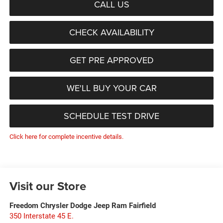
CALL US
CHECK AVAILABILITY
GET PRE APPROVED
WE'LL BUY YOUR CAR
SCHEDULE TEST DRIVE
Click here for complete incentive details.
Visit our Store
Freedom Chrysler Dodge Jeep Ram Fairfield
350 Interstate 45 E.