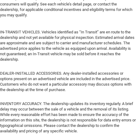
consumers will qualify. See each vehicle’s detail page, or contact the
dealership, for applicable conditional incentives and eligibility terms for which
you may qualify.
IN-TRANSIT VEHICLES. Vehicles identified as “In Transit” are en route to the
dealership and not yet available for physical inspection. Estimated arrival dates
are approximate and are subject to carrier and manufacturer schedules. The
advertised price applies to the vehicle as equipped upon arrival. Availability is
not guaranteed; an In-Transit vehicle may be sold before it reaches the
dealership.
DEALER-INSTALLED ACCESSORIES. Any dealer-installed accessories or
options present on an advertised vehicle are included in the advertised price.
Customers who do not want a particular accessory may discuss options with
the dealership at the time of purchase.
INVENTORY ACCURACY. The dealership updates its inventory regularly. A brief
delay may occur between the sale of a vehicle and the removal of its listing.
While every reasonable effort has been made to ensure the accuracy of the
information on this site, the dealership is not responsible for data entry errors or
typographical omissions. Please contact the dealership to confirm the
availability and pricing of any specific vehicle.