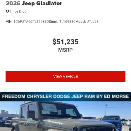
2026
Jeep Gladiator
Price Drop
VIN:
1C6PJTAG2TL169830
Stock:
TL169830
Model:
JTJL98
$51,235
MSRP
VIEW VEHICLE