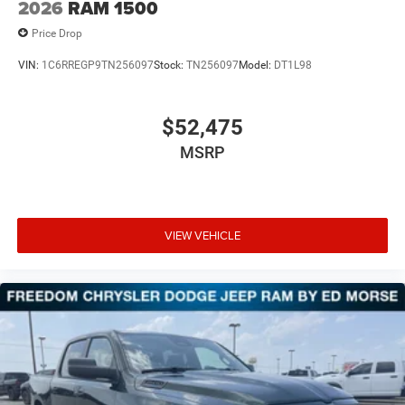
2026
RAM 1500
Price Drop
VIN:
1C6RREGP9TN256097
Stock:
TN256097
Model:
DT1L98
$52,475
MSRP
VIEW VEHICLE