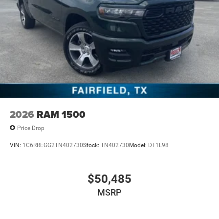
2026
RAM 1500
Price Drop
VIN:
1C6RREGG2TN402730
Stock:
TN402730
Model:
DT1L98
$50,485
MSRP