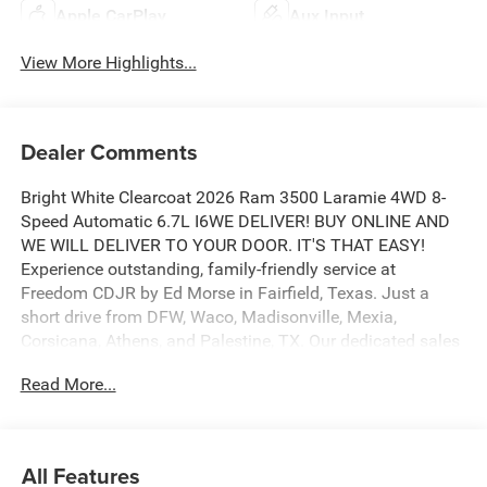
Apple CarPlay
Aux Input
View More Highlights...
Dealer Comments
Bright White Clearcoat 2026 Ram 3500 Laramie 4WD 8-
Speed Automatic 6.7L I6WE DELIVER! BUY ONLINE AND
WE WILL DELIVER TO YOUR DOOR. IT'S THAT EASY!
Experience outstanding, family-friendly service at
Freedom CDJR by Ed Morse in Fairfield, Texas. Just a
short drive from DFW, Waco, Madisonville, Mexia,
Corsicana, Athens, and Palestine, TX. Our dedicated sales
staff takes pride in offering a huge selection of quality
Read More...
new and pre-owned cars, trucks, and SUVs. We provide
competitive financing, excellent service, and a fully
stocked inventory to keep you on the road with
confidence. At Ed Morse Automotive Group, we are
All Features
committed to providing an exceptional customer