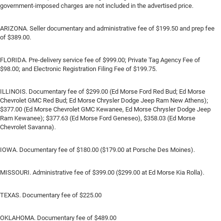
government-imposed charges are not included in the advertised price.
ARIZONA. Seller documentary and administrative fee of $199.50 and prep fee
of $389.00.
FLORIDA. Pre-delivery service fee of $999.00; Private Tag Agency Fee of
$98.00; and Electronic Registration Filing Fee of $199.75.
ILLINOIS. Documentary fee of $299.00 (Ed Morse Ford Red Bud; Ed Morse
Chevrolet GMC Red Bud; Ed Morse Chrysler Dodge Jeep Ram New Athens);
$377.00 (Ed Morse Chevrolet GMC Kewanee, Ed Morse Chrysler Dodge Jeep
Ram Kewanee); $377.63 (Ed Morse Ford Geneseo), $358.03 (Ed Morse
Chevrolet Savanna).
IOWA. Documentary fee of $180.00 ($179.00 at Porsche Des Moines).
MISSOURI. Administrative fee of $399.00 ($299.00 at Ed Morse Kia Rolla).
TEXAS. Documentary fee of $225.00
OKLAHOMA. Documentary fee of $489.00