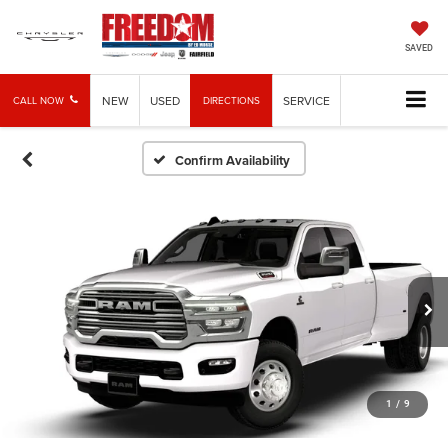
SAVED
NEW
USED
SERVICE
CALL NOW
DIRECTIONS
Confirm Availability
1
/
9