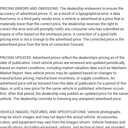
PRICING ERRORS AND OMISSIONS. The dealership endeavors to ensure the
accuracy of advertised prices. If, as a result of a typographical error, a data
feed error, or a third-party vendor error, a vehicle is advertised at a price that is
materially lower than the correct price, the dealership reserves the right to
correct the error and will promptly notify any consumer who has submitted an
inquiry or offer based on the erroneous price. A correction of a good-faith
pricing error is not a change to the advertised price. The corrected price is the
advertised price from the time of correction forward.
PRICING UPDATES. Advertised prices reflect the dealership's pricing as of the
date of publication. Used vehicle prices are reviewed and updated periodically
based on market conditions, including market valuation data such as Manheim
Market Report. New vehicle prices may be updated based on changes to
manufacturer pricing, manufacturer incentives, or supply conditions. An
advertised price will be honored from the date of publication for a period of five
days, or until a new price for the same vehicle is published, whichever occurs
first. After that period, the dealership may publish an updated price for the same
vehicle. The dealership commits to honoring any unexpired advertised price.
VEHICLE IMAGES, FEATURES, AND SPECIFICATIONS. Vehicle photographs
may be stock images and may not depict the actual vehicle. Accessories,
colors, and equipment may vary from the images shown. Vehicle features and
specifications (including equipment, options, and technical data) are provided