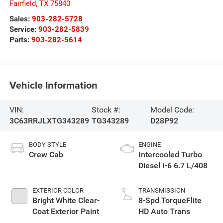
Fairfield
,
TX
75840
Sales:
903-282-5728
Service:
903-282-5839
Parts:
903-282-5614
Vehicle Information
VIN:
Stock #:
Model Code:
3C63RRJLXTG343289
TG343289
D28P92
BODY STYLE
ENGINE
Crew Cab
Intercooled Turbo
Diesel I-6 6.7 L/408
EXTERIOR COLOR
TRANSMISSION
Bright White Clear-
8-Spd TorqueFlite
Coat Exterior Paint
HD Auto Trans