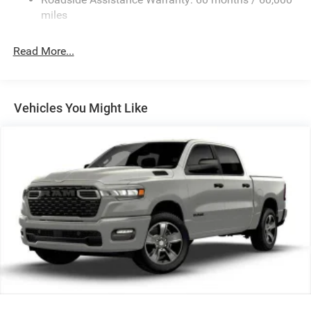
Front Anti-Roll Bar
miles
Hydraulic Power-Assist Steering
32 Gal. Fuel Tank
Read More...
Single Stainless Steel Exhaust
Auto Locking Hubs
Multi-Link Front Suspension w/Coil Springs
Vehicles You Might Like
Solid Axle Rear Suspension w/Leaf Springs
4-Wheel Disc Brakes w/4-Wheel ABS, Front And Rear
Vented Discs, Brake Assist and Hill Hold Control
Mechanical Limited Slip Differential