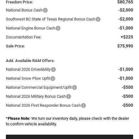
$80,765
Freedom Price:
-$2,000
National Bonus Cash
-$2,000
Southwest BC State of Texas Regional Bonus Cash
-$1,000
National Engine Bonus Cash
+$225
Documentation Fee:
$75,990
Sale Price:
Add. Available RAM Offers:
-$1,000
National 2026 DriveAbility
-$1,000
National Snow Plow Upfit
-$500
National Commercial Equipment/Upfit
-$500
National 2026 Military Bonus Cash
-$500
National 2026 First Responder Bonus Cash
*
Please Note:
We turn our inventory daily, please check with the dealer
to confirm vehicle availability.