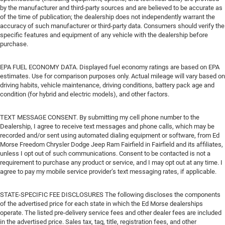
by the manufacturer and third-party sources and are believed to be accurate as
of the time of publication; the dealership does not independently warrant the
accuracy of such manufacturer or third-party data. Consumers should verify the
specific features and equipment of any vehicle with the dealership before
purchase.
EPA FUEL ECONOMY DATA. Displayed fuel economy ratings are based on EPA
estimates. Use for comparison purposes only. Actual mileage will vary based on
driving habits, vehicle maintenance, driving conditions, battery pack age and
condition (for hybrid and electric models), and other factors.
TEXT MESSAGE CONSENT. By submitting my cell phone number to the
Dealership, I agree to receive text messages and phone calls, which may be
recorded and/or sent using automated dialing equipment or software, from Ed
Morse Freedom Chrysler Dodge Jeep Ram Fairfield in Fairfield and its affiliates,
unless I opt out of such communications. Consent to be contacted is not a
requirement to purchase any product or service, and I may opt out at any time. I
agree to pay my mobile service provider’s text messaging rates, if applicable.
STATE-SPECIFIC FEE DISCLOSURES The following discloses the components
of the advertised price for each state in which the Ed Morse dealerships
operate. The listed pre-delivery service fees and other dealer fees are included
in the advertised price. Sales tax, tag, title, registration fees, and other