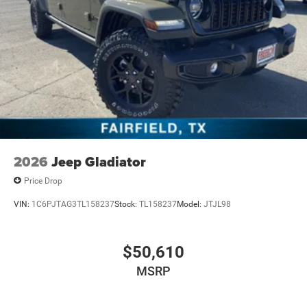
2026
Jeep Gladiator
Price Drop
VIN:
1C6PJTAG3TL158237
Stock:
TL158237
Model:
JTJL98
$50,610
MSRP