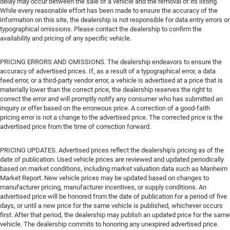
delay may occur between the sale of a vehicle and the removal of its listing.
While every reasonable effort has been made to ensure the accuracy of the
information on this site, the dealership is not responsible for data entry errors or
typographical omissions. Please contact the dealership to confirm the
availability and pricing of any specific vehicle.
PRICING ERRORS AND OMISSIONS. The dealership endeavors to ensure the
accuracy of advertised prices. If, as a result of a typographical error, a data
feed error, or a third-party vendor error, a vehicle is advertised at a price that is
materially lower than the correct price, the dealership reserves the right to
correct the error and will promptly notify any consumer who has submitted an
inquiry or offer based on the erroneous price. A correction of a good-faith
pricing error is not a change to the advertised price. The corrected price is the
advertised price from the time of correction forward.
PRICING UPDATES. Advertised prices reflect the dealership's pricing as of the
date of publication. Used vehicle prices are reviewed and updated periodically
based on market conditions, including market valuation data such as Manheim
Market Report. New vehicle prices may be updated based on changes to
manufacturer pricing, manufacturer incentives, or supply conditions. An
advertised price will be honored from the date of publication for a period of five
days, or until a new price for the same vehicle is published, whichever occurs
first. After that period, the dealership may publish an updated price for the same
vehicle. The dealership commits to honoring any unexpired advertised price.