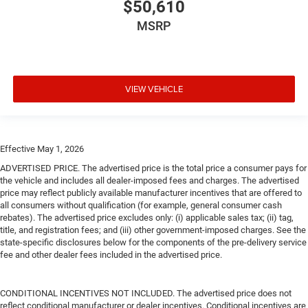
$50,610
MSRP
VIEW VEHICLE
Effective May 1, 2026
ADVERTISED PRICE. The advertised price is the total price a consumer pays for
the vehicle and includes all dealer-imposed fees and charges. The advertised
price may reflect publicly available manufacturer incentives that are offered to
all consumers without qualification (for example, general consumer cash
rebates). The advertised price excludes only: (i) applicable sales tax; (ii) tag,
title, and registration fees; and (iii) other government-imposed charges. See the
state-specific disclosures below for the components of the pre-delivery service
fee and other dealer fees included in the advertised price.
CONDITIONAL INCENTIVES NOT INCLUDED. The advertised price does not
reflect conditional manufacturer or dealer incentives. Conditional incentives are