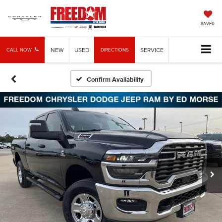
SAVED
NEW
USED
SERVICE
CALL NOW
DIRECTIONS
Confirm Availability