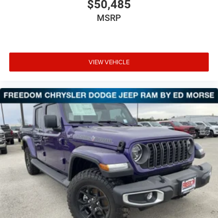
$50,485
MSRP
VIEW VEHICLE