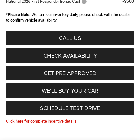
-$500
National 2026 First Responder Bonus Cash
*
Please Note:
We turn our inventory daily, please check with the dealer
to confirm vehicle availability.
CALL US
CHECK AVAILABILITY
GET PRE APPROVED
WE'LL BUY YOUR CAR
SCHEDULE TEST DRIVE
Click here for complete incentive details.