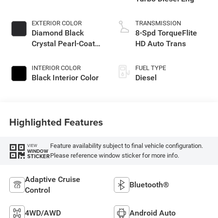
EXTERIOR COLOR
TRANSMISSION
Diamond Black
8-Spd TorqueFlite
Crystal Pearl-Coat
HD Auto Trans
Exterior Paint
INTERIOR COLOR
FUEL TYPE
Black Interior Color
Diesel
Highlighted Features
Feature availability subject to final vehicle configuration.
VIEW
WINDOW
Please reference window sticker for more info.
STICKER
Adaptive Cruise
Bluetooth®
Control
4WD/AWD
Android Auto