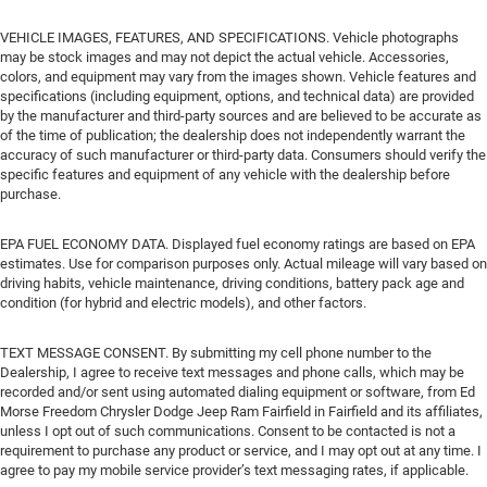
VEHICLE IMAGES, FEATURES, AND SPECIFICATIONS. Vehicle photographs
may be stock images and may not depict the actual vehicle. Accessories,
colors, and equipment may vary from the images shown. Vehicle features and
specifications (including equipment, options, and technical data) are provided
by the manufacturer and third-party sources and are believed to be accurate as
of the time of publication; the dealership does not independently warrant the
accuracy of such manufacturer or third-party data. Consumers should verify the
specific features and equipment of any vehicle with the dealership before
purchase.
EPA FUEL ECONOMY DATA. Displayed fuel economy ratings are based on EPA
estimates. Use for comparison purposes only. Actual mileage will vary based on
driving habits, vehicle maintenance, driving conditions, battery pack age and
condition (for hybrid and electric models), and other factors.
TEXT MESSAGE CONSENT. By submitting my cell phone number to the
Dealership, I agree to receive text messages and phone calls, which may be
recorded and/or sent using automated dialing equipment or software, from Ed
Morse Freedom Chrysler Dodge Jeep Ram Fairfield in Fairfield and its affiliates,
unless I opt out of such communications. Consent to be contacted is not a
requirement to purchase any product or service, and I may opt out at any time. I
agree to pay my mobile service provider’s text messaging rates, if applicable.