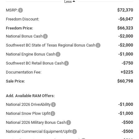
Less
$72,370
MSRP:
-$6,047
Freedom Discount:
$66,323
Freedom Price:
-$2,000
National Bonus Cash
-$2,000
Southwest BC State of Texas Regional Bonus Cash
-$1,000
National Engine Bonus Cash
-$750
Southwest BC Retail Bonus Cash
+$225
Documentation Fee:
$60,798
Sale Price:
Add. Available RAM Offers:
-$1,000
National 2026 DriveAbility
-$1,000
National Snow Plow Upfit
-$500
National 2026 Military Bonus Cash
-$500
National Commercial Equipment/Upfit