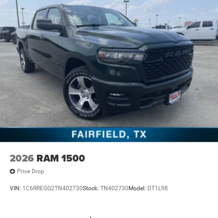
2026
RAM 1500
Price Drop
VIN:
1C6RREGG2TN402730
Stock:
TN402730
Model:
DT1L98