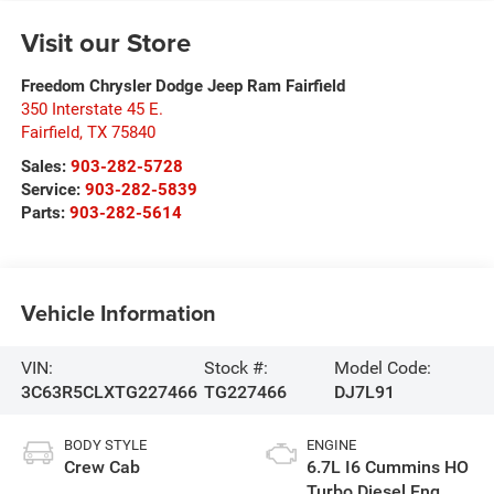
Visit our Store
Freedom Chrysler Dodge Jeep Ram Fairfield
350 Interstate 45 E.
Fairfield
,
TX
75840
Sales:
903-282-5728
Service:
903-282-5839
Parts:
903-282-5614
Vehicle Information
VIN:
Stock #:
Model Code:
3C63R5CLXTG227466
TG227466
DJ7L91
BODY STYLE
ENGINE
Crew Cab
6.7L I6 Cummins HO
Turbo Diesel Eng