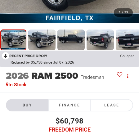
1
/
39
RECENT PRICE DROP!
Collapse
Reduced by $5,750 since Jul 07, 2026
2026
RAM 2500
Tradesman
In Stock
BUY
FINANCE
LEASE
$60,798
FREEDOM PRICE