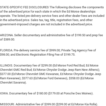
STATE-SPECIFIC FEE DISCLOSURES The following discloses the components
of the advertised price for each state in which the Ed Morse dealerships
operate. The listed pre-delivery service fees and other dealer fees are included
in the advertised price. Sales tax, tag, title, registration fees, and other
government-imposed charges are not included in the advertised price.
ARIZONA. Seller documentary and administrative fee of $199.50 and prep fee
of $389.00.
FLORIDA. Pre-delivery service fee of $999.00; Private Tag Agency Fee of
$98.00; and Electronic Registration Filing Fee of $199.75.
ILLINOIS. Documentary fee of $299.00 (Ed Morse Ford Red Bud; Ed Morse
Chevrolet GMC Red Bud; Ed Morse Chrysler Dodge Jeep Ram New Athens);
$377.00 (Ed Morse Chevrolet GMC Kewanee, Ed Morse Chrysler Dodge Jeep
Ram Kewanee); $377.63 (Ed Morse Ford Geneseo), $358.03 (Ed Morse
Chevrolet Savanna).
IOWA. Documentary fee of $180.00 ($179.00 at Porsche Des Moines).
MISSOURI. Administrative fee of $399.00 ($299.00 at Ed Morse Kia Rolla).