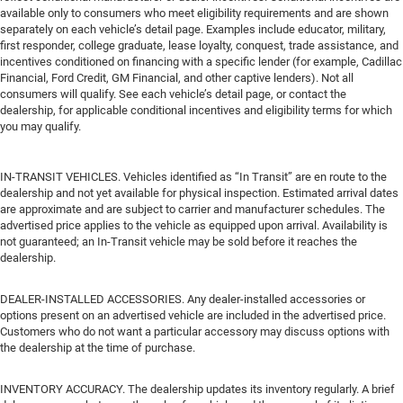
available only to consumers who meet eligibility requirements and are shown
separately on each vehicle’s detail page. Examples include educator, military,
first responder, college graduate, lease loyalty, conquest, trade assistance, and
incentives conditioned on financing with a specific lender (for example, Cadillac
Financial, Ford Credit, GM Financial, and other captive lenders). Not all
consumers will qualify. See each vehicle’s detail page, or contact the
dealership, for applicable conditional incentives and eligibility terms for which
you may qualify.
IN-TRANSIT VEHICLES. Vehicles identified as “In Transit” are en route to the
dealership and not yet available for physical inspection. Estimated arrival dates
are approximate and are subject to carrier and manufacturer schedules. The
advertised price applies to the vehicle as equipped upon arrival. Availability is
not guaranteed; an In-Transit vehicle may be sold before it reaches the
dealership.
DEALER-INSTALLED ACCESSORIES. Any dealer-installed accessories or
options present on an advertised vehicle are included in the advertised price.
Customers who do not want a particular accessory may discuss options with
the dealership at the time of purchase.
INVENTORY ACCURACY. The dealership updates its inventory regularly. A brief