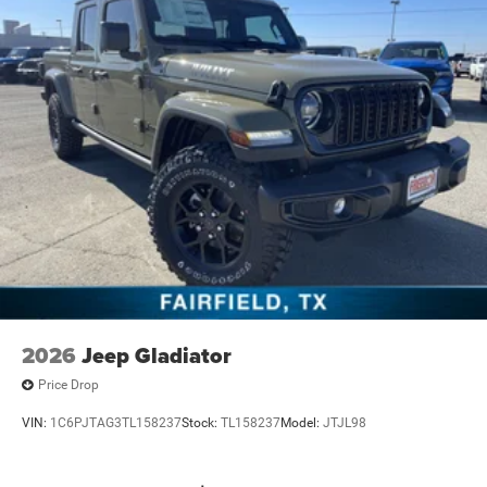
2026
Jeep Gladiator
Price Drop
VIN:
1C6PJTAG3TL158237
Stock:
TL158237
Model:
JTJL98