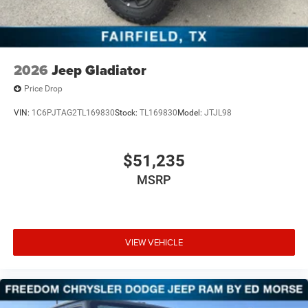
2026
Jeep Gladiator
Price Drop
VIN:
1C6PJTAG2TL169830
Stock:
TL169830
Model:
JTJL98
$51,235
MSRP
VIEW VEHICLE