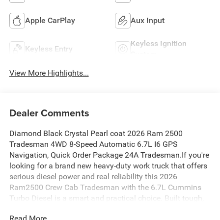
Apple CarPlay
Aux Input
Keyless Ignition
Keyless Entry
System
View More Highlights...
Dealer Comments
Diamond Black Crystal Pearl coat 2026 Ram 2500
Tradesman 4WD 8-Speed Automatic 6.7L I6 GPS
Navigation, Quick Order Package 24A Tradesman.If you're
looking for a brand new heavy-duty work truck that offers
serious diesel power and real reliability this 2026
Ram2500 Crew Cab Tradesman with the 6.7L Cummins
Turbo Diesel is a smart and practical choice. Built tough,
backed by a strong warranty, and ready for whatever work
Read More...
or towing you throw at it.Why This 2026 Ram 2500