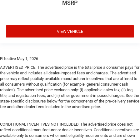
MSRP
VIEW VEHICLE
Effective May 1, 2026
ADVERTISED PRICE. The advertised price is the total price a consumer pays for
the vehicle and includes all dealer-imposed fees and charges. The advertised
price may reflect publicly available manufacturer incentives that are offered to
all consumers without qualification (for example, general consumer cash
rebates). The advertised price excludes only: (i) applicable sales tax; (ii) tag,
title, and registration fees; and (iii) other government-imposed charges. See the
state-specific disclosures below for the components of the pre-delivery service
fee and other dealer fees included in the advertised price.
CONDITIONAL INCENTIVES NOT INCLUDED. The advertised price does not
reflect conditional manufacturer or dealer incentives. Conditional incentives are
available only to consumers who meet eligibility requirements and are shown