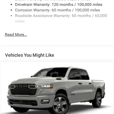
Drivetrain Warranty: 120 months / 100,000 miles
Trailer Wiring Harness
Corrosion Warranty: 60 months / 100,000 miles
Trailer Tow Pages
Roadside Assistance Warranty: 60 months / 60,000
2 Skid Plates
miles
2990# Maximum Payload
Front And Rear Anti-Roll Bars
Read More...
Gas-Pressurized Shock Absorbers
Off-Road Suspension
Hydraulic Power-Assist Steering
Vehicles You Might Like
Single Stainless Steel Exhaust
31 Gal. Fuel Tank
Auto Locking Hubs
Multi-Link Front Suspension w/Coil Springs
Solid Axle Rear Suspension w/Coil Springs
4-Wheel Disc Brakes w/4-Wheel ABS, Front And Rear
Vented Discs, Brake Assist, Hill Descent Control and Hill
Hold Control