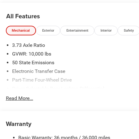
stocked inventory to keep you on the road with
confidence. At Ed Morse Automotive Group, we are
All Features
committed to providing an exceptional customer
experience. Come by and let us show you what sets us
Mechanical
Exterior
Entertainment
Interior
Safety
apart from the competition. Give us a call at 903-608-
9512. https://www.freedomcdjrfairfield.com. Price
3.73 Axle Ratio
includes: $1000 - 2026 National Engine Bonus Cash . Exp.
08/31/2026 $2000 - 2026 National Bonus Cash . Exp.
GVWR: 10,000 lbs
08/31/2026 $2000 - 2026 Southwest BC State of Texas
50 State Emissions
Regional Bonus Cash . Exp. 08/31/2026
Electronic Transfer Case
Part-Time Four-Wheel Drive
Driver Selectable Rear Locking Differential
730CCA Maintenance-Free Battery w/Run Down
Read More...
Protection
220 Amp Alternator
Block Heater
Warranty
Class V Towing Equipment -inc: Hitch, Brake Controller
and Trailer Sway Control
Basic Warranty: 36 months / 36,000 miles