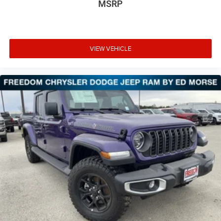
MSRP
VIEW VEHICLE