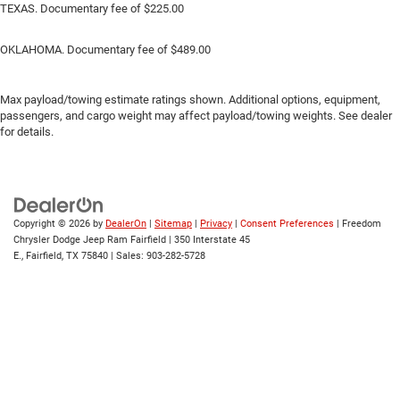
TEXAS. Documentary fee of $225.00
OKLAHOMA. Documentary fee of $489.00
Max payload/towing estimate ratings shown. Additional options, equipment,
passengers, and cargo weight may affect payload/towing weights. See dealer
for details.
Copyright © 2026
by
DealerOn
|
Sitemap
|
Privacy
|
Consent Preferences
| Freedom
Chrysler Dodge Jeep Ram Fairfield
|
350 Interstate 45
E.,
Fairfield,
TX
75840
| Sales:
903-282-5728