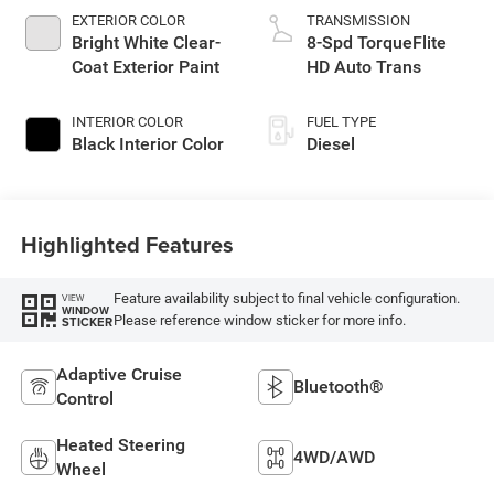
EXTERIOR COLOR
TRANSMISSION
Bright White Clear-
8-Spd TorqueFlite
Coat Exterior Paint
HD Auto Trans
INTERIOR COLOR
FUEL TYPE
Black Interior Color
Diesel
Highlighted Features
Feature availability subject to final vehicle configuration.
VIEW
WINDOW
Please reference window sticker for more info.
STICKER
Adaptive Cruise
Bluetooth®
Control
Heated Steering
4WD/AWD
Wheel