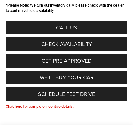
*
Please Note:
We turn our inventory daily, please check with the dealer
to confirm vehicle availability.
CALL US
CHECK AVAILABILITY
GET PRE APPROVED
WE'LL BUY YOUR CAR
SCHEDULE TEST DRIVE
Click here for complete incentive details.