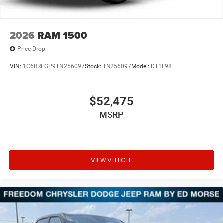
Mechanical Limited Slip Differential
2026
RAM 1500
Price Drop
VIN:
1C6RREGP9TN256097
Stock:
TN256097
Model:
DT1L98
$52,475
MSRP
VIEW VEHICLE