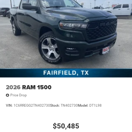
2026
RAM 1500
Price Drop
VIN:
1C6RREGG2TN402730
Stock:
TN402730
Model:
DT1L98
$50,485