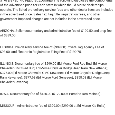
STATE-SPECIFIC FEE DISCLOSURES The following discloses the components
of the advertised price for each state in which the Ed Morse dealerships
operate. The listed pre-delivery service fees and other dealer fees are included
in the advertised price. Sales tax, tag, title, registration fees, and other
government-imposed charges are not included in the advertised price.
ARIZONA. Seller documentary and administrative fee of $199.50 and prep fee
of $389.00.
FLORIDA. Pre-delivery service fee of $999.00; Private Tag Agency Fee of
$98.00; and Electronic Registration Filing Fee of $199.75.
ILLINOIS. Documentary fee of $299.00 (Ed Morse Ford Red Bud; Ed Morse
Chevrolet GMC Red Bud; Ed Morse Chrysler Dodge Jeep Ram New Athens);
$377.00 (Ed Morse Chevrolet GMC Kewanee, Ed Morse Chrysler Dodge Jeep
Ram Kewanee); $377.63 (Ed Morse Ford Geneseo), $358.03 (Ed Morse
Chevrolet Savanna).
IOWA. Documentary fee of $180.00 ($179.00 at Porsche Des Moines).
MISSOURI. Administrative fee of $399.00 ($299.00 at Ed Morse Kia Rolla).