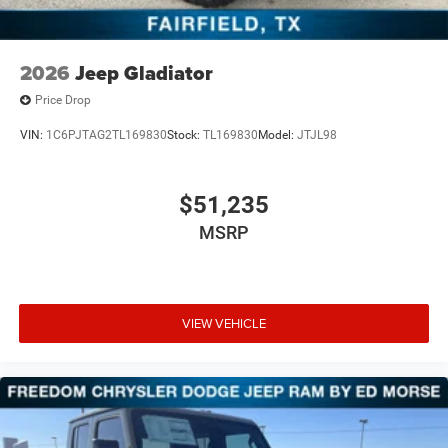
2026
Jeep Gladiator
Price Drop
VIN:
1C6PJTAG2TL169830
Stock:
TL169830
Model:
JTJL98
$51,235
MSRP
VIEW VEHICLE