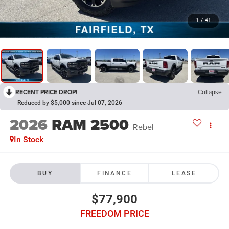
1
/
41
RECENT PRICE DROP!
Collapse
Reduced by $5,000 since Jul 07, 2026
2026
RAM 2500
Rebel
In Stock
BUY
FINANCE
LEASE
$77,900
FREEDOM PRICE