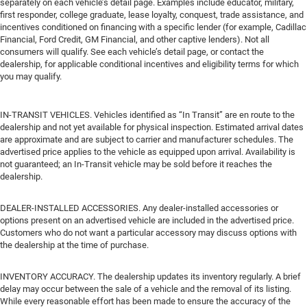
separately on each vehicle’s detail page. Examples include educator, military,
first responder, college graduate, lease loyalty, conquest, trade assistance, and
incentives conditioned on financing with a specific lender (for example, Cadillac
Financial, Ford Credit, GM Financial, and other captive lenders). Not all
consumers will qualify. See each vehicle’s detail page, or contact the
dealership, for applicable conditional incentives and eligibility terms for which
you may qualify.
IN-TRANSIT VEHICLES. Vehicles identified as “In Transit” are en route to the
dealership and not yet available for physical inspection. Estimated arrival dates
are approximate and are subject to carrier and manufacturer schedules. The
advertised price applies to the vehicle as equipped upon arrival. Availability is
not guaranteed; an In-Transit vehicle may be sold before it reaches the
dealership.
DEALER-INSTALLED ACCESSORIES. Any dealer-installed accessories or
options present on an advertised vehicle are included in the advertised price.
Customers who do not want a particular accessory may discuss options with
the dealership at the time of purchase.
INVENTORY ACCURACY. The dealership updates its inventory regularly. A brief
delay may occur between the sale of a vehicle and the removal of its listing.
While every reasonable effort has been made to ensure the accuracy of the