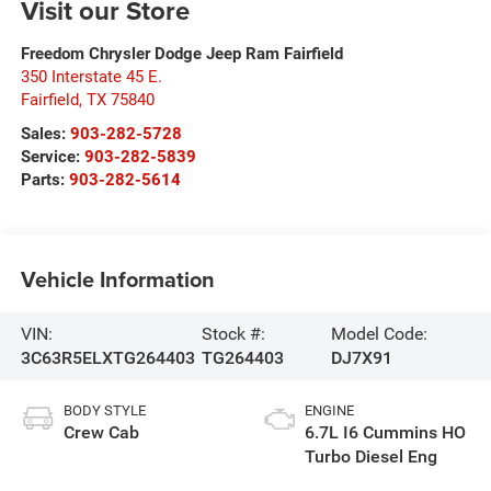
Visit our Store
Freedom Chrysler Dodge Jeep Ram Fairfield
350 Interstate 45 E.
Fairfield
,
TX
75840
Sales:
903-282-5728
Service:
903-282-5839
Parts:
903-282-5614
Vehicle Information
VIN:
Stock #:
Model Code:
3C63R5ELXTG264403
TG264403
DJ7X91
BODY STYLE
ENGINE
Crew Cab
6.7L I6 Cummins HO
Turbo Diesel Eng