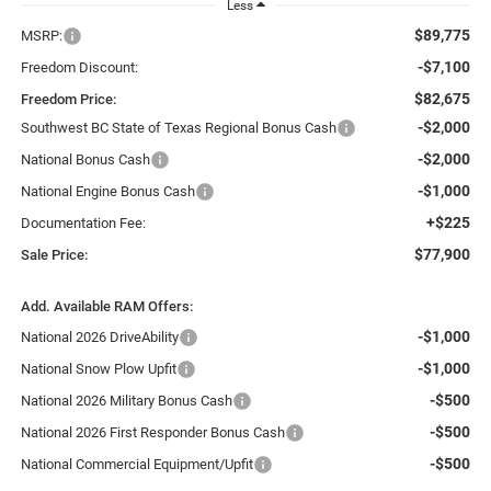
Less
$89,775
MSRP:
-$7,100
Freedom Discount:
$82,675
Freedom Price:
-$2,000
Southwest BC State of Texas Regional Bonus Cash
-$2,000
National Bonus Cash
-$1,000
National Engine Bonus Cash
+$225
Documentation Fee:
$77,900
Sale Price:
Add. Available RAM Offers:
-$1,000
National 2026 DriveAbility
-$1,000
National Snow Plow Upfit
-$500
National 2026 Military Bonus Cash
-$500
National 2026 First Responder Bonus Cash
-$500
National Commercial Equipment/Upfit