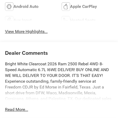
Android Auto
Apple CarPlay
Aux Input
Heated Seats
View More Highlights...
Dealer Comments
Bright White Clearcoat 2026 Ram 2500 Rebel 4WD 8-
Speed Automatic 6.7L I6WE DELIVER! BUY ONLINE AND
WE WILL DELIVER TO YOUR DOOR. IT'S THAT EASY!
Experience outstanding, family-friendly service at
Freedom CDJR by Ed Morse in Fairfield, Texas. Just a
short drive from DFW, Waco, Madisonville, Mexia,
Corsicana, Athens, and Palestine, TX. Our dedicated sales
staff takes pride in offering a huge selection of quality
Read More...
new and pre-owned cars, trucks, and SUVs. We provide
competitive financing, excellent service, and a fully