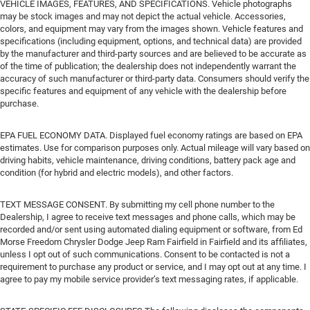
VEHICLE IMAGES, FEATURES, AND SPECIFICATIONS. Vehicle photographs
may be stock images and may not depict the actual vehicle. Accessories,
colors, and equipment may vary from the images shown. Vehicle features and
specifications (including equipment, options, and technical data) are provided
by the manufacturer and third-party sources and are believed to be accurate as
of the time of publication; the dealership does not independently warrant the
accuracy of such manufacturer or third-party data. Consumers should verify the
specific features and equipment of any vehicle with the dealership before
purchase.
EPA FUEL ECONOMY DATA. Displayed fuel economy ratings are based on EPA
estimates. Use for comparison purposes only. Actual mileage will vary based on
driving habits, vehicle maintenance, driving conditions, battery pack age and
condition (for hybrid and electric models), and other factors.
TEXT MESSAGE CONSENT. By submitting my cell phone number to the
Dealership, I agree to receive text messages and phone calls, which may be
recorded and/or sent using automated dialing equipment or software, from Ed
Morse Freedom Chrysler Dodge Jeep Ram Fairfield in Fairfield and its affiliates,
unless I opt out of such communications. Consent to be contacted is not a
requirement to purchase any product or service, and I may opt out at any time. I
agree to pay my mobile service provider’s text messaging rates, if applicable.