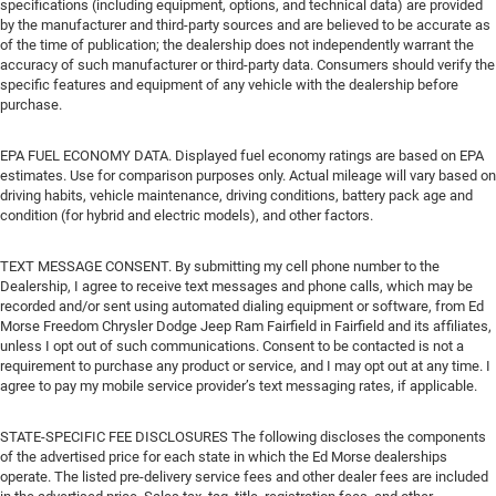
specifications (including equipment, options, and technical data) are provided
by the manufacturer and third-party sources and are believed to be accurate as
of the time of publication; the dealership does not independently warrant the
accuracy of such manufacturer or third-party data. Consumers should verify the
specific features and equipment of any vehicle with the dealership before
purchase.
EPA FUEL ECONOMY DATA. Displayed fuel economy ratings are based on EPA
estimates. Use for comparison purposes only. Actual mileage will vary based on
driving habits, vehicle maintenance, driving conditions, battery pack age and
condition (for hybrid and electric models), and other factors.
TEXT MESSAGE CONSENT. By submitting my cell phone number to the
Dealership, I agree to receive text messages and phone calls, which may be
recorded and/or sent using automated dialing equipment or software, from Ed
Morse Freedom Chrysler Dodge Jeep Ram Fairfield in Fairfield and its affiliates,
unless I opt out of such communications. Consent to be contacted is not a
requirement to purchase any product or service, and I may opt out at any time. I
agree to pay my mobile service provider’s text messaging rates, if applicable.
STATE-SPECIFIC FEE DISCLOSURES The following discloses the components
of the advertised price for each state in which the Ed Morse dealerships
operate. The listed pre-delivery service fees and other dealer fees are included