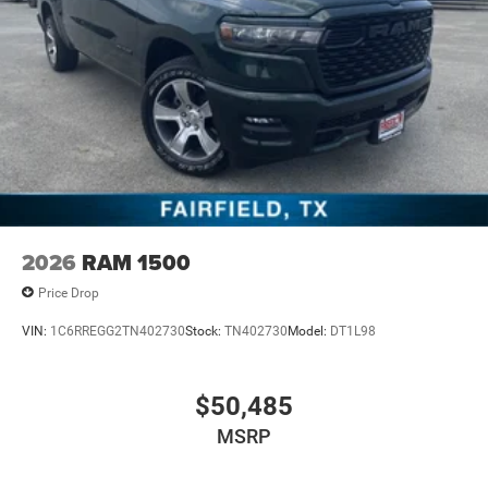
2026
RAM 1500
Price Drop
VIN:
1C6RREGG2TN402730
Stock:
TN402730
Model:
DT1L98
$50,485
MSRP