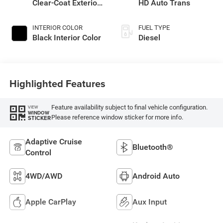
Clear-Coat Exterior
HD Auto Trans
Paint
INTERIOR COLOR
FUEL TYPE
Black Interior Color
Diesel
Highlighted Features
Feature availability subject to final vehicle configuration.
VIEW
WINDOW
Please reference window sticker for more info.
STICKER
Adaptive Cruise
Bluetooth®
Control
4WD/AWD
Android Auto
Apple CarPlay
Aux Input