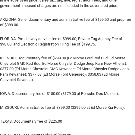
in the advertised price. Sales tax, tag, title, registration fees, and other
government-imposed charges are not included in the advertised price.
ARIZONA. Seller documentary and administrative fee of $199.50 and prep fee
of $389.00.
FLORIDA. Pre-delivery service fee of $999.00; Private Tag Agency Fee of
$98.00; and Electronic Registration Filing Fee of $199.75.
ILLINOIS. Documentary fee of $299.00 (Ed Morse Ford Red Bud; Ed Morse
Chevrolet GMC Red Bud; Ed Morse Chrysler Dodge Jeep Ram New Athens);
$377.00 (Ed Morse Chevrolet GMC Kewanee, Ed Morse Chrysler Dodge Jeep
Ram Kewanee); $377.63 (Ed Morse Ford Geneseo), $358.03 (Ed Morse
Chevrolet Savanna).
IOWA. Documentary fee of $180.00 ($179.00 at Porsche Des Moines).
MISSOURI. Administrative fee of $399.00 ($299.00 at Ed Morse Kia Rolla).
TEXAS. Documentary fee of $225.00