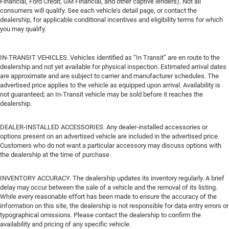
Financial, Ford Credit, GM Financial, and other captive lenders). Not all
consumers will qualify. See each vehicle’s detail page, or contact the
dealership, for applicable conditional incentives and eligibility terms for which
you may qualify.
IN-TRANSIT VEHICLES. Vehicles identified as “In Transit” are en route to the
dealership and not yet available for physical inspection. Estimated arrival dates
are approximate and are subject to carrier and manufacturer schedules. The
advertised price applies to the vehicle as equipped upon arrival. Availability is
not guaranteed; an In-Transit vehicle may be sold before it reaches the
dealership.
DEALER-INSTALLED ACCESSORIES. Any dealer-installed accessories or
options present on an advertised vehicle are included in the advertised price.
Customers who do not want a particular accessory may discuss options with
the dealership at the time of purchase.
INVENTORY ACCURACY. The dealership updates its inventory regularly. A brief
delay may occur between the sale of a vehicle and the removal of its listing.
While every reasonable effort has been made to ensure the accuracy of the
information on this site, the dealership is not responsible for data entry errors or
typographical omissions. Please contact the dealership to confirm the
availability and pricing of any specific vehicle.