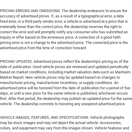
PRICING ERRORS AND OMISSIONS. The dealership endeavors to ensure the
accuracy of advertised prices. If, as a result of a typographical error, a data
feed error, or a third-party vendor error, a vehicle is advertised at a price that is
materially lower than the correct price, the dealership reserves the right to
correct the error and will promptly notify any consumer who has submitted an
inquiry or offer based on the erroneous price. A correction of a good-faith
pricing error is not a change to the advertised price. The corrected price is the
advertised price from the time of correction forward.
PRICING UPDATES. Advertised prices reflect the dealership's pricing as of the
date of publication. Used vehicle prices are reviewed and updated periodically
based on market conditions, including market valuation data such as Manheim
Market Report. New vehicle prices may be updated based on changes to
manufacturer pricing, manufacturer incentives, or supply conditions. An
advertised price will be honored from the date of publication for a period of five
days, or until a new price for the same vehicle is published, whichever occurs
first. After that period, the dealership may publish an updated price for the same
vehicle. The dealership commits to honoring any unexpired advertised price.
VEHICLE IMAGES, FEATURES, AND SPECIFICATIONS. Vehicle photographs
may be stock images and may not depict the actual vehicle. Accessories,
colors, and equipment may vary from the images shown. Vehicle features and