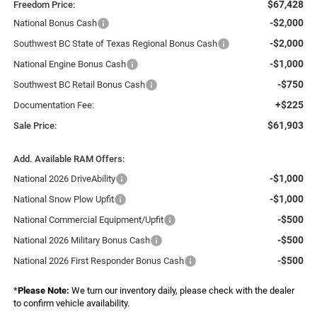
$67,428
Freedom Price:
-$2,000
National Bonus Cash
-$2,000
Southwest BC State of Texas Regional Bonus Cash
-$1,000
National Engine Bonus Cash
-$750
Southwest BC Retail Bonus Cash
+$225
Documentation Fee:
$61,903
Sale Price:
Add. Available RAM Offers:
-$1,000
National 2026 DriveAbility
-$1,000
National Snow Plow Upfit
-$500
National Commercial Equipment/Upfit
-$500
National 2026 Military Bonus Cash
-$500
National 2026 First Responder Bonus Cash
*
Please Note:
We turn our inventory daily, please check with the dealer
to confirm vehicle availability.