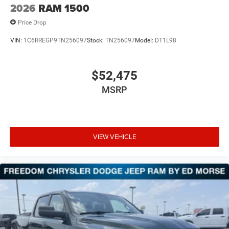
2026
RAM 1500
Price Drop
VIN:
1C6RREGP9TN256097
Stock:
TN256097
Model:
DT1L98
$52,475
MSRP
VIEW VEHICLE