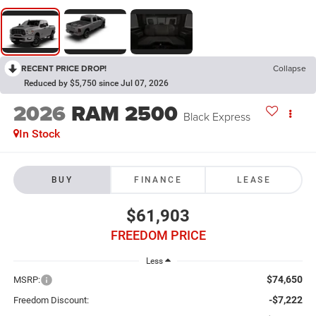
RECENT PRICE DROP!
Collapse
Reduced by $5,750 since Jul 07, 2026
2026
RAM 2500
Black Express
In Stock
BUY
FINANCE
LEASE
$61,903
FREEDOM PRICE
Less
$74,650
MSRP:
-$7,222
Freedom Discount: