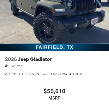
2026
Jeep Gladiator
Price Drop
VIN:
1C6PJTAG3TL158237
Stock:
TL158237
Model:
JTJL98
$50,610
MSRP