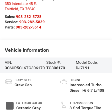
350 Interstate 45 E.
Fairfield
,
TX
75840
Sales:
903-282-5728
Service:
903-282-5839
Parts:
903-282-5614
Vehicle Information
VIN:
Stock #:
Model Code:
3C6UR5CL6TG306170
TG306170
DJ7L91
BODY STYLE
ENGINE
Crew Cab
Intercooled Turbo
Diesel I-6 6.7 L/408
EXTERIOR COLOR
TRANSMISSION
Ceramic Gray
8-Spd TorqueFlite