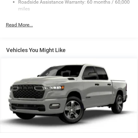
Roadside Assistance Warranty: 60 months / 60,000
HD Suspension
miles
Hydraulic Power-Assist Steering
Single Stainless Steel Exhaust
Read More...
31 Gal. Fuel Tank
Auto Locking Hubs
Multi-Link Front Suspension w/Coil Springs
Vehicles You Might Like
Solid Axle Rear Suspension w/Coil Springs
4-Wheel Disc Brakes w/4-Wheel ABS, Front And Rear
Vented Discs, Brake Assist and Hill Hold Control