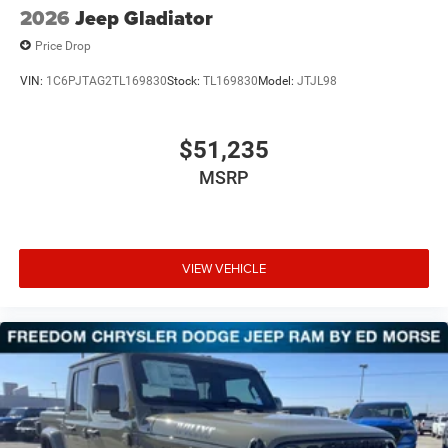
2026
Jeep Gladiator
Price Drop
VIN:
1C6PJTAG2TL169830
Stock:
TL169830
Model:
JTJL98
$51,235
MSRP
VIEW VEHICLE