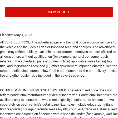
VIEW VEHICLE
Effective May 1, 2026
ADVERTISED PRICE. The advertised price is the total price a consumer pays for
the vehicle and includes all dealer-imposed fees and charges. The advertised
price may reflect publicly available manufacturer incentives that are offered to
all consumers without qualification (for example, general consumer cash
rebates). The advertised price excludes only: (i) applicable sales tax; (ii) tag,
title, and registration fees; and (iii) other government-imposed charges. See the
state-specific disclosures below for the components of the pre-delivery service
fee and other dealer fees included in the advertised price.
CONDITIONAL INCENTIVES NOT INCLUDED. The advertised price does not
reflect conditional manufacturer or dealer incentives. Conditional incentives are
available only to consumers who meet eligibility requirements and are shown
separately on each vehicle’s detail page. Examples include educator, military,
first responder, college graduate, lease loyalty, conquest, trade assistance, and
incentives conditioned on financing with a specific lender (for example, Cadillac