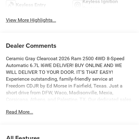
Keyless Ignition
Keyless Entry
System
View More Highlights...
Dealer Comments
Ceramic Gray Clearcoat 2026 Ram 2500 4WD 8-Speed
Automatic 6.7L I6WE DELIVER! BUY ONLINE AND WE
WILL DELIVER TO YOUR DOOR. IT'S THAT EASY!
Experience outstanding, family-friendly service at
Freedom CDJR by Ed Morse in Fairfield, Texas. Just a
short drive from DFW, Waco, Madisonville, Mexia,
Corsicana, Athens, and Palestine, TX. Our dedicated sales
staff takes pride in offering a huge selection of quality
Read More...
new and pre-owned cars, trucks, and SUVs. We provide
competitive financing, excellent service, and a fully
stocked inventory to keep you on the road with
confidence. At Ed Morse Automotive Group, we are
All Features