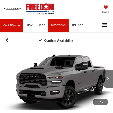
SAVED
NEW
USED
SERVICE
CALL NOW
DIRECTIONS
Confirm Availability
1
/
3