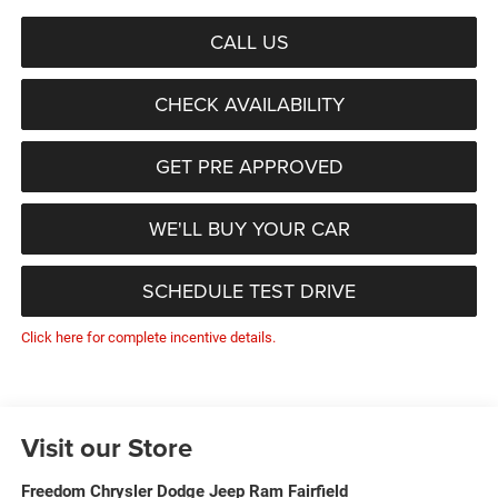
CALL US
CHECK AVAILABILITY
GET PRE APPROVED
WE'LL BUY YOUR CAR
SCHEDULE TEST DRIVE
Click here for complete incentive details.
Visit our Store
Freedom Chrysler Dodge Jeep Ram Fairfield