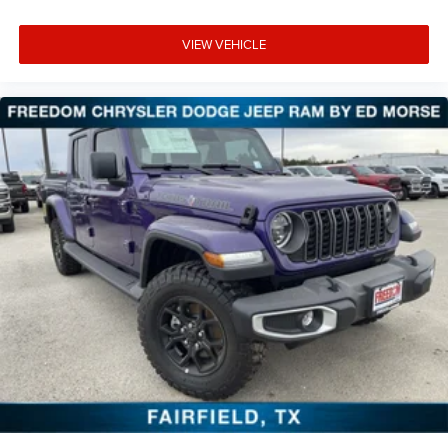
VIEW VEHICLE