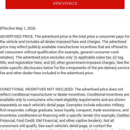
VIEW VEHICLE
Effective May 1, 2026
ADVERTISED PRICE. The advertised price is the total price a consumer pays for
the vehicle and includes all dealer-imposed fees and charges. The advertised
price may reflect publicly available manufacturer incentives that are offered to
all consumers without qualification (for example, general consumer cash
rebates). The advertised price excludes only: (i) applicable sales tax; (ii) tag,
title, and registration fees; and (iii) other government-imposed charges. See the
state-specific disclosures below for the components of the pre-delivery service
fee and other dealer fees included in the advertised price.
CONDITIONAL INCENTIVES NOT INCLUDED. The advertised price does not
reflect conditional manufacturer or dealer incentives. Conditional incentives are
available only to consumers who meet eligibility requirements and are shown
separately on each vehicle’s detail page. Examples include educator, military,
first responder, college graduate, lease loyalty, conquest, trade assistance, and
incentives conditioned on financing with a specific lender (for example, Cadillac
Financial, Ford Credit, GM Financial, and other captive lenders). Not all
consumers will qualify. See each vehicle’s detail page, or contact the