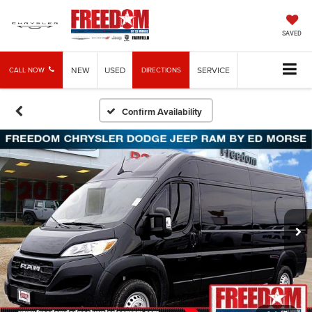
SAVED
NEW
USED
SERVICE
CALL NOW
DIRECTIONS
Confirm Availability