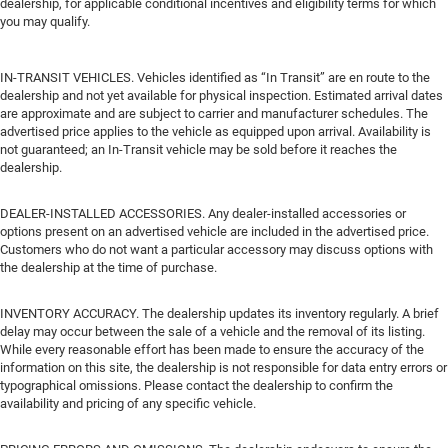
dealership, for applicable conditional incentives and eligibility terms for which
you may qualify.
IN-TRANSIT VEHICLES. Vehicles identified as “In Transit” are en route to the
dealership and not yet available for physical inspection. Estimated arrival dates
are approximate and are subject to carrier and manufacturer schedules. The
advertised price applies to the vehicle as equipped upon arrival. Availability is
not guaranteed; an In-Transit vehicle may be sold before it reaches the
dealership.
DEALER-INSTALLED ACCESSORIES. Any dealer-installed accessories or
options present on an advertised vehicle are included in the advertised price.
Customers who do not want a particular accessory may discuss options with
the dealership at the time of purchase.
INVENTORY ACCURACY. The dealership updates its inventory regularly. A brief
delay may occur between the sale of a vehicle and the removal of its listing.
While every reasonable effort has been made to ensure the accuracy of the
information on this site, the dealership is not responsible for data entry errors or
typographical omissions. Please contact the dealership to confirm the
availability and pricing of any specific vehicle.