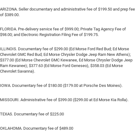
ARIZONA. Seller documentary and administrative fee of $199.50 and prep fee
of $389.00.
FLORIDA. Pre-delivery service fee of $999.00; Private Tag Agency Fee of
$98.00; and Electronic Registration Filing Fee of $199.75.
ILLINOIS. Documentary fee of $299.00 (Ed Morse Ford Red Bud; Ed Morse
Chevrolet GMC Red Bud; Ed Morse Chrysler Dodge Jeep Ram New Athens);
$377.00 (Ed Morse Chevrolet GMC Kewanee, Ed Morse Chrysler Dodge Jeep
Ram Kewanee); $377.63 (Ed Morse Ford Geneseo), $358.03 (Ed Morse
Chevrolet Savanna).
IOWA. Documentary fee of $180.00 ($179.00 at Porsche Des Moines).
MISSOURI. Administrative fee of $399.00 ($299.00 at Ed Morse Kia Rolla).
TEXAS. Documentary fee of $225.00
OKLAHOMA. Documentary fee of $489.00