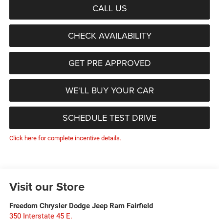
CALL US
CHECK AVAILABILITY
GET PRE APPROVED
WE'LL BUY YOUR CAR
SCHEDULE TEST DRIVE
Click here for complete incentive details.
Visit our Store
Freedom Chrysler Dodge Jeep Ram Fairfield
350 Interstate 45 E.