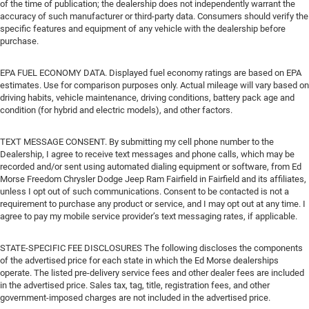
of the time of publication; the dealership does not independently warrant the
accuracy of such manufacturer or third-party data. Consumers should verify the
specific features and equipment of any vehicle with the dealership before
purchase.
EPA FUEL ECONOMY DATA. Displayed fuel economy ratings are based on EPA
estimates. Use for comparison purposes only. Actual mileage will vary based on
driving habits, vehicle maintenance, driving conditions, battery pack age and
condition (for hybrid and electric models), and other factors.
TEXT MESSAGE CONSENT. By submitting my cell phone number to the
Dealership, I agree to receive text messages and phone calls, which may be
recorded and/or sent using automated dialing equipment or software, from Ed
Morse Freedom Chrysler Dodge Jeep Ram Fairfield in Fairfield and its affiliates,
unless I opt out of such communications. Consent to be contacted is not a
requirement to purchase any product or service, and I may opt out at any time. I
agree to pay my mobile service provider’s text messaging rates, if applicable.
STATE-SPECIFIC FEE DISCLOSURES The following discloses the components
of the advertised price for each state in which the Ed Morse dealerships
operate. The listed pre-delivery service fees and other dealer fees are included
in the advertised price. Sales tax, tag, title, registration fees, and other
government-imposed charges are not included in the advertised price.