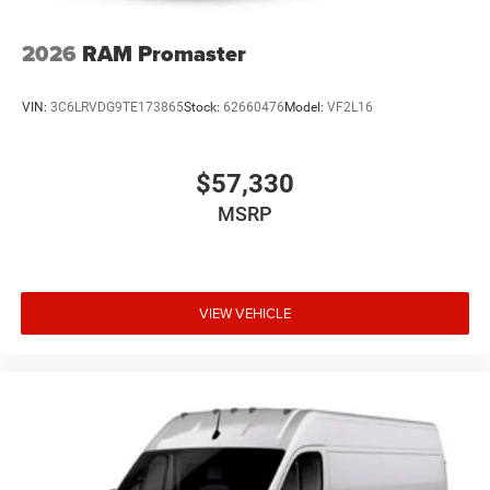
2026
RAM Promaster
VIN:
3C6LRVDG9TE173865
Stock:
62660476
Model:
VF2L16
$57,330
MSRP
VIEW VEHICLE