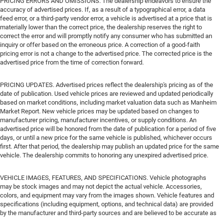
PRICING ERRORS AND OMISSIONS. The dealership endeavors to ensure the
accuracy of advertised prices. If, as a result of a typographical error, a data
feed error, or a third-party vendor error, a vehicle is advertised at a price that is
materially lower than the correct price, the dealership reserves the right to
correct the error and will promptly notify any consumer who has submitted an
inquiry or offer based on the erroneous price. A correction of a good-faith
pricing error is not a change to the advertised price. The corrected price is the
advertised price from the time of correction forward.
PRICING UPDATES. Advertised prices reflect the dealership's pricing as of the
date of publication. Used vehicle prices are reviewed and updated periodically
based on market conditions, including market valuation data such as Manheim
Market Report. New vehicle prices may be updated based on changes to
manufacturer pricing, manufacturer incentives, or supply conditions. An
advertised price will be honored from the date of publication for a period of five
days, or until a new price for the same vehicle is published, whichever occurs
first. After that period, the dealership may publish an updated price for the same
vehicle. The dealership commits to honoring any unexpired advertised price.
VEHICLE IMAGES, FEATURES, AND SPECIFICATIONS. Vehicle photographs
may be stock images and may not depict the actual vehicle. Accessories,
colors, and equipment may vary from the images shown. Vehicle features and
specifications (including equipment, options, and technical data) are provided
by the manufacturer and third-party sources and are believed to be accurate as