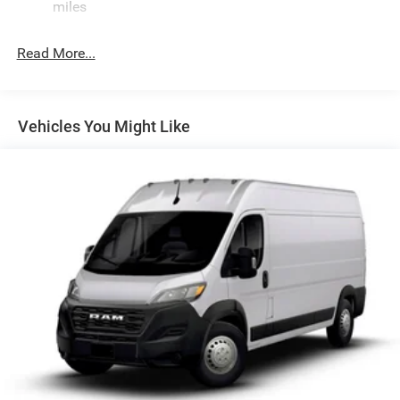
Single Stainless Steel Exhaust
miles
Strut Front Suspension w/Coil Springs
Read More...
Solid Axle Rear Suspension w/Leaf Springs
4-Wheel Disc Brakes w/4-Wheel ABS, Front And Rear
Vented Discs, Brake Assist, Hill Hold Control and
Electric Parking Brake
Vehicles You Might Like
Brake Actuated Limited Slip Differential