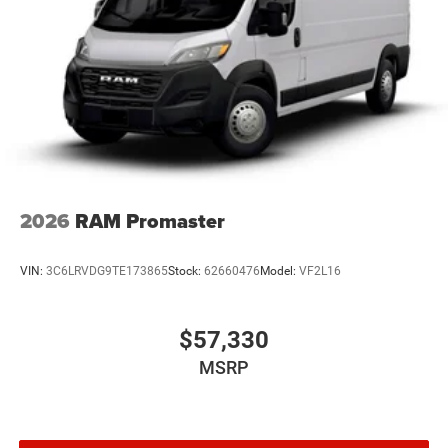
2026
RAM Promaster
VIN:
3C6LRVDG9TE173865
Stock:
62660476
Model:
VF2L16
$57,330
MSRP