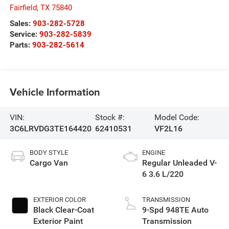
Fairfield
,
TX
75840
Sales:
903-282-5728
Service:
903-282-5839
Parts:
903-282-5614
Vehicle Information
VIN:
Stock #:
Model Code:
3C6LRVDG3TE164420
62410531
VF2L16
BODY STYLE
ENGINE
Cargo Van
Regular Unleaded V-
6 3.6 L/220
EXTERIOR COLOR
TRANSMISSION
Black Clear-Coat
9-Spd 948TE Auto
Exterior Paint
Transmission