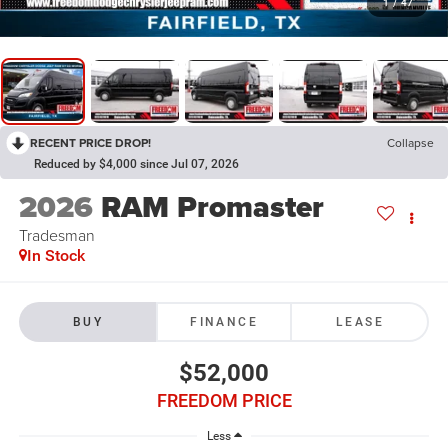
1
/
47
RECENT PRICE DROP!
Collapse
Reduced by $4,000 since Jul 07, 2026
2026
RAM Promaster
Tradesman
In Stock
BUY
FINANCE
LEASE
$52,000
FREEDOM PRICE
Less