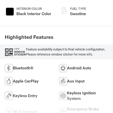
INTERIOR COLOR
FUEL TYPE
Black Interior Color
Gasoline
Highlighted Features
Feature availability subject to final vehicle configuration.
VIEW
WINDOW
Please reference window sticker for more info.
STICKER
Bluetooth®
Android Auto
Apple CarPlay
Aux Input
Keyless Ignition
Keyless Entry
System
Emergency Brake
Wi-Fi Hotspot