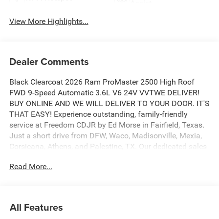
Assist
View More Highlights...
Dealer Comments
Black Clearcoat 2026 Ram ProMaster 2500 High Roof
FWD 9-Speed Automatic 3.6L V6 24V VVTWE DELIVER!
BUY ONLINE AND WE WILL DELIVER TO YOUR DOOR. IT'S
THAT EASY! Experience outstanding, family-friendly
service at Freedom CDJR by Ed Morse in Fairfield, Texas.
Just a short drive from DFW, Waco, Madisonville, Mexia,
Corsicana, Athens, and Palestine, TX. Our dedicated sales
staff takes pride in offering a huge selection of quality
Read More...
new and pre-owned cars, trucks, and SUVs. We provide
competitive financing, excellent service, and a fully
stocked inventory to keep you on the road with
confidence. At Ed Morse Automotive Group, we are
All Features
committed to providing an exceptional customer