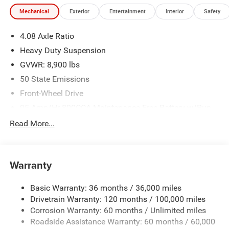
experience. Come by and let us show you what sets us
Mechanical
Exterior
Entertainment
Interior
Safety
apart from the competition. Give us a call at 903-608-
9512. https://www.freedomcdjrfairfield.com. Recent
4.08 Axle Ratio
Arrival! Price includes: $4000 - 2026 National Bonus Cash
. Exp. 08/31/2026
Heavy Duty Suspension
GVWR: 8,900 lbs
50 State Emissions
Front-Wheel Drive
95-Amp/Hr 800CCA Maintenance-Free Battery w/Run
Down Protection
Read More...
180 Amp Alternator
Towing Equipment -inc: Trailer Sway Control
4000# Maximum Payload
Warranty
Gas-Pressurized Shock Absorbers
Basic Warranty: 36 months / 36,000 miles
Front Anti-Roll Bar
Drivetrain Warranty: 120 months / 100,000 miles
Electric Power-Assist Steering
Corrosion Warranty: 60 months / Unlimited miles
24 Gal. Fuel Tank
Roadside Assistance Warranty: 60 months / 60,000