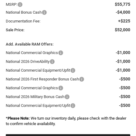
$55,775
MSRP:
-$4,000
National Bonus Cash
+$225
Documentation Fee:
$52,000
Sale Price:
Add. Available RAM Offers:
-$1,000
National Commercial Graphics
-$1,000
National 2026 DriveAbility
-$1,000
National Commercial Equipment/Upfit
-$500
National 2026 First Responder Bonus Cash
-$500
National Commercial Graphics
-$500
National 2026 Military Bonus Cash
-$500
National Commercial Equipment/Upfit
*
Please Note:
We turn our inventory daily, please check with the dealer
to confirm vehicle availability.