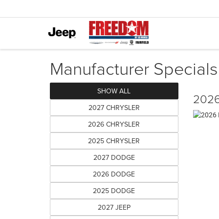
Manufacturer Specials
SHOW ALL
2026
2027 CHRYSLER
2026 CHRYSLER
2025 CHRYSLER
2027 DODGE
2026 DODGE
2025 DODGE
2027 JEEP