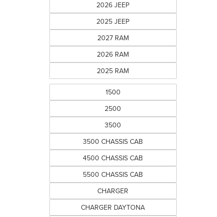
2026 JEEP
2025 JEEP
2027 RAM
2026 RAM
2025 RAM
1500
2500
3500
3500 CHASSIS CAB
4500 CHASSIS CAB
5500 CHASSIS CAB
CHARGER
CHARGER DAYTONA