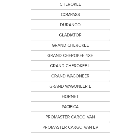
CHEROKEE
COMPASS
DURANGO
GLADIATOR
GRAND CHEROKEE
GRAND CHEROKEE 4XE
GRAND CHEROKEE L
GRAND WAGONEER
GRAND WAGONEER L
HORNET
PACIFICA
PROMASTER CARGO VAN
PROMASTER CARGO VAN EV