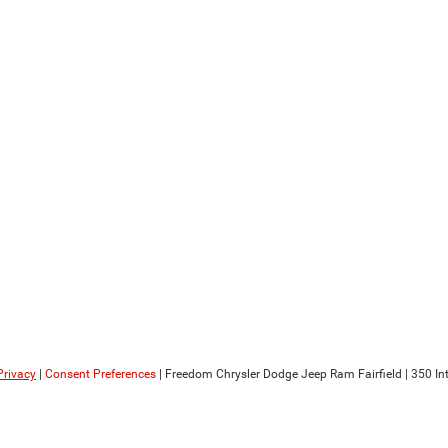
Privacy
|
Consent Preferences
| Freedom Chrysler Dodge Jeep Ram Fairfield
|
350 Int