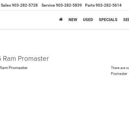
Sales
903-282-5728
Service
903-282-5839
Parts
903-282-5614
NEW
USED
SPECIALS
SE
 Ram Promaster
There are c
Promaster