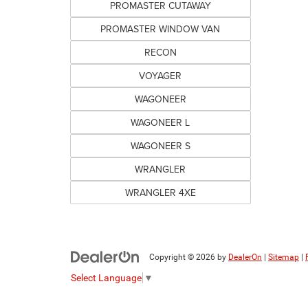
PROMASTER CUTAWAY
PROMASTER WINDOW VAN
RECON
VOYAGER
WAGONEER
WAGONEER L
WAGONEER S
WRANGLER
WRANGLER 4XE
Copyright © 2026
by
DealerOn
|
Sitemap
|
Select Language
▼