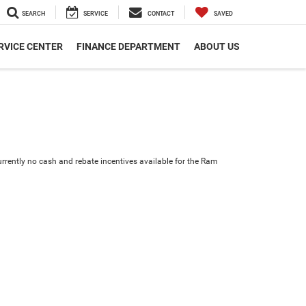
SEARCH
SERVICE
CONTACT
SAVED
RVICE CENTER
FINANCE DEPARTMENT
ABOUT US
urrently no cash and rebate incentives available for the Ram