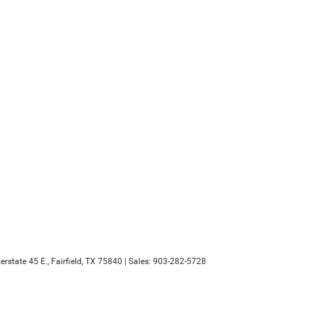
erstate 45 E.,
Fairfield,
TX
75840
| Sales:
903-282-5728